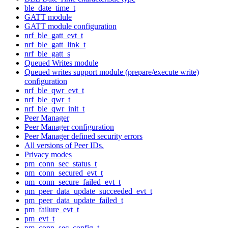
ble_date_time_t
GATT module
GATT module configuration
nrf_ble_gatt_evt_t
nrf_ble_gatt_link_t
nrf_ble_gatt_s
Queued Writes module
Queued writes support module (prepare/execute write)
configuration
nrf_ble_qwr_evt_t
nrf_ble_qwr_t
nrf_ble_qwr_init_t
Peer Manager
Peer Manager configuration
Peer Manager defined security errors
All versions of Peer IDs.
Privacy modes
pm_conn_sec_status_t
pm_conn_secured_evt_t
pm_conn_secure_failed_evt_t
pm_peer_data_update_succeeded_evt_t
pm_peer_data_update_failed_t
pm_failure_evt_t
pm_evt_t
pm_conn_sec_config_t