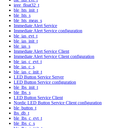
ieee_float32_t
ble_hts_init_t
ble_hts_s
ble_hts_meas_s
Immediate Alert Service
Immediate Alert Service configuration
ble_ias_evt_t
ble_ias_init_t
ble_ias_s
Immediate Alert Service Client
Immediate Alert Service Client configuration
ble_ias_c_evt_t
ble_ias_c_s
ble_ias_c_init_t
LED Button Service Server
LED Button Service configuration
ble_lbs_init_t
ble_lbs_s
LED Button Service Client
Nordic LED Button Service Client configuration
ble_button_t
lbs_db_t
ble_lbs_c_evt_t
ble_lbs_c_s