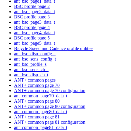
ant_bsc_page1_data_t
BSC profile page 2
ant_bsc_page2_data_t
BSC profile page 3
ant_bsc_page3_data_t
BSC profile page 4
ant_bsc_page4_data_t
BSC profile page 5
ant_bsc_page5_data_t
Bicycle Speed and Cadence profile utilities
ant_bsc_disp_config_t
ant_bsc_sens_config_t
ant_bsc_profile_s
ant_bsc_sens_cb_t
ant_bsc_disp_cb_t
ANT+ common pages
ANT+ common page 70
ANT+ common page 70 configuration
ant_common_page70_data_t
ANT+ common page 80
ANT+ common page 80 configuration
ant_common_page80_data_t
ANT+ common page 81
ANT+ common page 81 configuration
ant_common_page81_data_t