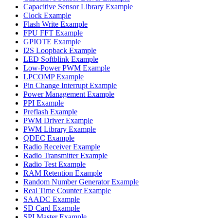
Capacitive Sensor Library Example
Clock Example
Flash Write Example
FPU FFT Example
GPIOTE Example
I2S Loopback Example
LED Softblink Example
Low-Power PWM Example
LPCOMP Example
Pin Change Interrupt Example
Power Management Example
PPI Example
Preflash Example
PWM Driver Example
PWM Library Example
QDEC Example
Radio Receiver Example
Radio Transmitter Example
Radio Test Example
RAM Retention Example
Random Number Generator Example
Real Time Counter Example
SAADC Example
SD Card Example
SPI Master Example