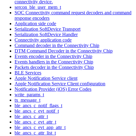
connectivity device.
sercon_ble_user_mem_t
SOC Connectivity command request decoders and command
response encoders
Application side code
Serialization SoftDevice Transport
Serialization SoftDevice Handler
Connectivity application code
Command decoder in the Connectivity Chip
DTM Command Decoder in the Connectivity Chip
Events encoder in the Connectivity Chip
Events handlers in the Connectivity Chip
Packets decoder in the Connectivity Chip
BLE Services
Apple Notification Service client
Apple Notification Service Client configuration
Notification Provider (iOS) Error Codes
write_params_t
tx_message_t
ble_ancs_c_notif_flags_t
ble_ancs_c_evt_notif_t
ble_ancs_c_attr_t
ble_ancs_c_evt_attr_t
ble_ancs_c_evt_app_attr_t
ble_ancs_c_attr_list_t