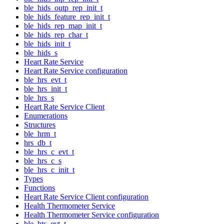
ble_hids_outp_rep_init_t
ble_hids_feature_rep_init_t
ble_hids_rep_map_init_t
ble_hids_rep_char_t
ble_hids_init_t
ble_hids_s
Heart Rate Service
Heart Rate Service configuration
ble_hrs_evt_t
ble_hrs_init_t
ble_hrs_s
Heart Rate Service Client
Enumerations
Structures
ble_hrm_t
hrs_db_t
ble_hrs_c_evt_t
ble_hrs_c_s
ble_hrs_c_init_t
Types
Functions
Heart Rate Service Client configuration
Health Thermometer Service
Health Thermometer Service configuration
ble_hts_evt_t