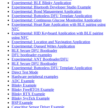
Experimental: BLE Blinky Application
Experimental: Bluetooth Developer Studio Example
Experimental: Bond Management Application
Experimental: Buttonless DFU Template Application
Experimental: Continuous Glucose Monitoring Application
Experimental: Heart Rate Application with BLE pairing using
NFC
Experimental: HID Keyboard Application with BLE pairing
using NFC
Experimental: Location and Navigation Application
Experimental: Queued Writes Application
BLE Secure DFU Bootloader
DFU bootloader examples
Experimental: ANT Bootloader/DFU
BLE Secure DFU Bootloader
Experimental: Buttonless DFU Template Application
Direct Test Mode
Hardware peripheral examples
ADC Example
Blinky Example
Blinky FreeRTOS Example
Blinky RTX Example
Blinky SysTick Example
BSP Example
Capacitive Sensor Driver Example