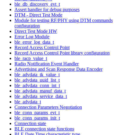
ble_db_discovery_evt_t
Assert handler for debug purposes
DTM - Direct Test Mode
Module for testing RF/PHY using DTM commands
configuration
Direct Test Mode HW
Error Log Module
ble_error_log_data_t
Record Access Control Point
Record Access Control Point library configuration
ble_racp_value_t
Radio Notification Event Handler
Advertising and Scan Response Data Encoder
ble_advdata_tk_value_t
ble_advdata_uuid_list_t
ble_advdata_conn_int_t
ble_advdata_manuf_data_t
ble_advdata_service_data_t
ble_advdata_t
Connection Parameters Negotiation
ble_conn_params_evt_t
ble_conn_params_init_t
Connection state
BLE connection state functions
BLE Date Time characteristic type