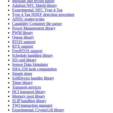
Message and record parser
Adafruit NFC Shield library
Experimental: NFC Type 4 Tag
Type 4 Tag NDEF detection procedure
APDU reader/writer
Capability Container file parser
Power Management library
PWM library
Queue library
RTOS support
RTX support
FreeRTOS support
Schedule handling library
SD card library
Sensor Data Simulator
SHA-256 hash computation
Simple timer
SoftDevice handler library
Timer library
Transport services
HCI transport library
Memory pool library
SLIP handling library
TWI transaction manager
Experimental: CryptoCell library