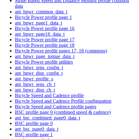
Stride Based Speed and Distance Monitor profile common
data
ant_bpwr_common_data_t
Bicycle Power profile page 1
ant_bpwr_page1_data_t
Bicycle Power profile page 16
ant_bpwr_page16_data_t
Bicycle Power profile page 17
Bicycle Power profile page 18
Bicycle Power profile pages 17, 18 (commons)
ant_bpwr_page_torque_data_t
Bicycle Power profile utilities
ant_bpwr_sens_config_t
ant_bpwr_disp_config_t
ant_bpwr_profile_s
ant_bpwr_sens_cb_t
ant_bpwr_disp_cb_t
Bicycle Speed and Cadence profile
Bicycle Speed and Cadence Profile configuration
Bicycle Speed and Cadence profile pages
BSC profile page 0 (combined speed & cadence)
ant_bsc_combined_page0_data_t
BSC profile page 0
ant_bsc_page0_data_t
BSC profile page 1