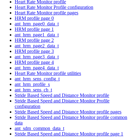
Heart Rate Monitor profile
Heart Rate Monitor Profile configuration
Heart Rate Monitor profile pages
HRM profile page 0
ant_hrm_page0_data_t
HRM profile page 1
ant_hrm_page1_data_t
HRM profile page 2
ant_hrm_page2_data_t
HRM profile page 3
ant_hrm_page3_data_t
HRM profile page 4
ant_hrm_page4_data_t
Heart Rate Monitor profile utilities
ant_hrm_sens_config_t
ant_hrm_profile_s
ant_hrm_sens_cb_t
Stride Based Speed and Distance Monitor profile
Stride Based Speed and Distance Monitor Profile
configuration
Stride Based Speed and Distance Monitor profile pages
Stride Based Speed and Distance Monitor profile common
data
ant_sdm_common_data_t
Stride Based Speed and Distance Monitor profile page 1