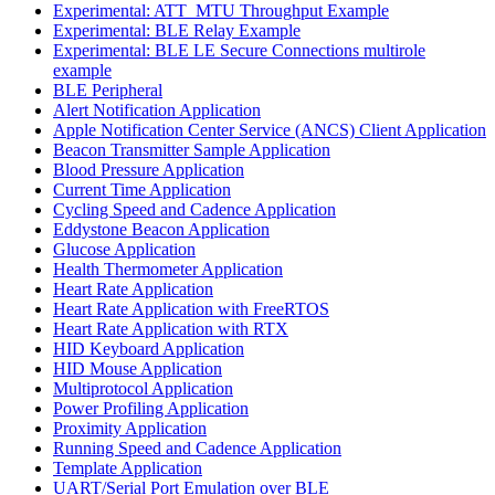
Experimental: ATT_MTU Throughput Example
Experimental: BLE Relay Example
Experimental: BLE LE Secure Connections multirole
example
BLE Peripheral
Alert Notification Application
Apple Notification Center Service (ANCS) Client Application
Beacon Transmitter Sample Application
Blood Pressure Application
Current Time Application
Cycling Speed and Cadence Application
Eddystone Beacon Application
Glucose Application
Health Thermometer Application
Heart Rate Application
Heart Rate Application with FreeRTOS
Heart Rate Application with RTX
HID Keyboard Application
HID Mouse Application
Multiprotocol Application
Power Profiling Application
Proximity Application
Running Speed and Cadence Application
Template Application
UART/Serial Port Emulation over BLE