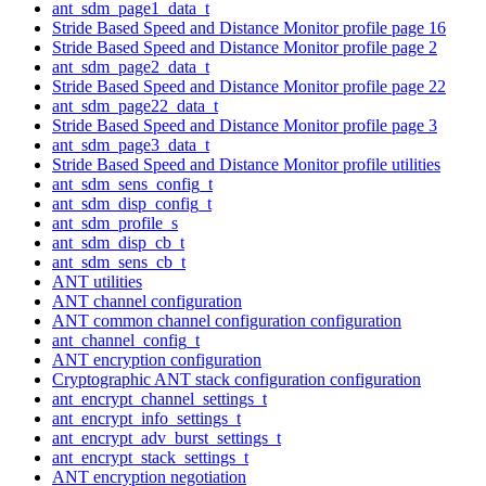
ant_sdm_page1_data_t
Stride Based Speed and Distance Monitor profile page 16
Stride Based Speed and Distance Monitor profile page 2
ant_sdm_page2_data_t
Stride Based Speed and Distance Monitor profile page 22
ant_sdm_page22_data_t
Stride Based Speed and Distance Monitor profile page 3
ant_sdm_page3_data_t
Stride Based Speed and Distance Monitor profile utilities
ant_sdm_sens_config_t
ant_sdm_disp_config_t
ant_sdm_profile_s
ant_sdm_disp_cb_t
ant_sdm_sens_cb_t
ANT utilities
ANT channel configuration
ANT common channel configuration configuration
ant_channel_config_t
ANT encryption configuration
Cryptographic ANT stack configuration configuration
ant_encrypt_channel_settings_t
ant_encrypt_info_settings_t
ant_encrypt_adv_burst_settings_t
ant_encrypt_stack_settings_t
ANT encryption negotiation