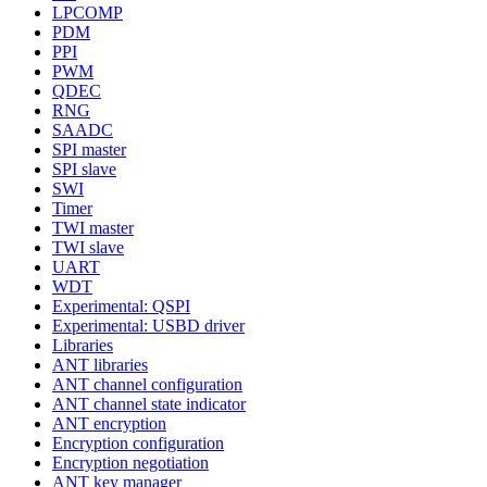
LPCOMP
PDM
PPI
PWM
QDEC
RNG
SAADC
SPI master
SPI slave
SWI
Timer
TWI master
TWI slave
UART
WDT
Experimental: QSPI
Experimental: USBD driver
Libraries
ANT libraries
ANT channel configuration
ANT channel state indicator
ANT encryption
Encryption configuration
Encryption negotiation
ANT key manager