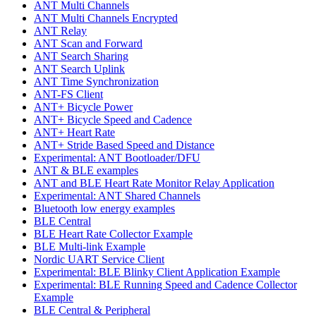
ANT Multi Channels
ANT Multi Channels Encrypted
ANT Relay
ANT Scan and Forward
ANT Search Sharing
ANT Search Uplink
ANT Time Synchronization
ANT-FS Client
ANT+ Bicycle Power
ANT+ Bicycle Speed and Cadence
ANT+ Heart Rate
ANT+ Stride Based Speed and Distance
Experimental: ANT Bootloader/DFU
ANT & BLE examples
ANT and BLE Heart Rate Monitor Relay Application
Experimental: ANT Shared Channels
Bluetooth low energy examples
BLE Central
BLE Heart Rate Collector Example
BLE Multi-link Example
Nordic UART Service Client
Experimental: BLE Blinky Client Application Example
Experimental: BLE Running Speed and Cadence Collector
Example
BLE Central & Peripheral