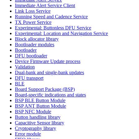
Immediate Alert Service Client
Link Loss Service
Running Speed and Cadence Service
TX Power Service
Experimental: Buttonless DFU Service
Experimental: Location and Navigation Service
Block allocator library
Bootloader modules
Bootloader
DFU bootloader
Device Firmware Update process
Validation
Dual-bank and single-bank updates
DFU transport
BLE
Board Support Package (BSP)
Board-specific indications and states
BSP BLE Button Module
BSP ANT Button Module
BSP NFC Module
Button handling library
Capacitive Sensor library
Cryptography library
Error module