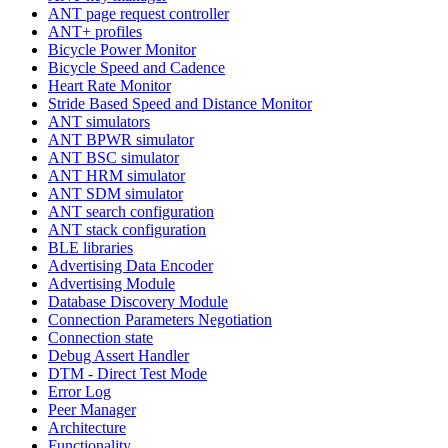
ANT page request controller
ANT+ profiles
Bicycle Power Monitor
Bicycle Speed and Cadence
Heart Rate Monitor
Stride Based Speed and Distance Monitor
ANT simulators
ANT BPWR simulator
ANT BSC simulator
ANT HRM simulator
ANT SDM simulator
ANT search configuration
ANT stack configuration
BLE libraries
Advertising Data Encoder
Advertising Module
Database Discovery Module
Connection Parameters Negotiation
Connection state
Debug Assert Handler
DTM - Direct Test Mode
Error Log
Peer Manager
Architecture
Functionality