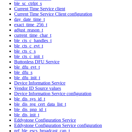
ble_sc_ctrlpt_s
Current Time Service client
Current Time Service Client configuration
day_date_time_t
exact_time_256_t
adjust_reason_t
current_time_char_t
ble_cts_c_handles_t
ble_cts_c_evt_t
ble_cts_c_s
ble_cts_c_init_t
Buttonless DFU Service
ble_dfu_evt_t
ble_dfu_s
ble_dfu_init_t
Device Information Service
Vendor ID Source values
Device Information Service configuration
ble_dis_sys_id_t
ble_dis_reg_cert_data_list_t
ble_dis_pnp_id_t
ble_dis_init_t
Eddystone Configuration Service
Eddystone Configuration Service configuration
nrf_ble_escs_broadcast_cap_t