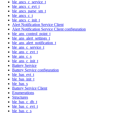
ble_ancs_c_service_t
ble_ancs_c_evt_t
ble_ancs_parse_sm_t
ble_ancs_c_t
ble_ancs_c_init_t
Alert Notification Service Client
Alert Notification Service Client configuration
ble_ans_control_point_t
ble_ans_alert_settings_t
ble_ans_alert_notification_t
ble_ans_c_service_t
ble_ans_c_evt_t
ble_ans_c_s
ble_ans_c_init_t
Battery Service
Battery Service configuration
ble_bas_evt_t
ble_bas_init_t
ble_bas_s
Battery Service Client
Enumerations
Structures
ble_bas_c_db_t
ble_bas_c_evt_t
ble_bas_c_s