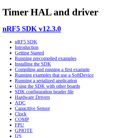
Timer HAL and driver
nRF5 SDK v12.3.0
nRF5 SDK
Introduction
Getting Started
Running precompiled examples
Installing the SDK
Compiling and running a first example
Running examples that use a SoftDevice
Running a serialized application
Using the SDK with other boards
SDK configuration header file
Hardware Drivers
ADC
Capacitive Sensor
Clock
COMP
FPU
GPIOTE
I2S