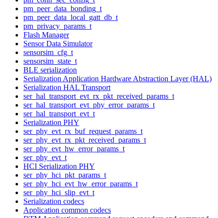
pm_peer_data_bonding_t
pm_peer_data_local_gatt_db_t
pm_privacy_params_t
Flash Manager
Sensor Data Simulator
sensorsim_cfg_t
sensorsim_state_t
BLE serialization
Serialization Application Hardware Abstraction Layer (HAL)
Serialization HAL Transport
ser_hal_transport_evt_rx_pkt_received_params_t
ser_hal_transport_evt_phy_error_params_t
ser_hal_transport_evt_t
Serialization PHY
ser_phy_evt_rx_buf_request_params_t
ser_phy_evt_rx_pkt_received_params_t
ser_phy_evt_hw_error_params_t
ser_phy_evt_t
HCI Serialization PHY
ser_phy_hci_pkt_params_t
ser_phy_hci_evt_hw_error_params_t
ser_phy_hci_slip_evt_t
Serialization codecs
Application common codecs