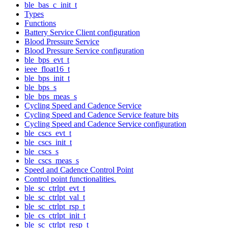
ble_bas_c_init_t
Types
Functions
Battery Service Client configuration
Blood Pressure Service
Blood Pressure Service configuration
ble_bps_evt_t
ieee_float16_t
ble_bps_init_t
ble_bps_s
ble_bps_meas_s
Cycling Speed and Cadence Service
Cycling Speed and Cadence Service feature bits
Cycling Speed and Cadence Service configuration
ble_cscs_evt_t
ble_cscs_init_t
ble_cscs_s
ble_cscs_meas_s
Speed and Cadence Control Point
Control point functionalities.
ble_sc_ctrlpt_evt_t
ble_sc_ctrlpt_val_t
ble_sc_ctrlpt_rsp_t
ble_cs_ctrlpt_init_t
ble_sc_ctrlpt_resp_t