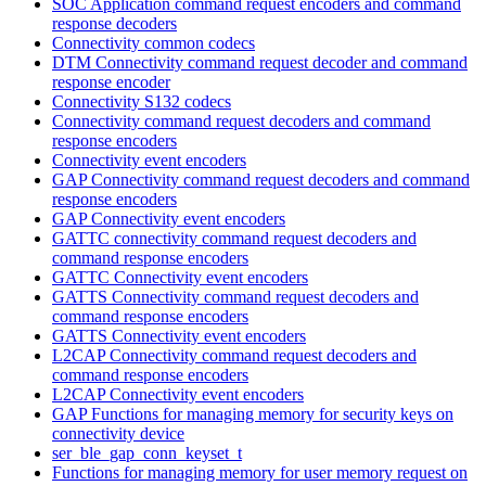
SOC Application command request encoders and command
response decoders
Connectivity common codecs
DTM Connectivity command request decoder and command
response encoder
Connectivity S132 codecs
Connectivity command request decoders and command
response encoders
Connectivity event encoders
GAP Connectivity command request decoders and command
response encoders
GAP Connectivity event encoders
GATTC connectivity command request decoders and
command response encoders
GATTC Connectivity event encoders
GATTS Connectivity command request decoders and
command response encoders
GATTS Connectivity event encoders
L2CAP Connectivity command request decoders and
command response encoders
L2CAP Connectivity event encoders
GAP Functions for managing memory for security keys on
connectivity device
ser_ble_gap_conn_keyset_t
Functions for managing memory for user memory request on