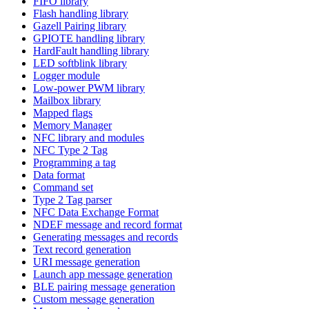
FIFO library
Flash handling library
Gazell Pairing library
GPIOTE handling library
HardFault handling library
LED softblink library
Logger module
Low-power PWM library
Mailbox library
Mapped flags
Memory Manager
NFC library and modules
NFC Type 2 Tag
Programming a tag
Data format
Command set
Type 2 Tag parser
NFC Data Exchange Format
NDEF message and record format
Generating messages and records
Text record generation
URI message generation
Launch app message generation
BLE pairing message generation
Custom message generation