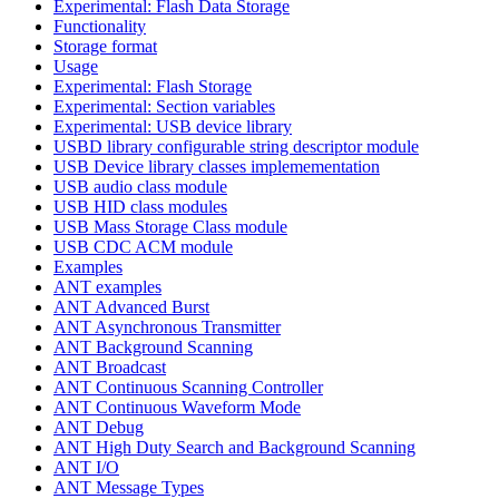
Experimental: Flash Data Storage
Functionality
Storage format
Usage
Experimental: Flash Storage
Experimental: Section variables
Experimental: USB device library
USBD library configurable string descriptor module
USB Device library classes implemementation
USB audio class module
USB HID class modules
USB Mass Storage Class module
USB CDC ACM module
Examples
ANT examples
ANT Advanced Burst
ANT Asynchronous Transmitter
ANT Background Scanning
ANT Broadcast
ANT Continuous Scanning Controller
ANT Continuous Waveform Mode
ANT Debug
ANT High Duty Search and Background Scanning
ANT I/O
ANT Message Types