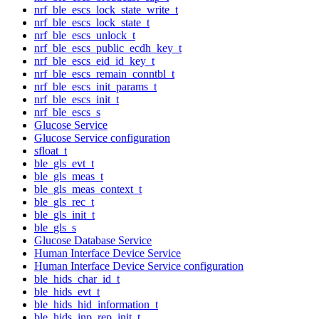
nrf_ble_escs_lock_state_write_t
nrf_ble_escs_lock_state_t
nrf_ble_escs_unlock_t
nrf_ble_escs_public_ecdh_key_t
nrf_ble_escs_eid_id_key_t
nrf_ble_escs_remain_conntbl_t
nrf_ble_escs_init_params_t
nrf_ble_escs_init_t
nrf_ble_escs_s
Glucose Service
Glucose Service configuration
sfloat_t
ble_gls_evt_t
ble_gls_meas_t
ble_gls_meas_context_t
ble_gls_rec_t
ble_gls_init_t
ble_gls_s
Glucose Database Service
Human Interface Device Service
Human Interface Device Service configuration
ble_hids_char_id_t
ble_hids_evt_t
ble_hids_hid_information_t
ble_hids_inp_rep_init_t