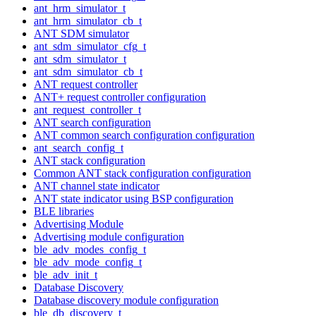
ant_hrm_simulator_t
ant_hrm_simulator_cb_t
ANT SDM simulator
ant_sdm_simulator_cfg_t
ant_sdm_simulator_t
ant_sdm_simulator_cb_t
ANT request controller
ANT+ request controller configuration
ant_request_controller_t
ANT search configuration
ANT common search configuration configuration
ant_search_config_t
ANT stack configuration
Common ANT stack configuration configuration
ANT channel state indicator
ANT state indicator using BSP configuration
BLE libraries
Advertising Module
Advertising module configuration
ble_adv_modes_config_t
ble_adv_mode_config_t
ble_adv_init_t
Database Discovery
Database discovery module configuration
ble_db_discovery_t