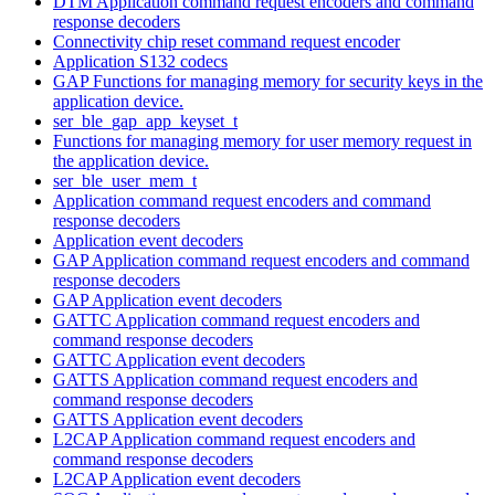
DTM Application command request encoders and command
response decoders
Connectivity chip reset command request encoder
Application S132 codecs
GAP Functions for managing memory for security keys in the
application device.
ser_ble_gap_app_keyset_t
Functions for managing memory for user memory request in
the application device.
ser_ble_user_mem_t
Application command request encoders and command
response decoders
Application event decoders
GAP Application command request encoders and command
response decoders
GAP Application event decoders
GATTC Application command request encoders and
command response decoders
GATTC Application event decoders
GATTS Application command request encoders and
command response decoders
GATTS Application event decoders
L2CAP Application command request encoders and
command response decoders
L2CAP Application event decoders