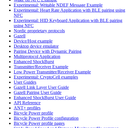
Experimental: Writable NDEF Message Example
Experimental: Heart Rate Application with BLE pairing using
NFC
Experimental: HID Keyboard Application with BLE pairing
using NFC
Nordic proprietary protocols
Gazell
Device/Host example
Desktop device emulator
Pairing Device with Dynamic Pairing
Multiprotocol Application
Enhanced ShockBurst
Transmitter/Receiver Example
Low Power Transmitter/Receiver Example
Experimental: CryptoCell examples
User Guides
Gazell Link Layer User Guide
Gazell Pairing User Guide
Enhanced ShockBurst User Guide
API Reference
ANT+ profiles
Bicycle Power profile
Bicycle Power Profile configuration
Bicycle Power profile pages