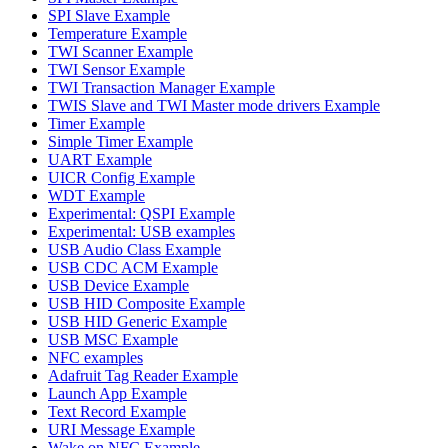
SPI Slave Example
Temperature Example
TWI Scanner Example
TWI Sensor Example
TWI Transaction Manager Example
TWIS Slave and TWI Master mode drivers Example
Timer Example
Simple Timer Example
UART Example
UICR Config Example
WDT Example
Experimental: QSPI Example
Experimental: USB examples
USB Audio Class Example
USB CDC ACM Example
USB Device Example
USB HID Composite Example
USB HID Generic Example
USB MSC Example
NFC examples
Adafruit Tag Reader Example
Launch App Example
Text Record Example
URI Message Example
Wake on NFC Example