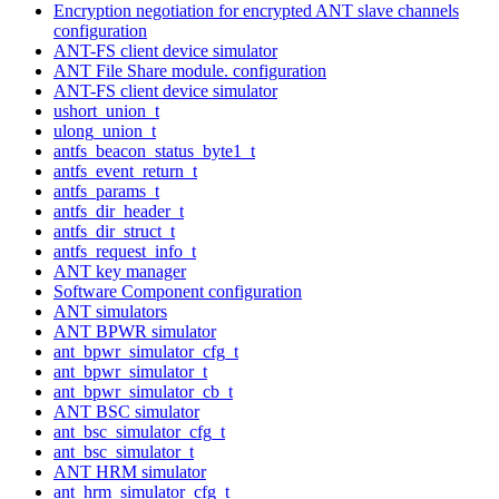
Encryption negotiation for encrypted ANT slave channels
configuration
ANT-FS client device simulator
ANT File Share module. configuration
ANT-FS client device simulator
ushort_union_t
ulong_union_t
antfs_beacon_status_byte1_t
antfs_event_return_t
antfs_params_t
antfs_dir_header_t
antfs_dir_struct_t
antfs_request_info_t
ANT key manager
Software Component configuration
ANT simulators
ANT BPWR simulator
ant_bpwr_simulator_cfg_t
ant_bpwr_simulator_t
ant_bpwr_simulator_cb_t
ANT BSC simulator
ant_bsc_simulator_cfg_t
ant_bsc_simulator_t
ANT HRM simulator
ant_hrm_simulator_cfg_t