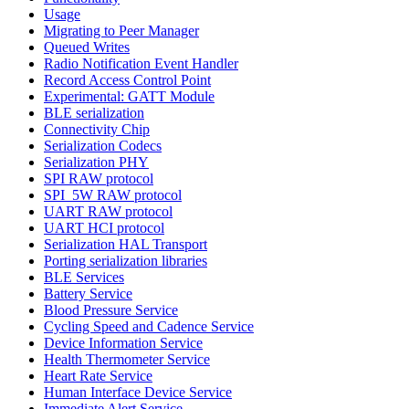
Usage
Migrating to Peer Manager
Queued Writes
Radio Notification Event Handler
Record Access Control Point
Experimental: GATT Module
BLE serialization
Connectivity Chip
Serialization Codecs
Serialization PHY
SPI RAW protocol
SPI_5W RAW protocol
UART RAW protocol
UART HCI protocol
Serialization HAL Transport
Porting serialization libraries
BLE Services
Battery Service
Blood Pressure Service
Cycling Speed and Cadence Service
Device Information Service
Health Thermometer Service
Heart Rate Service
Human Interface Device Service
Immediate Alert Service