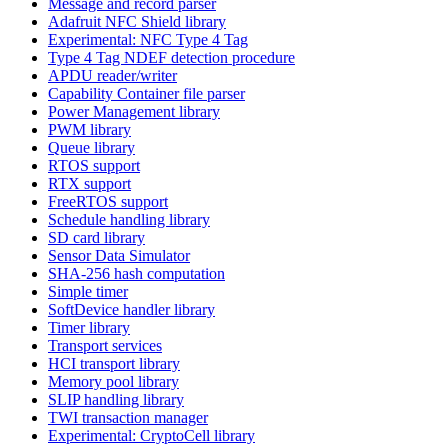
Message and record parser
Adafruit NFC Shield library
Experimental: NFC Type 4 Tag
Type 4 Tag NDEF detection procedure
APDU reader/writer
Capability Container file parser
Power Management library
PWM library
Queue library
RTOS support
RTX support
FreeRTOS support
Schedule handling library
SD card library
Sensor Data Simulator
SHA-256 hash computation
Simple timer
SoftDevice handler library
Timer library
Transport services
HCI transport library
Memory pool library
SLIP handling library
TWI transaction manager
Experimental: CryptoCell library