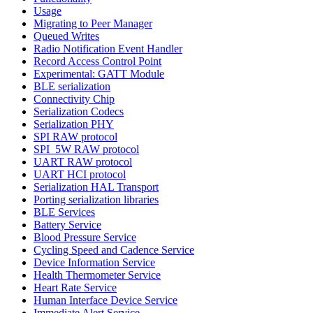
Usage
Migrating to Peer Manager
Queued Writes
Radio Notification Event Handler
Record Access Control Point
Experimental: GATT Module
BLE serialization
Connectivity Chip
Serialization Codecs
Serialization PHY
SPI RAW protocol
SPI_5W RAW protocol
UART RAW protocol
UART HCI protocol
Serialization HAL Transport
Porting serialization libraries
BLE Services
Battery Service
Blood Pressure Service
Cycling Speed and Cadence Service
Device Information Service
Health Thermometer Service
Heart Rate Service
Human Interface Device Service
Immediate Alert Service