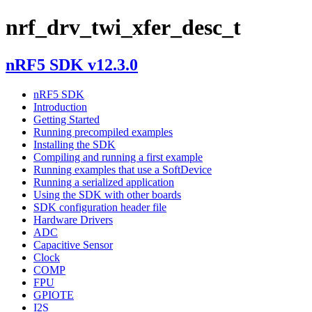
nrf_drv_twi_xfer_desc_t
nRF5 SDK v12.3.0
nRF5 SDK
Introduction
Getting Started
Running precompiled examples
Installing the SDK
Compiling and running a first example
Running examples that use a SoftDevice
Running a serialized application
Using the SDK with other boards
SDK configuration header file
Hardware Drivers
ADC
Capacitive Sensor
Clock
COMP
FPU
GPIOTE
I2S