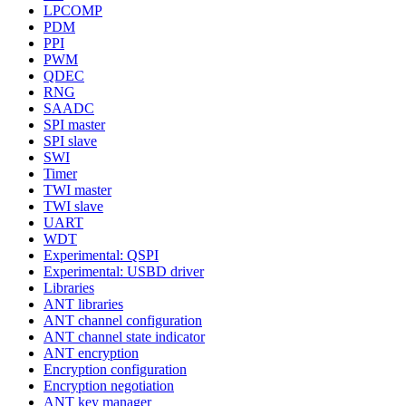
LPCOMP
PDM
PPI
PWM
QDEC
RNG
SAADC
SPI master
SPI slave
SWI
Timer
TWI master
TWI slave
UART
WDT
Experimental: QSPI
Experimental: USBD driver
Libraries
ANT libraries
ANT channel configuration
ANT channel state indicator
ANT encryption
Encryption configuration
Encryption negotiation
ANT key manager