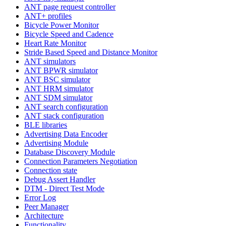
ANT page request controller
ANT+ profiles
Bicycle Power Monitor
Bicycle Speed and Cadence
Heart Rate Monitor
Stride Based Speed and Distance Monitor
ANT simulators
ANT BPWR simulator
ANT BSC simulator
ANT HRM simulator
ANT SDM simulator
ANT search configuration
ANT stack configuration
BLE libraries
Advertising Data Encoder
Advertising Module
Database Discovery Module
Connection Parameters Negotiation
Connection state
Debug Assert Handler
DTM - Direct Test Mode
Error Log
Peer Manager
Architecture
Functionality