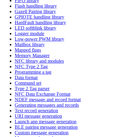
FIFO library
Flash handling library
Gazell Pairing library
GPIOTE handling library
HardFault handling library
LED softblink library
Logger module
Low-power PWM library
Mailbox library
Mapped flags
Memory Manager
NFC library and modules
NFC Type 2 Tag
Programming a tag
Data format
Command set
Type 2 Tag parser
NFC Data Exchange Format
NDEF message and record format
Generating messages and records
Text record generation
URI message generation
Launch app message generation
BLE pairing message generation
Custom message generation