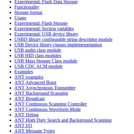
Experimental: Flash Data Storage
Functionality
Storage format
Usage
Experimental: Flash Storage
Experimental: Section variables
Experimental: USB device library
USBD library configurable string descriptor module
USB Device library classes implemementation
USB audio class module
USB HID class modules
USB Mass Storage Class module
USB CDC ACM module
Examples
ANT examples
ANT Advanced Burst
ANT Asynchronous Transmitter
ANT Background Scanning
ANT Broadcast
ANT Continuous Scanning Controller
ANT Continuous Waveform Mode
ANT Debug
ANT High Duty Search and Background Scanning
ANT I/O
ANT Message Types