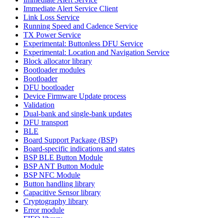
Immediate Alert Service Client
Link Loss Service
Running Speed and Cadence Service
TX Power Service
Experimental: Buttonless DFU Service
Experimental: Location and Navigation Service
Block allocator library
Bootloader modules
Bootloader
DFU bootloader
Device Firmware Update process
Validation
Dual-bank and single-bank updates
DFU transport
BLE
Board Support Package (BSP)
Board-specific indications and states
BSP BLE Button Module
BSP ANT Button Module
BSP NFC Module
Button handling library
Capacitive Sensor library
Cryptography library
Error module