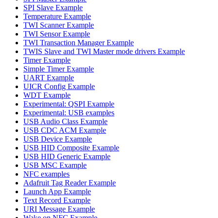
SPI Slave Example
Temperature Example
TWI Scanner Example
TWI Sensor Example
TWI Transaction Manager Example
TWIS Slave and TWI Master mode drivers Example
Timer Example
Simple Timer Example
UART Example
UICR Config Example
WDT Example
Experimental: QSPI Example
Experimental: USB examples
USB Audio Class Example
USB CDC ACM Example
USB Device Example
USB HID Composite Example
USB HID Generic Example
USB MSC Example
NFC examples
Adafruit Tag Reader Example
Launch App Example
Text Record Example
URI Message Example
Wake on NFC Example