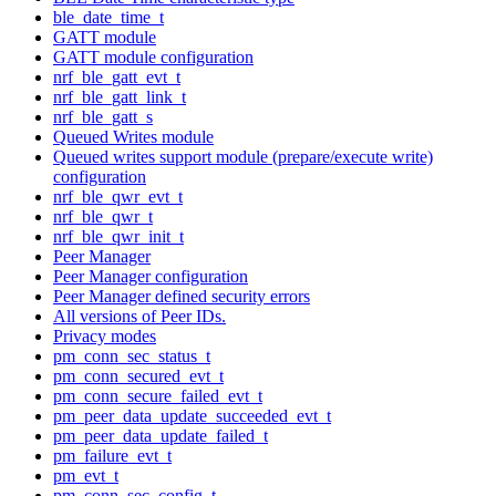
ble_date_time_t
GATT module
GATT module configuration
nrf_ble_gatt_evt_t
nrf_ble_gatt_link_t
nrf_ble_gatt_s
Queued Writes module
Queued writes support module (prepare/execute write)
configuration
nrf_ble_qwr_evt_t
nrf_ble_qwr_t
nrf_ble_qwr_init_t
Peer Manager
Peer Manager configuration
Peer Manager defined security errors
All versions of Peer IDs.
Privacy modes
pm_conn_sec_status_t
pm_conn_secured_evt_t
pm_conn_secure_failed_evt_t
pm_peer_data_update_succeeded_evt_t
pm_peer_data_update_failed_t
pm_failure_evt_t
pm_evt_t
pm_conn_sec_config_t