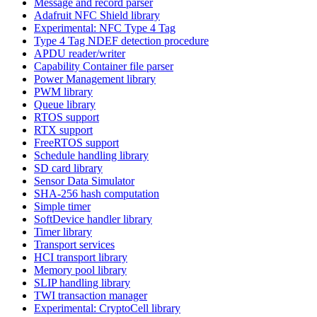
Message and record parser
Adafruit NFC Shield library
Experimental: NFC Type 4 Tag
Type 4 Tag NDEF detection procedure
APDU reader/writer
Capability Container file parser
Power Management library
PWM library
Queue library
RTOS support
RTX support
FreeRTOS support
Schedule handling library
SD card library
Sensor Data Simulator
SHA-256 hash computation
Simple timer
SoftDevice handler library
Timer library
Transport services
HCI transport library
Memory pool library
SLIP handling library
TWI transaction manager
Experimental: CryptoCell library