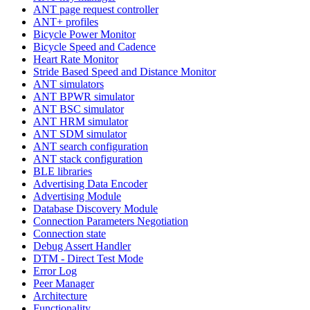
ANT page request controller
ANT+ profiles
Bicycle Power Monitor
Bicycle Speed and Cadence
Heart Rate Monitor
Stride Based Speed and Distance Monitor
ANT simulators
ANT BPWR simulator
ANT BSC simulator
ANT HRM simulator
ANT SDM simulator
ANT search configuration
ANT stack configuration
BLE libraries
Advertising Data Encoder
Advertising Module
Database Discovery Module
Connection Parameters Negotiation
Connection state
Debug Assert Handler
DTM - Direct Test Mode
Error Log
Peer Manager
Architecture
Functionality