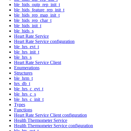
ble_hids_outp_rep_init_t
ble_hids_feature_rep_init_t
ble_hids_rep_map_init_t
ble_hids_rep_char_t
ble_hids_init_t
ble_hids_s
Heart Rate Service
Heart Rate Service configuration
ble_hrs_evt_t
ble_hrs_init_t
ble_hrs_s
Heart Rate Service Client
Enumerations
Structures
ble_hrm_t
hrs_db_t
ble_hrs_c_evt_t
ble_hrs_c_s
ble_hrs_c_init_t
Types
Functions
Heart Rate Service Client configuration
Health Thermometer Service
Health Thermometer Service configuration
ble_hts_evt_t