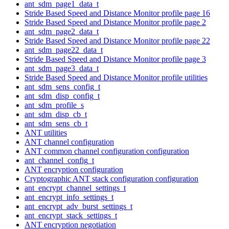
ant_sdm_page1_data_t
Stride Based Speed and Distance Monitor profile page 16
Stride Based Speed and Distance Monitor profile page 2
ant_sdm_page2_data_t
Stride Based Speed and Distance Monitor profile page 22
ant_sdm_page22_data_t
Stride Based Speed and Distance Monitor profile page 3
ant_sdm_page3_data_t
Stride Based Speed and Distance Monitor profile utilities
ant_sdm_sens_config_t
ant_sdm_disp_config_t
ant_sdm_profile_s
ant_sdm_disp_cb_t
ant_sdm_sens_cb_t
ANT utilities
ANT channel configuration
ANT common channel configuration configuration
ant_channel_config_t
ANT encryption configuration
Cryptographic ANT stack configuration configuration
ant_encrypt_channel_settings_t
ant_encrypt_info_settings_t
ant_encrypt_adv_burst_settings_t
ant_encrypt_stack_settings_t
ANT encryption negotiation