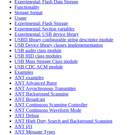
Experimental: Flash Data Storage
Functionality
Storage format
Usage
Experimental: Flash Storage
Experimental: Section variables
Experimental: USB device library
USBD library configurable string descriptor module
USB Device library classes implemementation
USB audio class module
USB HID class modules
USB Mass Storage Class module
USB CDC ACM module
Examples
ANT examples
ANT Advanced Burst
ANT Asynchronous Transmitter
ANT Background Scanning
ANT Broadcast
ANT Continuous Scanning Controller
ANT Continuous Waveform Mode
ANT Debug
ANT High Duty Search and Background Scanning
ANT I/O
ANT Message Types