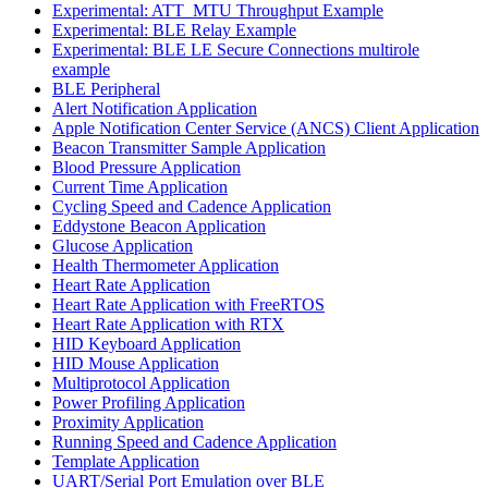
Experimental: ATT_MTU Throughput Example
Experimental: BLE Relay Example
Experimental: BLE LE Secure Connections multirole
example
BLE Peripheral
Alert Notification Application
Apple Notification Center Service (ANCS) Client Application
Beacon Transmitter Sample Application
Blood Pressure Application
Current Time Application
Cycling Speed and Cadence Application
Eddystone Beacon Application
Glucose Application
Health Thermometer Application
Heart Rate Application
Heart Rate Application with FreeRTOS
Heart Rate Application with RTX
HID Keyboard Application
HID Mouse Application
Multiprotocol Application
Power Profiling Application
Proximity Application
Running Speed and Cadence Application
Template Application
UART/Serial Port Emulation over BLE