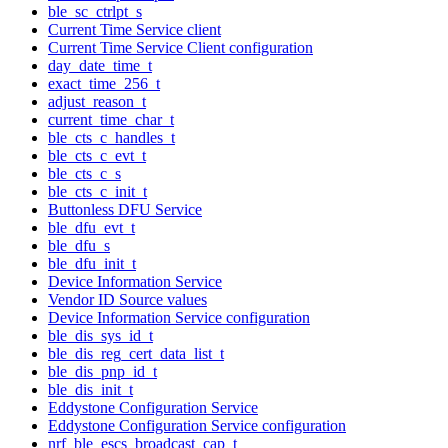
ble_sc_ctrlpt_s
Current Time Service client
Current Time Service Client configuration
day_date_time_t
exact_time_256_t
adjust_reason_t
current_time_char_t
ble_cts_c_handles_t
ble_cts_c_evt_t
ble_cts_c_s
ble_cts_c_init_t
Buttonless DFU Service
ble_dfu_evt_t
ble_dfu_s
ble_dfu_init_t
Device Information Service
Vendor ID Source values
Device Information Service configuration
ble_dis_sys_id_t
ble_dis_reg_cert_data_list_t
ble_dis_pnp_id_t
ble_dis_init_t
Eddystone Configuration Service
Eddystone Configuration Service configuration
nrf_ble_escs_broadcast_cap_t