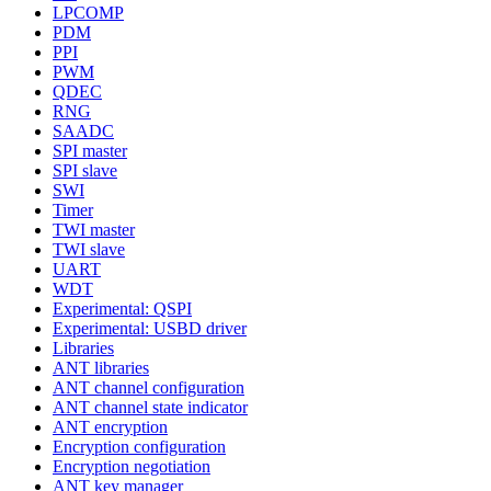
LPCOMP
PDM
PPI
PWM
QDEC
RNG
SAADC
SPI master
SPI slave
SWI
Timer
TWI master
TWI slave
UART
WDT
Experimental: QSPI
Experimental: USBD driver
Libraries
ANT libraries
ANT channel configuration
ANT channel state indicator
ANT encryption
Encryption configuration
Encryption negotiation
ANT key manager