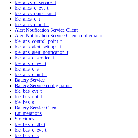
ble_ancs_c_service_t
ble_ancs_c_evt_t
ble_ancs_parse_sm_t
ble_ancs_c_t
ble_ancs_c_init_t
Alert Notification Service Client
Alert Notification Service Client configuration
ble_ans_control_point_t
ble_ans_alert_settings_t
ble_ans_alert_notification_t
ble_ans_c_service_t
ble_ans_c_evt_t
ble_ans_c_s
ble_ans_c_init_t
Battery Service
Battery Service configuration
ble_bas_evt_t
ble_bas_init_t
ble_bas_s
Battery Service Client
Enumerations
Structures
ble_bas_c_db_t
ble_bas_c_evt_t
ble_bas_c_s