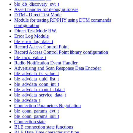
ble_db_discovery_evt_t
Assert handler for debug purposes
DTM - Direct Test Mode
Module for testing RF/PHY using DTM commands
configuration
Direct Test Mode HW
Error Log Module
ble_error_log_data_t
Record Access Control Point
Record Access Control Point library configuration
ble_racp_value_t
Radio Notification Event Handler
Advertising and Scan Response Data Encoder
ble_advdata_tk_value_t
ble_advdata_uuid_list_t
ble_advdata_conn_int_t
ble_advdata_manuf_data_t
ble_advdata_service_data_t
ble_advdata_t
Connection Parameters Negotiation
ble_conn_params_evt_t
ble_conn_params_init_t
Connection state
BLE connection state functions
BLE Date Time characteristic type