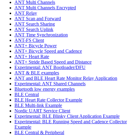
ANT Multi Channels
ANT Multi Channels Encrypted
ANT Relay
ANT Scan and Forward
ANT Search Sharing
ANT Search Uplink
ANT Time Synchronization
ANT-FS Client
ANT+ Bicycle Power
ANT+ Bicycle Speed and Cadence
ANT+ Heart Rate
ANT+ Stride Based Speed and Distance
Experimental: ANT Bootloader/DFU
ANT & BLE examples
ANT and BLE Heart Rate Monitor Relay Application
Experimental: ANT Shared Channels
Bluetooth low energy examples
BLE Central
BLE Heart Rate Collector Example
BLE Multi-link Example
Nordic UART Service Client
Experimental: BLE Blinky Client Application Example
Experimental: BLE Running Speed and Cadence Collector
Example
BLE Central & Peripheral