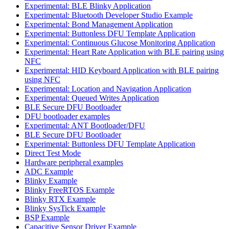
Experimental: BLE Blinky Application
Experimental: Bluetooth Developer Studio Example
Experimental: Bond Management Application
Experimental: Buttonless DFU Template Application
Experimental: Continuous Glucose Monitoring Application
Experimental: Heart Rate Application with BLE pairing using
NFC
Experimental: HID Keyboard Application with BLE pairing
using NFC
Experimental: Location and Navigation Application
Experimental: Queued Writes Application
BLE Secure DFU Bootloader
DFU bootloader examples
Experimental: ANT Bootloader/DFU
BLE Secure DFU Bootloader
Experimental: Buttonless DFU Template Application
Direct Test Mode
Hardware peripheral examples
ADC Example
Blinky Example
Blinky FreeRTOS Example
Blinky RTX Example
Blinky SysTick Example
BSP Example
Capacitive Sensor Driver Example