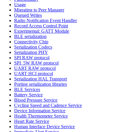
Usage
Migrating to Peer Manager
Queued Writes
Radio Notification Event Handler
Record Access Control Point
Experimental: GATT Module
BLE serialization
Connectivity Chip
Serialization Codecs
Serialization PHY
SPI RAW protocol
SPI_5W RAW protocol
UART RAW protocol
UART HCI protocol
Serialization HAL Transport
Porting serialization libraries
BLE Services
Battery Service
Blood Pressure Service
Cycling Speed and Cadence Service
Device Information Service
Health Thermometer Service
Heart Rate Service
Human Interface Device Service
Immediate Alert Service