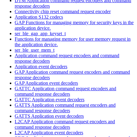
DTM Application command request encoders and command
response decoders
Connectivity chip reset command request encoder
Application S132 codecs
GAP Functions for managing memory for security keys in the
application device.
ser_ble_gap_app_keyset_t
Functions for managing memory for user memory request in
the application device.
ser_ble_user_mem_t
Application command request encoders and command
response decoders
Application event decoders
GAP Application command request encoders and command
response decoders
GAP Application event decoders
GATTC Application command request encoders and
command response decoders
GATTC Application event decoders
GATTS Application command request encoders and
command response decoders
GATTS Application event decoders
L2CAP Application command request encoders and
command response decoders
L2CAP Application event decoders