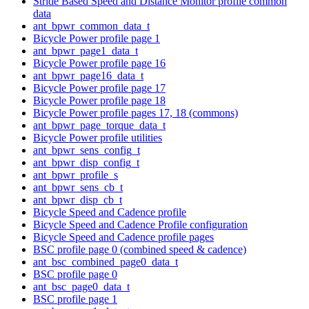
Stride Based Speed and Distance Monitor profile common
data
ant_bpwr_common_data_t
Bicycle Power profile page 1
ant_bpwr_page1_data_t
Bicycle Power profile page 16
ant_bpwr_page16_data_t
Bicycle Power profile page 17
Bicycle Power profile page 18
Bicycle Power profile pages 17, 18 (commons)
ant_bpwr_page_torque_data_t
Bicycle Power profile utilities
ant_bpwr_sens_config_t
ant_bpwr_disp_config_t
ant_bpwr_profile_s
ant_bpwr_sens_cb_t
ant_bpwr_disp_cb_t
Bicycle Speed and Cadence profile
Bicycle Speed and Cadence Profile configuration
Bicycle Speed and Cadence profile pages
BSC profile page 0 (combined speed & cadence)
ant_bsc_combined_page0_data_t
BSC profile page 0
ant_bsc_page0_data_t
BSC profile page 1