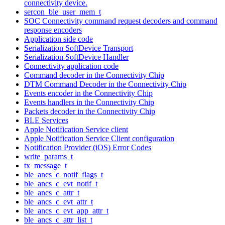
connectivity device.
sercon_ble_user_mem_t
SOC Connectivity command request decoders and command
response encoders
Application side code
Serialization SoftDevice Transport
Serialization SoftDevice Handler
Connectivity application code
Command decoder in the Connectivity Chip
DTM Command Decoder in the Connectivity Chip
Events encoder in the Connectivity Chip
Events handlers in the Connectivity Chip
Packets decoder in the Connectivity Chip
BLE Services
Apple Notification Service client
Apple Notification Service Client configuration
Notification Provider (iOS) Error Codes
write_params_t
tx_message_t
ble_ancs_c_notif_flags_t
ble_ancs_c_evt_notif_t
ble_ancs_c_attr_t
ble_ancs_c_evt_attr_t
ble_ancs_c_evt_app_attr_t
ble_ancs_c_attr_list_t