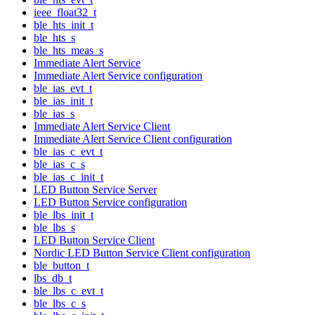
ieee_float32_t
ble_hts_init_t
ble_hts_s
ble_hts_meas_s
Immediate Alert Service
Immediate Alert Service configuration
ble_ias_evt_t
ble_ias_init_t
ble_ias_s
Immediate Alert Service Client
Immediate Alert Service Client configuration
ble_ias_c_evt_t
ble_ias_c_s
ble_ias_c_init_t
LED Button Service Server
LED Button Service configuration
ble_lbs_init_t
ble_lbs_s
LED Button Service Client
Nordic LED Button Service Client configuration
ble_button_t
lbs_db_t
ble_lbs_c_evt_t
ble_lbs_c_s