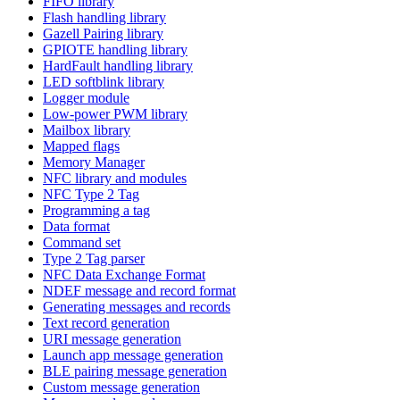
FIFO library
Flash handling library
Gazell Pairing library
GPIOTE handling library
HardFault handling library
LED softblink library
Logger module
Low-power PWM library
Mailbox library
Mapped flags
Memory Manager
NFC library and modules
NFC Type 2 Tag
Programming a tag
Data format
Command set
Type 2 Tag parser
NFC Data Exchange Format
NDEF message and record format
Generating messages and records
Text record generation
URI message generation
Launch app message generation
BLE pairing message generation
Custom message generation