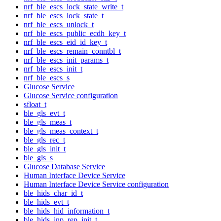
nrf_ble_escs_lock_state_write_t
nrf_ble_escs_lock_state_t
nrf_ble_escs_unlock_t
nrf_ble_escs_public_ecdh_key_t
nrf_ble_escs_eid_id_key_t
nrf_ble_escs_remain_conntbl_t
nrf_ble_escs_init_params_t
nrf_ble_escs_init_t
nrf_ble_escs_s
Glucose Service
Glucose Service configuration
sfloat_t
ble_gls_evt_t
ble_gls_meas_t
ble_gls_meas_context_t
ble_gls_rec_t
ble_gls_init_t
ble_gls_s
Glucose Database Service
Human Interface Device Service
Human Interface Device Service configuration
ble_hids_char_id_t
ble_hids_evt_t
ble_hids_hid_information_t
ble_hids_inp_rep_init_t