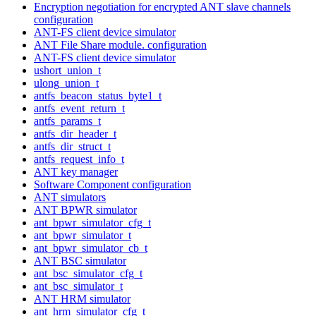
Encryption negotiation for encrypted ANT slave channels
configuration
ANT-FS client device simulator
ANT File Share module. configuration
ANT-FS client device simulator
ushort_union_t
ulong_union_t
antfs_beacon_status_byte1_t
antfs_event_return_t
antfs_params_t
antfs_dir_header_t
antfs_dir_struct_t
antfs_request_info_t
ANT key manager
Software Component configuration
ANT simulators
ANT BPWR simulator
ant_bpwr_simulator_cfg_t
ant_bpwr_simulator_t
ant_bpwr_simulator_cb_t
ANT BSC simulator
ant_bsc_simulator_cfg_t
ant_bsc_simulator_t
ANT HRM simulator
ant_hrm_simulator_cfg_t