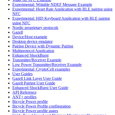
Experimental: Writable NDEF Message Example
Experimental: Heart Rate Application with BLE pairing using
NFC
Experimental: HID Keyboard Application with BLE pairing
using NFC
Nordic proprietary protocols
Gazell
Device/Host example
Desktop device emulator
Pairing Device with Dynamic Pairing
Multiprotocol Application
Enhanced ShockBurst
Transmitter/Receiver Example
Low Power Transmitter/Receiver Example
Experimental: CryptoCell examples
User Guides
Gazell Link Layer User Guide
Gazell Pairing User Guide
Enhanced ShockBurst User Guide
API Reference
ANT+ profiles
Bicycle Power profile
Bicycle Power Profile configuration
Bicycle Power profile pages