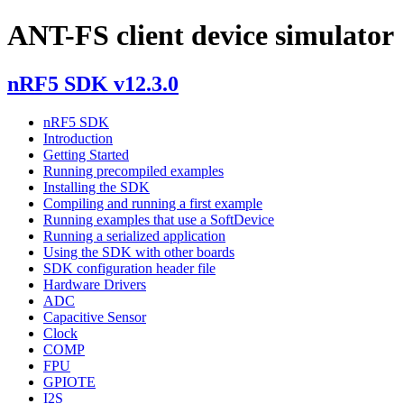
ANT-FS client device simulator
nRF5 SDK v12.3.0
nRF5 SDK
Introduction
Getting Started
Running precompiled examples
Installing the SDK
Compiling and running a first example
Running examples that use a SoftDevice
Running a serialized application
Using the SDK with other boards
SDK configuration header file
Hardware Drivers
ADC
Capacitive Sensor
Clock
COMP
FPU
GPIOTE
I2S