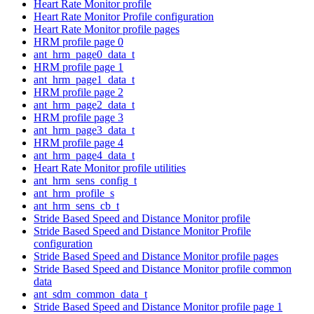
Heart Rate Monitor profile
Heart Rate Monitor Profile configuration
Heart Rate Monitor profile pages
HRM profile page 0
ant_hrm_page0_data_t
HRM profile page 1
ant_hrm_page1_data_t
HRM profile page 2
ant_hrm_page2_data_t
HRM profile page 3
ant_hrm_page3_data_t
HRM profile page 4
ant_hrm_page4_data_t
Heart Rate Monitor profile utilities
ant_hrm_sens_config_t
ant_hrm_profile_s
ant_hrm_sens_cb_t
Stride Based Speed and Distance Monitor profile
Stride Based Speed and Distance Monitor Profile
configuration
Stride Based Speed and Distance Monitor profile pages
Stride Based Speed and Distance Monitor profile common
data
ant_sdm_common_data_t
Stride Based Speed and Distance Monitor profile page 1