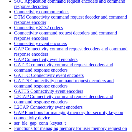
SOC Application command request encoders and command
response decoders
Connectivity common codecs
DTM Connectivity command request decoder and command
response encoder
Connectivity S132 codecs
Connectivity command request decoders and command
response encoders
Connectivity event encoders
GAP Connectivity command request decoders and command
response encoders
GAP Connectivity event encoders
GATTC connectivity command request decoders and
command response encoders
GATTC Connectivity event encoders
GATTS Connectivity command request decoders and
command response encoders
GATTS Connectivity event encoders
L2CAP Connectivity command request decoders and
command response encoders
L2CAP Connectivity event encoders
GAP Functions for managing memory for security keys on
connectivity device
ser_ble_gap_conn_keyset_t
Functions for managing memory for user memory request on