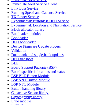
Immediate Alert Service Client
Link Loss Service
Running Speed and Cadence Service
TX Power Service
Experimental: Buttonless DFU Service
Experimental: Location and Navigation Service
Block allocator library
Bootloader modules
Bootloader
DFU bootloader
Device Firmware Update process
Validation
Dual-bank and single-bank updates
DFU transport
BLE
Board Support Package (BSP)
Board-specific indications and states
BSP BLE Button Module
BSP ANT Button Module
BSP NFC Module
Button handling library
Capacitive Sensor library
Cryptography library
Error module