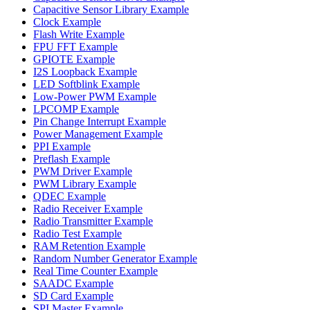
Capacitive Sensor Library Example
Clock Example
Flash Write Example
FPU FFT Example
GPIOTE Example
I2S Loopback Example
LED Softblink Example
Low-Power PWM Example
LPCOMP Example
Pin Change Interrupt Example
Power Management Example
PPI Example
Preflash Example
PWM Driver Example
PWM Library Example
QDEC Example
Radio Receiver Example
Radio Transmitter Example
Radio Test Example
RAM Retention Example
Random Number Generator Example
Real Time Counter Example
SAADC Example
SD Card Example
SPI Master Example