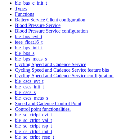
ble_bas_c_init_t
Types
Functions
Battery Service Client configuration
Blood Pressure Service
Blood Pressure Service configuration
ble_bps_evt_t
ieee_float16_t
ble_bps_init_t
ble_bps_s
ble_bps_meas_s
Cycling Speed and Cadence Service
Cycling Speed and Cadence Service feature bits
Cycling Speed and Cadence Service configuration
ble_cscs_evt_t
ble_cscs_init_t
ble_cscs_s
ble_cscs_meas_s
Speed and Cadence Control Point
Control point functionalities.
ble_sc_ctrlpt_evt_t
ble_sc_ctrlpt_val_t
ble_sc_ctrlpt_rsp_t
ble_cs_ctrlpt_init_t
ble_sc_ctrlpt_resp_t