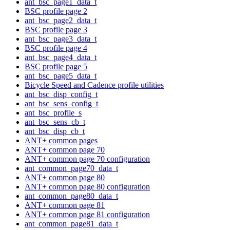
ant_bsc_page1_data_t
BSC profile page 2
ant_bsc_page2_data_t
BSC profile page 3
ant_bsc_page3_data_t
BSC profile page 4
ant_bsc_page4_data_t
BSC profile page 5
ant_bsc_page5_data_t
Bicycle Speed and Cadence profile utilities
ant_bsc_disp_config_t
ant_bsc_sens_config_t
ant_bsc_profile_s
ant_bsc_sens_cb_t
ant_bsc_disp_cb_t
ANT+ common pages
ANT+ common page 70
ANT+ common page 70 configuration
ant_common_page70_data_t
ANT+ common page 80
ANT+ common page 80 configuration
ant_common_page80_data_t
ANT+ common page 81
ANT+ common page 81 configuration
ant_common_page81_data_t