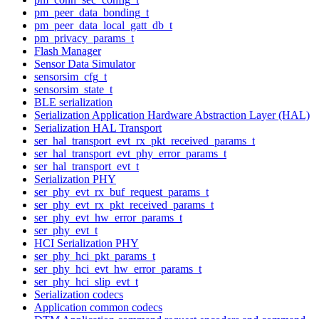
pm_peer_data_bonding_t
pm_peer_data_local_gatt_db_t
pm_privacy_params_t
Flash Manager
Sensor Data Simulator
sensorsim_cfg_t
sensorsim_state_t
BLE serialization
Serialization Application Hardware Abstraction Layer (HAL)
Serialization HAL Transport
ser_hal_transport_evt_rx_pkt_received_params_t
ser_hal_transport_evt_phy_error_params_t
ser_hal_transport_evt_t
Serialization PHY
ser_phy_evt_rx_buf_request_params_t
ser_phy_evt_rx_pkt_received_params_t
ser_phy_evt_hw_error_params_t
ser_phy_evt_t
HCI Serialization PHY
ser_phy_hci_pkt_params_t
ser_phy_hci_evt_hw_error_params_t
ser_phy_hci_slip_evt_t
Serialization codecs
Application common codecs