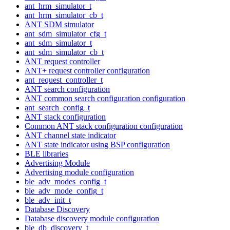
ant_hrm_simulator_t
ant_hrm_simulator_cb_t
ANT SDM simulator
ant_sdm_simulator_cfg_t
ant_sdm_simulator_t
ant_sdm_simulator_cb_t
ANT request controller
ANT+ request controller configuration
ant_request_controller_t
ANT search configuration
ANT common search configuration configuration
ant_search_config_t
ANT stack configuration
Common ANT stack configuration configuration
ANT channel state indicator
ANT state indicator using BSP configuration
BLE libraries
Advertising Module
Advertising module configuration
ble_adv_modes_config_t
ble_adv_mode_config_t
ble_adv_init_t
Database Discovery
Database discovery module configuration
ble_db_discovery_t