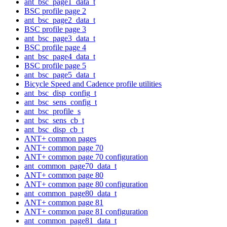
ant_bsc_page1_data_t
BSC profile page 2
ant_bsc_page2_data_t
BSC profile page 3
ant_bsc_page3_data_t
BSC profile page 4
ant_bsc_page4_data_t
BSC profile page 5
ant_bsc_page5_data_t
Bicycle Speed and Cadence profile utilities
ant_bsc_disp_config_t
ant_bsc_sens_config_t
ant_bsc_profile_s
ant_bsc_sens_cb_t
ant_bsc_disp_cb_t
ANT+ common pages
ANT+ common page 70
ANT+ common page 70 configuration
ant_common_page70_data_t
ANT+ common page 80
ANT+ common page 80 configuration
ant_common_page80_data_t
ANT+ common page 81
ANT+ common page 81 configuration
ant_common_page81_data_t