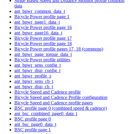
Stride Based Speed and Distance Monitor profile common
data
ant_bpwr_common_data_t
Bicycle Power profile page 1
ant_bpwr_page1_data_t
Bicycle Power profile page 16
ant_bpwr_page16_data_t
Bicycle Power profile page 17
Bicycle Power profile page 18
Bicycle Power profile pages 17, 18 (commons)
ant_bpwr_page_torque_data_t
Bicycle Power profile utilities
ant_bpwr_sens_config_t
ant_bpwr_disp_config_t
ant_bpwr_profile_s
ant_bpwr_sens_cb_t
ant_bpwr_disp_cb_t
Bicycle Speed and Cadence profile
Bicycle Speed and Cadence Profile configuration
Bicycle Speed and Cadence profile pages
BSC profile page 0 (combined speed & cadence)
ant_bsc_combined_page0_data_t
BSC profile page 0
ant_bsc_page0_data_t
BSC profile page 1