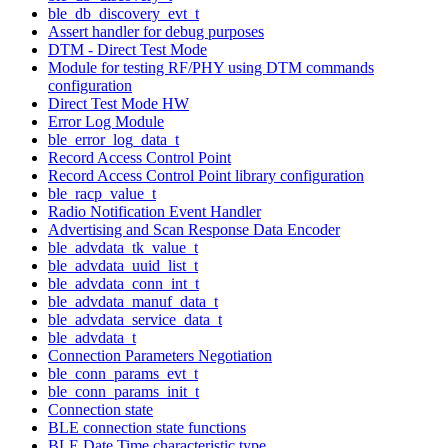
ble_db_discovery_evt_t
Assert handler for debug purposes
DTM - Direct Test Mode
Module for testing RF/PHY using DTM commands
configuration
Direct Test Mode HW
Error Log Module
ble_error_log_data_t
Record Access Control Point
Record Access Control Point library configuration
ble_racp_value_t
Radio Notification Event Handler
Advertising and Scan Response Data Encoder
ble_advdata_tk_value_t
ble_advdata_uuid_list_t
ble_advdata_conn_int_t
ble_advdata_manuf_data_t
ble_advdata_service_data_t
ble_advdata_t
Connection Parameters Negotiation
ble_conn_params_evt_t
ble_conn_params_init_t
Connection state
BLE connection state functions
BLE Date Time characteristic type