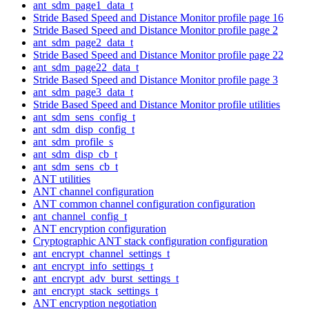
ant_sdm_page1_data_t
Stride Based Speed and Distance Monitor profile page 16
Stride Based Speed and Distance Monitor profile page 2
ant_sdm_page2_data_t
Stride Based Speed and Distance Monitor profile page 22
ant_sdm_page22_data_t
Stride Based Speed and Distance Monitor profile page 3
ant_sdm_page3_data_t
Stride Based Speed and Distance Monitor profile utilities
ant_sdm_sens_config_t
ant_sdm_disp_config_t
ant_sdm_profile_s
ant_sdm_disp_cb_t
ant_sdm_sens_cb_t
ANT utilities
ANT channel configuration
ANT common channel configuration configuration
ant_channel_config_t
ANT encryption configuration
Cryptographic ANT stack configuration configuration
ant_encrypt_channel_settings_t
ant_encrypt_info_settings_t
ant_encrypt_adv_burst_settings_t
ant_encrypt_stack_settings_t
ANT encryption negotiation