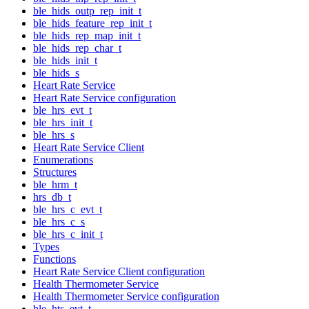
ble_hids_outp_rep_init_t
ble_hids_feature_rep_init_t
ble_hids_rep_map_init_t
ble_hids_rep_char_t
ble_hids_init_t
ble_hids_s
Heart Rate Service
Heart Rate Service configuration
ble_hrs_evt_t
ble_hrs_init_t
ble_hrs_s
Heart Rate Service Client
Enumerations
Structures
ble_hrm_t
hrs_db_t
ble_hrs_c_evt_t
ble_hrs_c_s
ble_hrs_c_init_t
Types
Functions
Heart Rate Service Client configuration
Health Thermometer Service
Health Thermometer Service configuration
ble_hts_evt_t