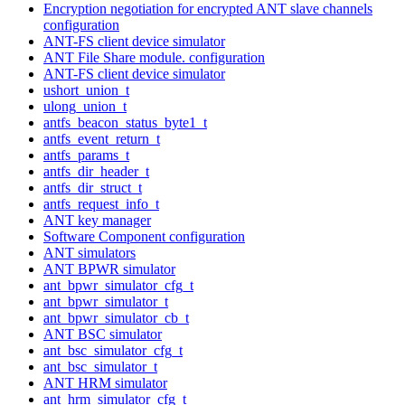
Encryption negotiation for encrypted ANT slave channels
configuration
ANT-FS client device simulator
ANT File Share module. configuration
ANT-FS client device simulator
ushort_union_t
ulong_union_t
antfs_beacon_status_byte1_t
antfs_event_return_t
antfs_params_t
antfs_dir_header_t
antfs_dir_struct_t
antfs_request_info_t
ANT key manager
Software Component configuration
ANT simulators
ANT BPWR simulator
ant_bpwr_simulator_cfg_t
ant_bpwr_simulator_t
ant_bpwr_simulator_cb_t
ANT BSC simulator
ant_bsc_simulator_cfg_t
ant_bsc_simulator_t
ANT HRM simulator
ant_hrm_simulator_cfg_t