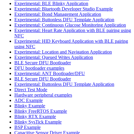
Experimental: BLE Blinky Application
Experimental: Bluetooth Developer Studio Example
Experimental: Bond Management Application
Experimental: Buttonless DFU Template Application
Experimental: Continuous Glucose Monitoring Application
Experimental: Heart Rate Application with BLE pairing using
NFC
Experimental: HID Keyboard Application with BLE pairing
using NFC
Experimental: Location and Navigation Application
Experimental: Queued Writes Application
BLE Secure DFU Bootloader
DFU bootloader examples
Experimental: ANT Bootloader/DFU
BLE Secure DFU Bootloader
Experimental: Buttonless DFU Template Application
Direct Test Mode
Hardware peripheral examples
ADC Example
Blinky Example
Blinky FreeRTOS Example
Blinky RTX Example
Blinky SysTick Example
BSP Example
Capacitive Sensor Driver Example