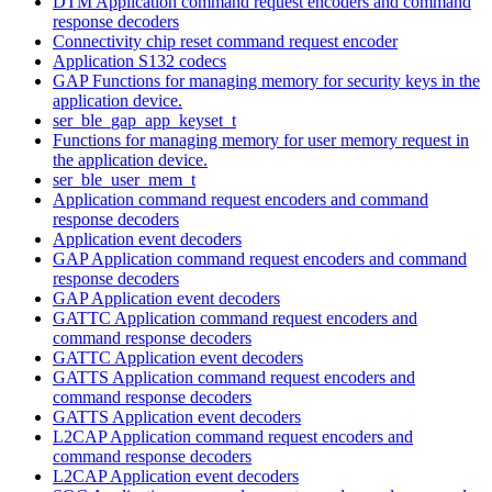
DTM Application command request encoders and command
response decoders
Connectivity chip reset command request encoder
Application S132 codecs
GAP Functions for managing memory for security keys in the
application device.
ser_ble_gap_app_keyset_t
Functions for managing memory for user memory request in
the application device.
ser_ble_user_mem_t
Application command request encoders and command
response decoders
Application event decoders
GAP Application command request encoders and command
response decoders
GAP Application event decoders
GATTC Application command request encoders and
command response decoders
GATTC Application event decoders
GATTS Application command request encoders and
command response decoders
GATTS Application event decoders
L2CAP Application command request encoders and
command response decoders
L2CAP Application event decoders