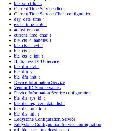
ble_sc_ctrlpt_s
Current Time Service client
Current Time Service Client configuration
day_date_time_t
exact_time_256_t
adjust_reason_t
current_time_char_t
ble_cts_c_handles_t
ble_cts_c_evt_t
ble_cts_c_s
ble_cts_c_init_t
Buttonless DFU Service
ble_dfu_evt_t
ble_dfu_s
ble_dfu_init_t
Device Information Service
Vendor ID Source values
Device Information Service configuration
ble_dis_sys_id_t
ble_dis_reg_cert_data_list_t
ble_dis_pnp_id_t
ble_dis_init_t
Eddystone Configuration Service
Eddystone Configuration Service configuration
nrf_ble_escs_broadcast_cap_t