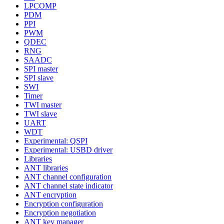
LPCOMP
PDM
PPI
PWM
QDEC
RNG
SAADC
SPI master
SPI slave
SWI
Timer
TWI master
TWI slave
UART
WDT
Experimental: QSPI
Experimental: USBD driver
Libraries
ANT libraries
ANT channel configuration
ANT channel state indicator
ANT encryption
Encryption configuration
Encryption negotiation
ANT key manager