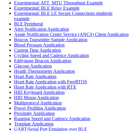
Experimental: ATT_MTU Throughput Example
Experimental: BLE Relay Example
Experimental: BLE LE Secure Connections multirole
example
BLE Peripheral
Alert Notification Application
Apple Notification Center Service (ANCS) Client Application
Beacon Transmitter Sample Application
Blood Pressure Application
Current Time Application
Cycling Speed and Cadence Application
Eddystone Beacon Application
Glucose Application
Health Thermometer Application
Heart Rate Application
Heart Rate Application with FreeRTOS
Heart Rate Application with RTX
HID Keyboard Application
HID Mouse Application
Multiprotocol Application
Power Profiling Application
Proximity Application
Running Speed and Cadence Application
Template Application
UART/Serial Port Emulation over BLE