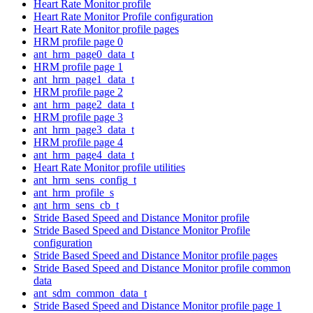
Heart Rate Monitor profile
Heart Rate Monitor Profile configuration
Heart Rate Monitor profile pages
HRM profile page 0
ant_hrm_page0_data_t
HRM profile page 1
ant_hrm_page1_data_t
HRM profile page 2
ant_hrm_page2_data_t
HRM profile page 3
ant_hrm_page3_data_t
HRM profile page 4
ant_hrm_page4_data_t
Heart Rate Monitor profile utilities
ant_hrm_sens_config_t
ant_hrm_profile_s
ant_hrm_sens_cb_t
Stride Based Speed and Distance Monitor profile
Stride Based Speed and Distance Monitor Profile
configuration
Stride Based Speed and Distance Monitor profile pages
Stride Based Speed and Distance Monitor profile common
data
ant_sdm_common_data_t
Stride Based Speed and Distance Monitor profile page 1