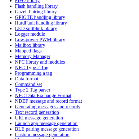
FIFO library
Flash handling library
Gazell Pairing library
GPIOTE handling library
HardFault handling library
LED softblink library
Logger module
Low-power PWM library
Mailbox library
Mapped flags
Memory Manager
NFC library and modules
NFC Type 2 Tag
Programming a tag
Data format
Command set
Type 2 Tag parser
NFC Data Exchange Format
NDEF message and record format
Generating messages and records
Text record generation
URI message generation
Launch app message generation
BLE pairing message generation
Custom message generation