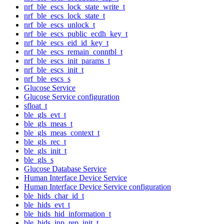
nrf_ble_escs_lock_state_write_t
nrf_ble_escs_lock_state_t
nrf_ble_escs_unlock_t
nrf_ble_escs_public_ecdh_key_t
nrf_ble_escs_eid_id_key_t
nrf_ble_escs_remain_conntbl_t
nrf_ble_escs_init_params_t
nrf_ble_escs_init_t
nrf_ble_escs_s
Glucose Service
Glucose Service configuration
sfloat_t
ble_gls_evt_t
ble_gls_meas_t
ble_gls_meas_context_t
ble_gls_rec_t
ble_gls_init_t
ble_gls_s
Glucose Database Service
Human Interface Device Service
Human Interface Device Service configuration
ble_hids_char_id_t
ble_hids_evt_t
ble_hids_hid_information_t
ble_hids_inp_rep_init_t