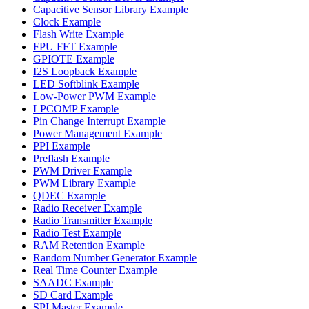
Capacitive Sensor Library Example
Clock Example
Flash Write Example
FPU FFT Example
GPIOTE Example
I2S Loopback Example
LED Softblink Example
Low-Power PWM Example
LPCOMP Example
Pin Change Interrupt Example
Power Management Example
PPI Example
Preflash Example
PWM Driver Example
PWM Library Example
QDEC Example
Radio Receiver Example
Radio Transmitter Example
Radio Test Example
RAM Retention Example
Random Number Generator Example
Real Time Counter Example
SAADC Example
SD Card Example
SPI Master Example