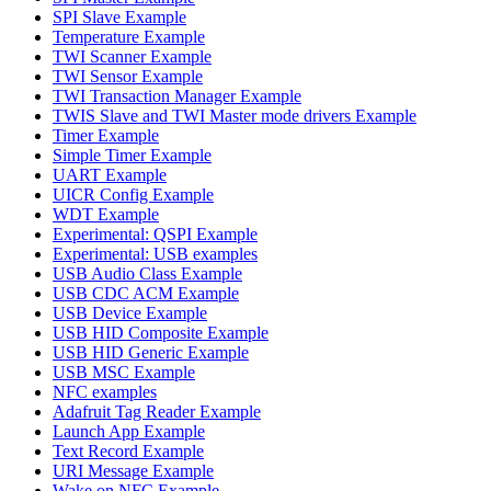
SPI Slave Example
Temperature Example
TWI Scanner Example
TWI Sensor Example
TWI Transaction Manager Example
TWIS Slave and TWI Master mode drivers Example
Timer Example
Simple Timer Example
UART Example
UICR Config Example
WDT Example
Experimental: QSPI Example
Experimental: USB examples
USB Audio Class Example
USB CDC ACM Example
USB Device Example
USB HID Composite Example
USB HID Generic Example
USB MSC Example
NFC examples
Adafruit Tag Reader Example
Launch App Example
Text Record Example
URI Message Example
Wake on NFC Example