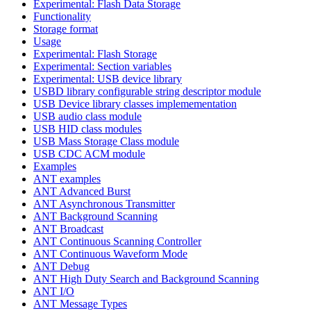
Experimental: Flash Data Storage
Functionality
Storage format
Usage
Experimental: Flash Storage
Experimental: Section variables
Experimental: USB device library
USBD library configurable string descriptor module
USB Device library classes implemementation
USB audio class module
USB HID class modules
USB Mass Storage Class module
USB CDC ACM module
Examples
ANT examples
ANT Advanced Burst
ANT Asynchronous Transmitter
ANT Background Scanning
ANT Broadcast
ANT Continuous Scanning Controller
ANT Continuous Waveform Mode
ANT Debug
ANT High Duty Search and Background Scanning
ANT I/O
ANT Message Types