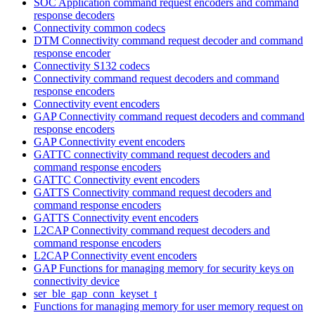
SOC Application command request encoders and command
response decoders
Connectivity common codecs
DTM Connectivity command request decoder and command
response encoder
Connectivity S132 codecs
Connectivity command request decoders and command
response encoders
Connectivity event encoders
GAP Connectivity command request decoders and command
response encoders
GAP Connectivity event encoders
GATTC connectivity command request decoders and
command response encoders
GATTC Connectivity event encoders
GATTS Connectivity command request decoders and
command response encoders
GATTS Connectivity event encoders
L2CAP Connectivity command request decoders and
command response encoders
L2CAP Connectivity event encoders
GAP Functions for managing memory for security keys on
connectivity device
ser_ble_gap_conn_keyset_t
Functions for managing memory for user memory request on