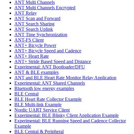
ANT Multi Channels
ANT Multi Channels Encrypted
ANT Relay
ANT Scan and Forward
ANT Search Sharing
ANT Search Uplink
ANT Time Synchronization
ANT-FS Client
ANT+ Bicycle Power
ANT+ Bicycle Speed and Cadence
ANT+ Heart Rate
ANT+ Stride Based Speed and Distance
Experimental: ANT Bootloader/DFU
ANT & BLE examples
ANT and BLE Heart Rate Monitor Relay Application
Experimental: ANT Shared Channels
Bluetooth low energy examples
BLE Central
BLE Heart Rate Collector Example
BLE Multi-link Example
Nordic UART Service Client
Experimental: BLE Blinky Client Application Example
Experimental: BLE Running Speed and Cadence Collector
Example
BLE Central & Peripheral