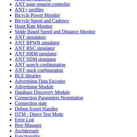
ANT page request controller
ANT+ profiles
Bicycle Power Monitor
Bicycle Speed and Cadence
Heart Rate Monitor
Stride Based Speed and Distance Monitor
ANT simulators
ANT BPWR simulator
ANT BSC simulator
ANT HRM simulator
ANT SDM simulator
ANT search configuration
ANT stack configuration
BLE libraries
Advertising Data Encoder
Advertising Module
Database Discovery Module
Connection Parameters Negotiation
Connection state
Debug Assert Handler
DTM - Direct Test Mode
Error Log
Peer Manager
Architecture
Functionality