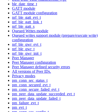
ble_date_time_t
GATT module
GATT module configuration
nrf_ble_gatt_evt_t
nrf_ble_gatt_link_t
nrf_ble_gatt_s
Queued Writes module
Queued writes support module (prepare/execute write)
configuration
nrf_ble_qwr_evt_t
nrf_ble_qwr_t
nrf_ble_qwr_init_t
Peer Manager
Peer Manager configuration
Peer Manager defined security errors
All versions of Peer IDs.
Privacy modes
pm_conn_sec_status_t
pm_conn_secured_evt_t
pm_conn_secure_failed_evt_t
pm_peer_data_update_succeeded_evt_t
pm_peer_data_update_failed_t
pm_failure_evt_t
pm_evt_t
pm_conn_sec_config_t