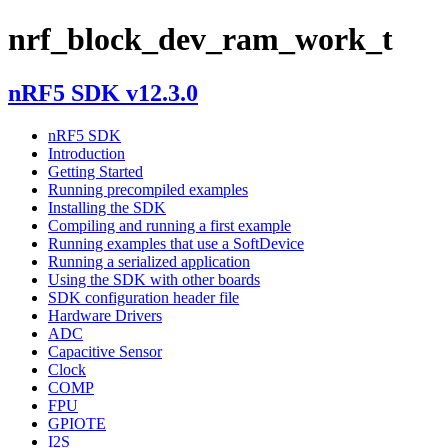
nrf_block_dev_ram_work_t
nRF5 SDK v12.3.0
nRF5 SDK
Introduction
Getting Started
Running precompiled examples
Installing the SDK
Compiling and running a first example
Running examples that use a SoftDevice
Running a serialized application
Using the SDK with other boards
SDK configuration header file
Hardware Drivers
ADC
Capacitive Sensor
Clock
COMP
FPU
GPIOTE
I2S