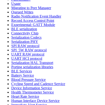
Usage
Migrating to Peer Manager
Queued Writes
Radio Notification Event Handler
Record Access Control Point
Experimental: GATT Module
BLE serialization
Connectivity Chip
Serialization Codecs
Serialization PHY
SPI RAW protocol
SPI_5W RAW protocol
UART RAW protocol
UART HCI protocol
Serialization HAL Transport
Porting serialization libraries
BLE Services
Battery Service
Blood Pressure Service
Cycling Speed and Cadence Service
Device Information Service
Health Thermometer Service
Heart Rate Service
Human Interface Device Service
Immediate Alert Service