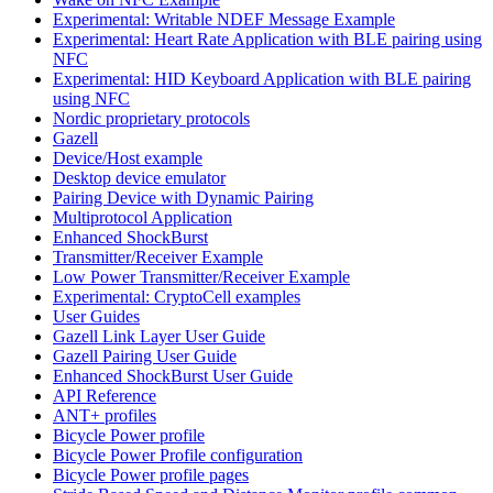
Experimental: Writable NDEF Message Example
Experimental: Heart Rate Application with BLE pairing using
NFC
Experimental: HID Keyboard Application with BLE pairing
using NFC
Nordic proprietary protocols
Gazell
Device/Host example
Desktop device emulator
Pairing Device with Dynamic Pairing
Multiprotocol Application
Enhanced ShockBurst
Transmitter/Receiver Example
Low Power Transmitter/Receiver Example
Experimental: CryptoCell examples
User Guides
Gazell Link Layer User Guide
Gazell Pairing User Guide
Enhanced ShockBurst User Guide
API Reference
ANT+ profiles
Bicycle Power profile
Bicycle Power Profile configuration
Bicycle Power profile pages