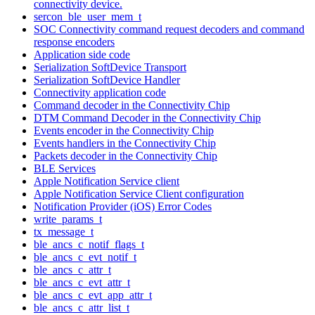
connectivity device.
sercon_ble_user_mem_t
SOC Connectivity command request decoders and command
response encoders
Application side code
Serialization SoftDevice Transport
Serialization SoftDevice Handler
Connectivity application code
Command decoder in the Connectivity Chip
DTM Command Decoder in the Connectivity Chip
Events encoder in the Connectivity Chip
Events handlers in the Connectivity Chip
Packets decoder in the Connectivity Chip
BLE Services
Apple Notification Service client
Apple Notification Service Client configuration
Notification Provider (iOS) Error Codes
write_params_t
tx_message_t
ble_ancs_c_notif_flags_t
ble_ancs_c_evt_notif_t
ble_ancs_c_attr_t
ble_ancs_c_evt_attr_t
ble_ancs_c_evt_app_attr_t
ble_ancs_c_attr_list_t