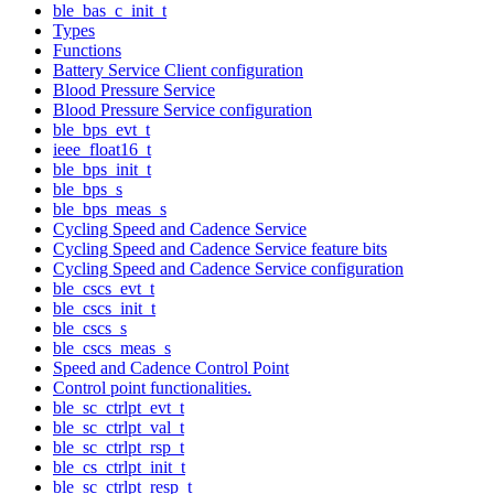
ble_bas_c_init_t
Types
Functions
Battery Service Client configuration
Blood Pressure Service
Blood Pressure Service configuration
ble_bps_evt_t
ieee_float16_t
ble_bps_init_t
ble_bps_s
ble_bps_meas_s
Cycling Speed and Cadence Service
Cycling Speed and Cadence Service feature bits
Cycling Speed and Cadence Service configuration
ble_cscs_evt_t
ble_cscs_init_t
ble_cscs_s
ble_cscs_meas_s
Speed and Cadence Control Point
Control point functionalities.
ble_sc_ctrlpt_evt_t
ble_sc_ctrlpt_val_t
ble_sc_ctrlpt_rsp_t
ble_cs_ctrlpt_init_t
ble_sc_ctrlpt_resp_t