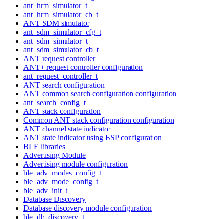
ant_hrm_simulator_t
ant_hrm_simulator_cb_t
ANT SDM simulator
ant_sdm_simulator_cfg_t
ant_sdm_simulator_t
ant_sdm_simulator_cb_t
ANT request controller
ANT+ request controller configuration
ant_request_controller_t
ANT search configuration
ANT common search configuration configuration
ant_search_config_t
ANT stack configuration
Common ANT stack configuration configuration
ANT channel state indicator
ANT state indicator using BSP configuration
BLE libraries
Advertising Module
Advertising module configuration
ble_adv_modes_config_t
ble_adv_mode_config_t
ble_adv_init_t
Database Discovery
Database discovery module configuration
ble_db_discovery_t