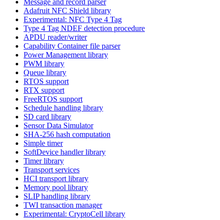
Message and record parser
Adafruit NFC Shield library
Experimental: NFC Type 4 Tag
Type 4 Tag NDEF detection procedure
APDU reader/writer
Capability Container file parser
Power Management library
PWM library
Queue library
RTOS support
RTX support
FreeRTOS support
Schedule handling library
SD card library
Sensor Data Simulator
SHA-256 hash computation
Simple timer
SoftDevice handler library
Timer library
Transport services
HCI transport library
Memory pool library
SLIP handling library
TWI transaction manager
Experimental: CryptoCell library