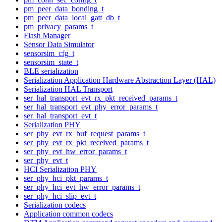
pm_peer_data_bonding_t
pm_peer_data_local_gatt_db_t
pm_privacy_params_t
Flash Manager
Sensor Data Simulator
sensorsim_cfg_t
sensorsim_state_t
BLE serialization
Serialization Application Hardware Abstraction Layer (HAL)
Serialization HAL Transport
ser_hal_transport_evt_rx_pkt_received_params_t
ser_hal_transport_evt_phy_error_params_t
ser_hal_transport_evt_t
Serialization PHY
ser_phy_evt_rx_buf_request_params_t
ser_phy_evt_rx_pkt_received_params_t
ser_phy_evt_hw_error_params_t
ser_phy_evt_t
HCI Serialization PHY
ser_phy_hci_pkt_params_t
ser_phy_hci_evt_hw_error_params_t
ser_phy_hci_slip_evt_t
Serialization codecs
Application common codecs