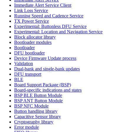
Immediate Alert Service Client
Link Loss Service
Running Speed and Cadence Service
TX Power Service
Experimental: Buttonless DFU Service
Experimental: Location and Navigation Service
Block allocator library
Bootloader modules
Bootloader
DFU bootloader
Device Firmware Update process
Validation
Dual-bank and single-bank updates
DFU transport
BLE
Board Support Package (BSP)
Board-specific indications and states
BSP BLE Button Module
BSP ANT Button Module
BSP NFC Module
Button handling library
Capacitive Sensor library
Cryptography library
Error module