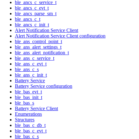
ble_ancs_c_service_t
ble_ancs_c_evt_t
ble_ancs_parse_sm_t
ble_ancs_c_t
ble_ancs_c_init_t
Alert Notification Service Client
Alert Notification Service Client configuration
ble_ans_control_point_t
ble_ans_alert_settings_t
ble_ans_alert_notification_t
ble_ans_c_service_t
ble_ans_c_evt_t
ble_ans_c_s
ble_ans_c_init_t
Battery Service
Battery Service configuration
ble_bas_evt_t
ble_bas_init_t
ble_bas_s
Battery Service Client
Enumerations
Structures
ble_bas_c_db_t
ble_bas_c_evt_t
ble_bas_c_s