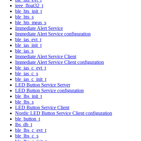
ieee_float32_t
ble_hts_init_t
ble_hts_s
ble_hts_meas_s
Immediate Alert Service
Immediate Alert Service configuration
ble_ias_evt_t
ble_ias_init_t
ble_ias_s
Immediate Alert Service Client
Immediate Alert Service Client configuration
ble_ias_c_evt_t
ble_ias_c_s
ble_ias_c_init_t
LED Button Service Server
LED Button Service configuration
ble_lbs_init_t
ble_lbs_s
LED Button Service Client
Nordic LED Button Service Client configuration
ble_button_t
lbs_db_t
ble_lbs_c_evt_t
ble_lbs_c_s