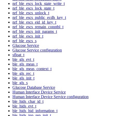
nrf_ble_escs_lock_state_write_t
nrf_ble_escs_lock_state_t
nrf_ble_escs_unlock_t
nrf_ble_escs_public_ecdh_key_t
nrf_ble_escs_eid_id_key_t
nrf_ble_escs_remain_conntbl_t
nrf_ble_escs_init_params_t
nrf_ble_escs_init_t
nrf_ble_escs_s
Glucose Service
Glucose Service configuration
sfloat_t
ble_gls_evt_t
ble_gls_meas_t
ble_gls_meas_context_t
ble_gls_rec_t
ble_gls_init_t
ble_gls_s
Glucose Database Service
Human Interface Device Service
Human Interface Device Service configuration
ble_hids_char_id_t
ble_hids_evt_t
ble_hids_hid_information_t
ble_hids_inp_rep_init_t