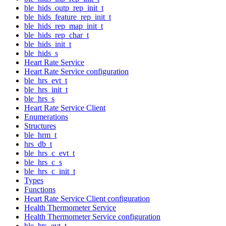
ble_hids_outp_rep_init_t
ble_hids_feature_rep_init_t
ble_hids_rep_map_init_t
ble_hids_rep_char_t
ble_hids_init_t
ble_hids_s
Heart Rate Service
Heart Rate Service configuration
ble_hrs_evt_t
ble_hrs_init_t
ble_hrs_s
Heart Rate Service Client
Enumerations
Structures
ble_hrm_t
hrs_db_t
ble_hrs_c_evt_t
ble_hrs_c_s
ble_hrs_c_init_t
Types
Functions
Heart Rate Service Client configuration
Health Thermometer Service
Health Thermometer Service configuration
ble_hts_evt_t