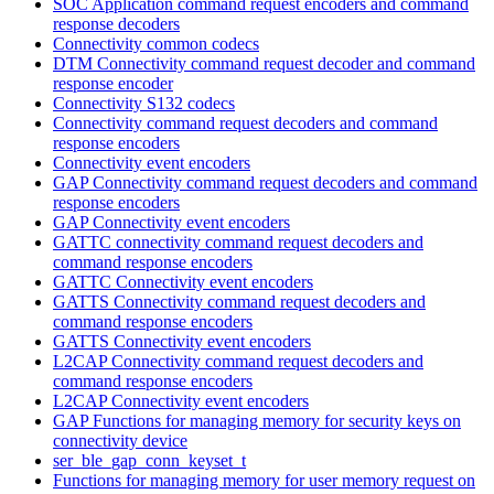
SOC Application command request encoders and command
response decoders
Connectivity common codecs
DTM Connectivity command request decoder and command
response encoder
Connectivity S132 codecs
Connectivity command request decoders and command
response encoders
Connectivity event encoders
GAP Connectivity command request decoders and command
response encoders
GAP Connectivity event encoders
GATTC connectivity command request decoders and
command response encoders
GATTC Connectivity event encoders
GATTS Connectivity command request decoders and
command response encoders
GATTS Connectivity event encoders
L2CAP Connectivity command request decoders and
command response encoders
L2CAP Connectivity event encoders
GAP Functions for managing memory for security keys on
connectivity device
ser_ble_gap_conn_keyset_t
Functions for managing memory for user memory request on