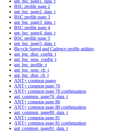
ant_bsc_page1_data_t
BSC profile page 2
ant_bsc_page2_data_t
BSC profile page 3
ant_bsc_page3_data_t
BSC profile page 4
ant_bsc_page4_data_t
BSC profile page 5
ant_bsc_page5_data_t
Bicycle Speed and Cadence profile utilities
ant_bsc_disp_config_t
ant_bsc_sens_config_t
ant_bsc_profile_s
ant_bsc_sens_cb_t
ant_bsc_disp_cb_t
ANT+ common pages
ANT+ common page 70
ANT+ common page 70 configuration
ant_common_page70_data_t
ANT+ common page 80
ANT+ common page 80 configuration
ant_common_page80_data_t
ANT+ common page 81
ANT+ common page 81 configuration
ant_common_page81_data_t