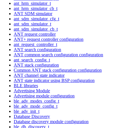
ant_hrm_simulator_t
ant_hrm_simulator_cb_t
ANT SDM simulator
ant_sdm_simulator_cfg_t
ant_sdm_simulator_t
ant_sdm_simulator_cb_t
ANT request controller
ANT+ request controller configuration
ant_request_controller_t
ANT search configuration
ANT common search configuration configuration
ant_search_config_t
ANT stack configuration
Common ANT stack configuration configuration
ANT channel state indicator
ANT state indicator using BSP configuration
BLE libraries
Advertising Module
Advertising module configuration
ble_adv_modes_config_t
ble_adv_mode_config_t
ble_adv_init_t
Database Discovery
Database discovery module configuration
ble_db_discovery_t