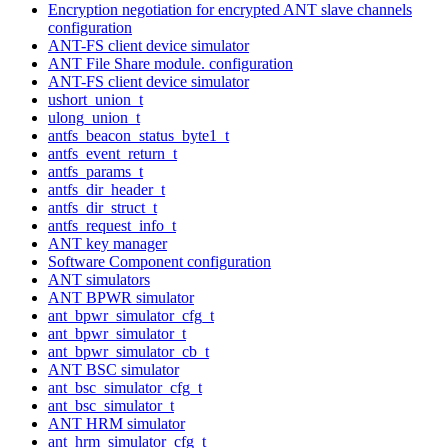
Encryption negotiation for encrypted ANT slave channels
configuration
ANT-FS client device simulator
ANT File Share module. configuration
ANT-FS client device simulator
ushort_union_t
ulong_union_t
antfs_beacon_status_byte1_t
antfs_event_return_t
antfs_params_t
antfs_dir_header_t
antfs_dir_struct_t
antfs_request_info_t
ANT key manager
Software Component configuration
ANT simulators
ANT BPWR simulator
ant_bpwr_simulator_cfg_t
ant_bpwr_simulator_t
ant_bpwr_simulator_cb_t
ANT BSC simulator
ant_bsc_simulator_cfg_t
ant_bsc_simulator_t
ANT HRM simulator
ant_hrm_simulator_cfg_t