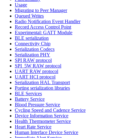
Usage
Migrating to Peer Manager
Queued Writes
Radio Notification Event Handler
Record Access Control Point
Experimental: GATT Module
BLE serialization
Connectivity Chip
Serialization Codecs
Serialization PHY
SPI RAW protocol
SPI_5W RAW protocol
UART RAW protocol
UART HCI protocol
Serialization HAL Transport
Porting serialization libraries
BLE Services
Battery Service
Blood Pressure Service
Cycling Speed and Cadence Service
Device Information Service
Health Thermometer Service
Heart Rate Service
Human Interface Device Service
Immediate Alert Service