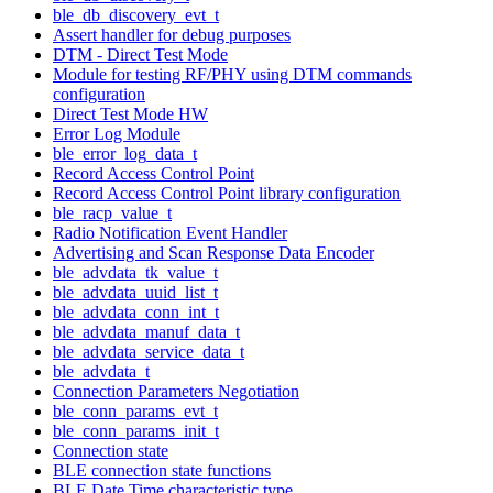
ble_db_discovery_evt_t
Assert handler for debug purposes
DTM - Direct Test Mode
Module for testing RF/PHY using DTM commands
configuration
Direct Test Mode HW
Error Log Module
ble_error_log_data_t
Record Access Control Point
Record Access Control Point library configuration
ble_racp_value_t
Radio Notification Event Handler
Advertising and Scan Response Data Encoder
ble_advdata_tk_value_t
ble_advdata_uuid_list_t
ble_advdata_conn_int_t
ble_advdata_manuf_data_t
ble_advdata_service_data_t
ble_advdata_t
Connection Parameters Negotiation
ble_conn_params_evt_t
ble_conn_params_init_t
Connection state
BLE connection state functions
BLE Date Time characteristic type