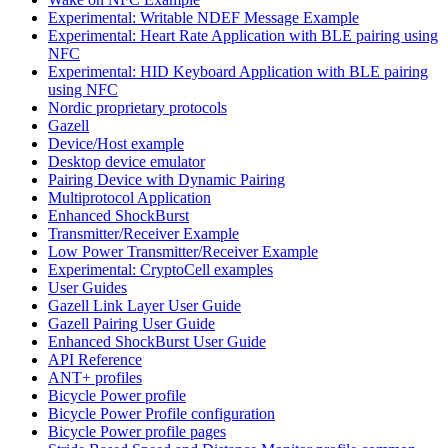
Experimental: Writable NDEF Message Example
Experimental: Heart Rate Application with BLE pairing using
NFC
Experimental: HID Keyboard Application with BLE pairing
using NFC
Nordic proprietary protocols
Gazell
Device/Host example
Desktop device emulator
Pairing Device with Dynamic Pairing
Multiprotocol Application
Enhanced ShockBurst
Transmitter/Receiver Example
Low Power Transmitter/Receiver Example
Experimental: CryptoCell examples
User Guides
Gazell Link Layer User Guide
Gazell Pairing User Guide
Enhanced ShockBurst User Guide
API Reference
ANT+ profiles
Bicycle Power profile
Bicycle Power Profile configuration
Bicycle Power profile pages