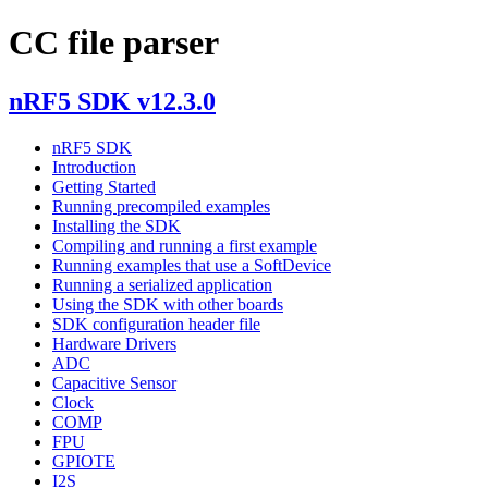
CC file parser
nRF5 SDK v12.3.0
nRF5 SDK
Introduction
Getting Started
Running precompiled examples
Installing the SDK
Compiling and running a first example
Running examples that use a SoftDevice
Running a serialized application
Using the SDK with other boards
SDK configuration header file
Hardware Drivers
ADC
Capacitive Sensor
Clock
COMP
FPU
GPIOTE
I2S