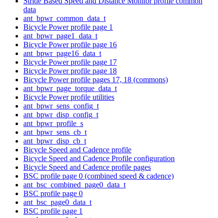
Stride Based Speed and Distance Monitor profile common
data
ant_bpwr_common_data_t
Bicycle Power profile page 1
ant_bpwr_page1_data_t
Bicycle Power profile page 16
ant_bpwr_page16_data_t
Bicycle Power profile page 17
Bicycle Power profile page 18
Bicycle Power profile pages 17, 18 (commons)
ant_bpwr_page_torque_data_t
Bicycle Power profile utilities
ant_bpwr_sens_config_t
ant_bpwr_disp_config_t
ant_bpwr_profile_s
ant_bpwr_sens_cb_t
ant_bpwr_disp_cb_t
Bicycle Speed and Cadence profile
Bicycle Speed and Cadence Profile configuration
Bicycle Speed and Cadence profile pages
BSC profile page 0 (combined speed & cadence)
ant_bsc_combined_page0_data_t
BSC profile page 0
ant_bsc_page0_data_t
BSC profile page 1