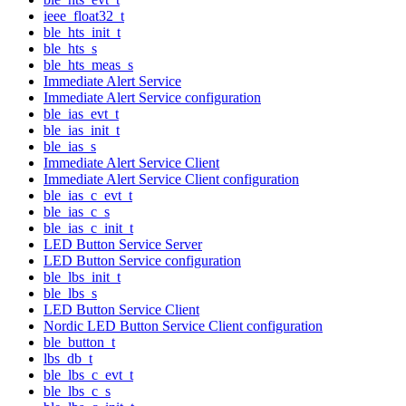
ieee_float32_t
ble_hts_init_t
ble_hts_s
ble_hts_meas_s
Immediate Alert Service
Immediate Alert Service configuration
ble_ias_evt_t
ble_ias_init_t
ble_ias_s
Immediate Alert Service Client
Immediate Alert Service Client configuration
ble_ias_c_evt_t
ble_ias_c_s
ble_ias_c_init_t
LED Button Service Server
LED Button Service configuration
ble_lbs_init_t
ble_lbs_s
LED Button Service Client
Nordic LED Button Service Client configuration
ble_button_t
lbs_db_t
ble_lbs_c_evt_t
ble_lbs_c_s