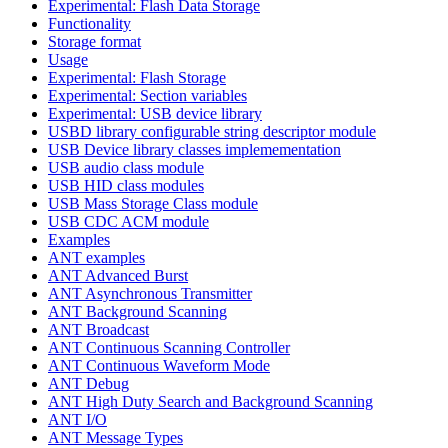
Experimental: Flash Data Storage
Functionality
Storage format
Usage
Experimental: Flash Storage
Experimental: Section variables
Experimental: USB device library
USBD library configurable string descriptor module
USB Device library classes implemementation
USB audio class module
USB HID class modules
USB Mass Storage Class module
USB CDC ACM module
Examples
ANT examples
ANT Advanced Burst
ANT Asynchronous Transmitter
ANT Background Scanning
ANT Broadcast
ANT Continuous Scanning Controller
ANT Continuous Waveform Mode
ANT Debug
ANT High Duty Search and Background Scanning
ANT I/O
ANT Message Types