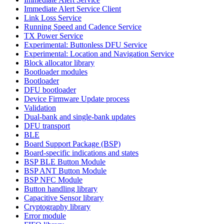
Immediate Alert Service Client
Link Loss Service
Running Speed and Cadence Service
TX Power Service
Experimental: Buttonless DFU Service
Experimental: Location and Navigation Service
Block allocator library
Bootloader modules
Bootloader
DFU bootloader
Device Firmware Update process
Validation
Dual-bank and single-bank updates
DFU transport
BLE
Board Support Package (BSP)
Board-specific indications and states
BSP BLE Button Module
BSP ANT Button Module
BSP NFC Module
Button handling library
Capacitive Sensor library
Cryptography library
Error module