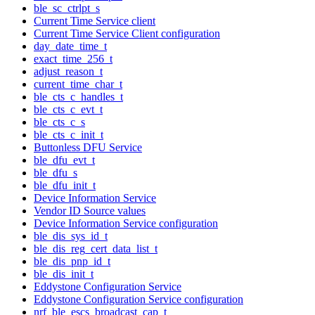
ble_sc_ctrlpt_s
Current Time Service client
Current Time Service Client configuration
day_date_time_t
exact_time_256_t
adjust_reason_t
current_time_char_t
ble_cts_c_handles_t
ble_cts_c_evt_t
ble_cts_c_s
ble_cts_c_init_t
Buttonless DFU Service
ble_dfu_evt_t
ble_dfu_s
ble_dfu_init_t
Device Information Service
Vendor ID Source values
Device Information Service configuration
ble_dis_sys_id_t
ble_dis_reg_cert_data_list_t
ble_dis_pnp_id_t
ble_dis_init_t
Eddystone Configuration Service
Eddystone Configuration Service configuration
nrf_ble_escs_broadcast_cap_t