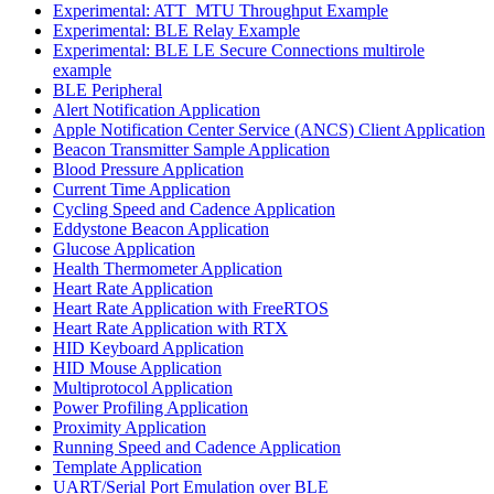
Experimental: ATT_MTU Throughput Example
Experimental: BLE Relay Example
Experimental: BLE LE Secure Connections multirole
example
BLE Peripheral
Alert Notification Application
Apple Notification Center Service (ANCS) Client Application
Beacon Transmitter Sample Application
Blood Pressure Application
Current Time Application
Cycling Speed and Cadence Application
Eddystone Beacon Application
Glucose Application
Health Thermometer Application
Heart Rate Application
Heart Rate Application with FreeRTOS
Heart Rate Application with RTX
HID Keyboard Application
HID Mouse Application
Multiprotocol Application
Power Profiling Application
Proximity Application
Running Speed and Cadence Application
Template Application
UART/Serial Port Emulation over BLE