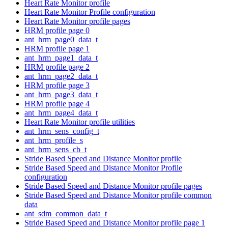
Heart Rate Monitor profile
Heart Rate Monitor Profile configuration
Heart Rate Monitor profile pages
HRM profile page 0
ant_hrm_page0_data_t
HRM profile page 1
ant_hrm_page1_data_t
HRM profile page 2
ant_hrm_page2_data_t
HRM profile page 3
ant_hrm_page3_data_t
HRM profile page 4
ant_hrm_page4_data_t
Heart Rate Monitor profile utilities
ant_hrm_sens_config_t
ant_hrm_profile_s
ant_hrm_sens_cb_t
Stride Based Speed and Distance Monitor profile
Stride Based Speed and Distance Monitor Profile
configuration
Stride Based Speed and Distance Monitor profile pages
Stride Based Speed and Distance Monitor profile common
data
ant_sdm_common_data_t
Stride Based Speed and Distance Monitor profile page 1