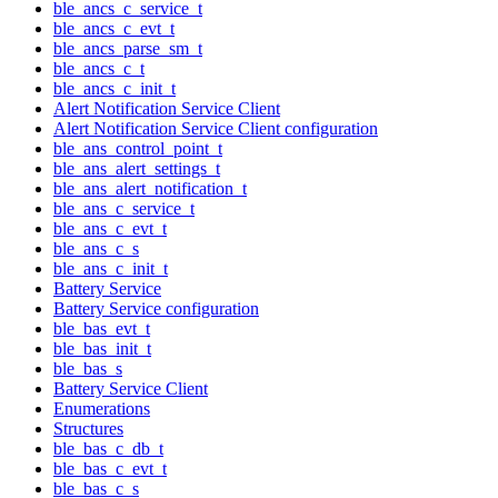
ble_ancs_c_service_t
ble_ancs_c_evt_t
ble_ancs_parse_sm_t
ble_ancs_c_t
ble_ancs_c_init_t
Alert Notification Service Client
Alert Notification Service Client configuration
ble_ans_control_point_t
ble_ans_alert_settings_t
ble_ans_alert_notification_t
ble_ans_c_service_t
ble_ans_c_evt_t
ble_ans_c_s
ble_ans_c_init_t
Battery Service
Battery Service configuration
ble_bas_evt_t
ble_bas_init_t
ble_bas_s
Battery Service Client
Enumerations
Structures
ble_bas_c_db_t
ble_bas_c_evt_t
ble_bas_c_s