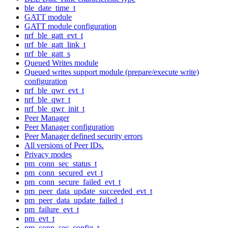
ble_date_time_t
GATT module
GATT module configuration
nrf_ble_gatt_evt_t
nrf_ble_gatt_link_t
nrf_ble_gatt_s
Queued Writes module
Queued writes support module (prepare/execute write)
configuration
nrf_ble_qwr_evt_t
nrf_ble_qwr_t
nrf_ble_qwr_init_t
Peer Manager
Peer Manager configuration
Peer Manager defined security errors
All versions of Peer IDs.
Privacy modes
pm_conn_sec_status_t
pm_conn_secured_evt_t
pm_conn_secure_failed_evt_t
pm_peer_data_update_succeeded_evt_t
pm_peer_data_update_failed_t
pm_failure_evt_t
pm_evt_t
pm_conn_sec_config_t