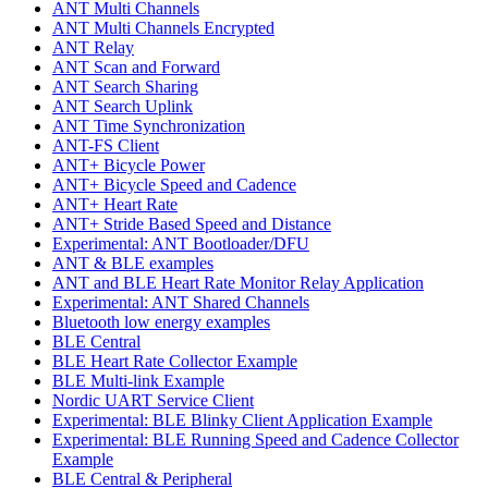
ANT Multi Channels
ANT Multi Channels Encrypted
ANT Relay
ANT Scan and Forward
ANT Search Sharing
ANT Search Uplink
ANT Time Synchronization
ANT-FS Client
ANT+ Bicycle Power
ANT+ Bicycle Speed and Cadence
ANT+ Heart Rate
ANT+ Stride Based Speed and Distance
Experimental: ANT Bootloader/DFU
ANT & BLE examples
ANT and BLE Heart Rate Monitor Relay Application
Experimental: ANT Shared Channels
Bluetooth low energy examples
BLE Central
BLE Heart Rate Collector Example
BLE Multi-link Example
Nordic UART Service Client
Experimental: BLE Blinky Client Application Example
Experimental: BLE Running Speed and Cadence Collector
Example
BLE Central & Peripheral