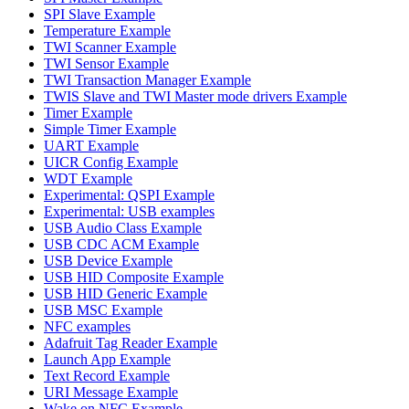
SPI Slave Example
Temperature Example
TWI Scanner Example
TWI Sensor Example
TWI Transaction Manager Example
TWIS Slave and TWI Master mode drivers Example
Timer Example
Simple Timer Example
UART Example
UICR Config Example
WDT Example
Experimental: QSPI Example
Experimental: USB examples
USB Audio Class Example
USB CDC ACM Example
USB Device Example
USB HID Composite Example
USB HID Generic Example
USB MSC Example
NFC examples
Adafruit Tag Reader Example
Launch App Example
Text Record Example
URI Message Example
Wake on NFC Example