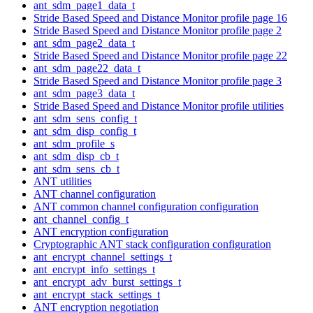
ant_sdm_page1_data_t
Stride Based Speed and Distance Monitor profile page 16
Stride Based Speed and Distance Monitor profile page 2
ant_sdm_page2_data_t
Stride Based Speed and Distance Monitor profile page 22
ant_sdm_page22_data_t
Stride Based Speed and Distance Monitor profile page 3
ant_sdm_page3_data_t
Stride Based Speed and Distance Monitor profile utilities
ant_sdm_sens_config_t
ant_sdm_disp_config_t
ant_sdm_profile_s
ant_sdm_disp_cb_t
ant_sdm_sens_cb_t
ANT utilities
ANT channel configuration
ANT common channel configuration configuration
ant_channel_config_t
ANT encryption configuration
Cryptographic ANT stack configuration configuration
ant_encrypt_channel_settings_t
ant_encrypt_info_settings_t
ant_encrypt_adv_burst_settings_t
ant_encrypt_stack_settings_t
ANT encryption negotiation