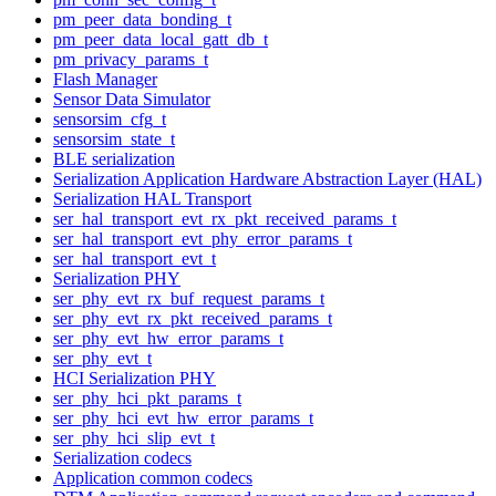
pm_peer_data_bonding_t
pm_peer_data_local_gatt_db_t
pm_privacy_params_t
Flash Manager
Sensor Data Simulator
sensorsim_cfg_t
sensorsim_state_t
BLE serialization
Serialization Application Hardware Abstraction Layer (HAL)
Serialization HAL Transport
ser_hal_transport_evt_rx_pkt_received_params_t
ser_hal_transport_evt_phy_error_params_t
ser_hal_transport_evt_t
Serialization PHY
ser_phy_evt_rx_buf_request_params_t
ser_phy_evt_rx_pkt_received_params_t
ser_phy_evt_hw_error_params_t
ser_phy_evt_t
HCI Serialization PHY
ser_phy_hci_pkt_params_t
ser_phy_hci_evt_hw_error_params_t
ser_phy_hci_slip_evt_t
Serialization codecs
Application common codecs