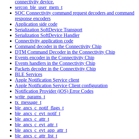
connectivity device.
sercon_ble_user_mem_t
SOC Connectivity command request decoders and command
response encoders
Application side code
Serialization SoftDevice Transport
Serialization SoftDevice Handler
Connectivity application code
Command decoder in the Connectivity Chip
DTM Command Decoder in the Connectivity Chip
Events encoder in the Connectivity Chip
Events handlers in the Connectivity Chip
Packets decoder in the Connectivity Chip
BLE Services
Apple Notification Service client
Apple Notification Service Client configuration
Notification Provider (iOS) Error Codes
write_params_t
tx_message_t
ble_ancs_c_notif_flags_t
ble_ancs_c_evt_notif_t
ble_ancs_c_attr_t
ble_ancs_c_evt_attr_t
ble_ancs_c_evt_app_attr_t
ble_ancs_c_attr_list_t