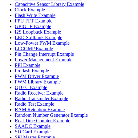
Capacitive Sensor Library Example
Clock Example
Flash Write Example
FPU FFT Example
GPIOTE Example
I2S Loopback Example
LED Softblink Example
Low-Power PWM Example
LPCOMP Example
Pin Change Interrupt Example
Power Management Example
PPI Example
Preflash Example
PWM Driver Example
PWM Library Example
QDEC Example
Radio Receiver Example
Radio Transmitter Example
Radio Test Example
RAM Retention Example
Random Number Generator Example
Real Time Counter Example
SAADC Example
SD Card Example
SPI Master Example