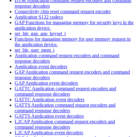
DTM Application command request encoders and command
response decoders
Connectivity chip reset command request encoder
Application S132 codecs
GAP Functions for managing memory for security keys in the
application device.
ser_ble_gap_app_keyset_t
Functions for managing memory for user memory request in
the application device.
ser_ble_user_mem_t
Application command request encoders and command
response decoders
Application event decoders
GAP Application command request encoders and command
response decoders
GAP Application event decoders
GATTC Application command request encoders and
command response decoders
GATTC Application event decoders
GATTS Application command request encoders and
command response decoders
GATTS Application event decoders
L2CAP Application command request encoders and
command response decoders
L2CAP Application event decoders