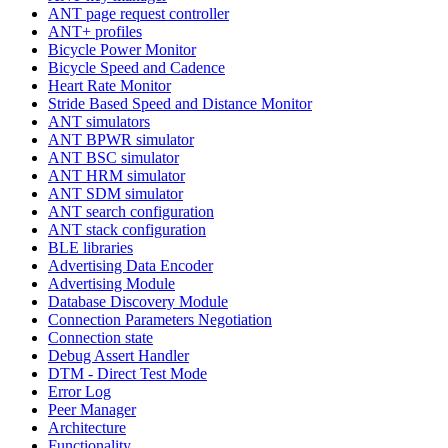
ANT page request controller
ANT+ profiles
Bicycle Power Monitor
Bicycle Speed and Cadence
Heart Rate Monitor
Stride Based Speed and Distance Monitor
ANT simulators
ANT BPWR simulator
ANT BSC simulator
ANT HRM simulator
ANT SDM simulator
ANT search configuration
ANT stack configuration
BLE libraries
Advertising Data Encoder
Advertising Module
Database Discovery Module
Connection Parameters Negotiation
Connection state
Debug Assert Handler
DTM - Direct Test Mode
Error Log
Peer Manager
Architecture
Functionality