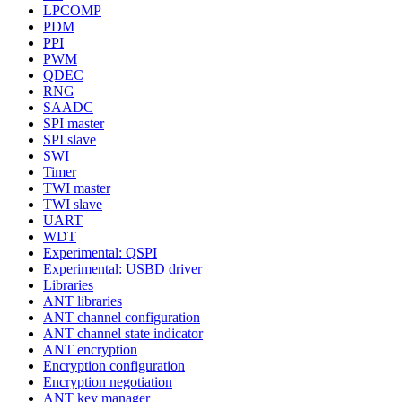
LPCOMP
PDM
PPI
PWM
QDEC
RNG
SAADC
SPI master
SPI slave
SWI
Timer
TWI master
TWI slave
UART
WDT
Experimental: QSPI
Experimental: USBD driver
Libraries
ANT libraries
ANT channel configuration
ANT channel state indicator
ANT encryption
Encryption configuration
Encryption negotiation
ANT key manager