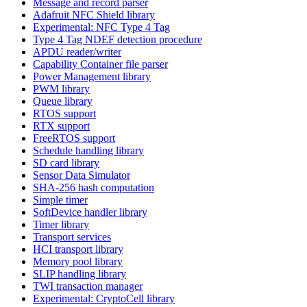
Message and record parser
Adafruit NFC Shield library
Experimental: NFC Type 4 Tag
Type 4 Tag NDEF detection procedure
APDU reader/writer
Capability Container file parser
Power Management library
PWM library
Queue library
RTOS support
RTX support
FreeRTOS support
Schedule handling library
SD card library
Sensor Data Simulator
SHA-256 hash computation
Simple timer
SoftDevice handler library
Timer library
Transport services
HCI transport library
Memory pool library
SLIP handling library
TWI transaction manager
Experimental: CryptoCell library