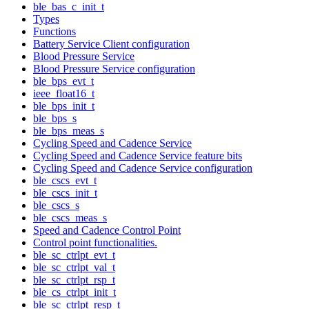
ble_bas_c_init_t
Types
Functions
Battery Service Client configuration
Blood Pressure Service
Blood Pressure Service configuration
ble_bps_evt_t
ieee_float16_t
ble_bps_init_t
ble_bps_s
ble_bps_meas_s
Cycling Speed and Cadence Service
Cycling Speed and Cadence Service feature bits
Cycling Speed and Cadence Service configuration
ble_cscs_evt_t
ble_cscs_init_t
ble_cscs_s
ble_cscs_meas_s
Speed and Cadence Control Point
Control point functionalities.
ble_sc_ctrlpt_evt_t
ble_sc_ctrlpt_val_t
ble_sc_ctrlpt_rsp_t
ble_cs_ctrlpt_init_t
ble_sc_ctrlpt_resp_t