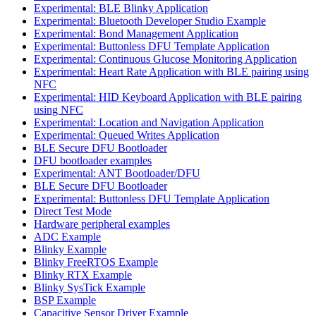
Experimental: BLE Blinky Application
Experimental: Bluetooth Developer Studio Example
Experimental: Bond Management Application
Experimental: Buttonless DFU Template Application
Experimental: Continuous Glucose Monitoring Application
Experimental: Heart Rate Application with BLE pairing using
NFC
Experimental: HID Keyboard Application with BLE pairing
using NFC
Experimental: Location and Navigation Application
Experimental: Queued Writes Application
BLE Secure DFU Bootloader
DFU bootloader examples
Experimental: ANT Bootloader/DFU
BLE Secure DFU Bootloader
Experimental: Buttonless DFU Template Application
Direct Test Mode
Hardware peripheral examples
ADC Example
Blinky Example
Blinky FreeRTOS Example
Blinky RTX Example
Blinky SysTick Example
BSP Example
Capacitive Sensor Driver Example