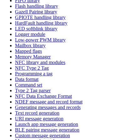
FIFO library
Flash handling library
Gazell Pairing library
GPIOTE handling library
HardFault handling library
LED softblink library
Logger module
Low-power PWM library
Mailbox library
Mapped flags
Memory Manager
NFC library and modules
NFC Type 2 Tag
Programming a tag
Data format
Command set
Type 2 Tag parser
NFC Data Exchange Format
NDEF message and record format
Generating messages and records
Text record generation
URI message generation
Launch app message generation
BLE pairing message generation
Custom message generation