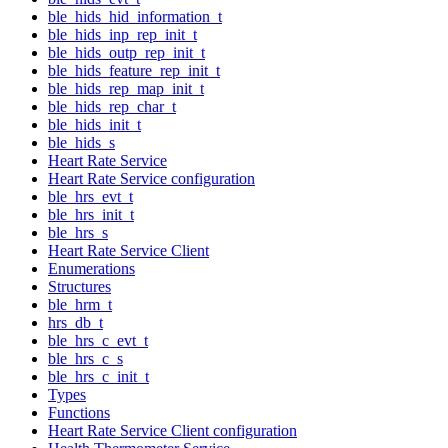
ble_hids_hid_information_t
ble_hids_inp_rep_init_t
ble_hids_outp_rep_init_t
ble_hids_feature_rep_init_t
ble_hids_rep_map_init_t
ble_hids_rep_char_t
ble_hids_init_t
ble_hids_s
Heart Rate Service
Heart Rate Service configuration
ble_hrs_evt_t
ble_hrs_init_t
ble_hrs_s
Heart Rate Service Client
Enumerations
Structures
ble_hrm_t
hrs_db_t
ble_hrs_c_evt_t
ble_hrs_c_s
ble_hrs_c_init_t
Types
Functions
Heart Rate Service Client configuration