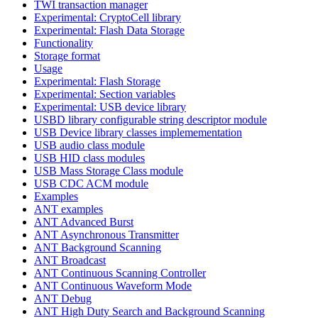
TWI transaction manager
Experimental: CryptoCell library
Experimental: Flash Data Storage
Functionality
Storage format
Usage
Experimental: Flash Storage
Experimental: Section variables
Experimental: USB device library
USBD library configurable string descriptor module
USB Device library classes implemementation
USB audio class module
USB HID class modules
USB Mass Storage Class module
USB CDC ACM module
Examples
ANT examples
ANT Advanced Burst
ANT Asynchronous Transmitter
ANT Background Scanning
ANT Broadcast
ANT Continuous Scanning Controller
ANT Continuous Waveform Mode
ANT Debug
ANT High Duty Search and Background Scanning