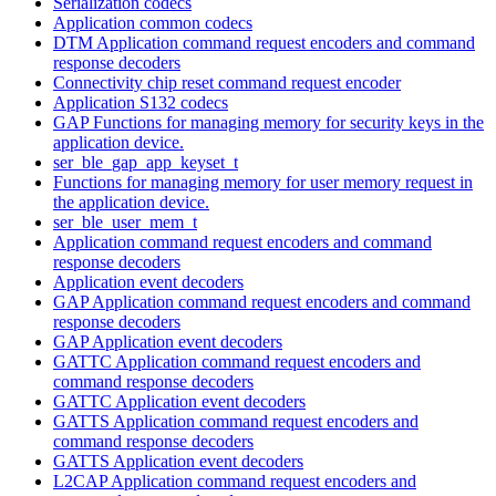
Serialization codecs
Application common codecs
DTM Application command request encoders and command
response decoders
Connectivity chip reset command request encoder
Application S132 codecs
GAP Functions for managing memory for security keys in the
application device.
ser_ble_gap_app_keyset_t
Functions for managing memory for user memory request in
the application device.
ser_ble_user_mem_t
Application command request encoders and command
response decoders
Application event decoders
GAP Application command request encoders and command
response decoders
GAP Application event decoders
GATTC Application command request encoders and
command response decoders
GATTC Application event decoders
GATTS Application command request encoders and
command response decoders
GATTS Application event decoders
L2CAP Application command request encoders and