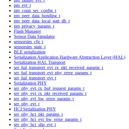
pm_failure_evt_t
pm_evt_t
pm_conn_sec_config_t
pm_peer_data_bonding_t
pm_peer_data_local_gatt_db_t
pm_privacy_params_t
Flash Manager
Sensor Data Simulator
sensorsim_cfg_t
sensorsim_state_t
BLE serialization
Serialization Application Hardware Abstraction Layer (HAL)
Serialization HAL Transport
ser_hal_transport_evt_rx_pkt_received_params_t
ser_hal_transport_evt_phy_error_params_t
ser_hal_transport_evt_t
Serialization PHY
ser_phy_evt_rx_buf_request_params_t
ser_phy_evt_rx_pkt_received_params_t
ser_phy_evt_hw_error_params_t
ser_phy_evt_t
HCI Serialization PHY
ser_phy_hci_pkt_params_t
ser_phy_hci_evt_hw_error_params_t
ser_phy_hci_slip_evt_t