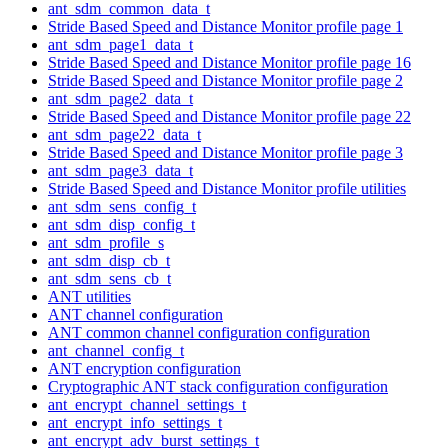
ant_sdm_common_data_t
Stride Based Speed and Distance Monitor profile page 1
ant_sdm_page1_data_t
Stride Based Speed and Distance Monitor profile page 16
Stride Based Speed and Distance Monitor profile page 2
ant_sdm_page2_data_t
Stride Based Speed and Distance Monitor profile page 22
ant_sdm_page22_data_t
Stride Based Speed and Distance Monitor profile page 3
ant_sdm_page3_data_t
Stride Based Speed and Distance Monitor profile utilities
ant_sdm_sens_config_t
ant_sdm_disp_config_t
ant_sdm_profile_s
ant_sdm_disp_cb_t
ant_sdm_sens_cb_t
ANT utilities
ANT channel configuration
ANT common channel configuration configuration
ant_channel_config_t
ANT encryption configuration
Cryptographic ANT stack configuration configuration
ant_encrypt_channel_settings_t
ant_encrypt_info_settings_t
ant_encrypt_adv_burst_settings_t