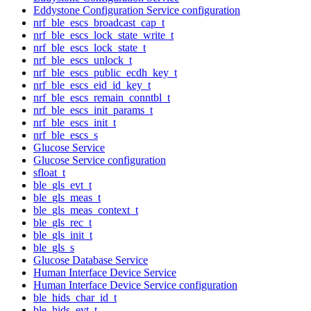
Eddystone Configuration Service configuration
nrf_ble_escs_broadcast_cap_t
nrf_ble_escs_lock_state_write_t
nrf_ble_escs_lock_state_t
nrf_ble_escs_unlock_t
nrf_ble_escs_public_ecdh_key_t
nrf_ble_escs_eid_id_key_t
nrf_ble_escs_remain_conntbl_t
nrf_ble_escs_init_params_t
nrf_ble_escs_init_t
nrf_ble_escs_s
Glucose Service
Glucose Service configuration
sfloat_t
ble_gls_evt_t
ble_gls_meas_t
ble_gls_meas_context_t
ble_gls_rec_t
ble_gls_init_t
ble_gls_s
Glucose Database Service
Human Interface Device Service
Human Interface Device Service configuration
ble_hids_char_id_t
ble_hids_evt_t