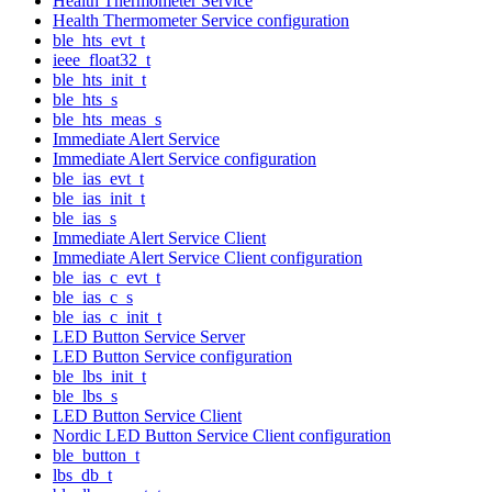
Health Thermometer Service
Health Thermometer Service configuration
ble_hts_evt_t
ieee_float32_t
ble_hts_init_t
ble_hts_s
ble_hts_meas_s
Immediate Alert Service
Immediate Alert Service configuration
ble_ias_evt_t
ble_ias_init_t
ble_ias_s
Immediate Alert Service Client
Immediate Alert Service Client configuration
ble_ias_c_evt_t
ble_ias_c_s
ble_ias_c_init_t
LED Button Service Server
LED Button Service configuration
ble_lbs_init_t
ble_lbs_s
LED Button Service Client
Nordic LED Button Service Client configuration
ble_button_t
lbs_db_t