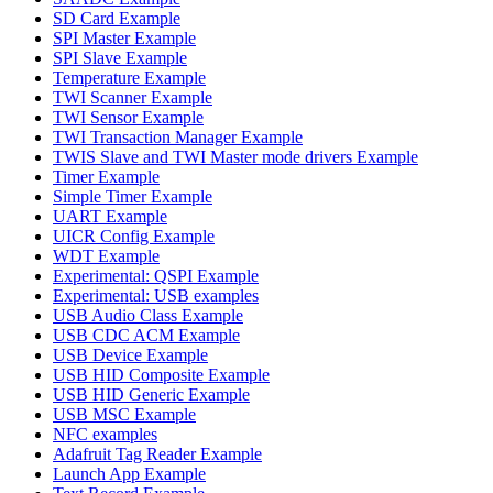
SD Card Example
SPI Master Example
SPI Slave Example
Temperature Example
TWI Scanner Example
TWI Sensor Example
TWI Transaction Manager Example
TWIS Slave and TWI Master mode drivers Example
Timer Example
Simple Timer Example
UART Example
UICR Config Example
WDT Example
Experimental: QSPI Example
Experimental: USB examples
USB Audio Class Example
USB CDC ACM Example
USB Device Example
USB HID Composite Example
USB HID Generic Example
USB MSC Example
NFC examples
Adafruit Tag Reader Example
Launch App Example