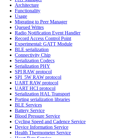
Architecture
Functionality
Usage
Migrating to Peer Manager
Queued Writes
Radio Notification Event Handler
Record Access Control Point
Experimental: GATT Module
BLE serialization
Connectivity Chip
Serialization Codecs
Serialization PHY
SPI RAW protocol
SPI_5W RAW protocol
UART RAW protocol
UART HCI protocol
Serialization HAL Transport
Porting serialization libraries
BLE Services
Battery Service
Blood Pressure Service
Cycling Speed and Cadence Service
Device Information Service
Health Thermometer Service