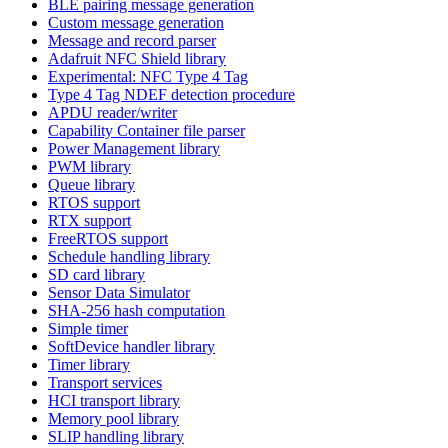
BLE pairing message generation
Custom message generation
Message and record parser
Adafruit NFC Shield library
Experimental: NFC Type 4 Tag
Type 4 Tag NDEF detection procedure
APDU reader/writer
Capability Container file parser
Power Management library
PWM library
Queue library
RTOS support
RTX support
FreeRTOS support
Schedule handling library
SD card library
Sensor Data Simulator
SHA-256 hash computation
Simple timer
SoftDevice handler library
Timer library
Transport services
HCI transport library
Memory pool library
SLIP handling library