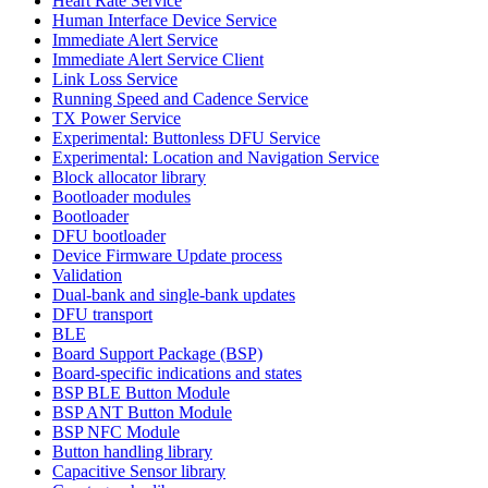
Heart Rate Service
Human Interface Device Service
Immediate Alert Service
Immediate Alert Service Client
Link Loss Service
Running Speed and Cadence Service
TX Power Service
Experimental: Buttonless DFU Service
Experimental: Location and Navigation Service
Block allocator library
Bootloader modules
Bootloader
DFU bootloader
Device Firmware Update process
Validation
Dual-bank and single-bank updates
DFU transport
BLE
Board Support Package (BSP)
Board-specific indications and states
BSP BLE Button Module
BSP ANT Button Module
BSP NFC Module
Button handling library
Capacitive Sensor library