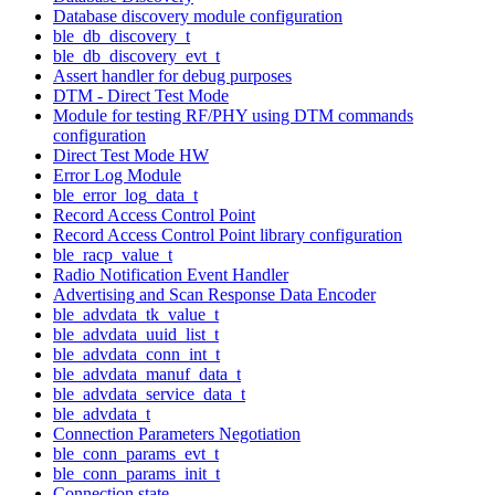
Database discovery module configuration
ble_db_discovery_t
ble_db_discovery_evt_t
Assert handler for debug purposes
DTM - Direct Test Mode
Module for testing RF/PHY using DTM commands
configuration
Direct Test Mode HW
Error Log Module
ble_error_log_data_t
Record Access Control Point
Record Access Control Point library configuration
ble_racp_value_t
Radio Notification Event Handler
Advertising and Scan Response Data Encoder
ble_advdata_tk_value_t
ble_advdata_uuid_list_t
ble_advdata_conn_int_t
ble_advdata_manuf_data_t
ble_advdata_service_data_t
ble_advdata_t
Connection Parameters Negotiation
ble_conn_params_evt_t
ble_conn_params_init_t
Connection state