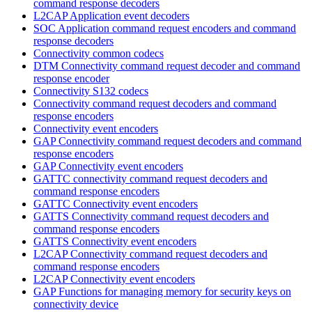
command response decoders
L2CAP Application event decoders
SOC Application command request encoders and command
response decoders
Connectivity common codecs
DTM Connectivity command request decoder and command
response encoder
Connectivity S132 codecs
Connectivity command request decoders and command
response encoders
Connectivity event encoders
GAP Connectivity command request decoders and command
response encoders
GAP Connectivity event encoders
GATTC connectivity command request decoders and
command response encoders
GATTC Connectivity event encoders
GATTS Connectivity command request decoders and
command response encoders
GATTS Connectivity event encoders
L2CAP Connectivity command request decoders and
command response encoders
L2CAP Connectivity event encoders
GAP Functions for managing memory for security keys on
connectivity device