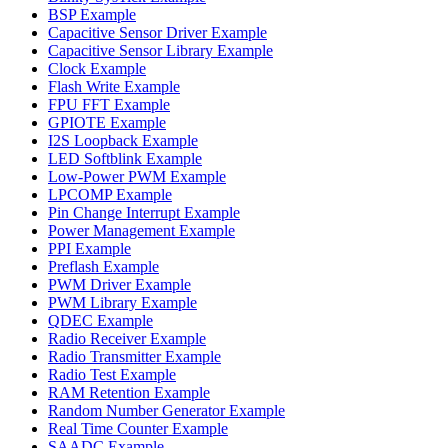
BSP Example
Capacitive Sensor Driver Example
Capacitive Sensor Library Example
Clock Example
Flash Write Example
FPU FFT Example
GPIOTE Example
I2S Loopback Example
LED Softblink Example
Low-Power PWM Example
LPCOMP Example
Pin Change Interrupt Example
Power Management Example
PPI Example
Preflash Example
PWM Driver Example
PWM Library Example
QDEC Example
Radio Receiver Example
Radio Transmitter Example
Radio Test Example
RAM Retention Example
Random Number Generator Example
Real Time Counter Example
SAADC Example