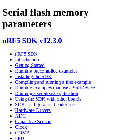
Serial flash memory
parameters
nRF5 SDK v12.3.0
nRF5 SDK
Introduction
Getting Started
Running precompiled examples
Installing the SDK
Compiling and running a first example
Running examples that use a SoftDevice
Running a serialized application
Using the SDK with other boards
SDK configuration header file
Hardware Drivers
ADC
Capacitive Sensor
Clock
COMP
FPU