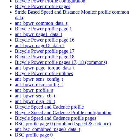
Bicycle Power Profile configuration
Bicycle Power profile pages
Stride Based Speed and Distance Monitor profile common
data
ant_bpwr_common_data_t
Bicycle Power profile page 1
ant_bpwr_page1_data_t
Bicycle Power profile page 16
ant_bpwr_page16_data_t
Bicycle Power profile page 17
Bicycle Power profile page 18
Bicycle Power profile pages 17, 18 (commons)
ant_bpwr_page_torque_data_t
Bicycle Power profile utilities
ant_bpwr_sens_config_t
ant_bpwr_disp_config_t
ant_bpwr_profile_s
ant_bpwr_sens_cb_t
ant_bpwr_disp_cb_t
Bicycle Speed and Cadence profile
Bicycle Speed and Cadence Profile configuration
Bicycle Speed and Cadence profile pages
BSC profile page 0 (combined speed & cadence)
ant_bsc_combined_page0_data_t
BSC profile page 0