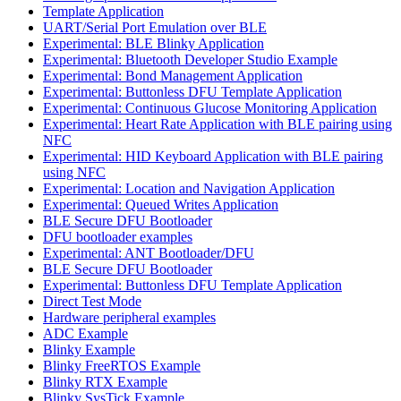
Template Application
UART/Serial Port Emulation over BLE
Experimental: BLE Blinky Application
Experimental: Bluetooth Developer Studio Example
Experimental: Bond Management Application
Experimental: Buttonless DFU Template Application
Experimental: Continuous Glucose Monitoring Application
Experimental: Heart Rate Application with BLE pairing using
NFC
Experimental: HID Keyboard Application with BLE pairing
using NFC
Experimental: Location and Navigation Application
Experimental: Queued Writes Application
BLE Secure DFU Bootloader
DFU bootloader examples
Experimental: ANT Bootloader/DFU
BLE Secure DFU Bootloader
Experimental: Buttonless DFU Template Application
Direct Test Mode
Hardware peripheral examples
ADC Example
Blinky Example
Blinky FreeRTOS Example
Blinky RTX Example
Blinky SysTick Example