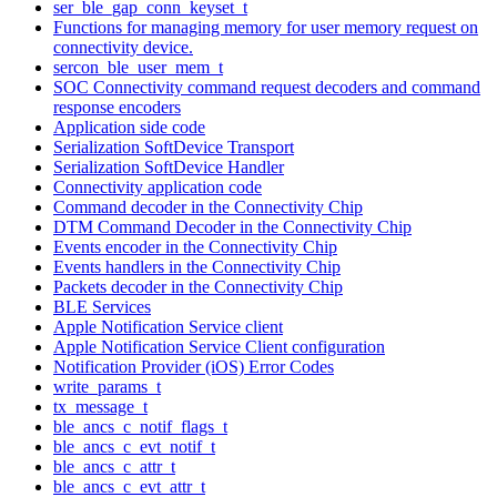
ser_ble_gap_conn_keyset_t
Functions for managing memory for user memory request on
connectivity device.
sercon_ble_user_mem_t
SOC Connectivity command request decoders and command
response encoders
Application side code
Serialization SoftDevice Transport
Serialization SoftDevice Handler
Connectivity application code
Command decoder in the Connectivity Chip
DTM Command Decoder in the Connectivity Chip
Events encoder in the Connectivity Chip
Events handlers in the Connectivity Chip
Packets decoder in the Connectivity Chip
BLE Services
Apple Notification Service client
Apple Notification Service Client configuration
Notification Provider (iOS) Error Codes
write_params_t
tx_message_t
ble_ancs_c_notif_flags_t
ble_ancs_c_evt_notif_t
ble_ancs_c_attr_t
ble_ancs_c_evt_attr_t