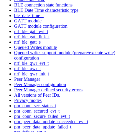
BLE connection state functions
BLE Date Time characteristic type
ble_date_time_t
GATT module
GATT module configuration
nrf_ble_gatt_evt_t
nrf_ble_gatt_link_t
nrf_ble_gatt_s
Queued Writes module
Queued writes support module (prepare/execute write)
configuration
nrf_ble_qwr_evt_t
nrf_ble_qwr_t
nrf_ble_qwr_init_t
Peer Manager
Peer Manager configuration
Peer Manager defined security errors
All versions of Peer IDs.
Privacy modes
pm_conn_sec_status_t
pm_conn_secured_evt_t
pm_conn_secure_failed_evt_t
pm_peer_data_update_succeeded_evt_t
pm_peer_data_update_failed_t