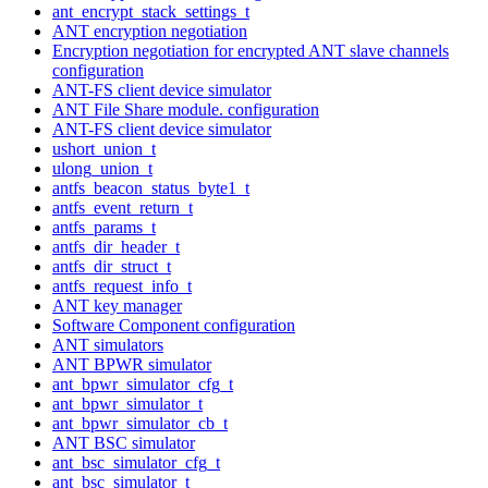
ant_encrypt_stack_settings_t
ANT encryption negotiation
Encryption negotiation for encrypted ANT slave channels
configuration
ANT-FS client device simulator
ANT File Share module. configuration
ANT-FS client device simulator
ushort_union_t
ulong_union_t
antfs_beacon_status_byte1_t
antfs_event_return_t
antfs_params_t
antfs_dir_header_t
antfs_dir_struct_t
antfs_request_info_t
ANT key manager
Software Component configuration
ANT simulators
ANT BPWR simulator
ant_bpwr_simulator_cfg_t
ant_bpwr_simulator_t
ant_bpwr_simulator_cb_t
ANT BSC simulator
ant_bsc_simulator_cfg_t
ant_bsc_simulator_t