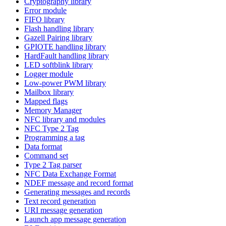
Cryptography library
Error module
FIFO library
Flash handling library
Gazell Pairing library
GPIOTE handling library
HardFault handling library
LED softblink library
Logger module
Low-power PWM library
Mailbox library
Mapped flags
Memory Manager
NFC library and modules
NFC Type 2 Tag
Programming a tag
Data format
Command set
Type 2 Tag parser
NFC Data Exchange Format
NDEF message and record format
Generating messages and records
Text record generation
URI message generation
Launch app message generation