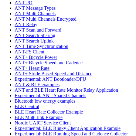
ANT I/O
ANT Message Types
ANT Multi Channels
ANT Multi Channels Encrypted
ANT Relay
ANT Scan and Forward
ANT Search Sharing
ANT Search Uplink
ANT Time Synchronization
ANT-FS Client
ANT+ Bicycle Power
ANT+ Bicycle Speed and Cadence
ANT+ Heart Rate
ANT+ Stride Based Speed and Distance
Experimental: ANT Bootloader/DFU
ANT & BLE examples
ANT and BLE Heart Rate Monitor Relay Application
Experimental: ANT Shared Channels
Bluetooth low energy examples
BLE Central
BLE Heart Rate Collector Example
BLE Multi-link Example
Nordic UART Service Client
Experimental: BLE Blinky Client Application Example
Experimental: BLE Running Speed and Cadence Collector