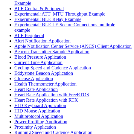
Example
BLE Central & Peripheral
Experimental: ATT_MTU Throughput Example
Experimental: BLE Relay Example
Experimental: BLE LE Secure Connections multirole
example
BLE Peripheral
Alert Notification Application
Apple Notification Center Service (ANCS) Client Application
Beacon Transmitter Sample Application
Blood Pressure Application
Current Time Application
Cycling Speed and Cadence Application
Eddystone Beacon Application
Glucose Application
Health Thermometer Application
Heart Rate Application
Heart Rate Application with FreeRTOS
Heart Rate Application with RTX
HID Keyboard Application
HID Mouse Application
Multiprotocol Application
Power Profiling Application
Proximity Application
Running Speed and Cadence Application