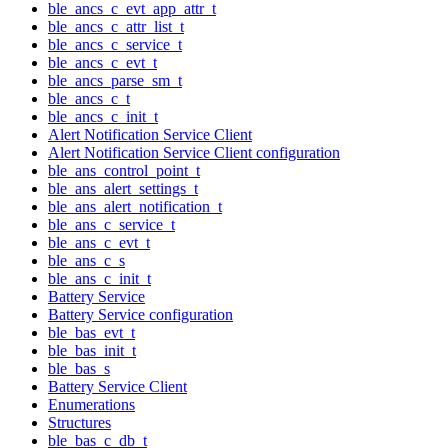
ble_ancs_c_evt_app_attr_t
ble_ancs_c_attr_list_t
ble_ancs_c_service_t
ble_ancs_c_evt_t
ble_ancs_parse_sm_t
ble_ancs_c_t
ble_ancs_c_init_t
Alert Notification Service Client
Alert Notification Service Client configuration
ble_ans_control_point_t
ble_ans_alert_settings_t
ble_ans_alert_notification_t
ble_ans_c_service_t
ble_ans_c_evt_t
ble_ans_c_s
ble_ans_c_init_t
Battery Service
Battery Service configuration
ble_bas_evt_t
ble_bas_init_t
ble_bas_s
Battery Service Client
Enumerations
Structures
ble_bas_c_db_t