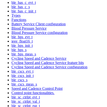
ble_bas_c_evt_t
ble_bas_c_s
ble_bas_c_init_t
Types
Functions
Battery Service Client configuration
Blood Pressure Service
Blood Pressure Service configuration
ble_bps_evt_t
ieee_float16_t
ble_bps_init_t
ble_bps_s
ble_bps_meas_s
Cycling Speed and Cadence Service
Cycling Speed and Cadence Service feature bits
Cycling Speed and Cadence Service configuration
ble_cscs_evt_t
ble_cscs_init_t
ble_cscs_s
ble_cscs_meas_s
Speed and Cadence Control Point
Control point functionalities.
ble_sc_ctrlpt_evt_t
ble_sc_ctrlpt_val_t
ble_sc_ctrlpt_rsp_t