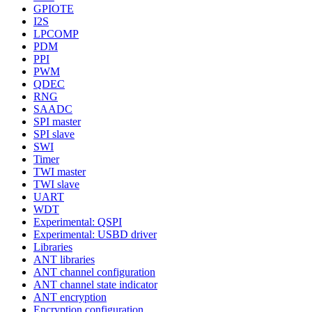
GPIOTE
I2S
LPCOMP
PDM
PPI
PWM
QDEC
RNG
SAADC
SPI master
SPI slave
SWI
Timer
TWI master
TWI slave
UART
WDT
Experimental: QSPI
Experimental: USBD driver
Libraries
ANT libraries
ANT channel configuration
ANT channel state indicator
ANT encryption
Encryption configuration