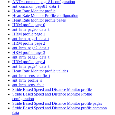
ANT+ common page 81 configuration
ant_common_page81_data_t
Heart Rate Monitor profile
Heart Rate Monitor Profile configuration
Heart Rate Monitor profile pages
HRM profile page 0
ant_hrm_page0_data_t
HRM profile page 1
ant_hrm_page1_data_t
HRM profile page 2
ant_hrm_page2_data_t
HRM profile page 3
ant_hrm_page3_data_t
HRM profile page 4
ant_hrm_page4_data_t
Heart Rate Monitor profile utilities
ant_hrm_sens_config_t
ant_hrm_profile_s
ant_hrm_sens_cb_t
Stride Based Speed and Distance Monitor profile
Stride Based Speed and Distance Monitor Profile
configuration
Stride Based Speed and Distance Monitor profile pages
Stride Based Speed and Distance Monitor profile common
data