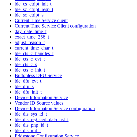
ble_cs_ctrlpt_init_t
ble_sc_ctrlpt_resp_t
ble_sc_ctrlpt_s
Current Time Service client
Current Time Service Client configuration
day_date_time_t
exact_time_256_t
adjust_reason_t
current_time_char_t
ble_cts_c_handles_t
ble_cts_c_evt_t
ble_cts_c_s
ble_cts_c_init_t
Buttonless DFU Service
ble_dfu_evt_t
ble_dfu_s
ble_dfu_init_t
Device Information Service
Vendor ID Source values
Device Information Service configuration
ble_dis_sys_id_t
ble_dis_reg_cert_data_list_t
ble_dis_pnp_id_t
ble_dis_init_t
Eddystone Configuration Service