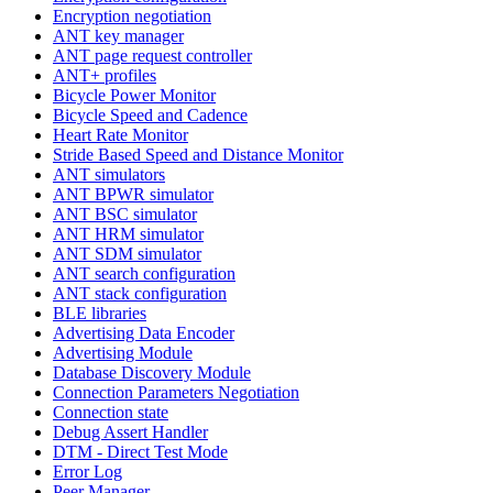
Encryption negotiation
ANT key manager
ANT page request controller
ANT+ profiles
Bicycle Power Monitor
Bicycle Speed and Cadence
Heart Rate Monitor
Stride Based Speed and Distance Monitor
ANT simulators
ANT BPWR simulator
ANT BSC simulator
ANT HRM simulator
ANT SDM simulator
ANT search configuration
ANT stack configuration
BLE libraries
Advertising Data Encoder
Advertising Module
Database Discovery Module
Connection Parameters Negotiation
Connection state
Debug Assert Handler
DTM - Direct Test Mode
Error Log
Peer Manager