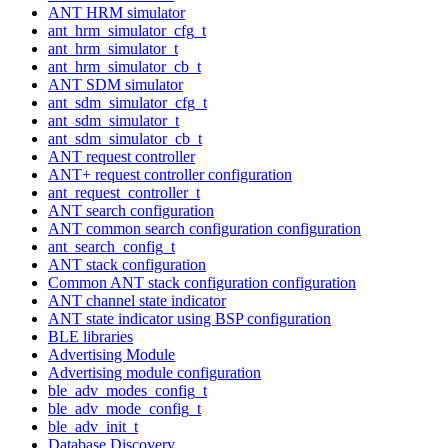
ANT HRM simulator
ant_hrm_simulator_cfg_t
ant_hrm_simulator_t
ant_hrm_simulator_cb_t
ANT SDM simulator
ant_sdm_simulator_cfg_t
ant_sdm_simulator_t
ant_sdm_simulator_cb_t
ANT request controller
ANT+ request controller configuration
ant_request_controller_t
ANT search configuration
ANT common search configuration configuration
ant_search_config_t
ANT stack configuration
Common ANT stack configuration configuration
ANT channel state indicator
ANT state indicator using BSP configuration
BLE libraries
Advertising Module
Advertising module configuration
ble_adv_modes_config_t
ble_adv_mode_config_t
ble_adv_init_t
Database Discovery