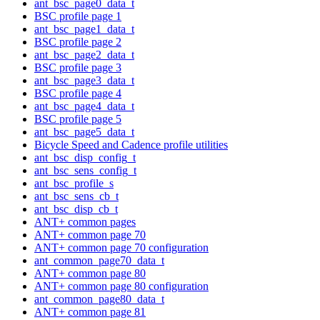
ant_bsc_page0_data_t
BSC profile page 1
ant_bsc_page1_data_t
BSC profile page 2
ant_bsc_page2_data_t
BSC profile page 3
ant_bsc_page3_data_t
BSC profile page 4
ant_bsc_page4_data_t
BSC profile page 5
ant_bsc_page5_data_t
Bicycle Speed and Cadence profile utilities
ant_bsc_disp_config_t
ant_bsc_sens_config_t
ant_bsc_profile_s
ant_bsc_sens_cb_t
ant_bsc_disp_cb_t
ANT+ common pages
ANT+ common page 70
ANT+ common page 70 configuration
ant_common_page70_data_t
ANT+ common page 80
ANT+ common page 80 configuration
ant_common_page80_data_t
ANT+ common page 81