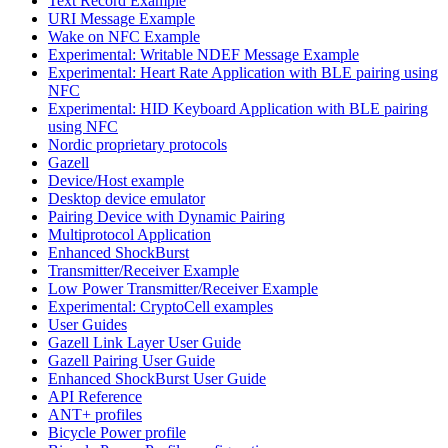
Text Record Example
URI Message Example
Wake on NFC Example
Experimental: Writable NDEF Message Example
Experimental: Heart Rate Application with BLE pairing using
NFC
Experimental: HID Keyboard Application with BLE pairing
using NFC
Nordic proprietary protocols
Gazell
Device/Host example
Desktop device emulator
Pairing Device with Dynamic Pairing
Multiprotocol Application
Enhanced ShockBurst
Transmitter/Receiver Example
Low Power Transmitter/Receiver Example
Experimental: CryptoCell examples
User Guides
Gazell Link Layer User Guide
Gazell Pairing User Guide
Enhanced ShockBurst User Guide
API Reference
ANT+ profiles
Bicycle Power profile