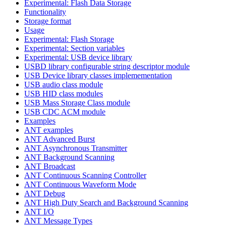
Experimental: Flash Data Storage
Functionality
Storage format
Usage
Experimental: Flash Storage
Experimental: Section variables
Experimental: USB device library
USBD library configurable string descriptor module
USB Device library classes implemementation
USB audio class module
USB HID class modules
USB Mass Storage Class module
USB CDC ACM module
Examples
ANT examples
ANT Advanced Burst
ANT Asynchronous Transmitter
ANT Background Scanning
ANT Broadcast
ANT Continuous Scanning Controller
ANT Continuous Waveform Mode
ANT Debug
ANT High Duty Search and Background Scanning
ANT I/O
ANT Message Types