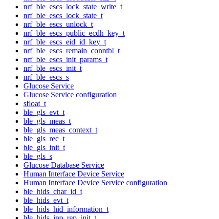
nrf_ble_escs_lock_state_write_t
nrf_ble_escs_lock_state_t
nrf_ble_escs_unlock_t
nrf_ble_escs_public_ecdh_key_t
nrf_ble_escs_eid_id_key_t
nrf_ble_escs_remain_conntbl_t
nrf_ble_escs_init_params_t
nrf_ble_escs_init_t
nrf_ble_escs_s
Glucose Service
Glucose Service configuration
sfloat_t
ble_gls_evt_t
ble_gls_meas_t
ble_gls_meas_context_t
ble_gls_rec_t
ble_gls_init_t
ble_gls_s
Glucose Database Service
Human Interface Device Service
Human Interface Device Service configuration
ble_hids_char_id_t
ble_hids_evt_t
ble_hids_hid_information_t
ble_hids_inp_rep_init_t