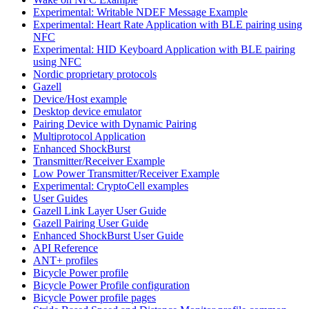
Experimental: Writable NDEF Message Example
Experimental: Heart Rate Application with BLE pairing using
NFC
Experimental: HID Keyboard Application with BLE pairing
using NFC
Nordic proprietary protocols
Gazell
Device/Host example
Desktop device emulator
Pairing Device with Dynamic Pairing
Multiprotocol Application
Enhanced ShockBurst
Transmitter/Receiver Example
Low Power Transmitter/Receiver Example
Experimental: CryptoCell examples
User Guides
Gazell Link Layer User Guide
Gazell Pairing User Guide
Enhanced ShockBurst User Guide
API Reference
ANT+ profiles
Bicycle Power profile
Bicycle Power Profile configuration
Bicycle Power profile pages