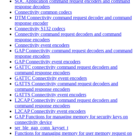
SOC Application command request encoders and command
response decoders
Connectivity common codecs
DTM Connectivity command request decoder and command
response encoder
Connectivity S132 codecs
Connectivity command request decoders and command
response encoders
Connectivity event encoders
GAP Connectivity command request decoders and command
response encoders
GAP Connectivity event encoders
GATTC connectivity command request decoders and
command response encoders
GATTC Connectivity event encoders
GATTS Connectivity command request decoders and
command response encoders
GATTS Connectivity event encoders
L2CAP Connectivity command request decoders and
command response encoders
L2CAP Connectivity event encoders
GAP Functions for managing memory for security keys on
connectivity device
ser_ble_gap_conn_keyset_t
Functions for managing memory for user memory request on