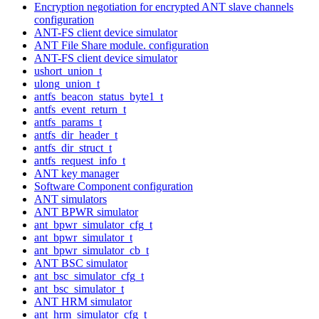
Encryption negotiation for encrypted ANT slave channels
configuration
ANT-FS client device simulator
ANT File Share module. configuration
ANT-FS client device simulator
ushort_union_t
ulong_union_t
antfs_beacon_status_byte1_t
antfs_event_return_t
antfs_params_t
antfs_dir_header_t
antfs_dir_struct_t
antfs_request_info_t
ANT key manager
Software Component configuration
ANT simulators
ANT BPWR simulator
ant_bpwr_simulator_cfg_t
ant_bpwr_simulator_t
ant_bpwr_simulator_cb_t
ANT BSC simulator
ant_bsc_simulator_cfg_t
ant_bsc_simulator_t
ANT HRM simulator
ant_hrm_simulator_cfg_t