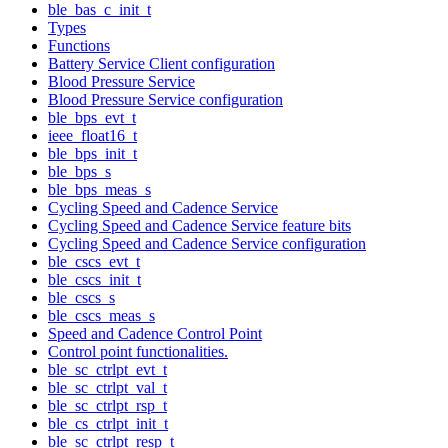
ble_bas_c_init_t
Types
Functions
Battery Service Client configuration
Blood Pressure Service
Blood Pressure Service configuration
ble_bps_evt_t
ieee_float16_t
ble_bps_init_t
ble_bps_s
ble_bps_meas_s
Cycling Speed and Cadence Service
Cycling Speed and Cadence Service feature bits
Cycling Speed and Cadence Service configuration
ble_cscs_evt_t
ble_cscs_init_t
ble_cscs_s
ble_cscs_meas_s
Speed and Cadence Control Point
Control point functionalities.
ble_sc_ctrlpt_evt_t
ble_sc_ctrlpt_val_t
ble_sc_ctrlpt_rsp_t
ble_cs_ctrlpt_init_t
ble_sc_ctrlpt_resp_t