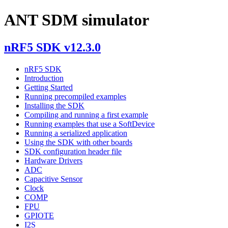
ANT SDM simulator
nRF5 SDK v12.3.0
nRF5 SDK
Introduction
Getting Started
Running precompiled examples
Installing the SDK
Compiling and running a first example
Running examples that use a SoftDevice
Running a serialized application
Using the SDK with other boards
SDK configuration header file
Hardware Drivers
ADC
Capacitive Sensor
Clock
COMP
FPU
GPIOTE
I2S