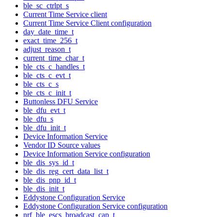
ble_sc_ctrlpt_s
Current Time Service client
Current Time Service Client configuration
day_date_time_t
exact_time_256_t
adjust_reason_t
current_time_char_t
ble_cts_c_handles_t
ble_cts_c_evt_t
ble_cts_c_s
ble_cts_c_init_t
Buttonless DFU Service
ble_dfu_evt_t
ble_dfu_s
ble_dfu_init_t
Device Information Service
Vendor ID Source values
Device Information Service configuration
ble_dis_sys_id_t
ble_dis_reg_cert_data_list_t
ble_dis_pnp_id_t
ble_dis_init_t
Eddystone Configuration Service
Eddystone Configuration Service configuration
nrf_ble_escs_broadcast_cap_t