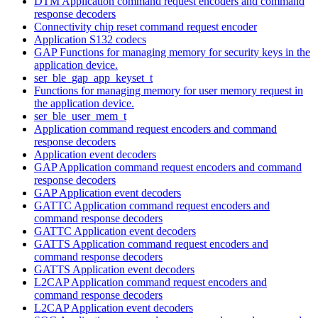
DTM Application command request encoders and command
response decoders
Connectivity chip reset command request encoder
Application S132 codecs
GAP Functions for managing memory for security keys in the
application device.
ser_ble_gap_app_keyset_t
Functions for managing memory for user memory request in
the application device.
ser_ble_user_mem_t
Application command request encoders and command
response decoders
Application event decoders
GAP Application command request encoders and command
response decoders
GAP Application event decoders
GATTC Application command request encoders and
command response decoders
GATTC Application event decoders
GATTS Application command request encoders and
command response decoders
GATTS Application event decoders
L2CAP Application command request encoders and
command response decoders
L2CAP Application event decoders