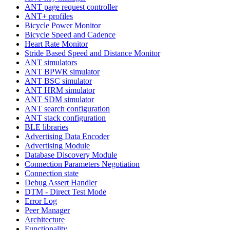
ANT page request controller
ANT+ profiles
Bicycle Power Monitor
Bicycle Speed and Cadence
Heart Rate Monitor
Stride Based Speed and Distance Monitor
ANT simulators
ANT BPWR simulator
ANT BSC simulator
ANT HRM simulator
ANT SDM simulator
ANT search configuration
ANT stack configuration
BLE libraries
Advertising Data Encoder
Advertising Module
Database Discovery Module
Connection Parameters Negotiation
Connection state
Debug Assert Handler
DTM - Direct Test Mode
Error Log
Peer Manager
Architecture
Functionality