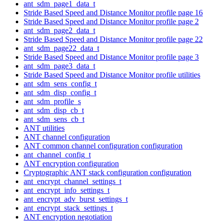
ant_sdm_page1_data_t
Stride Based Speed and Distance Monitor profile page 16
Stride Based Speed and Distance Monitor profile page 2
ant_sdm_page2_data_t
Stride Based Speed and Distance Monitor profile page 22
ant_sdm_page22_data_t
Stride Based Speed and Distance Monitor profile page 3
ant_sdm_page3_data_t
Stride Based Speed and Distance Monitor profile utilities
ant_sdm_sens_config_t
ant_sdm_disp_config_t
ant_sdm_profile_s
ant_sdm_disp_cb_t
ant_sdm_sens_cb_t
ANT utilities
ANT channel configuration
ANT common channel configuration configuration
ant_channel_config_t
ANT encryption configuration
Cryptographic ANT stack configuration configuration
ant_encrypt_channel_settings_t
ant_encrypt_info_settings_t
ant_encrypt_adv_burst_settings_t
ant_encrypt_stack_settings_t
ANT encryption negotiation