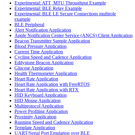
Experimental: ATT_MTU Throughput Example
Experimental: BLE Relay Example
Experimental: BLE LE Secure Connections multirole
example
BLE Peripheral
Alert Notification Application
Apple Notification Center Service (ANCS) Client Application
Beacon Transmitter Sample Application
Blood Pressure Application
Current Time Application
Cycling Speed and Cadence Application
Eddystone Beacon Application
Glucose Application
Health Thermometer Application
Heart Rate Application
Heart Rate Application with FreeRTOS
Heart Rate Application with RTX
HID Keyboard Application
HID Mouse Application
Multiprotocol Application
Power Profiling Application
Proximity Application
Running Speed and Cadence Application
Template Application
UART/Serial Port Emulation over BLE