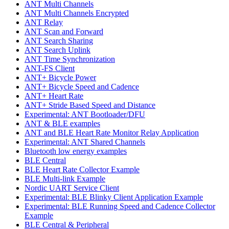
ANT Multi Channels
ANT Multi Channels Encrypted
ANT Relay
ANT Scan and Forward
ANT Search Sharing
ANT Search Uplink
ANT Time Synchronization
ANT-FS Client
ANT+ Bicycle Power
ANT+ Bicycle Speed and Cadence
ANT+ Heart Rate
ANT+ Stride Based Speed and Distance
Experimental: ANT Bootloader/DFU
ANT & BLE examples
ANT and BLE Heart Rate Monitor Relay Application
Experimental: ANT Shared Channels
Bluetooth low energy examples
BLE Central
BLE Heart Rate Collector Example
BLE Multi-link Example
Nordic UART Service Client
Experimental: BLE Blinky Client Application Example
Experimental: BLE Running Speed and Cadence Collector
Example
BLE Central & Peripheral