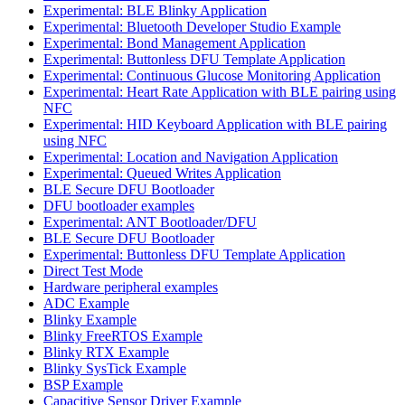
Experimental: BLE Blinky Application
Experimental: Bluetooth Developer Studio Example
Experimental: Bond Management Application
Experimental: Buttonless DFU Template Application
Experimental: Continuous Glucose Monitoring Application
Experimental: Heart Rate Application with BLE pairing using
NFC
Experimental: HID Keyboard Application with BLE pairing
using NFC
Experimental: Location and Navigation Application
Experimental: Queued Writes Application
BLE Secure DFU Bootloader
DFU bootloader examples
Experimental: ANT Bootloader/DFU
BLE Secure DFU Bootloader
Experimental: Buttonless DFU Template Application
Direct Test Mode
Hardware peripheral examples
ADC Example
Blinky Example
Blinky FreeRTOS Example
Blinky RTX Example
Blinky SysTick Example
BSP Example
Capacitive Sensor Driver Example