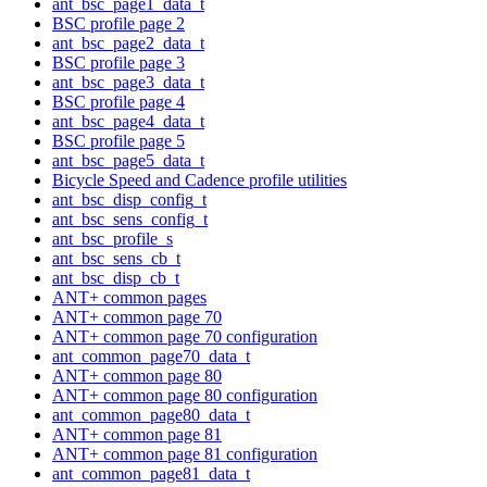
ant_bsc_page1_data_t
BSC profile page 2
ant_bsc_page2_data_t
BSC profile page 3
ant_bsc_page3_data_t
BSC profile page 4
ant_bsc_page4_data_t
BSC profile page 5
ant_bsc_page5_data_t
Bicycle Speed and Cadence profile utilities
ant_bsc_disp_config_t
ant_bsc_sens_config_t
ant_bsc_profile_s
ant_bsc_sens_cb_t
ant_bsc_disp_cb_t
ANT+ common pages
ANT+ common page 70
ANT+ common page 70 configuration
ant_common_page70_data_t
ANT+ common page 80
ANT+ common page 80 configuration
ant_common_page80_data_t
ANT+ common page 81
ANT+ common page 81 configuration
ant_common_page81_data_t