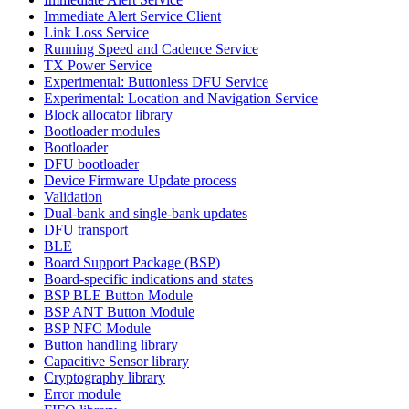
Immediate Alert Service Client
Link Loss Service
Running Speed and Cadence Service
TX Power Service
Experimental: Buttonless DFU Service
Experimental: Location and Navigation Service
Block allocator library
Bootloader modules
Bootloader
DFU bootloader
Device Firmware Update process
Validation
Dual-bank and single-bank updates
DFU transport
BLE
Board Support Package (BSP)
Board-specific indications and states
BSP BLE Button Module
BSP ANT Button Module
BSP NFC Module
Button handling library
Capacitive Sensor library
Cryptography library
Error module