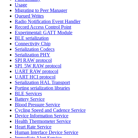
Usage
Migrating to Peer Manager
Queued Writes
Radio Notification Event Handler
Record Access Control Point
Experimental: GATT Module
BLE serialization
Connectivity Chip
Serialization Codecs
Serialization PHY
SPI RAW protocol
SPI_5W RAW protocol
UART RAW protocol
UART HCI protocol
Serialization HAL Transport
Porting serialization libraries
BLE Services
Battery Service
Blood Pressure Service
Cycling Speed and Cadence Service
Device Information Service
Health Thermometer Service
Heart Rate Service
Human Interface Device Service
Immediate Alert Service