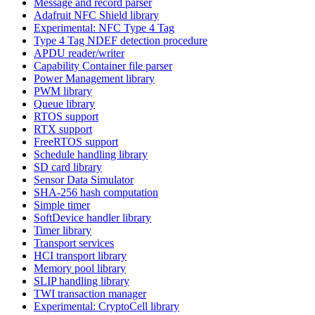
Message and record parser
Adafruit NFC Shield library
Experimental: NFC Type 4 Tag
Type 4 Tag NDEF detection procedure
APDU reader/writer
Capability Container file parser
Power Management library
PWM library
Queue library
RTOS support
RTX support
FreeRTOS support
Schedule handling library
SD card library
Sensor Data Simulator
SHA-256 hash computation
Simple timer
SoftDevice handler library
Timer library
Transport services
HCI transport library
Memory pool library
SLIP handling library
TWI transaction manager
Experimental: CryptoCell library