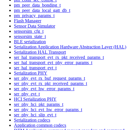
pm_peer_data_bonding_t
pm_peer_data_local_gatt_db_t
pm_privacy_params_t
Flash Manager
Sensor Data Simulator
sensorsim_cfg_t
sensorsim_state_t
BLE serialization
Serialization Application Hardware Abstraction Layer (HAL)
Serialization HAL Transport
ser_hal_transport_evt_rx_pkt_received_params_t
ser_hal_transport_evt_phy_error_params_t
ser_hal_transport_evt_t
Serialization PHY
ser_phy_evt_rx_buf_request_params_t
ser_phy_evt_rx_pkt_received_params_t
ser_phy_evt_hw_error_params_t
ser_phy_evt_t
HCI Serialization PHY
ser_phy_hci_pkt_params_t
ser_phy_hci_evt_hw_error_params_t
ser_phy_hci_slip_evt_t
Serialization codecs
Application common codecs