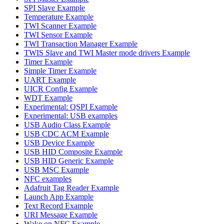
SPI Slave Example
Temperature Example
TWI Scanner Example
TWI Sensor Example
TWI Transaction Manager Example
TWIS Slave and TWI Master mode drivers Example
Timer Example
Simple Timer Example
UART Example
UICR Config Example
WDT Example
Experimental: QSPI Example
Experimental: USB examples
USB Audio Class Example
USB CDC ACM Example
USB Device Example
USB HID Composite Example
USB HID Generic Example
USB MSC Example
NFC examples
Adafruit Tag Reader Example
Launch App Example
Text Record Example
URI Message Example
Wake on NFC Example