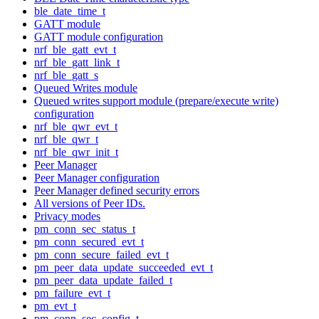
ble_date_time_t
GATT module
GATT module configuration
nrf_ble_gatt_evt_t
nrf_ble_gatt_link_t
nrf_ble_gatt_s
Queued Writes module
Queued writes support module (prepare/execute write)
configuration
nrf_ble_qwr_evt_t
nrf_ble_qwr_t
nrf_ble_qwr_init_t
Peer Manager
Peer Manager configuration
Peer Manager defined security errors
All versions of Peer IDs.
Privacy modes
pm_conn_sec_status_t
pm_conn_secured_evt_t
pm_conn_secure_failed_evt_t
pm_peer_data_update_succeeded_evt_t
pm_peer_data_update_failed_t
pm_failure_evt_t
pm_evt_t
pm_conn_sec_config_t