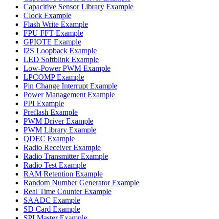
Capacitive Sensor Library Example
Clock Example
Flash Write Example
FPU FFT Example
GPIOTE Example
I2S Loopback Example
LED Softblink Example
Low-Power PWM Example
LPCOMP Example
Pin Change Interrupt Example
Power Management Example
PPI Example
Preflash Example
PWM Driver Example
PWM Library Example
QDEC Example
Radio Receiver Example
Radio Transmitter Example
Radio Test Example
RAM Retention Example
Random Number Generator Example
Real Time Counter Example
SAADC Example
SD Card Example
SPI Master Example