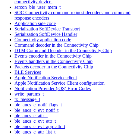
connectivity device.
sercon_ble_user_mem_t
SOC Connectivity command request decoders and command
response encoders
Application side code
Serialization SoftDevice Transport
Serialization SoftDevice Handler
Connectivity application code
Command decoder in the Connectivity Chip
DTM Command Decoder in the Connectivity Chip
Events encoder in the Connectivity Chip
Events handlers in the Connectivity Chip
Packets decoder in the Connectivity Chip
BLE Services
Apple Notification Service client
Apple Notification Service Client configuration
Notification Provider (iOS) Error Codes
write_params_t
tx_message_t
ble_ancs_c_notif_flags_t
ble_ancs_c_evt_notif_t
ble_ancs_c_attr_t
ble_ancs_c_evt_attr_t
ble_ancs_c_evt_app_attr_t
ble_ancs_c_attr_list_t