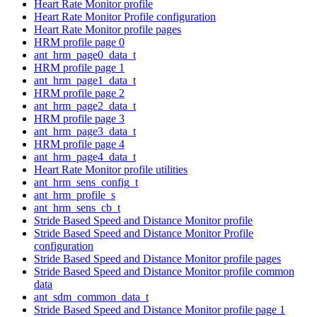
Heart Rate Monitor profile
Heart Rate Monitor Profile configuration
Heart Rate Monitor profile pages
HRM profile page 0
ant_hrm_page0_data_t
HRM profile page 1
ant_hrm_page1_data_t
HRM profile page 2
ant_hrm_page2_data_t
HRM profile page 3
ant_hrm_page3_data_t
HRM profile page 4
ant_hrm_page4_data_t
Heart Rate Monitor profile utilities
ant_hrm_sens_config_t
ant_hrm_profile_s
ant_hrm_sens_cb_t
Stride Based Speed and Distance Monitor profile
Stride Based Speed and Distance Monitor Profile
configuration
Stride Based Speed and Distance Monitor profile pages
Stride Based Speed and Distance Monitor profile common
data
ant_sdm_common_data_t
Stride Based Speed and Distance Monitor profile page 1