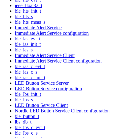
ieee_float32_t
ble_hts_init_t
ble_hts_s
ble_hts_meas_s
Immediate Alert Service
Immediate Alert Service configuration
ble_ias_evt_t
ble_ias_init_t
ble_ias_s
Immediate Alert Service Client
Immediate Alert Service Client configuration
ble_ias_c_evt_t
ble_ias_c_s
ble_ias_c_init_t
LED Button Service Server
LED Button Service configuration
ble_lbs_init_t
ble_lbs_s
LED Button Service Client
Nordic LED Button Service Client configuration
ble_button_t
lbs_db_t
ble_lbs_c_evt_t
ble_lbs_c_s