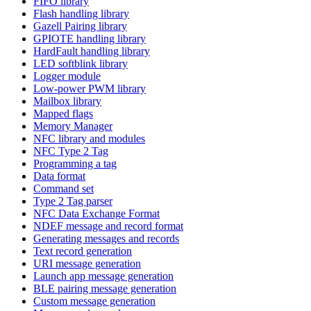
FIFO library
Flash handling library
Gazell Pairing library
GPIOTE handling library
HardFault handling library
LED softblink library
Logger module
Low-power PWM library
Mailbox library
Mapped flags
Memory Manager
NFC library and modules
NFC Type 2 Tag
Programming a tag
Data format
Command set
Type 2 Tag parser
NFC Data Exchange Format
NDEF message and record format
Generating messages and records
Text record generation
URI message generation
Launch app message generation
BLE pairing message generation
Custom message generation