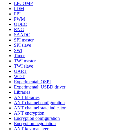
LPCOMP
PDM
PPI
PWM
QDEC
RNG
SAADC
SPI master
SPI slave
SWI
Timer
TWI master
TWI slave
UART
WDT
Experimental: QSPI
Experimental: USBD driver
Libraries
ANT libraries
ANT channel configuration
ANT channel state indicator
ANT encryption
Encryption configuration
Encryption negotiation
ANT key manager