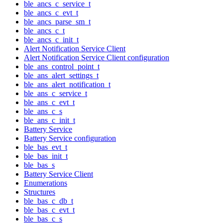
ble_ancs_c_service_t
ble_ancs_c_evt_t
ble_ancs_parse_sm_t
ble_ancs_c_t
ble_ancs_c_init_t
Alert Notification Service Client
Alert Notification Service Client configuration
ble_ans_control_point_t
ble_ans_alert_settings_t
ble_ans_alert_notification_t
ble_ans_c_service_t
ble_ans_c_evt_t
ble_ans_c_s
ble_ans_c_init_t
Battery Service
Battery Service configuration
ble_bas_evt_t
ble_bas_init_t
ble_bas_s
Battery Service Client
Enumerations
Structures
ble_bas_c_db_t
ble_bas_c_evt_t
ble_bas_c_s