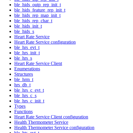
ble_hids_outp_rep_init_t
ble_hids_feature_rep_init_t
ble_hids_rep_map_init_t
ble_hids_rep_char_t
ble_hids_init_t
ble_hids_s
Heart Rate Service
Heart Rate Service configuration
ble_hrs_evt_t
ble_hrs_init_t
ble_hrs_s
Heart Rate Service Client
Enumerations
Structures
ble_hrm_t
hrs_db_t
ble_hrs_c_evt_t
ble_hrs_c_s
ble_hrs_c_init_t
Types
Functions
Heart Rate Service Client configuration
Health Thermometer Service
Health Thermometer Service configuration
ble_hts_evt_t