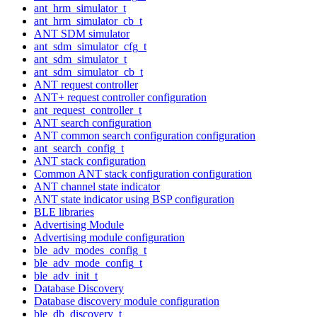
ant_hrm_simulator_t
ant_hrm_simulator_cb_t
ANT SDM simulator
ant_sdm_simulator_cfg_t
ant_sdm_simulator_t
ant_sdm_simulator_cb_t
ANT request controller
ANT+ request controller configuration
ant_request_controller_t
ANT search configuration
ANT common search configuration configuration
ant_search_config_t
ANT stack configuration
Common ANT stack configuration configuration
ANT channel state indicator
ANT state indicator using BSP configuration
BLE libraries
Advertising Module
Advertising module configuration
ble_adv_modes_config_t
ble_adv_mode_config_t
ble_adv_init_t
Database Discovery
Database discovery module configuration
ble_db_discovery_t