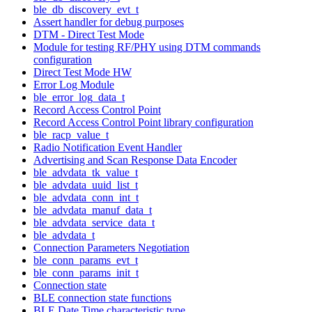
ble_db_discovery_evt_t
Assert handler for debug purposes
DTM - Direct Test Mode
Module for testing RF/PHY using DTM commands
configuration
Direct Test Mode HW
Error Log Module
ble_error_log_data_t
Record Access Control Point
Record Access Control Point library configuration
ble_racp_value_t
Radio Notification Event Handler
Advertising and Scan Response Data Encoder
ble_advdata_tk_value_t
ble_advdata_uuid_list_t
ble_advdata_conn_int_t
ble_advdata_manuf_data_t
ble_advdata_service_data_t
ble_advdata_t
Connection Parameters Negotiation
ble_conn_params_evt_t
ble_conn_params_init_t
Connection state
BLE connection state functions
BLE Date Time characteristic type