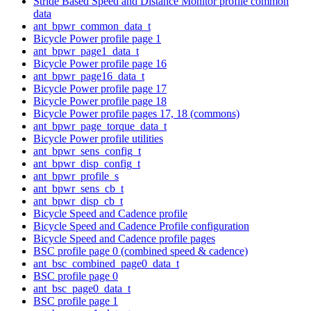
Stride Based Speed and Distance Monitor profile common
data
ant_bpwr_common_data_t
Bicycle Power profile page 1
ant_bpwr_page1_data_t
Bicycle Power profile page 16
ant_bpwr_page16_data_t
Bicycle Power profile page 17
Bicycle Power profile page 18
Bicycle Power profile pages 17, 18 (commons)
ant_bpwr_page_torque_data_t
Bicycle Power profile utilities
ant_bpwr_sens_config_t
ant_bpwr_disp_config_t
ant_bpwr_profile_s
ant_bpwr_sens_cb_t
ant_bpwr_disp_cb_t
Bicycle Speed and Cadence profile
Bicycle Speed and Cadence Profile configuration
Bicycle Speed and Cadence profile pages
BSC profile page 0 (combined speed & cadence)
ant_bsc_combined_page0_data_t
BSC profile page 0
ant_bsc_page0_data_t
BSC profile page 1