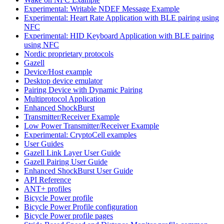
Experimental: Writable NDEF Message Example
Experimental: Heart Rate Application with BLE pairing using
NFC
Experimental: HID Keyboard Application with BLE pairing
using NFC
Nordic proprietary protocols
Gazell
Device/Host example
Desktop device emulator
Pairing Device with Dynamic Pairing
Multiprotocol Application
Enhanced ShockBurst
Transmitter/Receiver Example
Low Power Transmitter/Receiver Example
Experimental: CryptoCell examples
User Guides
Gazell Link Layer User Guide
Gazell Pairing User Guide
Enhanced ShockBurst User Guide
API Reference
ANT+ profiles
Bicycle Power profile
Bicycle Power Profile configuration
Bicycle Power profile pages