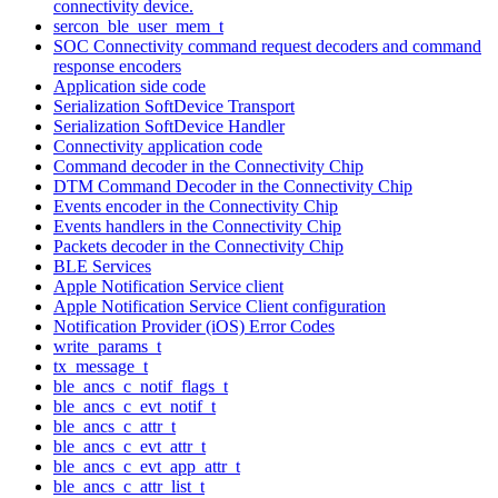
connectivity device.
sercon_ble_user_mem_t
SOC Connectivity command request decoders and command
response encoders
Application side code
Serialization SoftDevice Transport
Serialization SoftDevice Handler
Connectivity application code
Command decoder in the Connectivity Chip
DTM Command Decoder in the Connectivity Chip
Events encoder in the Connectivity Chip
Events handlers in the Connectivity Chip
Packets decoder in the Connectivity Chip
BLE Services
Apple Notification Service client
Apple Notification Service Client configuration
Notification Provider (iOS) Error Codes
write_params_t
tx_message_t
ble_ancs_c_notif_flags_t
ble_ancs_c_evt_notif_t
ble_ancs_c_attr_t
ble_ancs_c_evt_attr_t
ble_ancs_c_evt_app_attr_t
ble_ancs_c_attr_list_t