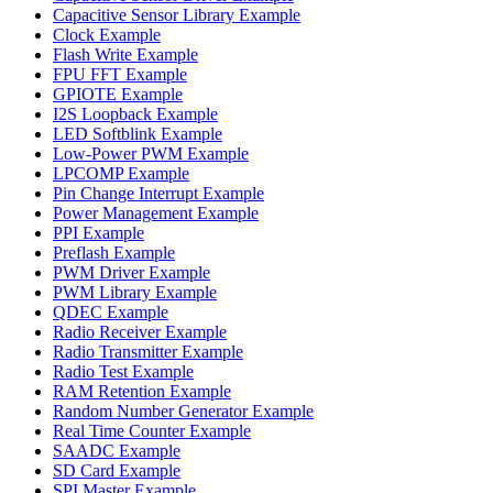
Capacitive Sensor Library Example
Clock Example
Flash Write Example
FPU FFT Example
GPIOTE Example
I2S Loopback Example
LED Softblink Example
Low-Power PWM Example
LPCOMP Example
Pin Change Interrupt Example
Power Management Example
PPI Example
Preflash Example
PWM Driver Example
PWM Library Example
QDEC Example
Radio Receiver Example
Radio Transmitter Example
Radio Test Example
RAM Retention Example
Random Number Generator Example
Real Time Counter Example
SAADC Example
SD Card Example
SPI Master Example