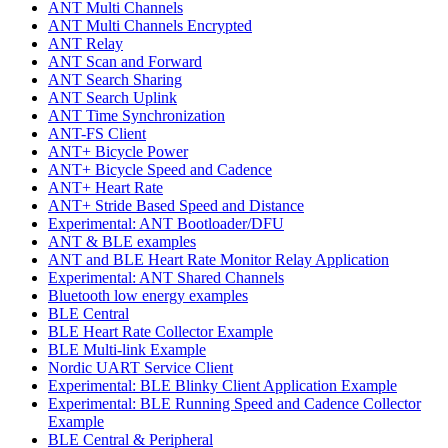
ANT Multi Channels
ANT Multi Channels Encrypted
ANT Relay
ANT Scan and Forward
ANT Search Sharing
ANT Search Uplink
ANT Time Synchronization
ANT-FS Client
ANT+ Bicycle Power
ANT+ Bicycle Speed and Cadence
ANT+ Heart Rate
ANT+ Stride Based Speed and Distance
Experimental: ANT Bootloader/DFU
ANT & BLE examples
ANT and BLE Heart Rate Monitor Relay Application
Experimental: ANT Shared Channels
Bluetooth low energy examples
BLE Central
BLE Heart Rate Collector Example
BLE Multi-link Example
Nordic UART Service Client
Experimental: BLE Blinky Client Application Example
Experimental: BLE Running Speed and Cadence Collector
Example
BLE Central & Peripheral