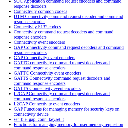
SOC Application command request encoders and command
response decoders
Connectivity common codecs
DTM Connectivity command request decoder and command
response encoder
Connectivity S132 codecs
Connectivity command request decoders and command
response encoders
Connectivity event encoders
GAP Connectivity command request decoders and command
response encoders
GAP Connectivity event encoders
GATTC connectivity command request decoders and
command response encoders
GATTC Connectivity event encoders
GATTS Connectivity command request decoders and
command response encoders
GATTS Connectivity event encoders
L2CAP Connectivity command request decoders and
command response encoders
L2CAP Connectivity event encoders
GAP Functions for managing memory for security keys on
connectivity device
ser_ble_gap_conn_keyset_t
Functions for managing memory for user memory request on