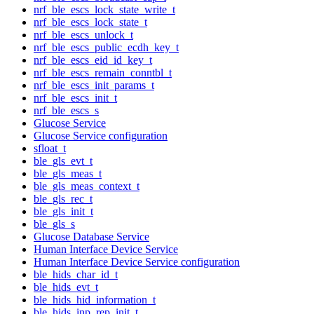
nrf_ble_escs_lock_state_write_t
nrf_ble_escs_lock_state_t
nrf_ble_escs_unlock_t
nrf_ble_escs_public_ecdh_key_t
nrf_ble_escs_eid_id_key_t
nrf_ble_escs_remain_conntbl_t
nrf_ble_escs_init_params_t
nrf_ble_escs_init_t
nrf_ble_escs_s
Glucose Service
Glucose Service configuration
sfloat_t
ble_gls_evt_t
ble_gls_meas_t
ble_gls_meas_context_t
ble_gls_rec_t
ble_gls_init_t
ble_gls_s
Glucose Database Service
Human Interface Device Service
Human Interface Device Service configuration
ble_hids_char_id_t
ble_hids_evt_t
ble_hids_hid_information_t
ble_hids_inp_rep_init_t