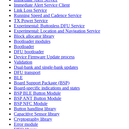
Immediate Alert Service Client
Link Loss Service
Running Speed and Cadence Service
TX Power Service
Experimental: Buttonless DFU Service
Experimental: Location and Navigation Service
Block allocator library
Bootloader modules
Bootloader
DFU bootloader
Device Firmware Update process
Validation
Dual-bank and single-bank updates
DFU transport
BLE
Board Support Package (BSP)
Board-specific indications and states
BSP BLE Button Module
BSP ANT Button Module
BSP NFC Module
Button handling library
Capacitive Sensor library
Cryptography library
Error module