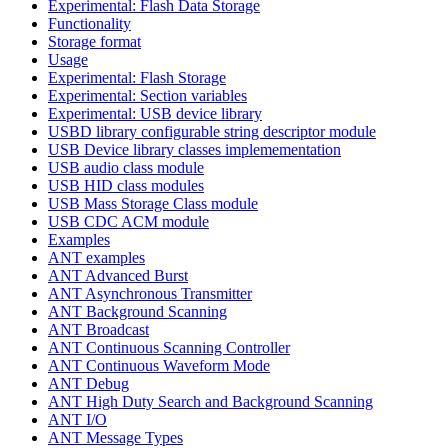
Experimental: Flash Data Storage
Functionality
Storage format
Usage
Experimental: Flash Storage
Experimental: Section variables
Experimental: USB device library
USBD library configurable string descriptor module
USB Device library classes implemementation
USB audio class module
USB HID class modules
USB Mass Storage Class module
USB CDC ACM module
Examples
ANT examples
ANT Advanced Burst
ANT Asynchronous Transmitter
ANT Background Scanning
ANT Broadcast
ANT Continuous Scanning Controller
ANT Continuous Waveform Mode
ANT Debug
ANT High Duty Search and Background Scanning
ANT I/O
ANT Message Types