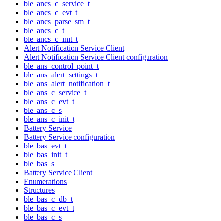
ble_ancs_c_service_t
ble_ancs_c_evt_t
ble_ancs_parse_sm_t
ble_ancs_c_t
ble_ancs_c_init_t
Alert Notification Service Client
Alert Notification Service Client configuration
ble_ans_control_point_t
ble_ans_alert_settings_t
ble_ans_alert_notification_t
ble_ans_c_service_t
ble_ans_c_evt_t
ble_ans_c_s
ble_ans_c_init_t
Battery Service
Battery Service configuration
ble_bas_evt_t
ble_bas_init_t
ble_bas_s
Battery Service Client
Enumerations
Structures
ble_bas_c_db_t
ble_bas_c_evt_t
ble_bas_c_s