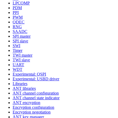
LPCOMP
PDM
PPI
PWM
QDEC
RNG
SAADC
SPI master
SPI slave
SWI
Timer
TWI master
TWI slave
UART
WDT
Experimental: QSPI
Experimental: USBD driver
Libraries
ANT libraries
ANT channel configuration
ANT channel state indicator
ANT encryption
Encryption configuration
Encryption negotiation
ANT key manager