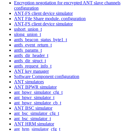
Encryption negotiation for encrypted ANT slave channels
configuration
ANT-FS client device simulator
ANT File Share module. configuration
ANT-FS client device simulator
ushort_union_t
ulong_union_t
antfs_beacon_status_byte1_t
antfs_event_return_t
antfs_params_t
antfs_dir_header_t
antfs_dir_struct_t
antfs_request_info_t
ANT key manager
Software Component configuration
ANT simulators
ANT BPWR simulator
ant_bpwr_simulator_cfg_t
ant_bpwr_simulator_t
ant_bpwr_simulator_cb_t
ANT BSC simulator
ant_bsc_simulator_cfg_t
ant_bsc_simulator_t
ANT HRM simulator
ant_hrm_simulator_cfg_t