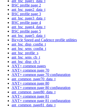
ant_bsc_page1_data_t
BSC profile page 2
ant_bsc_page2_data_t
BSC profile page 3
ant_bsc_page3_data_t
BSC profile page 4
ant_bsc_page4_data_t
BSC profile page 5
ant_bsc_page5_data_t
Bicycle Speed and Cadence profile utilities
ant_bsc_disp_config_t
ant_bsc_sens_config_t
ant_bsc_profile_s
ant_bsc_sens_cb_t
ant_bsc_disp_cb_t
ANT+ common pages
ANT+ common page 70
ANT+ common page 70 configuration
ant_common_page70_data_t
ANT+ common page 80
ANT+ common page 80 configuration
ant_common_page80_data_t
ANT+ common page 81
ANT+ common page 81 configuration
ant_common_page81_data_t