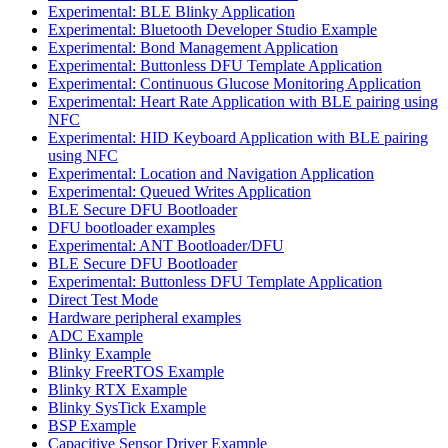
Experimental: BLE Blinky Application
Experimental: Bluetooth Developer Studio Example
Experimental: Bond Management Application
Experimental: Buttonless DFU Template Application
Experimental: Continuous Glucose Monitoring Application
Experimental: Heart Rate Application with BLE pairing using
NFC
Experimental: HID Keyboard Application with BLE pairing
using NFC
Experimental: Location and Navigation Application
Experimental: Queued Writes Application
BLE Secure DFU Bootloader
DFU bootloader examples
Experimental: ANT Bootloader/DFU
BLE Secure DFU Bootloader
Experimental: Buttonless DFU Template Application
Direct Test Mode
Hardware peripheral examples
ADC Example
Blinky Example
Blinky FreeRTOS Example
Blinky RTX Example
Blinky SysTick Example
BSP Example
Capacitive Sensor Driver Example