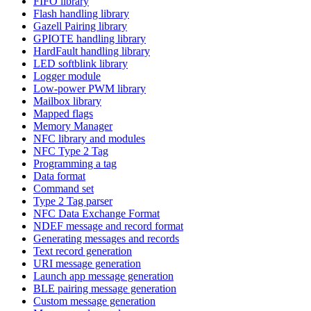
FIFO library
Flash handling library
Gazell Pairing library
GPIOTE handling library
HardFault handling library
LED softblink library
Logger module
Low-power PWM library
Mailbox library
Mapped flags
Memory Manager
NFC library and modules
NFC Type 2 Tag
Programming a tag
Data format
Command set
Type 2 Tag parser
NFC Data Exchange Format
NDEF message and record format
Generating messages and records
Text record generation
URI message generation
Launch app message generation
BLE pairing message generation
Custom message generation