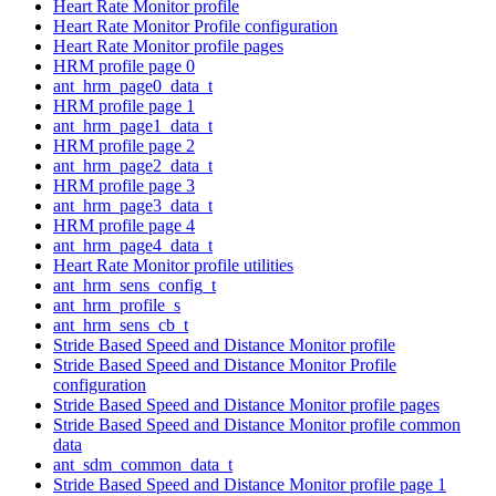
Heart Rate Monitor profile
Heart Rate Monitor Profile configuration
Heart Rate Monitor profile pages
HRM profile page 0
ant_hrm_page0_data_t
HRM profile page 1
ant_hrm_page1_data_t
HRM profile page 2
ant_hrm_page2_data_t
HRM profile page 3
ant_hrm_page3_data_t
HRM profile page 4
ant_hrm_page4_data_t
Heart Rate Monitor profile utilities
ant_hrm_sens_config_t
ant_hrm_profile_s
ant_hrm_sens_cb_t
Stride Based Speed and Distance Monitor profile
Stride Based Speed and Distance Monitor Profile
configuration
Stride Based Speed and Distance Monitor profile pages
Stride Based Speed and Distance Monitor profile common
data
ant_sdm_common_data_t
Stride Based Speed and Distance Monitor profile page 1