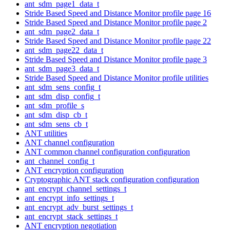
ant_sdm_page1_data_t
Stride Based Speed and Distance Monitor profile page 16
Stride Based Speed and Distance Monitor profile page 2
ant_sdm_page2_data_t
Stride Based Speed and Distance Monitor profile page 22
ant_sdm_page22_data_t
Stride Based Speed and Distance Monitor profile page 3
ant_sdm_page3_data_t
Stride Based Speed and Distance Monitor profile utilities
ant_sdm_sens_config_t
ant_sdm_disp_config_t
ant_sdm_profile_s
ant_sdm_disp_cb_t
ant_sdm_sens_cb_t
ANT utilities
ANT channel configuration
ANT common channel configuration configuration
ant_channel_config_t
ANT encryption configuration
Cryptographic ANT stack configuration configuration
ant_encrypt_channel_settings_t
ant_encrypt_info_settings_t
ant_encrypt_adv_burst_settings_t
ant_encrypt_stack_settings_t
ANT encryption negotiation