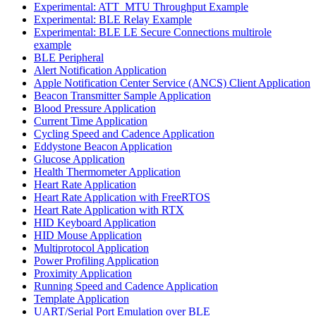
Experimental: ATT_MTU Throughput Example
Experimental: BLE Relay Example
Experimental: BLE LE Secure Connections multirole
example
BLE Peripheral
Alert Notification Application
Apple Notification Center Service (ANCS) Client Application
Beacon Transmitter Sample Application
Blood Pressure Application
Current Time Application
Cycling Speed and Cadence Application
Eddystone Beacon Application
Glucose Application
Health Thermometer Application
Heart Rate Application
Heart Rate Application with FreeRTOS
Heart Rate Application with RTX
HID Keyboard Application
HID Mouse Application
Multiprotocol Application
Power Profiling Application
Proximity Application
Running Speed and Cadence Application
Template Application
UART/Serial Port Emulation over BLE