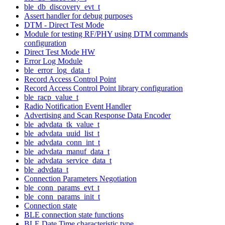
ble_db_discovery_evt_t
Assert handler for debug purposes
DTM - Direct Test Mode
Module for testing RF/PHY using DTM commands
configuration
Direct Test Mode HW
Error Log Module
ble_error_log_data_t
Record Access Control Point
Record Access Control Point library configuration
ble_racp_value_t
Radio Notification Event Handler
Advertising and Scan Response Data Encoder
ble_advdata_tk_value_t
ble_advdata_uuid_list_t
ble_advdata_conn_int_t
ble_advdata_manuf_data_t
ble_advdata_service_data_t
ble_advdata_t
Connection Parameters Negotiation
ble_conn_params_evt_t
ble_conn_params_init_t
Connection state
BLE connection state functions
BLE Date Time characteristic type