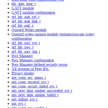
ble_date_time_t
GATT module
GATT module configuration
nrf_ble_gatt_evt_t
nrf_ble_gatt_link_t
nrf_ble_gatt_s
Queued Writes module
Queued writes support module (prepare/execute write)
configuration
nrf_ble_qwr_evt_t
nrf_ble_qwr_t
nrf_ble_qwr_init_t
Peer Manager
Peer Manager configuration
Peer Manager defined security errors
All versions of Peer IDs.
Privacy modes
pm_conn_sec_status_t
pm_conn_secured_evt_t
pm_conn_secure_failed_evt_t
pm_peer_data_update_succeeded_evt_t
pm_peer_data_update_failed_t
pm_failure_evt_t
pm_evt_t
pm_conn_sec_config_t