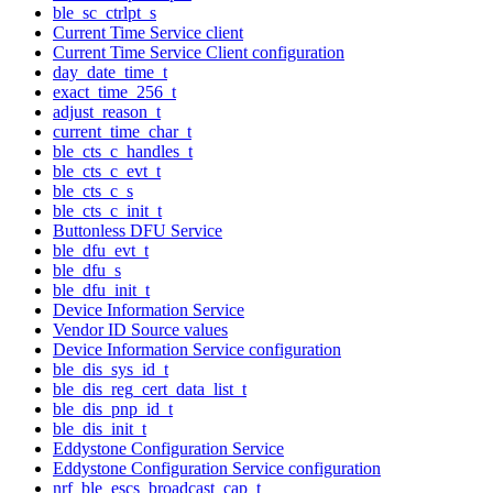
ble_sc_ctrlpt_s
Current Time Service client
Current Time Service Client configuration
day_date_time_t
exact_time_256_t
adjust_reason_t
current_time_char_t
ble_cts_c_handles_t
ble_cts_c_evt_t
ble_cts_c_s
ble_cts_c_init_t
Buttonless DFU Service
ble_dfu_evt_t
ble_dfu_s
ble_dfu_init_t
Device Information Service
Vendor ID Source values
Device Information Service configuration
ble_dis_sys_id_t
ble_dis_reg_cert_data_list_t
ble_dis_pnp_id_t
ble_dis_init_t
Eddystone Configuration Service
Eddystone Configuration Service configuration
nrf_ble_escs_broadcast_cap_t