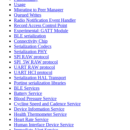
Usage
Migrating to Peer Manager
Queued Writes
Radio Notification Event Handler
Record Access Control Point
Experimental: GATT Module
BLE serialization
Connectivity Chip
Serialization Codecs
Serialization PHY
SPI RAW protocol
SPI_5W RAW protocol
UART RAW protocol
UART HCI protocol
Serialization HAL Transport
Porting serialization libraries
BLE Services
Battery Service
Blood Pressure Service
Cycling Speed and Cadence Service
Device Information Service
Health Thermometer Service
Heart Rate Service
Human Interface Device Service
Immediate Alert Service