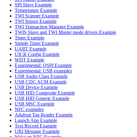
SPI Slave Example
Temperature Example
TWI Scanner Example
TWI Sensor Example
TWI Transaction Manager Example
TWIS Slave and TWI Master mode drivers Example
Timer Example
Simple Timer Example
UART Example
UICR Config Example
WDT Example
Experimental: QSPI Example
Experimental: USB examples
USB Audio Class Example
USB CDC ACM Example
USB Device Example
USB HID Composite Example
USB HID Generic Example
USB MSC Example
NFC examples
Adafruit Tag Reader Example
Launch App Example
Text Record Example
URI Message Example
Wake on NFC Example