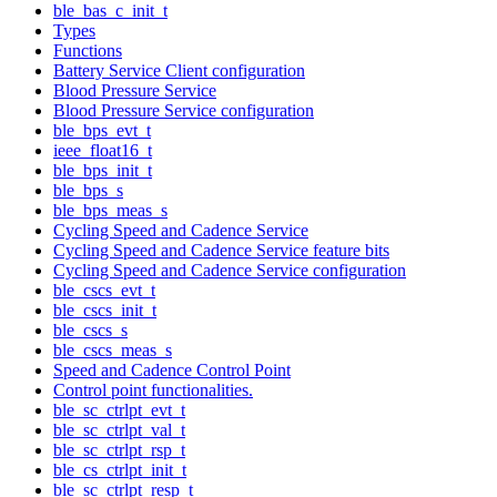
ble_bas_c_init_t
Types
Functions
Battery Service Client configuration
Blood Pressure Service
Blood Pressure Service configuration
ble_bps_evt_t
ieee_float16_t
ble_bps_init_t
ble_bps_s
ble_bps_meas_s
Cycling Speed and Cadence Service
Cycling Speed and Cadence Service feature bits
Cycling Speed and Cadence Service configuration
ble_cscs_evt_t
ble_cscs_init_t
ble_cscs_s
ble_cscs_meas_s
Speed and Cadence Control Point
Control point functionalities.
ble_sc_ctrlpt_evt_t
ble_sc_ctrlpt_val_t
ble_sc_ctrlpt_rsp_t
ble_cs_ctrlpt_init_t
ble_sc_ctrlpt_resp_t