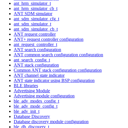
ant_hrm_simulator_t
ant_hrm_simulator_cb_t
ANT SDM simulator
ant_sdm_simulator_cfg_t
ant_sdm_simulator_t
ant_sdm_simulator_cb_t
ANT request controller
ANT+ request controller configuration
ant_request_controller_t
ANT search configuration
ANT common search configuration configuration
ant_search_config_t
ANT stack configuration
Common ANT stack configuration configuration
ANT channel state indicator
ANT state indicator using BSP configuration
BLE libraries
Advertising Module
Advertising module configuration
ble_adv_modes_config_t
ble_adv_mode_config_t
ble_adv_init_t
Database Discovery
Database discovery module configuration
ble_db_discovery_t