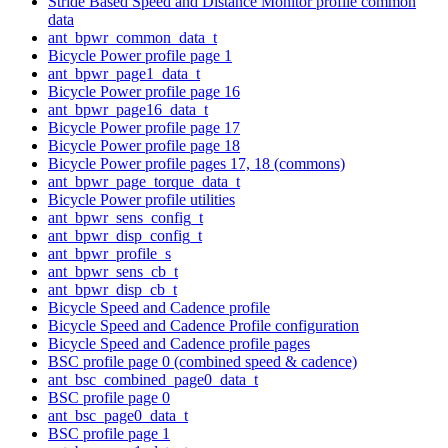
Stride Based Speed and Distance Monitor profile common
data
ant_bpwr_common_data_t
Bicycle Power profile page 1
ant_bpwr_page1_data_t
Bicycle Power profile page 16
ant_bpwr_page16_data_t
Bicycle Power profile page 17
Bicycle Power profile page 18
Bicycle Power profile pages 17, 18 (commons)
ant_bpwr_page_torque_data_t
Bicycle Power profile utilities
ant_bpwr_sens_config_t
ant_bpwr_disp_config_t
ant_bpwr_profile_s
ant_bpwr_sens_cb_t
ant_bpwr_disp_cb_t
Bicycle Speed and Cadence profile
Bicycle Speed and Cadence Profile configuration
Bicycle Speed and Cadence profile pages
BSC profile page 0 (combined speed & cadence)
ant_bsc_combined_page0_data_t
BSC profile page 0
ant_bsc_page0_data_t
BSC profile page 1