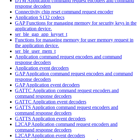
DTM Application command request encoders and command
response decoders
Connectivity chip reset command request encoder
Application S132 codecs
GAP Functions for managing memory for security keys in the
application device.
ser_ble_gap_app_keyset_t
Functions for managing memory for user memory request in
the application device.
ser_ble_user_mem_t
Application command request encoders and command
response decoders
Application event decoders
GAP Application command request encoders and command
response decoders
GAP Application event decoders
GATTC Application command request encoders and
command response decoders
GATTC Application event decoders
GATTS Application command request encoders and
command response decoders
GATTS Application event decoders
L2CAP Application command request encoders and
command response decoders
L2CAP Application event decoders