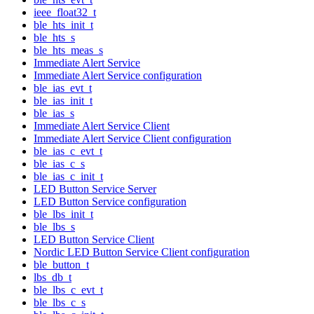
ieee_float32_t
ble_hts_init_t
ble_hts_s
ble_hts_meas_s
Immediate Alert Service
Immediate Alert Service configuration
ble_ias_evt_t
ble_ias_init_t
ble_ias_s
Immediate Alert Service Client
Immediate Alert Service Client configuration
ble_ias_c_evt_t
ble_ias_c_s
ble_ias_c_init_t
LED Button Service Server
LED Button Service configuration
ble_lbs_init_t
ble_lbs_s
LED Button Service Client
Nordic LED Button Service Client configuration
ble_button_t
lbs_db_t
ble_lbs_c_evt_t
ble_lbs_c_s