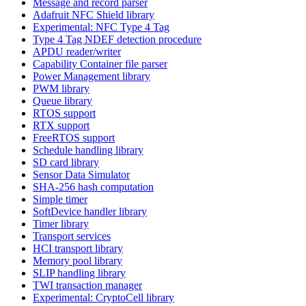
Message and record parser
Adafruit NFC Shield library
Experimental: NFC Type 4 Tag
Type 4 Tag NDEF detection procedure
APDU reader/writer
Capability Container file parser
Power Management library
PWM library
Queue library
RTOS support
RTX support
FreeRTOS support
Schedule handling library
SD card library
Sensor Data Simulator
SHA-256 hash computation
Simple timer
SoftDevice handler library
Timer library
Transport services
HCI transport library
Memory pool library
SLIP handling library
TWI transaction manager
Experimental: CryptoCell library