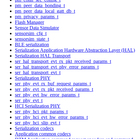
pm_peer_data_bonding_t
pm_peer_data_local_gatt_db_t
pm_privacy_params_t
Flash Manager
Sensor Data Simulator
sensorsim_cfg_t
sensorsim_state_t
BLE serialization
Serialization Application Hardware Abstraction Layer (HAL)
Serialization HAL Transport
ser_hal_transport_evt_rx_pkt_received_params_t
ser_hal_transport_evt_phy_error_params_t
ser_hal_transport_evt_t
Serialization PHY
ser_phy_evt_rx_buf_request_params_t
ser_phy_evt_rx_pkt_received_params_t
ser_phy_evt_hw_error_params_t
ser_phy_evt_t
HCI Serialization PHY
ser_phy_hci_pkt_params_t
ser_phy_hci_evt_hw_error_params_t
ser_phy_hci_slip_evt_t
Serialization codecs
Application common codecs