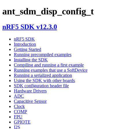
ant_sdm_disp_config_t
nRF5 SDK v12.3.0
nRF5 SDK
Introduction
Getting Started
Running precompiled examples
Installing the SDK
Compiling and running a first example
Running examples that use a SoftDevice
Running a serialized application
Using the SDK with other boards
SDK configuration header file
Hardware Drivers
ADC
Capacitive Sensor
Clock
COMP
FPU
GPIOTE
I2S