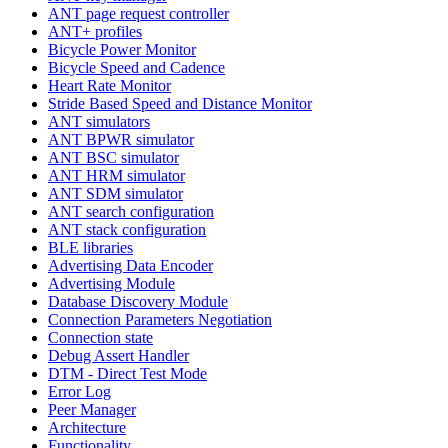
ANT page request controller
ANT+ profiles
Bicycle Power Monitor
Bicycle Speed and Cadence
Heart Rate Monitor
Stride Based Speed and Distance Monitor
ANT simulators
ANT BPWR simulator
ANT BSC simulator
ANT HRM simulator
ANT SDM simulator
ANT search configuration
ANT stack configuration
BLE libraries
Advertising Data Encoder
Advertising Module
Database Discovery Module
Connection Parameters Negotiation
Connection state
Debug Assert Handler
DTM - Direct Test Mode
Error Log
Peer Manager
Architecture
Functionality