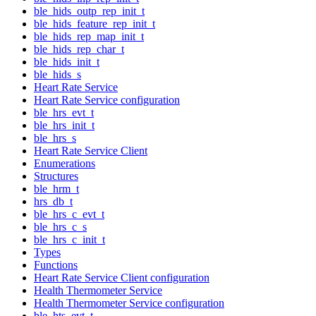
ble_hids_outp_rep_init_t
ble_hids_feature_rep_init_t
ble_hids_rep_map_init_t
ble_hids_rep_char_t
ble_hids_init_t
ble_hids_s
Heart Rate Service
Heart Rate Service configuration
ble_hrs_evt_t
ble_hrs_init_t
ble_hrs_s
Heart Rate Service Client
Enumerations
Structures
ble_hrm_t
hrs_db_t
ble_hrs_c_evt_t
ble_hrs_c_s
ble_hrs_c_init_t
Types
Functions
Heart Rate Service Client configuration
Health Thermometer Service
Health Thermometer Service configuration
ble_hts_evt_t