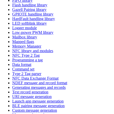
FIFO library
Flash handling library
Gazell Pairing library
GPIOTE handling library
HardFault handling library
LED softblink library
Logger module
Low-power PWM library
Mailbox library
Mapped flags
Memory Manager
NFC library and modules
NFC Type 2 Tag
Programming a tag
Data format
Command set
Type 2 Tag parser
NFC Data Exchange Format
NDEF message and record format
Generating messages and records
Text record generation
URI message generation
Launch app message generation
BLE pairing message generation
Custom message generation