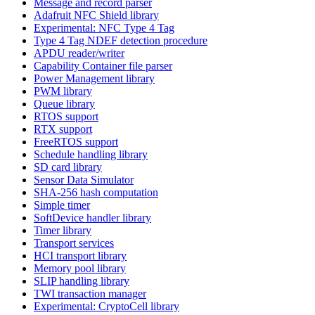
Message and record parser
Adafruit NFC Shield library
Experimental: NFC Type 4 Tag
Type 4 Tag NDEF detection procedure
APDU reader/writer
Capability Container file parser
Power Management library
PWM library
Queue library
RTOS support
RTX support
FreeRTOS support
Schedule handling library
SD card library
Sensor Data Simulator
SHA-256 hash computation
Simple timer
SoftDevice handler library
Timer library
Transport services
HCI transport library
Memory pool library
SLIP handling library
TWI transaction manager
Experimental: CryptoCell library