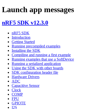
Launch app messages
nRF5 SDK v12.3.0
nRF5 SDK
Introduction
Getting Started
Running precompiled examples
Installing the SDK
Compiling and running a first example
Running examples that use a SoftDevice
Running a serialized application
Using the SDK with other boards
SDK configuration header file
Hardware Drivers
ADC
Capacitive Sensor
Clock
COMP
FPU
GPIOTE
I2S