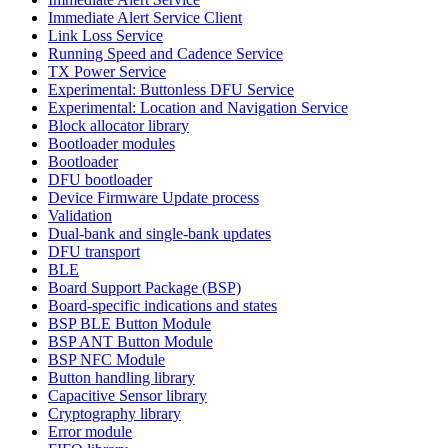
Immediate Alert Service Client
Link Loss Service
Running Speed and Cadence Service
TX Power Service
Experimental: Buttonless DFU Service
Experimental: Location and Navigation Service
Block allocator library
Bootloader modules
Bootloader
DFU bootloader
Device Firmware Update process
Validation
Dual-bank and single-bank updates
DFU transport
BLE
Board Support Package (BSP)
Board-specific indications and states
BSP BLE Button Module
BSP ANT Button Module
BSP NFC Module
Button handling library
Capacitive Sensor library
Cryptography library
Error module