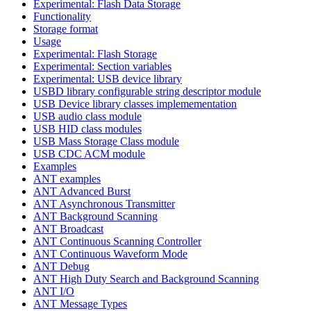
Experimental: Flash Data Storage
Functionality
Storage format
Usage
Experimental: Flash Storage
Experimental: Section variables
Experimental: USB device library
USBD library configurable string descriptor module
USB Device library classes implemementation
USB audio class module
USB HID class modules
USB Mass Storage Class module
USB CDC ACM module
Examples
ANT examples
ANT Advanced Burst
ANT Asynchronous Transmitter
ANT Background Scanning
ANT Broadcast
ANT Continuous Scanning Controller
ANT Continuous Waveform Mode
ANT Debug
ANT High Duty Search and Background Scanning
ANT I/O
ANT Message Types