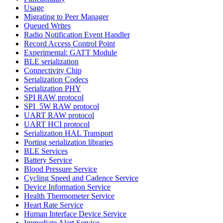
Usage
Migrating to Peer Manager
Queued Writes
Radio Notification Event Handler
Record Access Control Point
Experimental: GATT Module
BLE serialization
Connectivity Chip
Serialization Codecs
Serialization PHY
SPI RAW protocol
SPI_5W RAW protocol
UART RAW protocol
UART HCI protocol
Serialization HAL Transport
Porting serialization libraries
BLE Services
Battery Service
Blood Pressure Service
Cycling Speed and Cadence Service
Device Information Service
Health Thermometer Service
Heart Rate Service
Human Interface Device Service
Immediate Alert Service