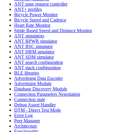
ANT page request controller
ANT+ profiles
Bicycle Power Monitor
Bicycle Speed and Cadence
Heart Rate Monitor
Stride Based Speed and Distance Monitor
ANT simulators
ANT BPWR simulator
ANT BSC simulator
ANT HRM simulator
ANT SDM simulator
ANT search configuration
ANT stack configuration
BLE libraries
Advertising Data Encoder
Advertising Module
Database Discovery Module
Connection Parameters Negotiation
Connection state
Debug Assert Handler
DTM - Direct Test Mode
Error Log
Peer Manager
Architecture
Functionality