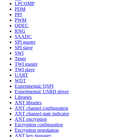
LPCOMP
PDM
PPI
PWM
QDEC
RNG
SAADC
SPI master
SPI slave
SWI
Timer
TWI master
TWI slave
UART
WDT
Experimental: QSPI
Experimental: USBD driver
Libraries
ANT libraries
ANT channel configuration
ANT channel state indicator
ANT encryption
Encryption configuration
Encryption negotiation
ANT key manager