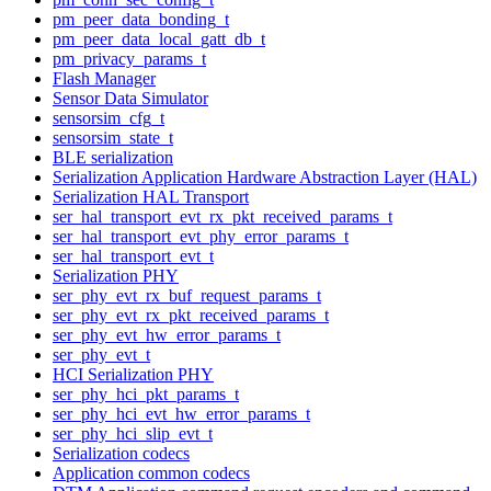
pm_peer_data_bonding_t
pm_peer_data_local_gatt_db_t
pm_privacy_params_t
Flash Manager
Sensor Data Simulator
sensorsim_cfg_t
sensorsim_state_t
BLE serialization
Serialization Application Hardware Abstraction Layer (HAL)
Serialization HAL Transport
ser_hal_transport_evt_rx_pkt_received_params_t
ser_hal_transport_evt_phy_error_params_t
ser_hal_transport_evt_t
Serialization PHY
ser_phy_evt_rx_buf_request_params_t
ser_phy_evt_rx_pkt_received_params_t
ser_phy_evt_hw_error_params_t
ser_phy_evt_t
HCI Serialization PHY
ser_phy_hci_pkt_params_t
ser_phy_hci_evt_hw_error_params_t
ser_phy_hci_slip_evt_t
Serialization codecs
Application common codecs