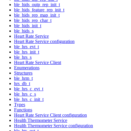
ble_hids_outp_rep_init_t
ble_hids_feature_rep_init_t
ble_hids_rep_map_init_t
ble_hids_rep_char_t
ble_hids_init_t
ble_hids_s
Heart Rate Service
Heart Rate Service configuration
ble_hrs_evt_t
ble_hrs_init_t
ble_hrs_s
Heart Rate Service Client
Enumerations
Structures
ble_hrm_t
hrs_db_t
ble_hrs_c_evt_t
ble_hrs_c_s
ble_hrs_c_init_t
Types
Functions
Heart Rate Service Client configuration
Health Thermometer Service
Health Thermometer Service configuration
ble_hts_evt_t