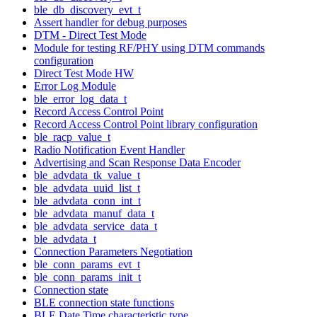
ble_db_discovery_evt_t
Assert handler for debug purposes
DTM - Direct Test Mode
Module for testing RF/PHY using DTM commands
configuration
Direct Test Mode HW
Error Log Module
ble_error_log_data_t
Record Access Control Point
Record Access Control Point library configuration
ble_racp_value_t
Radio Notification Event Handler
Advertising and Scan Response Data Encoder
ble_advdata_tk_value_t
ble_advdata_uuid_list_t
ble_advdata_conn_int_t
ble_advdata_manuf_data_t
ble_advdata_service_data_t
ble_advdata_t
Connection Parameters Negotiation
ble_conn_params_evt_t
ble_conn_params_init_t
Connection state
BLE connection state functions
BLE Date Time characteristic type