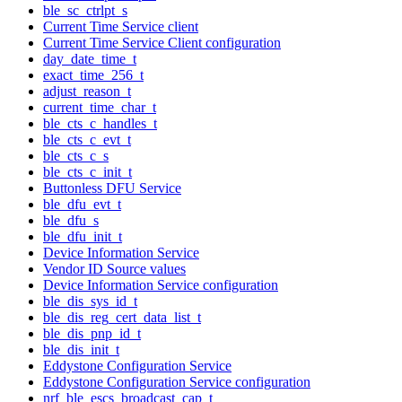
ble_sc_ctrlpt_s
Current Time Service client
Current Time Service Client configuration
day_date_time_t
exact_time_256_t
adjust_reason_t
current_time_char_t
ble_cts_c_handles_t
ble_cts_c_evt_t
ble_cts_c_s
ble_cts_c_init_t
Buttonless DFU Service
ble_dfu_evt_t
ble_dfu_s
ble_dfu_init_t
Device Information Service
Vendor ID Source values
Device Information Service configuration
ble_dis_sys_id_t
ble_dis_reg_cert_data_list_t
ble_dis_pnp_id_t
ble_dis_init_t
Eddystone Configuration Service
Eddystone Configuration Service configuration
nrf_ble_escs_broadcast_cap_t