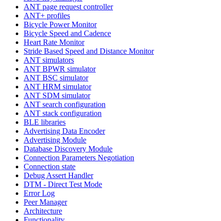
ANT page request controller
ANT+ profiles
Bicycle Power Monitor
Bicycle Speed and Cadence
Heart Rate Monitor
Stride Based Speed and Distance Monitor
ANT simulators
ANT BPWR simulator
ANT BSC simulator
ANT HRM simulator
ANT SDM simulator
ANT search configuration
ANT stack configuration
BLE libraries
Advertising Data Encoder
Advertising Module
Database Discovery Module
Connection Parameters Negotiation
Connection state
Debug Assert Handler
DTM - Direct Test Mode
Error Log
Peer Manager
Architecture
Functionality