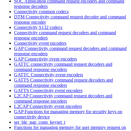
SOC Application command request encoders and command
response decoders
Connectivity common codecs
DTM Connectivity command request decoder and command
response encoder
Connectivity S132 codecs
Connectivity command request decoders and command
response encoders
Connectivity event encoders
GAP Connectivity command request decoders and command
response encoders
GAP Connectivity event encoders
GATTC connectivity command request decoders and
command response encoders
GATTC Connectivity event encoders
GATTS Connectivity command request decoders and
command response encoders
GATTS Connectivity event encoders
L2CAP Connectivity command request decoders and
command response encoders
L2CAP Connectivity event encoders
GAP Functions for managing memory for security keys on
connectivity device
ser_ble_gap_conn_keyset_t
Functions for managing memory for user memory request on