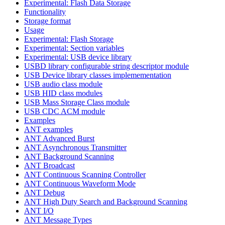
Experimental: Flash Data Storage
Functionality
Storage format
Usage
Experimental: Flash Storage
Experimental: Section variables
Experimental: USB device library
USBD library configurable string descriptor module
USB Device library classes implemementation
USB audio class module
USB HID class modules
USB Mass Storage Class module
USB CDC ACM module
Examples
ANT examples
ANT Advanced Burst
ANT Asynchronous Transmitter
ANT Background Scanning
ANT Broadcast
ANT Continuous Scanning Controller
ANT Continuous Waveform Mode
ANT Debug
ANT High Duty Search and Background Scanning
ANT I/O
ANT Message Types