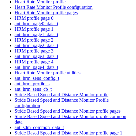
Heart Rate Monitor profile
Heart Rate Monitor Profile configuration
Heart Rate Monitor profile pages
HRM profile page 0
ant_hrm_page0_data_t
HRM profile page 1
ant_hrm_page1_data_t
HRM profile page 2
ant_hrm_page2_data_t
HRM profile page 3
ant_hrm_page3_data_t
HRM profile page 4
ant_hrm_page4_data_t
Heart Rate Monitor profile utilities
ant_hrm_sens_config_t
ant_hrm_profile_s
ant_hrm_sens_cb_t
Stride Based Speed and Distance Monitor profile
Stride Based Speed and Distance Monitor Profile
configuration
Stride Based Speed and Distance Monitor profile pages
Stride Based Speed and Distance Monitor profile common
data
ant_sdm_common_data_t
Stride Based Speed and Distance Monitor profile page 1