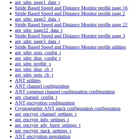
ant_sdm_page1_data_t
Stride Based Speed and Distance Monitor profile page 16
Stride Based Speed and Distance Monitor profile page 2
ant_sdm_page2_data_t
Stride Based Speed and Distance Monitor profile page 22
ant_sdm_page22_data_t
Stride Based Speed and Distance Monitor profile page 3
ant_sdm_page3_data_t
Stride Based Speed and Distance Monitor profile utilities
ant_sdm_sens_config_t
ant_sdm_disp_config_t
ant_sdm_profile_s
ant_sdm_disp_cb_t
ant_sdm_sens_cb_t
ANT utilities
ANT channel configuration
ANT common channel configuration configuration
ant_channel_config_t
ANT encryption configuration
Cryptographic ANT stack configuration configuration
ant_encrypt_channel_settings_t
ant_encrypt_info_settings_t
ant_encrypt_adv_burst_settings_t
ant_encrypt_stack_settings_t
ANT encryption negotiation