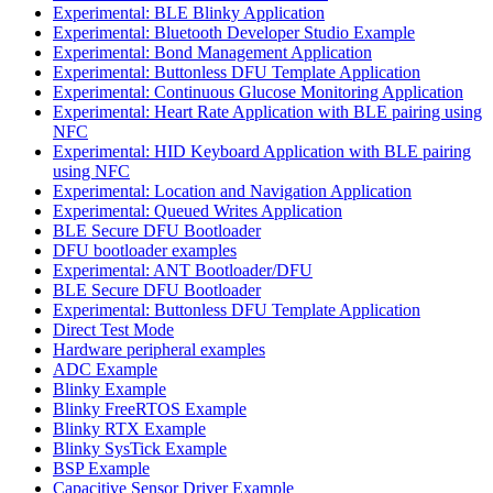
Experimental: BLE Blinky Application
Experimental: Bluetooth Developer Studio Example
Experimental: Bond Management Application
Experimental: Buttonless DFU Template Application
Experimental: Continuous Glucose Monitoring Application
Experimental: Heart Rate Application with BLE pairing using
NFC
Experimental: HID Keyboard Application with BLE pairing
using NFC
Experimental: Location and Navigation Application
Experimental: Queued Writes Application
BLE Secure DFU Bootloader
DFU bootloader examples
Experimental: ANT Bootloader/DFU
BLE Secure DFU Bootloader
Experimental: Buttonless DFU Template Application
Direct Test Mode
Hardware peripheral examples
ADC Example
Blinky Example
Blinky FreeRTOS Example
Blinky RTX Example
Blinky SysTick Example
BSP Example
Capacitive Sensor Driver Example