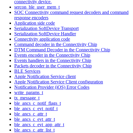
connectivity device.
sercon_ble_user_mem_t
SOC Connectivity command request decoders and command
response encoders
Application side code
Serialization SoftDevice Transport
Serialization SoftDevice Handler
Connectivity application code
Command decoder in the Connectivity Chip
DTM Command Decoder in the Connectivity Chip
Events encoder in the Connectivity Chip
Events handlers in the Connectivity Chip
Packets decoder in the Connectivity Chip
BLE Services
Apple Notification Service client
Apple Notification Service Client configuration
Notification Provider (iOS) Error Codes
write_params_t
tx_message_t
ble_ancs_c_notif_flags_t
ble_ancs_c_evt_notif_t
ble_ancs_c_attr_t
ble_ancs_c_evt_attr_t
ble_ancs_c_evt_app_attr_t
ble_ancs_c_attr_list_t