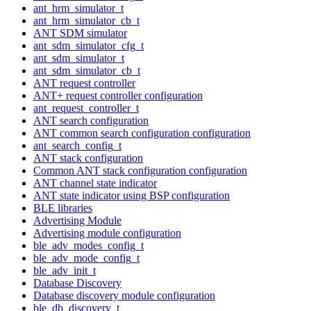
ant_hrm_simulator_t
ant_hrm_simulator_cb_t
ANT SDM simulator
ant_sdm_simulator_cfg_t
ant_sdm_simulator_t
ant_sdm_simulator_cb_t
ANT request controller
ANT+ request controller configuration
ant_request_controller_t
ANT search configuration
ANT common search configuration configuration
ant_search_config_t
ANT stack configuration
Common ANT stack configuration configuration
ANT channel state indicator
ANT state indicator using BSP configuration
BLE libraries
Advertising Module
Advertising module configuration
ble_adv_modes_config_t
ble_adv_mode_config_t
ble_adv_init_t
Database Discovery
Database discovery module configuration
ble_db_discovery_t