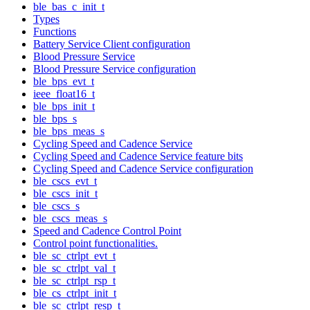
ble_bas_c_init_t
Types
Functions
Battery Service Client configuration
Blood Pressure Service
Blood Pressure Service configuration
ble_bps_evt_t
ieee_float16_t
ble_bps_init_t
ble_bps_s
ble_bps_meas_s
Cycling Speed and Cadence Service
Cycling Speed and Cadence Service feature bits
Cycling Speed and Cadence Service configuration
ble_cscs_evt_t
ble_cscs_init_t
ble_cscs_s
ble_cscs_meas_s
Speed and Cadence Control Point
Control point functionalities.
ble_sc_ctrlpt_evt_t
ble_sc_ctrlpt_val_t
ble_sc_ctrlpt_rsp_t
ble_cs_ctrlpt_init_t
ble_sc_ctrlpt_resp_t