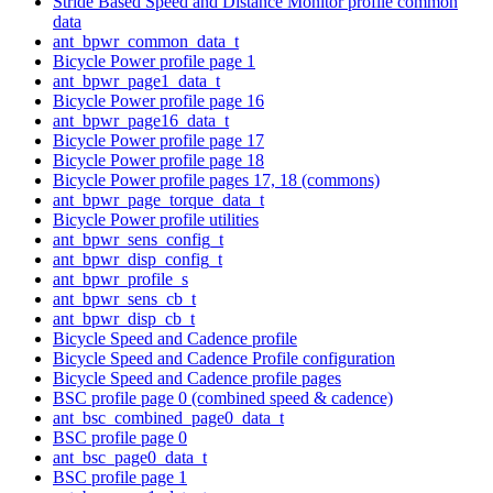
Stride Based Speed and Distance Monitor profile common
data
ant_bpwr_common_data_t
Bicycle Power profile page 1
ant_bpwr_page1_data_t
Bicycle Power profile page 16
ant_bpwr_page16_data_t
Bicycle Power profile page 17
Bicycle Power profile page 18
Bicycle Power profile pages 17, 18 (commons)
ant_bpwr_page_torque_data_t
Bicycle Power profile utilities
ant_bpwr_sens_config_t
ant_bpwr_disp_config_t
ant_bpwr_profile_s
ant_bpwr_sens_cb_t
ant_bpwr_disp_cb_t
Bicycle Speed and Cadence profile
Bicycle Speed and Cadence Profile configuration
Bicycle Speed and Cadence profile pages
BSC profile page 0 (combined speed & cadence)
ant_bsc_combined_page0_data_t
BSC profile page 0
ant_bsc_page0_data_t
BSC profile page 1