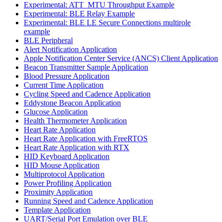
Experimental: ATT_MTU Throughput Example
Experimental: BLE Relay Example
Experimental: BLE LE Secure Connections multirole
example
BLE Peripheral
Alert Notification Application
Apple Notification Center Service (ANCS) Client Application
Beacon Transmitter Sample Application
Blood Pressure Application
Current Time Application
Cycling Speed and Cadence Application
Eddystone Beacon Application
Glucose Application
Health Thermometer Application
Heart Rate Application
Heart Rate Application with FreeRTOS
Heart Rate Application with RTX
HID Keyboard Application
HID Mouse Application
Multiprotocol Application
Power Profiling Application
Proximity Application
Running Speed and Cadence Application
Template Application
UART/Serial Port Emulation over BLE