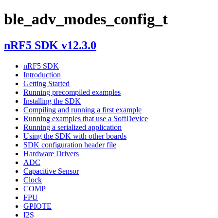
ble_adv_modes_config_t
nRF5 SDK v12.3.0
nRF5 SDK
Introduction
Getting Started
Running precompiled examples
Installing the SDK
Compiling and running a first example
Running examples that use a SoftDevice
Running a serialized application
Using the SDK with other boards
SDK configuration header file
Hardware Drivers
ADC
Capacitive Sensor
Clock
COMP
FPU
GPIOTE
I2S