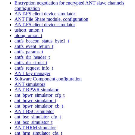
Encryption negotiation for encrypted ANT slave channels
configuration
ANT-FS client device simulator
ANT File Share module. configuration
ANT-FS client device simulator
ushort_union_t
ulong_union_t
antfs_beacon_status_byte1_t
antfs_event_return_t
antfs_params_t
antfs_dir_header_t
antfs_dir_struct_t
antfs_request_info_t
ANT key manager
Software Component configuration
ANT simulators
ANT BPWR simulator
ant_bpwr_simulator_cfg_t
ant_bpwr_simulator_t
ant_bpwr_simulator_cb_t
ANT BSC simulator
ant_bsc_simulator_cfg_t
ant_bsc_simulator_t
ANT HRM simulator
ant_hrm_simulator_cfg_t