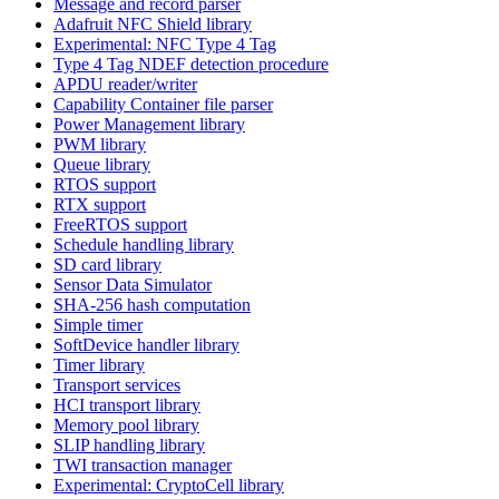
Message and record parser
Adafruit NFC Shield library
Experimental: NFC Type 4 Tag
Type 4 Tag NDEF detection procedure
APDU reader/writer
Capability Container file parser
Power Management library
PWM library
Queue library
RTOS support
RTX support
FreeRTOS support
Schedule handling library
SD card library
Sensor Data Simulator
SHA-256 hash computation
Simple timer
SoftDevice handler library
Timer library
Transport services
HCI transport library
Memory pool library
SLIP handling library
TWI transaction manager
Experimental: CryptoCell library