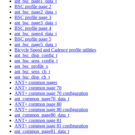
ant_bsc_page1_data_t
BSC profile page 2
ant_bsc_page2_data_t
BSC profile page 3
ant_bsc_page3_data_t
BSC profile page 4
ant_bsc_page4_data_t
BSC profile page 5
ant_bsc_page5_data_t
Bicycle Speed and Cadence profile utilities
ant_bsc_disp_config_t
ant_bsc_sens_config_t
ant_bsc_profile_s
ant_bsc_sens_cb_t
ant_bsc_disp_cb_t
ANT+ common pages
ANT+ common page 70
ANT+ common page 70 configuration
ant_common_page70_data_t
ANT+ common page 80
ANT+ common page 80 configuration
ant_common_page80_data_t
ANT+ common page 81
ANT+ common page 81 configuration
ant_common_page81_data_t