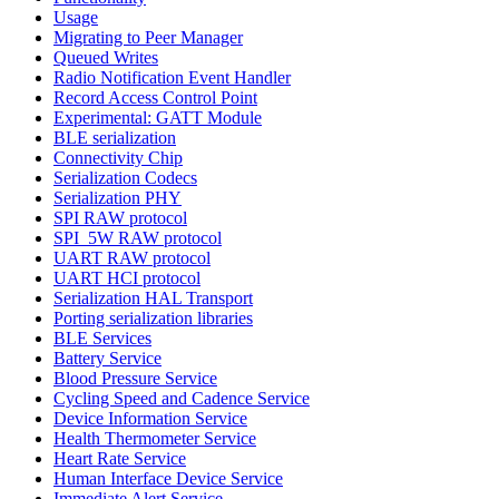
Usage
Migrating to Peer Manager
Queued Writes
Radio Notification Event Handler
Record Access Control Point
Experimental: GATT Module
BLE serialization
Connectivity Chip
Serialization Codecs
Serialization PHY
SPI RAW protocol
SPI_5W RAW protocol
UART RAW protocol
UART HCI protocol
Serialization HAL Transport
Porting serialization libraries
BLE Services
Battery Service
Blood Pressure Service
Cycling Speed and Cadence Service
Device Information Service
Health Thermometer Service
Heart Rate Service
Human Interface Device Service
Immediate Alert Service