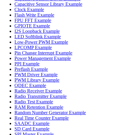
Capacitive Sensor Library Example
Clock Example
Flash Write Example
FPU FFT Example
GPIOTE Example
I2S Loopback Example
LED Softblink Example
Low-Power PWM Example
LPCOMP Example
Pin Change Interrupt Example
Power Management Example
PPI Example
Preflash Example
PWM Driver Example
PWM Library Example
QDEC Example
Radio Receiver Example
Radio Transmitter Example
Radio Test Example
RAM Retention Example
Random Number Generator Example
Real Time Counter Example
SAADC Example
SD Card Example
SPI Master Example