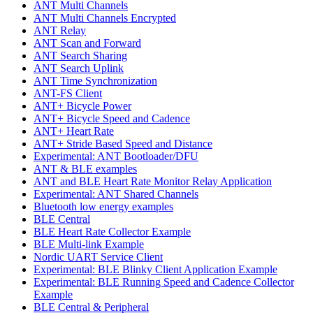
ANT Multi Channels
ANT Multi Channels Encrypted
ANT Relay
ANT Scan and Forward
ANT Search Sharing
ANT Search Uplink
ANT Time Synchronization
ANT-FS Client
ANT+ Bicycle Power
ANT+ Bicycle Speed and Cadence
ANT+ Heart Rate
ANT+ Stride Based Speed and Distance
Experimental: ANT Bootloader/DFU
ANT & BLE examples
ANT and BLE Heart Rate Monitor Relay Application
Experimental: ANT Shared Channels
Bluetooth low energy examples
BLE Central
BLE Heart Rate Collector Example
BLE Multi-link Example
Nordic UART Service Client
Experimental: BLE Blinky Client Application Example
Experimental: BLE Running Speed and Cadence Collector
Example
BLE Central & Peripheral