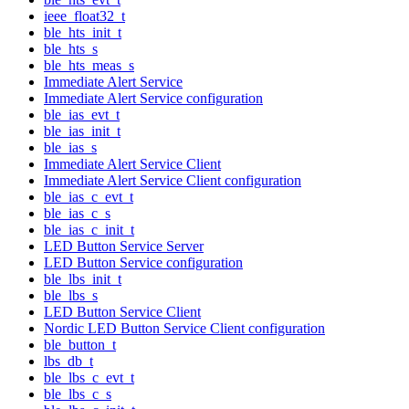
ieee_float32_t
ble_hts_init_t
ble_hts_s
ble_hts_meas_s
Immediate Alert Service
Immediate Alert Service configuration
ble_ias_evt_t
ble_ias_init_t
ble_ias_s
Immediate Alert Service Client
Immediate Alert Service Client configuration
ble_ias_c_evt_t
ble_ias_c_s
ble_ias_c_init_t
LED Button Service Server
LED Button Service configuration
ble_lbs_init_t
ble_lbs_s
LED Button Service Client
Nordic LED Button Service Client configuration
ble_button_t
lbs_db_t
ble_lbs_c_evt_t
ble_lbs_c_s