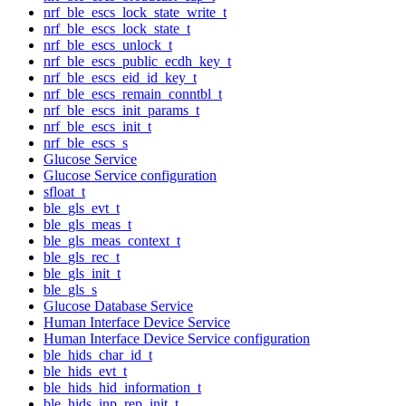
nrf_ble_escs_lock_state_write_t
nrf_ble_escs_lock_state_t
nrf_ble_escs_unlock_t
nrf_ble_escs_public_ecdh_key_t
nrf_ble_escs_eid_id_key_t
nrf_ble_escs_remain_conntbl_t
nrf_ble_escs_init_params_t
nrf_ble_escs_init_t
nrf_ble_escs_s
Glucose Service
Glucose Service configuration
sfloat_t
ble_gls_evt_t
ble_gls_meas_t
ble_gls_meas_context_t
ble_gls_rec_t
ble_gls_init_t
ble_gls_s
Glucose Database Service
Human Interface Device Service
Human Interface Device Service configuration
ble_hids_char_id_t
ble_hids_evt_t
ble_hids_hid_information_t
ble_hids_inp_rep_init_t