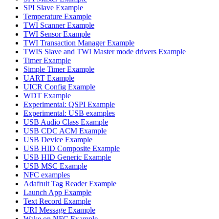
SPI Slave Example
Temperature Example
TWI Scanner Example
TWI Sensor Example
TWI Transaction Manager Example
TWIS Slave and TWI Master mode drivers Example
Timer Example
Simple Timer Example
UART Example
UICR Config Example
WDT Example
Experimental: QSPI Example
Experimental: USB examples
USB Audio Class Example
USB CDC ACM Example
USB Device Example
USB HID Composite Example
USB HID Generic Example
USB MSC Example
NFC examples
Adafruit Tag Reader Example
Launch App Example
Text Record Example
URI Message Example
Wake on NFC Example