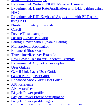
Experimental: Writable NDEF Message Example
Experimental: Heart Rate Application with BLE pairing using
NFC
Experimental: HID Keyboard Application with BLE pairing
using NFC
Nordic proprietary protocols
Gazell
Device/Host example
Desktop device emulator
Pairing Device with Dynamic Pairing
Multiprotocol Application
Enhanced ShockBurst
Transmitter/Receiver Example
Low Power Transmitter/Receiver Example
Experimental: CryptoCell examples
User Guides
Gazell Link Layer User Guide
Gazell Pairing User Guide
Enhanced ShockBurst User Guide
API Reference
ANT+ profiles
Bicycle Power profile
Bicycle Power Profile configuration
Bicycle Power profile pages