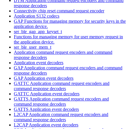
DTM Application command request encoders and command
response decoders
Connectivity chip reset command request encoder
Application S132 codecs
GAP Functions for managing memory for security keys in the
application device.
ser_ble_gap_app_keyset_t
Functions for managing memory for user memory request in
the application device.
ser_ble_user_mem_t
Application command request encoders and command
response decoders
Application event decoders
GAP Application command request encoders and command
response decoders
GAP Application event decoders
GATTC Application command request encoders and
command response decoders
GATTC Application event decoders
GATTS Application command request encoders and
command response decoders
GATTS Application event decoders
L2CAP Application command request encoders and
command response decoders
L2CAP Application event decoders