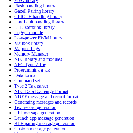
FIFO library
Flash handling library
Gazell Pairing library
GPIOTE handling library
HardFault handling library
LED softblink library
Logger module
Low-power PWM library
Mailbox library
Mapped flags
Memory Manager
NFC library and modules
NFC Type 2 Tag
Programming a tag
Data format
Command set
Type 2 Tag parser
NFC Data Exchange Format
NDEF message and record format
Generating messages and records
Text record generation
URI message generation
Launch app message generation
BLE pairing message generation
Custom message generation