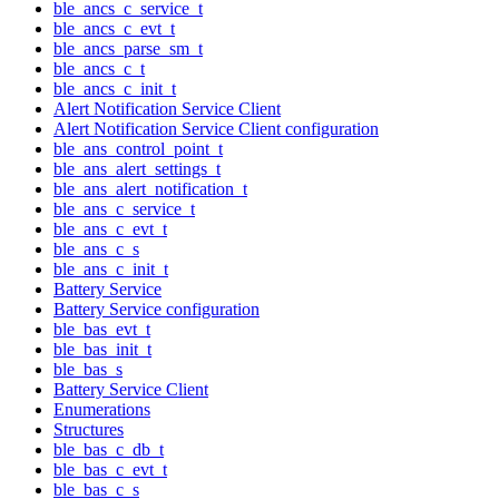
ble_ancs_c_service_t
ble_ancs_c_evt_t
ble_ancs_parse_sm_t
ble_ancs_c_t
ble_ancs_c_init_t
Alert Notification Service Client
Alert Notification Service Client configuration
ble_ans_control_point_t
ble_ans_alert_settings_t
ble_ans_alert_notification_t
ble_ans_c_service_t
ble_ans_c_evt_t
ble_ans_c_s
ble_ans_c_init_t
Battery Service
Battery Service configuration
ble_bas_evt_t
ble_bas_init_t
ble_bas_s
Battery Service Client
Enumerations
Structures
ble_bas_c_db_t
ble_bas_c_evt_t
ble_bas_c_s