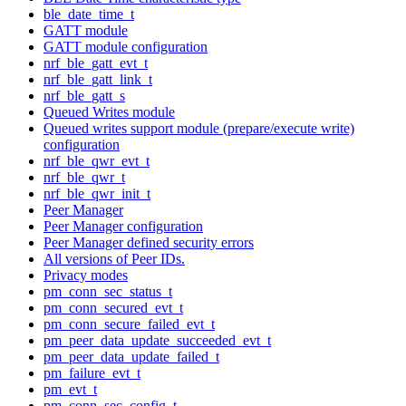
ble_date_time_t
GATT module
GATT module configuration
nrf_ble_gatt_evt_t
nrf_ble_gatt_link_t
nrf_ble_gatt_s
Queued Writes module
Queued writes support module (prepare/execute write)
configuration
nrf_ble_qwr_evt_t
nrf_ble_qwr_t
nrf_ble_qwr_init_t
Peer Manager
Peer Manager configuration
Peer Manager defined security errors
All versions of Peer IDs.
Privacy modes
pm_conn_sec_status_t
pm_conn_secured_evt_t
pm_conn_secure_failed_evt_t
pm_peer_data_update_succeeded_evt_t
pm_peer_data_update_failed_t
pm_failure_evt_t
pm_evt_t
pm_conn_sec_config_t