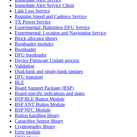
Immediate Alert Service Client
Link Loss Service
Running Speed and Cadence Service
TX Power Service
Experimental: Buttonless DFU Service
Experimental: Location and Navigation Service
Block allocator library
Bootloader modules
Bootloader
DFU bootloader
Device Firmware Update process
Validation
Dual-bank and single-bank updates
DFU transport
BLE
Board Support Package (BSP)
Board-specific indications and states
BSP BLE Button Module
BSP ANT Button Module
BSP NFC Module
Button handling library
Capacitive Sensor library
Cryptography library
Error module