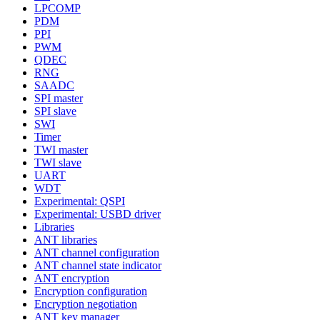
LPCOMP
PDM
PPI
PWM
QDEC
RNG
SAADC
SPI master
SPI slave
SWI
Timer
TWI master
TWI slave
UART
WDT
Experimental: QSPI
Experimental: USBD driver
Libraries
ANT libraries
ANT channel configuration
ANT channel state indicator
ANT encryption
Encryption configuration
Encryption negotiation
ANT key manager