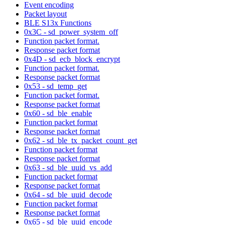
Event encoding
Packet layout
BLE S13x Functions
0x3C - sd_power_system_off
Function packet format.
Response packet format
0x4D - sd_ecb_block_encrypt
Function packet format.
Response packet format
0x53 - sd_temp_get
Function packet format.
Response packet format
0x60 - sd_ble_enable
Function packet format
Response packet format
0x62 - sd_ble_tx_packet_count_get
Function packet format
Response packet format
0x63 - sd_ble_uuid_vs_add
Function packet format
Response packet format
0x64 - sd_ble_uuid_decode
Function packet format
Response packet format
0x65 - sd_ble_uuid_encode