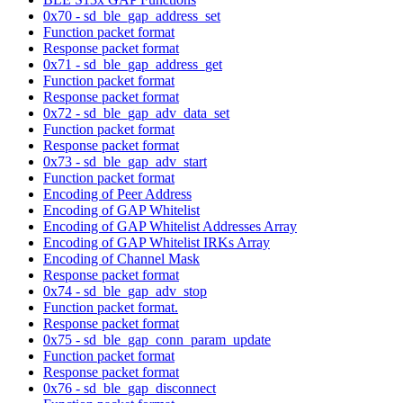
0x70 - sd_ble_gap_address_set
Function packet format
Response packet format
0x71 - sd_ble_gap_address_get
Function packet format
Response packet format
0x72 - sd_ble_gap_adv_data_set
Function packet format
Response packet format
0x73 - sd_ble_gap_adv_start
Function packet format
Encoding of Peer Address
Encoding of GAP Whitelist
Encoding of GAP Whitelist Addresses Array
Encoding of GAP Whitelist IRKs Array
Encoding of Channel Mask
Response packet format
0x74 - sd_ble_gap_adv_stop
Function packet format.
Response packet format
0x75 - sd_ble_gap_conn_param_update
Function packet format
Response packet format
0x76 - sd_ble_gap_disconnect