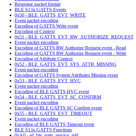
Response packet format
BLE S13x GATTS Events
0x50 - BLE_GATTS_EVT_WRITE
Event packet encoding
Encoding of GATTS Write event
Encoding of Context
0x51 - BLE_GATTS_EVT_RW_AUTHORIZE_REQUEST
Event packet encoding
Encoding of GATTS RW Authorize Request event - Read
Encoding of GATTS RW Authorize Request event - Write
Encoding of Attribute Context
0x52 - BLE_GATTS_EVT_SYS_ATTR_MISSING
Event packet encoding
Encoding of GATTS System Attributes Missing event
0x53 - BLE_GATTS_EVT_HVC
Event packet encoding
Encoding of BLE GATTS HVC event
0x54 - BLE_GATTS_EVT_SC_CONFIRM
Event packet encoding
Encoding of BLE GATTS SC Confirm event
0x55 - BLE_GATTS_EVT_TIMEOUT
Event packet encoding
Encoding of BLE GATTS Timeout event
BLE S13x GATTS Functions
0xA0 - sd_ble_gatts_service_add