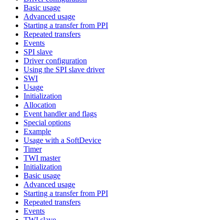
Basic usage
Advanced usage
Starting a transfer from PPI
Repeated transfers
Events
SPI slave
Driver configuration
Using the SPI slave driver
SWI
Usage
Initialization
Allocation
Event handler and flags
Special options
Example
Usage with a SoftDevice
Timer
TWI master
Initialization
Basic usage
Advanced usage
Starting a transfer from PPI
Repeated transfers
Events
TWI slave