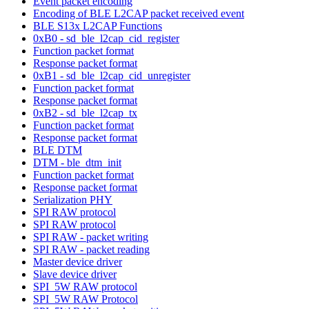
Event packet encoding
Encoding of BLE L2CAP packet received event
BLE S13x L2CAP Functions
0xB0 - sd_ble_l2cap_cid_register
Function packet format
Response packet format
0xB1 - sd_ble_l2cap_cid_unregister
Function packet format
Response packet format
0xB2 - sd_ble_l2cap_tx
Function packet format
Response packet format
BLE DTM
DTM - ble_dtm_init
Function packet format
Response packet format
Serialization PHY
SPI RAW protocol
SPI RAW protocol
SPI RAW - packet writing
SPI RAW - packet reading
Master device driver
Slave device driver
SPI_5W RAW protocol
SPI_5W RAW Protocol