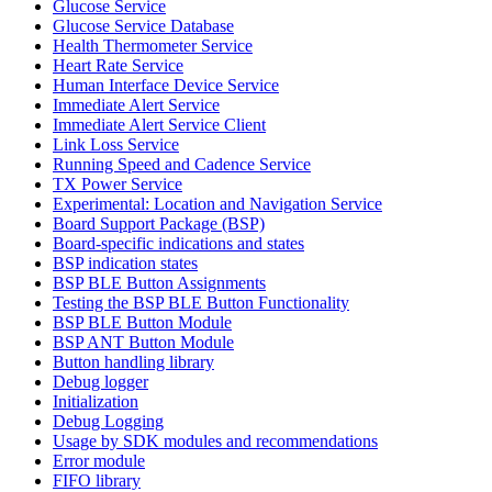
Glucose Service
Glucose Service Database
Health Thermometer Service
Heart Rate Service
Human Interface Device Service
Immediate Alert Service
Immediate Alert Service Client
Link Loss Service
Running Speed and Cadence Service
TX Power Service
Experimental: Location and Navigation Service
Board Support Package (BSP)
Board-specific indications and states
BSP indication states
BSP BLE Button Assignments
Testing the BSP BLE Button Functionality
BSP BLE Button Module
BSP ANT Button Module
Button handling library
Debug logger
Initialization
Debug Logging
Usage by SDK modules and recommendations
Error module
FIFO library