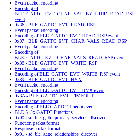
Event packet encoding
Encoding of
BLE_GATTC_EVT_CHAR_VAL_BY_UUID_READ_RSP
event
0x36 - BLE_GATTC_EVT_READ_RSP
Event packet encoding
Encoding of BLE_GATTC_EVT_READ_RSP event
0x37 - BLE_GATTC_EVT_CHAR_VALS_READ_RSP
Event packet encoding
Encoding of
BLE_GATTC_EVT_CHAR_VALS_READ_RSP event
0x38 - BLE_GATTC_EVT_WRITE_RSP
Event packet encoding
Encoding of BLE_GATTC_EVT_WRITE_RSP event
0x39 - BLE_GATTC_EVT_HVX
Event packet encoding
Encoding of BLE_GATTC_EVT_HVX event
0x3A - BLE_GATTC_EVT_TIMEOUT
Event packet encoding
Encoding of BLE GATTC Timeout event
BLE S13x GATTC Functions
0x90 - sd_ble_gattc_primary_services_discover
Function packet format
Response packet format
0x91 - sd_ble_gattc_relationships_discover