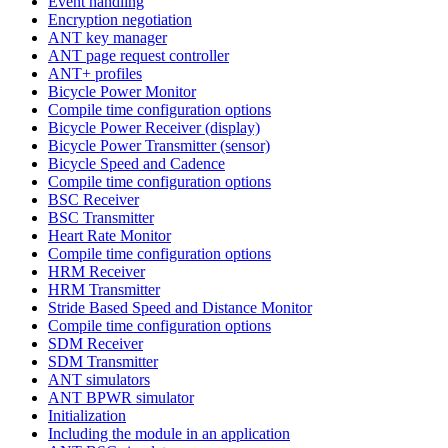
Event handling
Encryption negotiation
ANT key manager
ANT page request controller
ANT+ profiles
Bicycle Power Monitor
Compile time configuration options
Bicycle Power Receiver (display)
Bicycle Power Transmitter (sensor)
Bicycle Speed and Cadence
Compile time configuration options
BSC Receiver
BSC Transmitter
Heart Rate Monitor
Compile time configuration options
HRM Receiver
HRM Transmitter
Stride Based Speed and Distance Monitor
Compile time configuration options
SDM Receiver
SDM Transmitter
ANT simulators
ANT BPWR simulator
Initialization
Including the module in an application