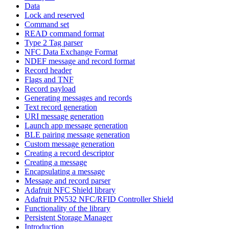
Data
Lock and reserved
Command set
READ command format
Type 2 Tag parser
NFC Data Exchange Format
NDEF message and record format
Record header
Flags and TNF
Record payload
Generating messages and records
Text record generation
URI message generation
Launch app message generation
BLE pairing message generation
Custom message generation
Creating a record descriptor
Creating a message
Encapsulating a message
Message and record parser
Adafruit NFC Shield library
Adafruit PN532 NFC/RFID Controller Shield
Functionality of the library
Persistent Storage Manager
Introduction