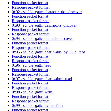
Function packet format
Response packet format
0x92 - sd_ble_gattc_characteristics_discover
Function packet format
Response packet format
0x93 - sd_ble_gattc_descriptors_discover
Function packet format
Response packet format
0x94 - sd_ble_gattc_attr_info_discover
Function packet format
Response packet format
0x95 - sd_ble_gattc_char_value_by_uuid_read
Function packet format
Response packet format
0x96 - sd_ble_gattc_read
Function packet format
Response packet format
0x97 - sd_ble_gattc_char_values_read
Function packet format
Response packet format
0x98 - sd_ble_gattc_write
Function packet format
Response packet format
0x99 - sd_ble_gattc_hv_confirm
Function packet format