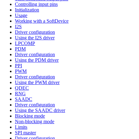
Controlling input pins
Initialization
Usage
Working with a SoftDevice
I2S
Driver configuration
Using the I2S driver
LPCOMP
PDM
Driver configuration
Using the PDM driver
PPI
PWM
Driver configuration
Using the PWM driver
QDEC
RNG
SAADC
Driver configuration
Using the SAADC driver
Blocking mode
Non-blocking mode
Limits
SPI master
Driver configuration