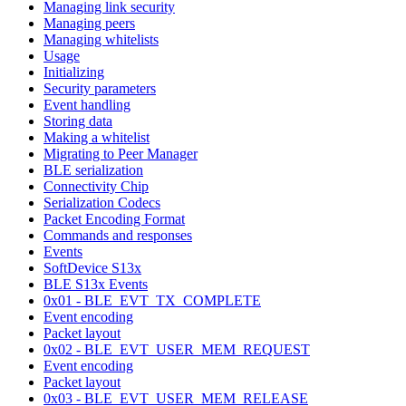
Managing link security
Managing peers
Managing whitelists
Usage
Initializing
Security parameters
Event handling
Storing data
Making a whitelist
Migrating to Peer Manager
BLE serialization
Connectivity Chip
Serialization Codecs
Packet Encoding Format
Commands and responses
Events
SoftDevice S13x
BLE S13x Events
0x01 - BLE_EVT_TX_COMPLETE
Event encoding
Packet layout
0x02 - BLE_EVT_USER_MEM_REQUEST
Event encoding
Packet layout
0x03 - BLE_EVT_USER_MEM_RELEASE