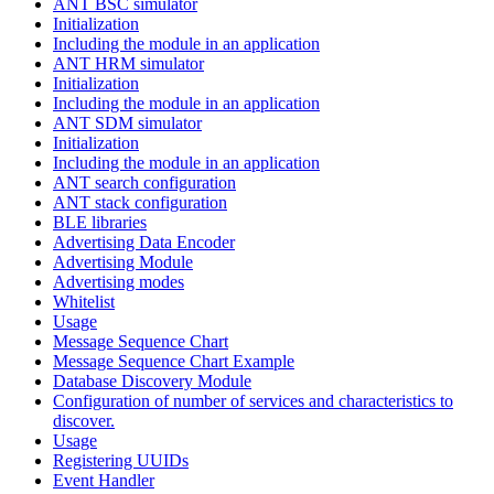
ANT BSC simulator
Initialization
Including the module in an application
ANT HRM simulator
Initialization
Including the module in an application
ANT SDM simulator
Initialization
Including the module in an application
ANT search configuration
ANT stack configuration
BLE libraries
Advertising Data Encoder
Advertising Module
Advertising modes
Whitelist
Usage
Message Sequence Chart
Message Sequence Chart Example
Database Discovery Module
Configuration of number of services and characteristics to
discover.
Usage
Registering UUIDs
Event Handler