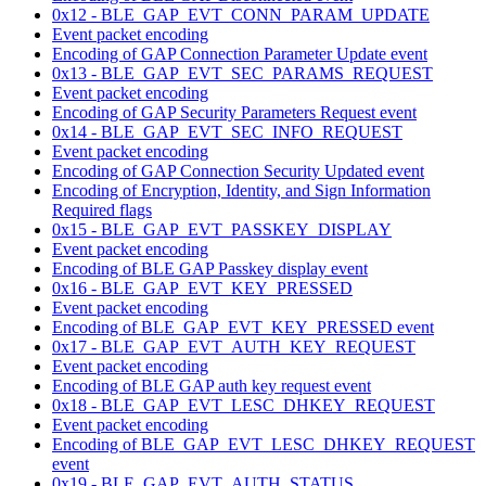
0x12 - BLE_GAP_EVT_CONN_PARAM_UPDATE
Event packet encoding
Encoding of GAP Connection Parameter Update event
0x13 - BLE_GAP_EVT_SEC_PARAMS_REQUEST
Event packet encoding
Encoding of GAP Security Parameters Request event
0x14 - BLE_GAP_EVT_SEC_INFO_REQUEST
Event packet encoding
Encoding of GAP Connection Security Updated event
Encoding of Encryption, Identity, and Sign Information
Required flags
0x15 - BLE_GAP_EVT_PASSKEY_DISPLAY
Event packet encoding
Encoding of BLE GAP Passkey display event
0x16 - BLE_GAP_EVT_KEY_PRESSED
Event packet encoding
Encoding of BLE_GAP_EVT_KEY_PRESSED event
0x17 - BLE_GAP_EVT_AUTH_KEY_REQUEST
Event packet encoding
Encoding of BLE GAP auth key request event
0x18 - BLE_GAP_EVT_LESC_DHKEY_REQUEST
Event packet encoding
Encoding of BLE_GAP_EVT_LESC_DHKEY_REQUEST
event
0x19 - BLE_GAP_EVT_AUTH_STATUS