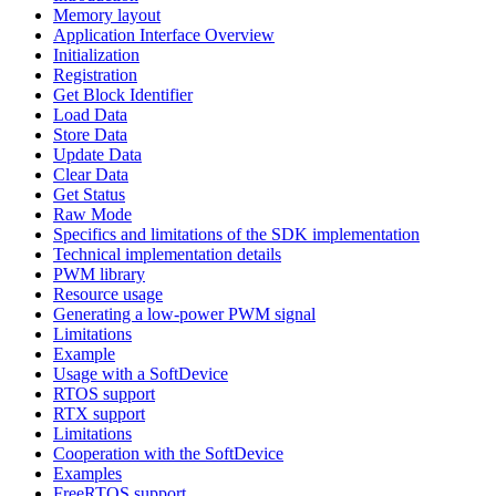
Memory layout
Application Interface Overview
Initialization
Registration
Get Block Identifier
Load Data
Store Data
Update Data
Clear Data
Get Status
Raw Mode
Specifics and limitations of the SDK implementation
Technical implementation details
PWM library
Resource usage
Generating a low-power PWM signal
Limitations
Example
Usage with a SoftDevice
RTOS support
RTX support
Limitations
Cooperation with the SoftDevice
Examples
FreeRTOS support