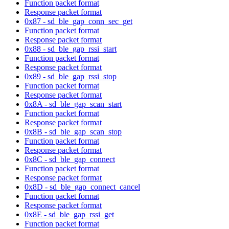
Function packet format
Response packet format
0x87 - sd_ble_gap_conn_sec_get
Function packet format
Response packet format
0x88 - sd_ble_gap_rssi_start
Function packet format
Response packet format
0x89 - sd_ble_gap_rssi_stop
Function packet format
Response packet format
0x8A - sd_ble_gap_scan_start
Function packet format
Response packet format
0x8B - sd_ble_gap_scan_stop
Function packet format
Response packet format
0x8C - sd_ble_gap_connect
Function packet format
Response packet format
0x8D - sd_ble_gap_connect_cancel
Function packet format
Response packet format
0x8E - sd_ble_gap_rssi_get
Function packet format