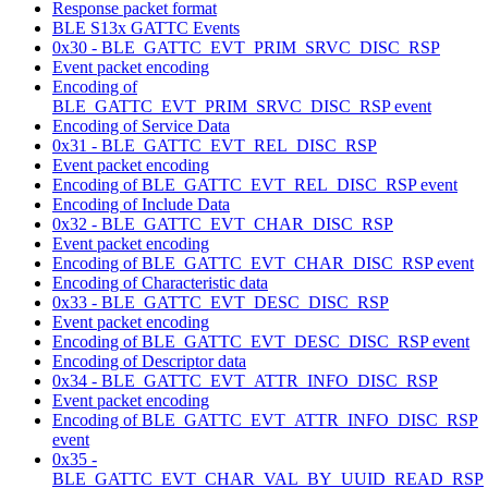
Response packet format
BLE S13x GATTC Events
0x30 - BLE_GATTC_EVT_PRIM_SRVC_DISC_RSP
Event packet encoding
Encoding of
BLE_GATTC_EVT_PRIM_SRVC_DISC_RSP event
Encoding of Service Data
0x31 - BLE_GATTC_EVT_REL_DISC_RSP
Event packet encoding
Encoding of BLE_GATTC_EVT_REL_DISC_RSP event
Encoding of Include Data
0x32 - BLE_GATTC_EVT_CHAR_DISC_RSP
Event packet encoding
Encoding of BLE_GATTC_EVT_CHAR_DISC_RSP event
Encoding of Characteristic data
0x33 - BLE_GATTC_EVT_DESC_DISC_RSP
Event packet encoding
Encoding of BLE_GATTC_EVT_DESC_DISC_RSP event
Encoding of Descriptor data
0x34 - BLE_GATTC_EVT_ATTR_INFO_DISC_RSP
Event packet encoding
Encoding of BLE_GATTC_EVT_ATTR_INFO_DISC_RSP
event
0x35 -
BLE_GATTC_EVT_CHAR_VAL_BY_UUID_READ_RSP