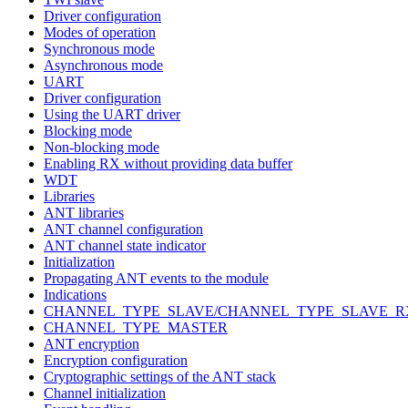
Driver configuration
Modes of operation
Synchronous mode
Asynchronous mode
UART
Driver configuration
Using the UART driver
Blocking mode
Non-blocking mode
Enabling RX without providing data buffer
WDT
Libraries
ANT libraries
ANT channel configuration
ANT channel state indicator
Initialization
Propagating ANT events to the module
Indications
CHANNEL_TYPE_SLAVE/CHANNEL_TYPE_SLAVE_R
CHANNEL_TYPE_MASTER
ANT encryption
Encryption configuration
Cryptographic settings of the ANT stack
Channel initialization