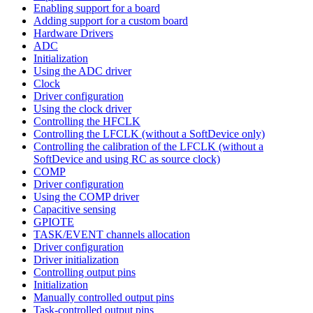
Enabling support for a board
Adding support for a custom board
Hardware Drivers
ADC
Initialization
Using the ADC driver
Clock
Driver configuration
Using the clock driver
Controlling the HFCLK
Controlling the LFCLK (without a SoftDevice only)
Controlling the calibration of the LFCLK (without a
SoftDevice and using RC as source clock)
COMP
Driver configuration
Using the COMP driver
Capacitive sensing
GPIOTE
TASK/EVENT channels allocation
Driver configuration
Driver initialization
Controlling output pins
Initialization
Manually controlled output pins
Task-controlled output pins