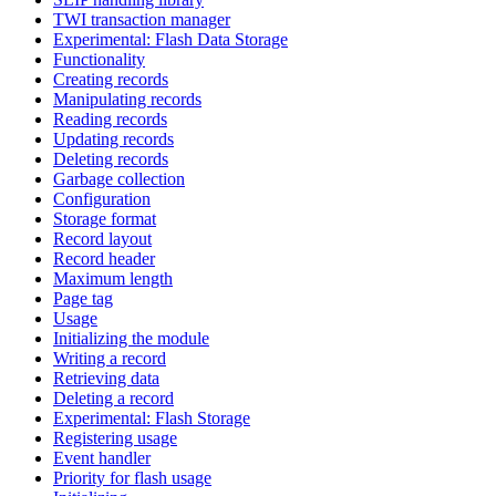
TWI transaction manager
Experimental: Flash Data Storage
Functionality
Creating records
Manipulating records
Reading records
Updating records
Deleting records
Garbage collection
Configuration
Storage format
Record layout
Record header
Maximum length
Page tag
Usage
Initializing the module
Writing a record
Retrieving data
Deleting a record
Experimental: Flash Storage
Registering usage
Event handler
Priority for flash usage