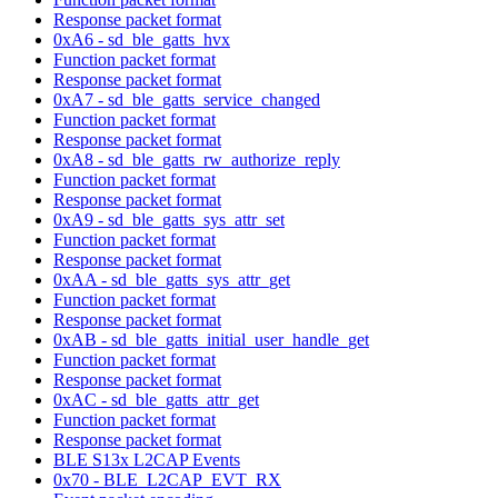
Response packet format
0xA6 - sd_ble_gatts_hvx
Function packet format
Response packet format
0xA7 - sd_ble_gatts_service_changed
Function packet format
Response packet format
0xA8 - sd_ble_gatts_rw_authorize_reply
Function packet format
Response packet format
0xA9 - sd_ble_gatts_sys_attr_set
Function packet format
Response packet format
0xAA - sd_ble_gatts_sys_attr_get
Function packet format
Response packet format
0xAB - sd_ble_gatts_initial_user_handle_get
Function packet format
Response packet format
0xAC - sd_ble_gatts_attr_get
Function packet format
Response packet format
BLE S13x L2CAP Events
0x70 - BLE_L2CAP_EVT_RX