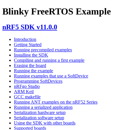
Blinky FreeRTOS Example
nRF5 SDK v11.0.0
Introduction
Getting Started
Running precompiled examples
Installing the SDK
Compiling and running a first example
Erasing the board
Running the example
Running examples that use a SoftDevice
Programming SoftDevices
nRFgo Studio
ARM Keil
GCC makefile
Running ANT examples on the nRF52 Series
Running a serialized application
Serialization hardware setup
Serialization software setup
Using the SDK with other boards
Supported boards