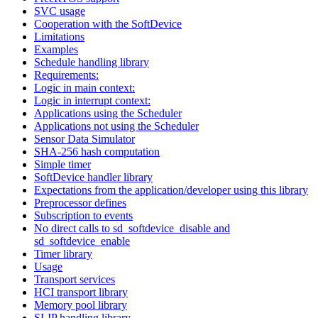
SVC usage
Cooperation with the SoftDevice
Limitations
Examples
Schedule handling library
Requirements:
Logic in main context:
Logic in interrupt context:
Applications using the Scheduler
Applications not using the Scheduler
Sensor Data Simulator
SHA-256 hash computation
Simple timer
SoftDevice handler library
Expectations from the application/developer using this library
Preprocessor defines
Subscription to events
No direct calls to sd_softdevice_disable and
sd_softdevice_enable
Timer library
Usage
Transport services
HCI transport library
Memory pool library
SLIP handling library