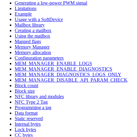
Generating a low-power PWM signal
Limitations
Example
Usage with a SoftDevice
Mailbox library
Creating a mailbox
Using the mailbox
Mapped flags
Memory Manager
Memory allocation
Configuration parameters
MEM_MANAGER_ENABLE_LOGS
MEM_MANAGER_ENABLE_DIAGNOSTICS
MEM_MANAGER_DIAGNOSTICS_LOGS_ONLY
MEM_MANAGER_DISABLE_API_PARAM_CHECK
Block count
Block size
NFC library and modules
NFC Type 2 Tag
Programming a tag
Data format
Static reserved
Internal bytes
Lock bytes
CC bytes