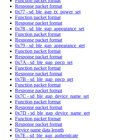
Function packet format
Response packet format
0x77 - sd_ble_gap_tx_power_set
Function packet format
Response packet format
0x78 - sd_ble_gap_appearance_set
Function packet format
Response packet format
0x79 - sd_ble_gap_appearance_get
Function packet format
Response packet format
0x7A - sd_ble_gap_ppcp_set
Function packet format
Response packet format
0x7B - sd_ble_gap_ppcp_get
Function packet format
Response packet format
0x7C - sd_ble_gap_device_name_set
Function packet format
Response packet format
0x7D - sd_ble_gap_device_name_get
Function packet format
Response packet format
Device name data length
0x7E - sd_ble_gap_authenticate