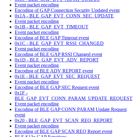
Event packet encoding
Encoding of GAP Connection Security Updated event
0x1A - BLE_GAP_EVT_CONN_SEC_UPDATE
Event packet encoding
0x1B - BLE_GAP_EVT_TIMEOUT
Event packet encoding
Encoding of BLE GAP Timeout event
0x1C - BLE_GAP_EVT_RSSI_CHANGED
Event packet encoding
Encoding of BLE GAP RSSI Changed event
0x1D - BLE_GAP_EVT_ADV_REPORT
Event packet encoding
Encoding of BLE ADV REPORT event
0x1E - BLE_GAP_EVT_SEC_REQUEST
Event packet encoding
Encoding of BLE GAP SEC Request event
0x1F -
BLE_GAP_EVT_CONN_PARAM_UPDATE_REQUEST
Event packet encoding
Encoding of BLE GAP CONN PARAM Update Request
event
0x20 - BLE_GAP_EVT_SCAN_REQ_REPORT
Event packet encoding
Encoding of BLE GAP SCAN REQ Report event
BLE S13x GAP Functions