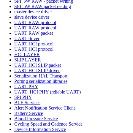
SPI_5W RAW - packet writing
SPI_5W RAW packet reading
master device driver
slave device driver
UART RAW protocol
UART RAW protocol
UART RAW packet
UART driver
UART HCI protocol
UART HCI protocol
HCI LAYER
SLIP LAYER
UART HCI SLIP packet
UART HCI SLIP driver
Serialization HAL Transport
Porting serialization libraries
UART PHY
UART_HCI PHY (reliable UART)
SPI PHY
BLE Services
Alert Notification Service Client
Battery Service
Blood Pressure Service
Cycling Speed and Cadence Service
Device Information Service