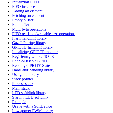
Initializing FIFO
FIFO instance
Adding an element
Fetching an element
Empty buffer
Full buffer
Multi-byte operations
FIFO readable/writeable size operations
Flash handling library
Gazell Pairing library
GPIOTE handling library
Initializing GPIOTE module
Registering with GPIOTE
Enable/Disable GPIOTE
Reading GPIOTE State
HardFault handling library
Using the library
Stack pointer
Process stack
Main stack
LED softblink library
Starting LED softblink
Example
Usage with a SoftDevice
Low-power PWM library