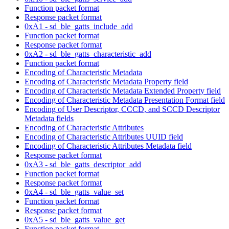
Function packet format
Response packet format
0xA1 - sd_ble_gatts_include_add
Function packet format
Response packet format
0xA2 - sd_ble_gatts_characteristic_add
Function packet format
Encoding of Characteristic Metadata
Encoding of Characteristic Metadata Property field
Encoding of Characteristic Metadata Extended Property field
Encoding of Characteristic Metadata Presentation Format field
Encoding of User Descriptor, CCCD, and SCCD Descriptor
Metadata fields
Encoding of Characteristic Attributes
Encoding of Characteristic Attributes UUID field
Encoding of Characteristic Attributes Metadata field
Response packet format
0xA3 - sd_ble_gatts_descriptor_add
Function packet format
Response packet format
0xA4 - sd_ble_gatts_value_set
Function packet format
Response packet format
0xA5 - sd_ble_gatts_value_get
Function packet format