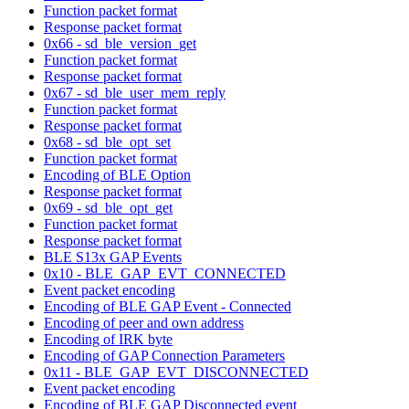
Function packet format
Response packet format
0x66 - sd_ble_version_get
Function packet format
Response packet format
0x67 - sd_ble_user_mem_reply
Function packet format
Response packet format
0x68 - sd_ble_opt_set
Function packet format
Encoding of BLE Option
Response packet format
0x69 - sd_ble_opt_get
Function packet format
Response packet format
BLE S13x GAP Events
0x10 - BLE_GAP_EVT_CONNECTED
Event packet encoding
Encoding of BLE GAP Event - Connected
Encoding of peer and own address
Encoding of IRK byte
Encoding of GAP Connection Parameters
0x11 - BLE_GAP_EVT_DISCONNECTED
Event packet encoding
Encoding of BLE GAP Disconnected event