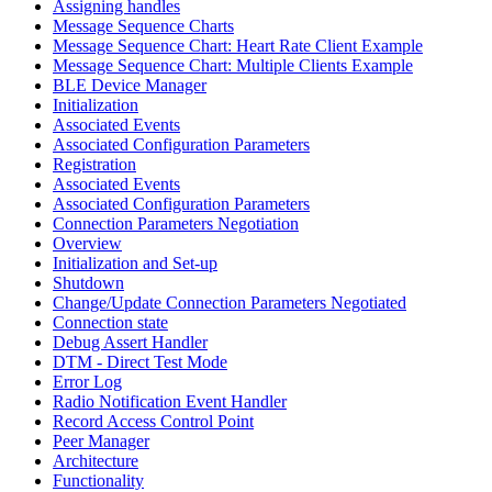
Assigning handles
Message Sequence Charts
Message Sequence Chart: Heart Rate Client Example
Message Sequence Chart: Multiple Clients Example
BLE Device Manager
Initialization
Associated Events
Associated Configuration Parameters
Registration
Associated Events
Associated Configuration Parameters
Connection Parameters Negotiation
Overview
Initialization and Set-up
Shutdown
Change/Update Connection Parameters Negotiated
Connection state
Debug Assert Handler
DTM - Direct Test Mode
Error Log
Radio Notification Event Handler
Record Access Control Point
Peer Manager
Architecture
Functionality