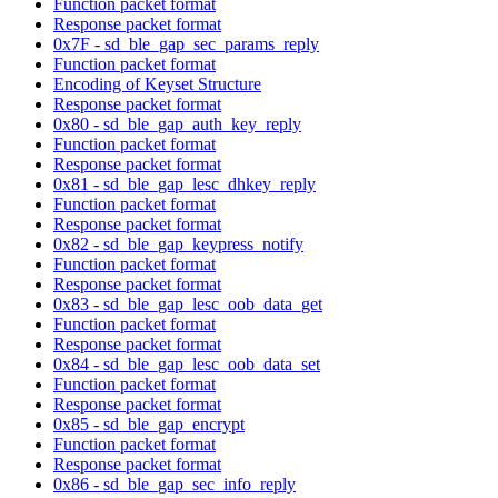
Function packet format
Response packet format
0x7F - sd_ble_gap_sec_params_reply
Function packet format
Encoding of Keyset Structure
Response packet format
0x80 - sd_ble_gap_auth_key_reply
Function packet format
Response packet format
0x81 - sd_ble_gap_lesc_dhkey_reply
Function packet format
Response packet format
0x82 - sd_ble_gap_keypress_notify
Function packet format
Response packet format
0x83 - sd_ble_gap_lesc_oob_data_get
Function packet format
Response packet format
0x84 - sd_ble_gap_lesc_oob_data_set
Function packet format
Response packet format
0x85 - sd_ble_gap_encrypt
Function packet format
Response packet format
0x86 - sd_ble_gap_sec_info_reply