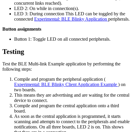
concurrent links reached).
LED 2: On while in connection(s).
LED 3: During connection This LED can be toggled by the
connected
Experimental: BLE Blinky Application
peripherals.
Button assignments
Button 1: Toggle LED on all connected peripherals.
Testing
Test the BLE Multi-link Example application by performing the
following steps:
Compile and program the peripheral application (
Experimental: BLE Blinky Client Application Example
) on
two boards.
This means they are advertising and are waiting for the central
device to connect.
Compile and program the central application onto a third
board.
As soon as the central application is programmed, it starts
scanning and attempts to connect to the peripherals and enable
notifications. On all three boards, LED 2 is on. This shows