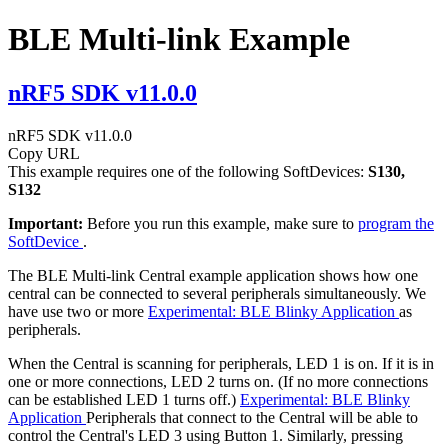
BLE Multi-link Example
nRF5 SDK v11.0.0
nRF5 SDK v11.0.0
Copy URL
This example requires one of the following SoftDevices:
S130,
S132
Important:
Before you run this example, make sure to
program the
SoftDevice
.
The BLE Multi-link Central example application shows how one
central can be connected to several peripherals simultaneously. We
have use two or more
Experimental: BLE Blinky Application
as
peripherals.
When the Central is scanning for peripherals, LED 1 is on. If it is in
one or more connections, LED 2 turns on. (If no more connections
can be established LED 1 turns off.)
Experimental: BLE Blinky
Application
Peripherals that connect to the Central will be able to
control the Central's LED 3 using Button 1. Similarly, pressing