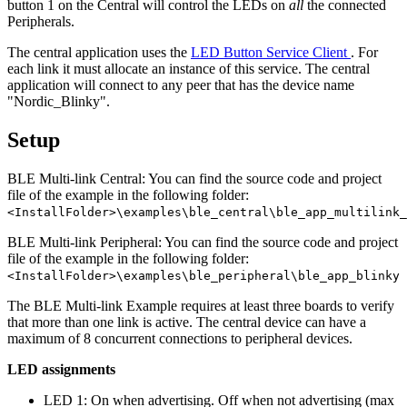
button 1 on the Central will control the LEDs on
all
the connected
Peripherals.
The central application uses the
LED Button Service Client
. For
each link it must allocate an instance of this service. The central
application will connect to any peer that has the device name
"Nordic_Blinky".
Setup
BLE Multi-link Central: You can find the source code and project
file of the example in the following folder:
<InstallFolder>\examples\ble_central\ble_app_multilink_
BLE Multi-link Peripheral: You can find the source code and project
file of the example in the following folder:
<InstallFolder>\examples\ble_peripheral\ble_app_blinky
The BLE Multi-link Example requires at least three boards to verify
that more than one link is active. The central device can have a
maximum of 8 concurrent connections to peripheral devices.
LED assignments
LED 1: On when advertising. Off when not advertising (max