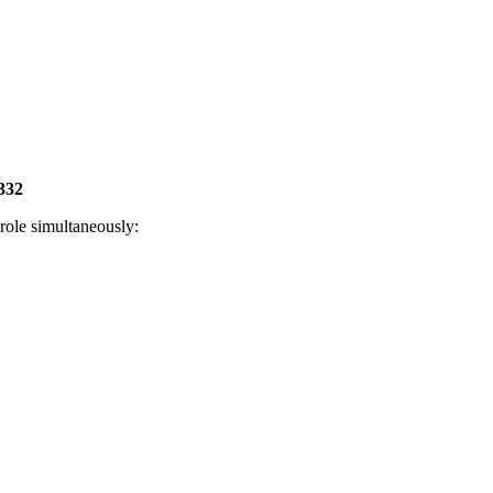
332
role simultaneously: