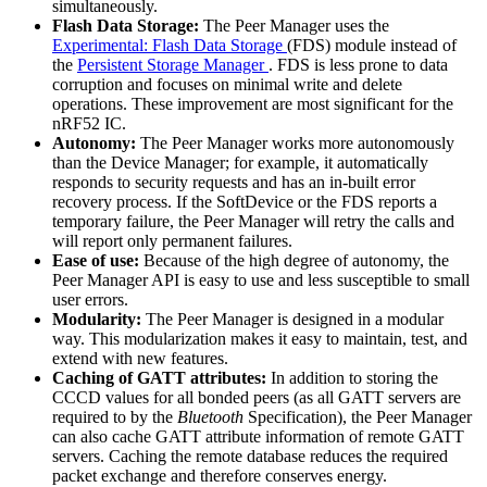
simultaneously.
Flash Data Storage:
The Peer Manager uses the
Experimental: Flash Data Storage
(FDS) module instead of
the
Persistent Storage Manager
. FDS is less prone to data
corruption and focuses on minimal write and delete
operations. These improvement are most significant for the
nRF52 IC.
Autonomy:
The Peer Manager works more autonomously
than the Device Manager; for example, it automatically
responds to security requests and has an in-built error
recovery process. If the SoftDevice or the FDS reports a
temporary failure, the Peer Manager will retry the calls and
will report only permanent failures.
Ease of use:
Because of the high degree of autonomy, the
Peer Manager API is easy to use and less susceptible to small
user errors.
Modularity:
The Peer Manager is designed in a modular
way. This modularization makes it easy to maintain, test, and
extend with new features.
Caching of GATT attributes:
In addition to storing the
CCCD values for all bonded peers (as all GATT servers are
required to by the
Bluetooth
Specification), the Peer Manager
can also cache GATT attribute information of remote GATT
servers. Caching the remote database reduces the required
packet exchange and therefore conserves energy.