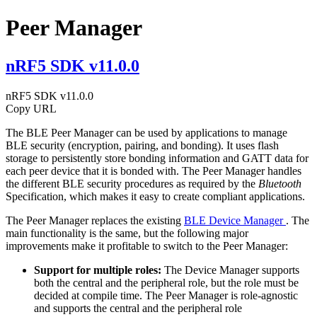
Peer Manager
nRF5 SDK v11.0.0
nRF5 SDK v11.0.0
Copy URL
The BLE Peer Manager can be used by applications to manage
BLE security (encryption, pairing, and bonding). It uses flash
storage to persistently store bonding information and GATT data for
each peer device that it is bonded with. The Peer Manager handles
the different BLE security procedures as required by the
Bluetooth
Specification, which makes it easy to create compliant applications.
The Peer Manager replaces the existing
BLE Device Manager
. The
main functionality is the same, but the following major
improvements make it profitable to switch to the Peer Manager:
Support for multiple roles:
The Device Manager supports
both the central and the peripheral role, but the role must be
decided at compile time. The Peer Manager is role-agnostic
and supports the central and the peripheral role