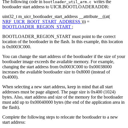
The following code in
writes the
bootloader_util_arm.c
bootloader start address to UICR.BOOTLOADERADDR:
uint32_t m_uicr_bootloader_start_address __attribute__((at(
NRF_UICR_BOOT_START_ADDRESS
))) =
BOOTLOADER_REGION_START
;
BOOTLOADER_REGION_START must point to the correct
location of the bootloader in the flash. In this example, this location
is 0x0003C000.
You can change the start address of the bootloader if the size of your
bootloader image exceeds the available memory. For example,
changing the start address from 0x0003C000 to 0x00038000
increases the available bootloader size to 0x8000 (instead of
0x4000).
When selecting a new start address, keep in mind that all start
addresses must be page aligned. The page size is 0x400 (1024)
bytes. Also, start address and size of the memory for the bootloader
must add up to 0x00040000 bytes (the end of the application area in
the flash).
Complete the following steps to relocate the bootloader to a new
start address: