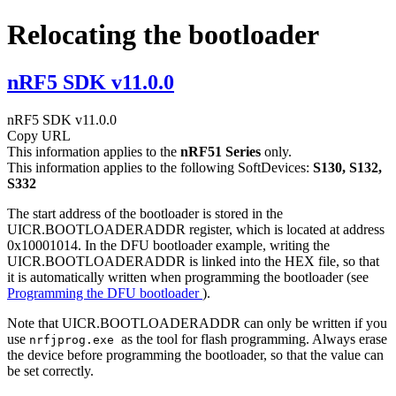
Relocating the bootloader
nRF5 SDK v11.0.0
nRF5 SDK v11.0.0
Copy URL
This information applies to the
nRF51 Series
only.
This information applies to the following SoftDevices:
S130, S132,
S332
The start address of the bootloader is stored in the
UICR.BOOTLOADERADDR register, which is located at address
0x10001014. In the DFU bootloader example, writing the
UICR.BOOTLOADERADDR is linked into the HEX file, so that
it is automatically written when programming the bootloader (see
Programming the DFU bootloader
).
Note that UICR.BOOTLOADERADDR can only be written if you
use
as the tool for flash programming. Always erase
nrfjprog.exe
the device before programming the bootloader, so that the value can
be set correctly.