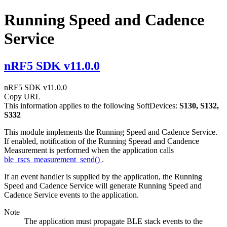
Running Speed and Cadence
Service
nRF5 SDK v11.0.0
nRF5 SDK v11.0.0
Copy URL
This information applies to the following SoftDevices:
S130, S132,
S332
This module implements the Running Speed and Cadence Service.
If enabled, notification of the Running Speead and Candence
Measurement is performed when the application calls
ble_rscs_measurement_send()
.
If an event handler is supplied by the application, the Running
Speed and Cadence Service will generate Running Speed and
Cadence Service events to the application.
Note
The application must propagate BLE stack events to the