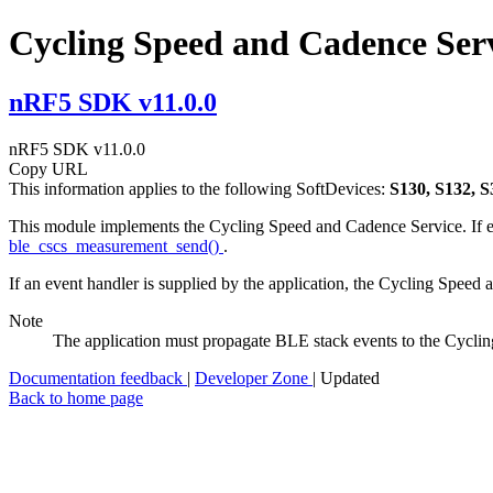
Cycling Speed and Cadence Ser
nRF5 SDK v11.0.0
nRF5 SDK v11.0.0
Copy URL
This information applies to the following SoftDevices:
S130, S132, S
This module implements the Cycling Speed and Cadence Service. If e
ble_cscs_measurement_send()
.
If an event handler is supplied by the application, the Cycling Speed
Note
The application must propagate BLE stack events to the Cycl
Documentation feedback
|
Developer Zone
| Updated
Back to home page