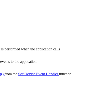
is performed when the application calls
vents to the application.
t()
from the
SoftDevice Event Handler
function.