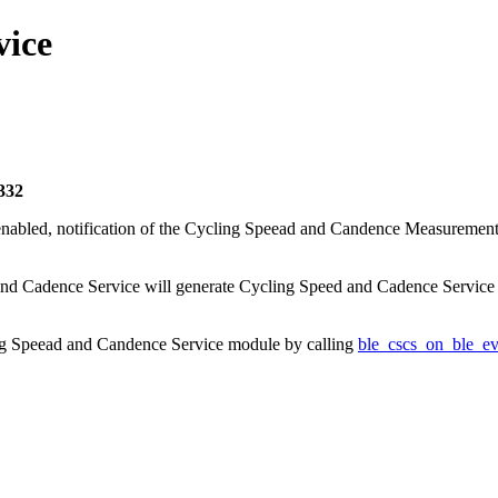
vice
332
nabled, notification of the Cycling Speead and Candence Measurement 
 and Cadence Service will generate Cycling Speed and Cadence Service e
ing Speead and Candence Service module by calling
ble_cscs_on_ble_ev