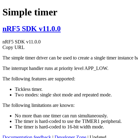
Simple timer
nRF5 SDK v11.0.0
nRF5 SDK v11.0.0
Copy URL
The simple timer driver can be used to create a single timer instance
The interrupt handler runs at priority level APP_LOW.
The following features are supported:
Tickless timer.
Two modes: single shot mode and repeated mode.
The following limitations are known:
No more than one timer can run simultaneously.
The timer is hard-coded to use the TIMER1 peripheral.
The timer is hard-coded to 16-bit width mode.
Documentation feedback
|
Developer Zone
| Updated