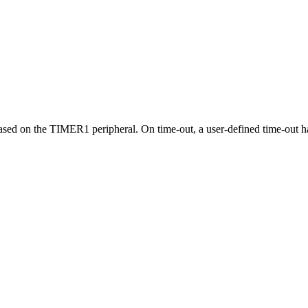
 based on the TIMER1 peripheral. On time-out, a user-defined time-out h