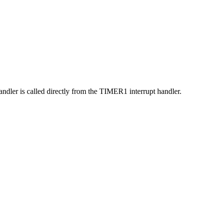
andler is called directly from the TIMER1 interrupt handler.