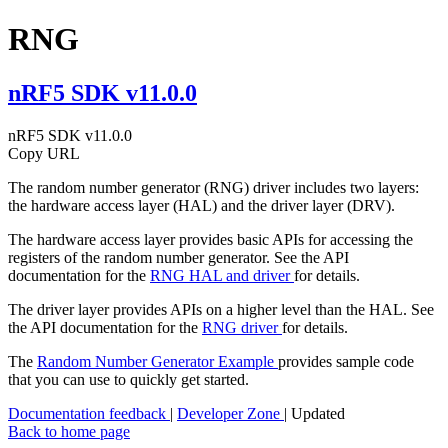
RNG
nRF5 SDK v11.0.0
nRF5 SDK v11.0.0
Copy URL
The random number generator (RNG) driver includes two layers:
the hardware access layer (HAL) and the driver layer (DRV).
The hardware access layer provides basic APIs for accessing the
registers of the random number generator. See the API
documentation for the
RNG HAL and driver
for details.
The driver layer provides APIs on a higher level than the HAL. See
the API documentation for the
RNG driver
for details.
The
Random Number Generator Example
provides sample code
that you can use to quickly get started.
Documentation feedback
|
Developer Zone
| Updated
Back to home page