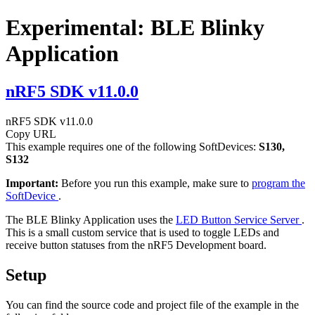
Experimental: BLE Blinky
Application
nRF5 SDK v11.0.0
nRF5 SDK v11.0.0
Copy URL
This example requires one of the following SoftDevices:
S130,
S132
Important:
Before you run this example, make sure to
program the
SoftDevice
.
The BLE Blinky Application uses the
LED Button Service Server
.
This is a small custom service that is used to toggle LEDs and
receive button statuses from the nRF5 Development board.
Setup
You can find the source code and project file of the example in the