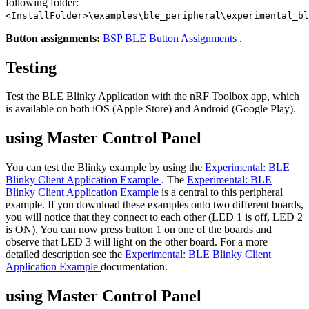
following folder:
<InstallFolder>\examples\ble_peripheral\experimental_bl
Button assignments:
BSP BLE Button Assignments
.
Testing
Test the BLE Blinky Application with the nRF Toolbox app, which
is available on both iOS (Apple Store) and Android (Google Play).
using Master Control Panel
You can test the Blinky example by using the
Experimental: BLE
Blinky Client Application Example
. The
Experimental: BLE
Blinky Client Application Example
is a central to this peripheral
example. If you download these examples onto two different boards,
you will notice that they connect to each other (LED 1 is off, LED 2
is ON). You can now press button 1 on one of the boards and
observe that LED 3 will light on the other board. For a more
detailed description see the
Experimental: BLE Blinky Client
Application Example
documentation.
using Master Control Panel