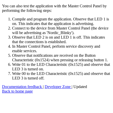
You can also test the application with the Master Control Panel by
performing the following steps:
Compile and program the application. Observe that LED 1 is
on. This indicates that the application is advertising.
Connect to the device from Master Control Panel (the device
will be advertising as 'Nordic_Blinky').
Observe that LED 2 is on and LED 1 is off. This indicates
that the connections is established.
In Master Control Panel, perform service discovery and
enable services.
Observe that notifications are received on the Button
Characteristic (0x1524) when pressing or releasing button 1.
Write 01 to the LED Characteristic (0x1525) and observe that
LED 3 is turned on.
Write 00 to the LED Characteristic (0x1525) and observe that
LED 3 is turned off.
Documentation feedback
|
Developer Zone
| Updated
Back to home page