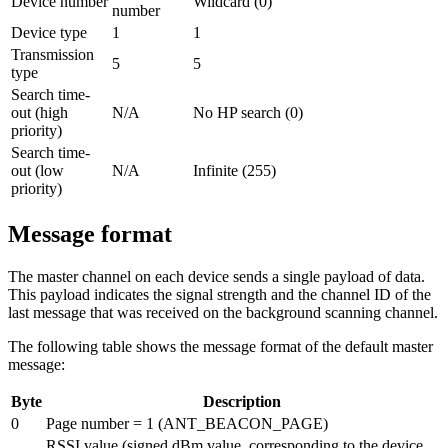
Device number
Wildcard (0)
number
Device type
1
1
Transmission
5
5
type
Search time-
out (high
N/A
No HP search (0)
priority)
Search time-
out (low
N/A
Infinite (255)
priority)
Message format
The master channel on each device sends a single payload of data.
This payload indicates the signal strength and the channel ID of the
last message that was received on the background scanning channel.
The following table shows the message format of the default master
message:
Byte
Description
0
Page number = 1 (ANT_BEACON_PAGE)
RSSI value (signed dBm value, corresponding to the device