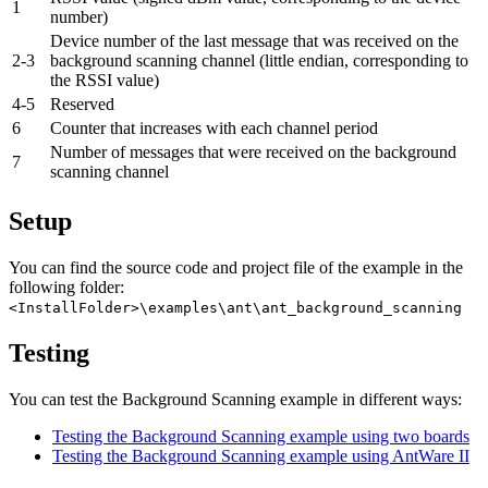
1
number)
Device number of the last message that was received on the
2-3
background scanning channel (little endian, corresponding to
the RSSI value)
4-5
Reserved
6
Counter that increases with each channel period
Number of messages that were received on the background
7
scanning channel
Setup
You can find the source code and project file of the example in the
following folder:
<InstallFolder>\examples\ant\ant_background_scanning
Testing
You can test the Background Scanning example in different ways:
Testing the Background Scanning example using two boards
Testing the Background Scanning example using AntWare II