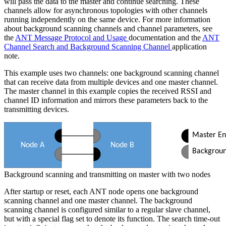
will pass the data to the master and continue searching. These
channels allow for asynchronous topologies with other channels
running independently on the same device. For more information
about background scanning channels and channel parameters, see
the
ANT Message Protocol and Usage
documentation and the
ANT
Channel Search and Background Scanning Channel
application
note.
This example uses two channels: one background scanning channel
that can receive data from multiple devices and one master channel.
The master channel in this example copies the received RSSI and
channel ID information and mirrors these parameters back to the
transmitting devices.
Master En
Node A
Node B
Background scanning and transmitting on master with two nodes
After startup or reset, each ANT node opens one background
scanning channel and one master channel. The background
scanning channel is configured similar to a regular slave channel,
but with a special flag set to denote its function. The search time-out