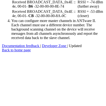
Received BROADCAST_DATA_0x4E ::
RSSI = -74 dBm
4e, 00-01-
B6
-32-00-00-00-8E-74
(further away)
Received BROADCAST_DATA_0x4E ::
RSSI = -53 dBm
4e, 00-01-
CB
-32-00-00-00-8A-0C
(closer)
You can configure more master channels in ANTware II.
Each channel must use a different device number. The
background scanning channel on the device will receive
messages from all channels asynchronously and report the
received data back to the slave channel.
Documentation feedback
|
Developer Zone
| Updated
Back to home page