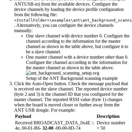
ANTUSB-m) from the available devices. Configure the
device channels by loading the device profile configuration
from the following file:
<InstallFolder>\examples\ant\ant_background_scanni
. Alternatively, you can configure the device channels
manually:
One slave channel with device number 0. Configure the
channel according to the information for the master
channel as shown in the table above, but configure it to
be a slave channel.
One master channel with a device number other than 0.
Configure the channel according to the information for
the master channel as shown in the table above.
Setup of the ANT Background scanning example
Click the Auto-Open button. Check the message payload that
is received on the slave channel. The reported device number
(byte 2 and 3) is the channel ID that you configured for the
master channel. The reported RSSI value (byte 1) changes
when the board is moved closer or further away from the
ANT USB dongle. For example:
Payload
Description
Received BROADCAST_DATA_0x4E ::
Device number
4e, 00-01-B6-
32-00
-00-00-8D-74
= 50