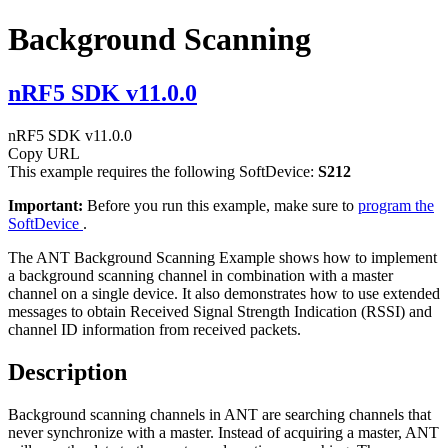
Background Scanning
nRF5 SDK v11.0.0
nRF5 SDK v11.0.0
Copy URL
This example requires the following SoftDevice:
S212
Important:
Before you run this example, make sure to
program the
SoftDevice
.
The ANT Background Scanning Example shows how to implement
a background scanning channel in combination with a master
channel on a single device. It also demonstrates how to use extended
messages to obtain Received Signal Strength Indication (RSSI) and
channel ID information from received packets.
Description
Background scanning channels in ANT are searching channels that
never synchronize with a master. Instead of acquiring a master, ANT