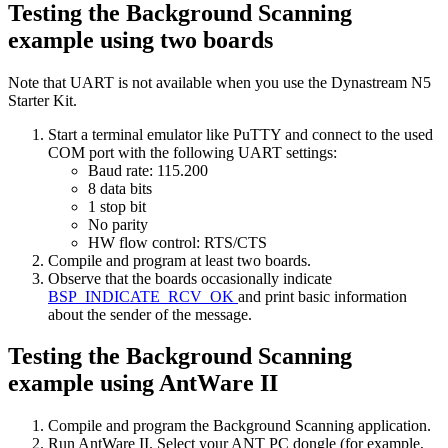
Testing the Background Scanning
example using two boards
Note that UART is not available when you use the Dynastream N5
Starter Kit.
Start a terminal emulator like PuTTY and connect to the used
COM port with the following UART settings:
Baud rate: 115.200
8 data bits
1 stop bit
No parity
HW flow control: RTS/CTS
Compile and program at least two boards.
Observe that the boards occasionally indicate
BSP_INDICATE_RCV_OK
and print basic information
about the sender of the message.
Testing the Background Scanning
example using AntWare II
Compile and program the Background Scanning application.
Run AntWare II. Select your ANT PC dongle (for example,