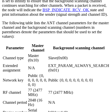
is set to infinity to ensure that the background scanning channel
continues searching for other channels. When a packet is received,
the node will indicate the
BSP_INDICATE_RCV_OK
state and
print information about the sender (signal strength and channel ID).
The following table lists the ANT channel parameters for the master
channel and the background scanning channel (numbers in
parentheses denote the parameters that should be used to set the
values):
Master
Parameter
Background scanning channel
channel
Master
Channel type
Slave(0x00)
(0x10)
Extended
EXT_PARAM_ALWAYS_SEARCH
N/A
assignment
(0x01)
Public {0,
Network key
0, 0, 0, 0, 0,
Public {0, 0, 0, 0, 0, 0, 0, 0}
0, 0}
77 (2477
RF channel
77 (2477 MHz)
MHz)
2048 (16
Channel period
N/A
Hz)
Serial