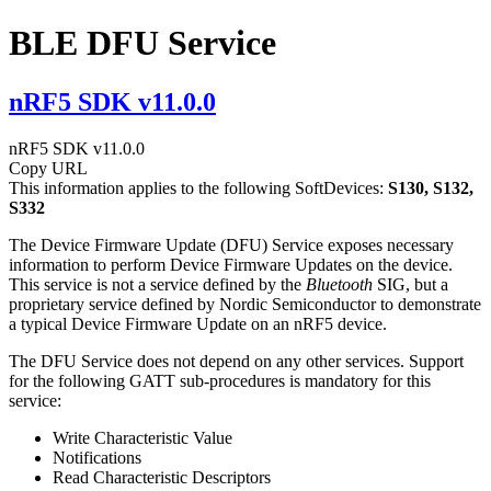
BLE DFU Service
nRF5 SDK v11.0.0
nRF5 SDK v11.0.0
Copy URL
This information applies to the following SoftDevices:
S130, S132,
S332
The Device Firmware Update (DFU) Service exposes necessary
information to perform Device Firmware Updates on the device.
This service is not a service defined by the
Bluetooth
SIG, but a
proprietary service defined by Nordic Semiconductor to demonstrate
a typical Device Firmware Update on an nRF5 device.
The DFU Service does not depend on any other services. Support
for the following GATT sub-procedures is mandatory for this
service:
Write Characteristic Value
Notifications
Read Characteristic Descriptors