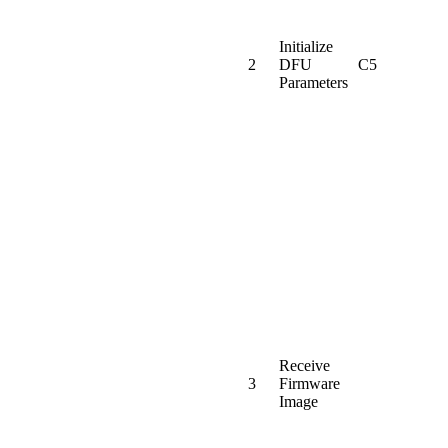
Initialize
2
DFU
C5
Parameters
Receive
3
Firmware
Image