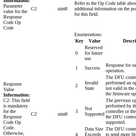
Information:
Refer to the Op Code table abov
Parameter
C2
uint8
additional information on the po
value for the
for this field.
Response
Code Op
Code
Enumerations:
Key
Value
Descri
Reserved
0
for future
use
Response for su
1
Success
operation.
The DFU contro
Invalid
performed an op
Response
2
State
not valid in the 
Value
the firmware up
Information:
C2: This field
The previous op
is mandatory
performed by 
Not
for the
3
controller or th
C2
uint8
Supported
Response
the DFU control
Code Op
supported.
Code.
Data Size
The DFU control
Otherwise,
4
Exceeds
to send more fi