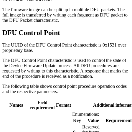
The firmware image can be split up in multiple DFU packets. The
full image is transferred by writing each fragment as DFU packet to
the DFU Packet characteristic.
DFU Control Point
The UUID of the DFU Control Point characteristic is 0x1531 over
proprietary base.
The DFU Control Point characteristic is used to control the state of
the Device Firmware Update process. All DFU procedures are
requested by writing to this characteristic. A response that marks the
end of the procedure is received as a notification.
The following table shows control point procedure operation codes
and the respective parameters:
Field
Names
Format
Additional informa
requirement
Enumerations:
Key
Value
Requirement
Reserved