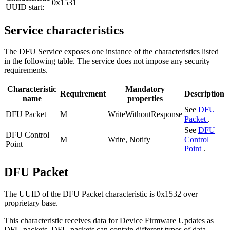
0x1531
UUID start:
Service characteristics
The DFU Service exposes one instance of the characteristics listed
in the following table. The service does not impose any security
requirements.
Characteristic
Mandatory
Requirement
Description
name
properties
See
DFU
DFU Packet
M
WriteWithoutResponse
Packet
.
See
DFU
DFU Control
M
Write, Notify
Control
Point
Point
.
DFU Packet
The UUID of the DFU Packet characteristic is 0x1532 over
proprietary base.
This characteristic receives data for Device Firmware Updates as
DFU packets. DFU packets can contain different types of data,