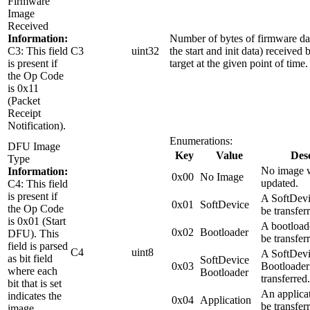
Firmware
Image
Received
Information:
Number of bytes of firmware da
C3: This field
C3
uint32
the start and init data) receive
is present if
target at the given point of time.
the Op Code
is 0x11
(Packet
Receipt
Notification).
Enumerations:
DFU Image
Key
Value
Desc
Type
No image w
Information:
0x00
No Image
updated.
C4: This field
is present if
A SoftDevi
0x01
SoftDevice
the Op Code
be transfer
is 0x01 (Start
A bootload
0x02
Bootloader
DFU). This
be transfer
field is parsed
C4
uint8
A SoftDevi
as bit field
SoftDevice
0x03
Bootloader
where each
Bootloader
transferred.
bit that is set
An applica
indicates the
0x04
Application
be transfer
image