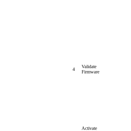
Validate
4
Firmware
Activate