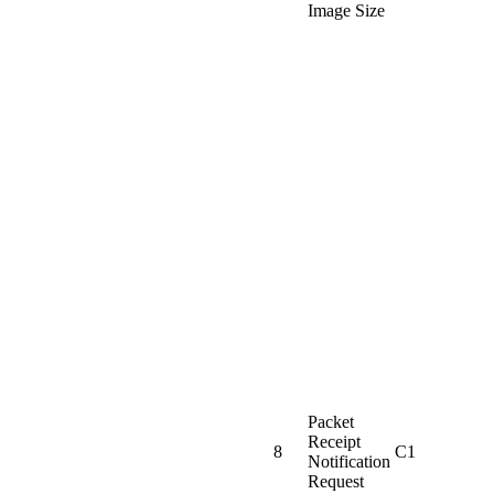
Image Size
Packet
Receipt
8
C1
Notification
Request