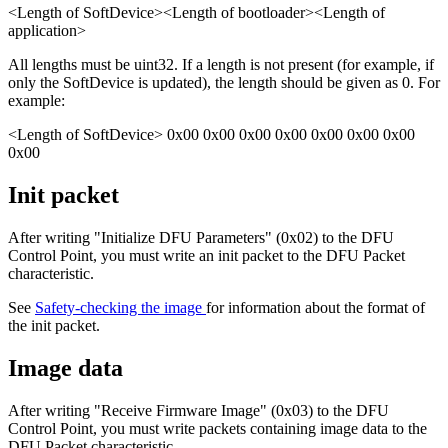
<Length of SoftDevice><Length of bootloader><Length of
application>
All lengths must be uint32. If a length is not present (for example, if
only the SoftDevice is updated), the length should be given as 0. For
example:
<Length of SoftDevice> 0x00 0x00 0x00 0x00 0x00 0x00 0x00
0x00
Init packet
After writing "Initialize DFU Parameters" (0x02) to the DFU
Control Point, you must write an init packet to the DFU Packet
characteristic.
See
Safety-checking the image
for information about the format of
the init packet.
Image data
After writing "Receive Firmware Image" (0x03) to the DFU
Control Point, you must write packets containing image data to the
DFU Packet characteristic.