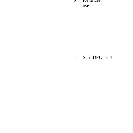
0
for future
use
1
Start DFU
C4