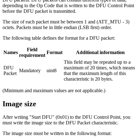
depending to the Op Code that is written to the DFU Control Point
before the DFU packet is transmitted.
The size of each packet must be between 1 and (ATT_MTU - 3)
octets. Packets must be in little endian (LSB first) order.
The following table defines the format for a DFU packet:
Field
Names
Format
Additional information
requirement
This field may be repeated up to a
DFU
maximum of 20 times, which means
Mandatory
uint8
Packet
that the maximum length of this
characteristic is 20 bytes.
(Minimum and maximum values are not applicable.)
Image size
After writing "Start DFU" (0x01) to the DFU Control Point, you
must write the image size to the DFU Packet characteristic.
The image size must be written in the following format: