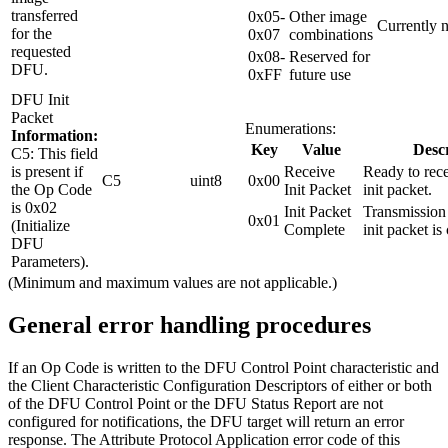
transferred
0x05-
Other image
Currently n
for the
0x07
combinations
requested
0x08-
Reserved for
DFU.
0xFF
future use
DFU Init
Packet
Enumerations:
Information:
Key
Value
Descr
C5: This field
is present if
Receive
Ready to rec
C5
uint8
0x00
the Op Code
Init Packet
init packet.
is 0x02
Init Packet
Transmission
0x01
(Initialize
Complete
init packet is
DFU
Parameters).
(Minimum and maximum values are not applicable.)
General error handling procedures
If an Op Code is written to the DFU Control Point characteristic and
the Client Characteristic Configuration Descriptors of either or both
of the DFU Control Point or the DFU Status Report are not
configured for notifications, the DFU target will return an error
response. The Attribute Protocol Application error code of this