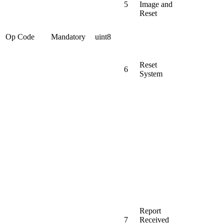
5
Image and
Reset
Op Code
Mandatory
uint8
Reset
6
System
Report
7
Received