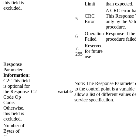
this field is
Limit
than expected.
excluded.
A CRC error ha
CRC
This Response V
5
Error
only by the Val
procedure.
Operation
Response if the
6
Failed
procedure failed
Reserved
7-
for future
255
use
Response
Parameter
Information:
C2: This field
Note: The Response Parameter o
is optional for
to the control point is a variable 
the Response
C2
variable
allow a list of different values d
Code Op
service specification.
Code.
Otherwise,
this field is
excluded.
Number of
Bytes of