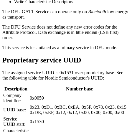
Write Characteristic Descriptors
The DFU GATT Service can operate only on
Bluetooth
low energy
as transport.
The DFU Service does not define any new error codes for the
Attribute Protocol. Data exchange is in little endian (LSB first)
order.
This service is instantiated as a primary service in DFU mode.
Proprietary service UUID
The assigned service UUID is 0x1531 over proprietary base. See
the following table for Nordic Semiconductor's UUID:
Description
Number base
Company
0x0059
identifier:
0x23, 0xD1, 0xBC, 0xEA, 0x5F, 0x78, 0x23, 0x15,
UUID base:
0xDE, 0xEF, 0x12, 0x12, 0x00, 0x00, 0x00, 0x00
Service
0x1530
UUID start:
Characteristic