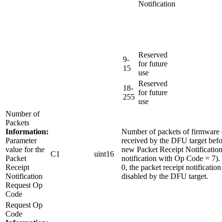
Notification
Reserved
9-
for future
15
use
Reserved
18-
for future
255
use
Number of
Packets
Information:
Number of packets of firmware 
Parameter
received by the DFU target befo
value for the
new Packet Receipt Notification
C1
uint16
Packet
notification with Op Code = 7). I
Receipt
0, the packet receipt notification
Notification
disabled by the DFU target.
Request Op
Code
Request Op
Code