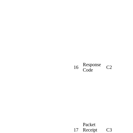
Response
16
C2
Code
Packet
17
Receipt
C3