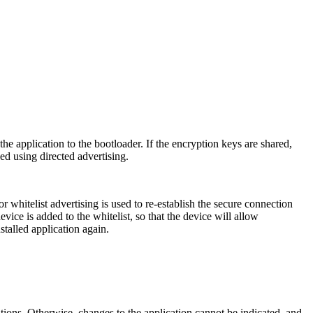
e application to the bootloader. If the encryption keys are shared,
ed using directed advertising.
r whitelist advertising is used to re-establish the secure connection
vice is added to the whitelist, so that the device will allow
stalled application again.
tions. Otherwise, changes to the application cannot be indicated, and