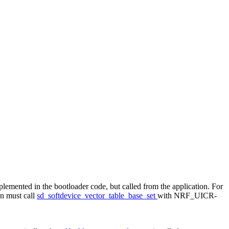
implemented in the bootloader code, but called from the application. For
on must call
sd_softdevice_vector_table_base_set
with NRF_UICR-