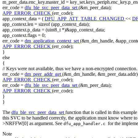
m_peer_data.enc_key.master_id = key_set.keys_periph.enc_key.p_en
err_code =
dfu_ble_svc_peer_data_set
(&m_peer_data);
APP_ERROR_CHECK
(err_code);
app_context_data = (
DFU_APP_ATT_TABLE_CHANGED
<<
D
app_context.len =
sizeof
(app_context_data);
app_context.p_data = (uint8_t *)&app_context_data;
app_context.flags = 0;
err_code =
dm_application_context_set
(&m_dm_handle, &app_conte
APP_ERROR_CHECK
(err_code);
}
else
{
// Keys were not available, thus we have a non-encrypted connection.
err_code =
dm_peer_addr_get
(&m_dm_handle, &m_peer_data.addr)
APP_ERROR_CHECK
(err_code);
err_code =
dfu_ble_svc_peer_data_set
(&m_peer_data);
APP_ERROR_CHECK
(err_code);
}
}
The
dfu_ble_svc_peer_data_set
function that is called in this exampl
this SVC to be handled correctly, the application must know where to f
>NRFFW[0] as argument. See
for the impleme
dfu_app_handler.c
Note