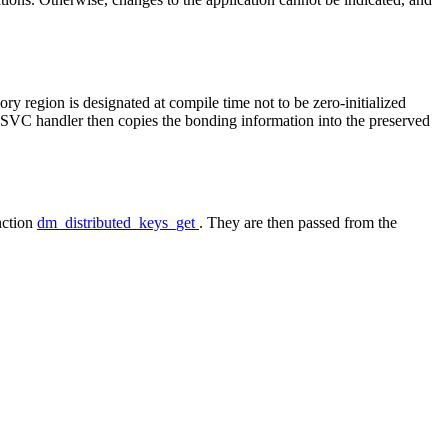
y region is designated at compile time not to be zero-initialized
's SVC handler then copies the bonding information into the preserved
nction
dm_distributed_keys_get
. They are then passed from the