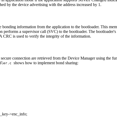
hed by the device advertising with the address increased by 1.
 bonding information from the application to the bootloader. This memor
tion performs a supervisor call (SVC) to the bootloader. The bootloader
 A CRC is used to verify the integrity of the information.
the secure connection are retrieved from the Device Manager using the fu
shows how to implement bond sharing:
ndler.c
c_key->enc_info;