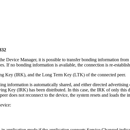
332
 Device Manager, it is possible to transfer bonding information from th
. If no bonding information is available, the connection is re-establish
lving Key (IRK), and the Long Term Key (LTK) of the connected peer.
ing information is automatically shared, and either directed advertising o
ing Key (IRK) has been distributed. In this case, the IRK of only this de
eer does not reconnect to the device, the system resets and loads the in
evice:
 in application mode if the application supports Service Changed indica