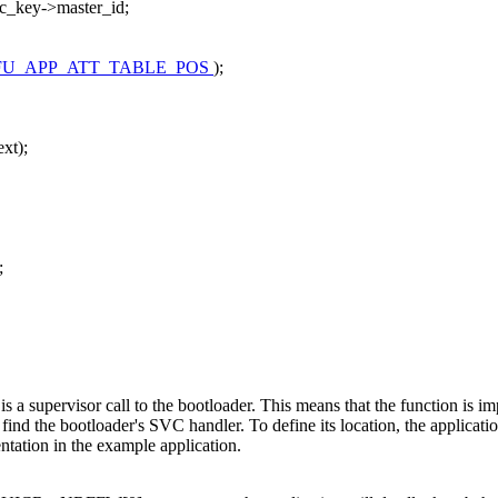
c_key->master_id;
FU_APP_ATT_TABLE_POS
);
xt);
;
e is a supervisor call to the bootloader. This means that the function is 
ind the bootloader's SVC handler. To define its location, the applicati
ntation in the example application.