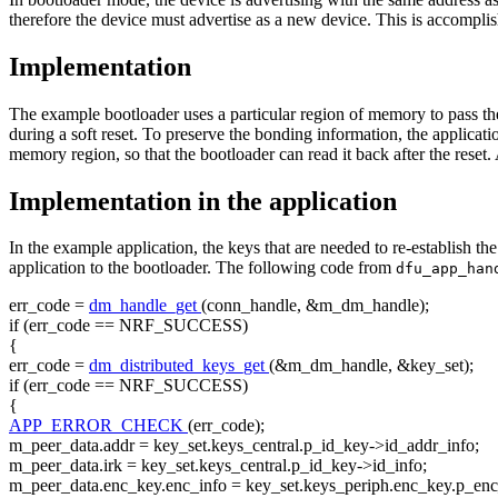
therefore the device must advertise as a new device. This is accomplis
Implementation
The example bootloader uses a particular region of memory to pass the
during a soft reset. To preserve the bonding information, the applica
memory region, so that the bootloader can read it back after the reset.
Implementation in the application
In the example application, the keys that are needed to re-establish 
application to the bootloader. The following code from
dfu_app_ha
err_code =
dm_handle_get
(conn_handle, &m_dm_handle);
if
(err_code == NRF_SUCCESS)
{
err_code =
dm_distributed_keys_get
(&m_dm_handle, &key_set);
if
(err_code == NRF_SUCCESS)
{
APP_ERROR_CHECK
(err_code);
m_peer_data.addr = key_set.keys_central.p_id_key->id_addr_info;
m_peer_data.irk = key_set.keys_central.p_id_key->id_info;
m_peer_data.enc_key.enc_info = key_set.keys_periph.enc_key.p_en