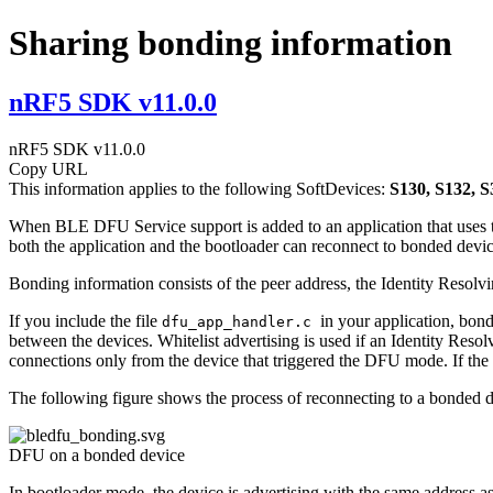
Sharing bonding information
nRF5 SDK v11.0.0
nRF5 SDK v11.0.0
Copy URL
This information applies to the following SoftDevices:
S130, S132, S
When BLE DFU Service support is added to an application that uses the
both the application and the bootloader can reconnect to bonded devices
Bonding information consists of the peer address, the Identity Reso
If you include the file
in your application, bond
dfu_app_handler.c
between the devices. Whitelist advertising is used if an Identity Resolv
connections only from the device that triggered the DFU mode. If the p
The following figure shows the process of reconnecting to a bonded d
DFU on a bonded device
In bootloader mode, the device is advertising with the same address as