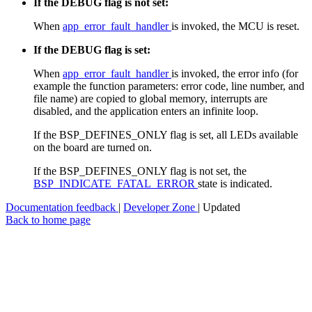
If the DEBUG flag is not set:
When
app_error_fault_handler
is invoked, the MCU is reset.
If the DEBUG flag is set:
When
app_error_fault_handler
is invoked, the error info (for
example the function parameters: error code, line number, and
file name) are copied to global memory, interrupts are
disabled, and the application enters an infinite loop.
If the BSP_DEFINES_ONLY flag is set, all LEDs available
on the board are turned on.
If the BSP_DEFINES_ONLY flag is not set, the
BSP_INDICATE_FATAL_ERROR
state is indicated.
Documentation feedback
|
Developer Zone
| Updated
Back to home page