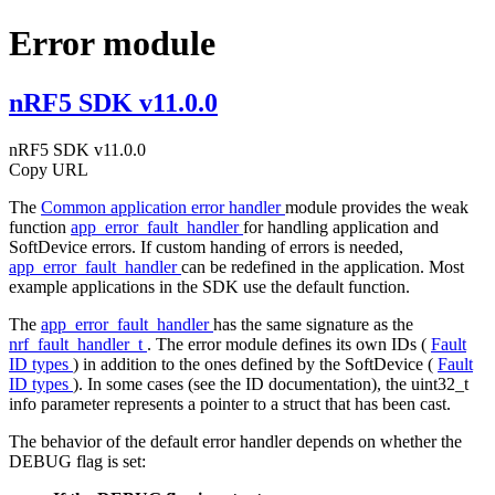
Error module
nRF5 SDK v11.0.0
nRF5 SDK v11.0.0
Copy URL
The
Common application error handler
module provides the weak
function
app_error_fault_handler
for handling application and
SoftDevice errors. If custom handing of errors is needed,
app_error_fault_handler
can be redefined in the application. Most
example applications in the SDK use the default function.
The
app_error_fault_handler
has the same signature as the
nrf_fault_handler_t
. The error module defines its own IDs (
Fault
ID types
) in addition to the ones defined by the SoftDevice (
Fault
ID types
). In some cases (see the ID documentation), the uint32_t
info parameter represents a pointer to a struct that has been cast.
The behavior of the default error handler depends on whether the
DEBUG flag is set: