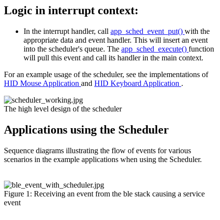
Logic in interrupt context:
In the interrupt handler, call
app_sched_event_put()
with the
appropriate data and event handler. This will insert an event
into the scheduler's queue. The
app_sched_execute()
function
will pull this event and call its handler in the main context.
For an example usage of the scheduler, see the implementations of
HID Mouse Application
and
HID Keyboard Application
.
The high level design of the scheduler
Applications using the Scheduler
Sequence diagrams illustrating the flow of events for various
scenarios in the example applications when using the Scheduler.
Figure 1: Receiving an event from the ble stack causing a service
event