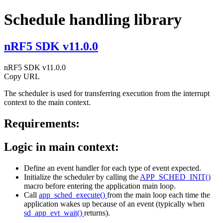
Schedule handling library
nRF5 SDK v11.0.0
nRF5 SDK v11.0.0
Copy URL
The scheduler is used for transferring execution from the interrupt
context to the main context.
Requirements:
Logic in main context:
Define an event handler for each type of event expected.
Initialize the scheduler by calling the
APP_SCHED_INIT()
macro before entering the application main loop.
Call
app_sched_execute()
from the main loop each time the
application wakes up because of an event (typically when
sd_app_evt_wait()
returns).