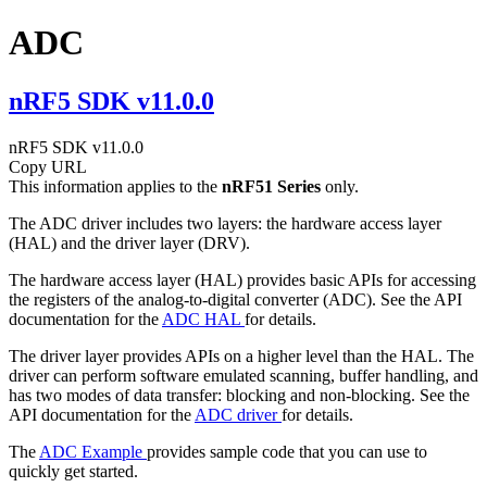
ADC
nRF5 SDK v11.0.0
nRF5 SDK v11.0.0
Copy URL
This information applies to the
nRF51 Series
only.
The ADC driver includes two layers: the hardware access layer
(HAL) and the driver layer (DRV).
The hardware access layer (HAL) provides basic APIs for accessing
the registers of the analog-to-digital converter (ADC). See the API
documentation for the
ADC HAL
for details.
The driver layer provides APIs on a higher level than the HAL. The
driver can perform software emulated scanning, buffer handling, and
has two modes of data transfer: blocking and non-blocking. See the
API documentation for the
ADC driver
for details.
The
ADC Example
provides sample code that you can use to
quickly get started.