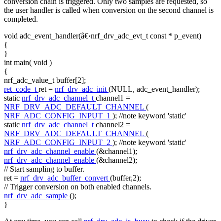
conversion chain is triggered. Only two samples are requested, so
the user handler is called when conversion on the second channel is
completed.
void
adc_event_handler(â€‹nrf_drv_adc_evt_t
const
* p_event)
{
}
int
main(
void
)
{
nrf_adc_value_t buffer[2];
ret_code_t
ret =
nrf_drv_adc_init
(NULL, adc_event_handler);
static
nrf_drv_adc_channel_t
channel1 =
NRF_DRV_ADC_DEFAULT_CHANNEL
(
NRF_ADC_CONFIG_INPUT_1
);
//note keyword 'static'
static
nrf_drv_adc_channel_t
channel2 =
NRF_DRV_ADC_DEFAULT_CHANNEL
(
NRF_ADC_CONFIG_INPUT_2
);
//note keyword 'static'
nrf_drv_adc_channel_enable
(&channel1);
nrf_drv_adc_channel_enable
(&channel2);
// Start sampling to buffer.
ret =
nrf_drv_adc_buffer_convert
(buffer,2);
// Trigger conversion on both enabled channels.
nrf_drv_adc_sample
();
}