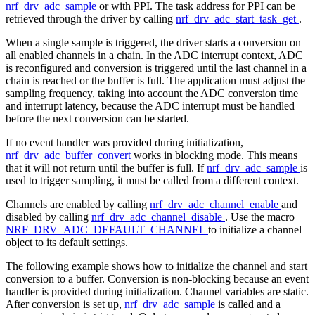
nrf_drv_adc_sample
or with PPI. The task address for PPI can be
retrieved through the driver by calling
nrf_drv_adc_start_task_get
.
When a single sample is triggered, the driver starts a conversion on
all enabled channels in a chain. In the ADC interrupt context, ADC
is reconfigured and conversion is triggered until the last channel in a
chain is reached or the buffer is full. The application must adjust the
sampling frequency, taking into account the ADC conversion time
and interrupt latency, because the ADC interrupt must be handled
before the next conversion can be started.
If no event handler was provided during initialization,
nrf_drv_adc_buffer_convert
works in blocking mode. This means
that it will not return until the buffer is full. If
nrf_drv_adc_sample
is
used to trigger sampling, it must be called from a different context.
Channels are enabled by calling
nrf_drv_adc_channel_enable
and
disabled by calling
nrf_drv_adc_channel_disable
. Use the macro
NRF_DRV_ADC_DEFAULT_CHANNEL
to initialize a channel
object to its default settings.
The following example shows how to initialize the channel and start
conversion to a buffer. Conversion is non-blocking because an event
handler is provided during initialization. Channel variables are static.
After conversion is set up,
nrf_drv_adc_sample
is called and a