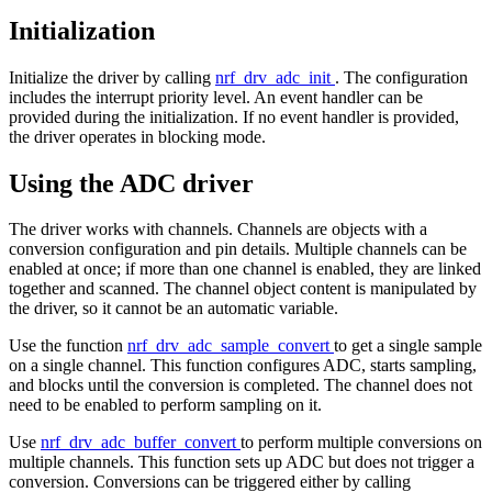
Initialization
Initialize the driver by calling
nrf_drv_adc_init
. The configuration
includes the interrupt priority level. An event handler can be
provided during the initialization. If no event handler is provided,
the driver operates in blocking mode.
Using the ADC driver
The driver works with channels. Channels are objects with a
conversion configuration and pin details. Multiple channels can be
enabled at once; if more than one channel is enabled, they are linked
together and scanned. The channel object content is manipulated by
the driver, so it cannot be an automatic variable.
Use the function
nrf_drv_adc_sample_convert
to get a single sample
on a single channel. This function configures ADC, starts sampling,
and blocks until the conversion is completed. The channel does not
need to be enabled to perform sampling on it.
Use
nrf_drv_adc_buffer_convert
to perform multiple conversions on
multiple channels. This function sets up ADC but does not trigger a
conversion. Conversions can be triggered either by calling