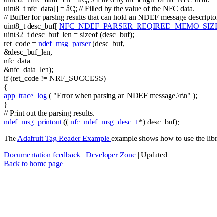
uint8_t nfc_data[] = â€¦;
// Filled by the value of the NFC data.
// Buffer for parsing results that can hold an NDEF message descripto
uint8_t desc_buf[
NFC_NDEF_PARSER_REQIRED_MEMO_SIZ
uint32_t desc_buf_len =
sizeof
(desc_buf);
ret_code =
ndef_msg_parser
(desc_buf,
&desc_buf_len,
nfc_data,
&nfc_data_len);
if
(ret_code != NRF_SUCCESS)
{
app_trace_log
(
"Error when parsing an NDEF message.\r\n"
);
}
// Print out the parsing results.
ndef_msg_printout
((
nfc_ndef_msg_desc_t
*) desc_buf);
The
Adafruit Tag Reader Example
example shows how to use the libra
Documentation feedback
|
Developer Zone
| Updated
Back to home page