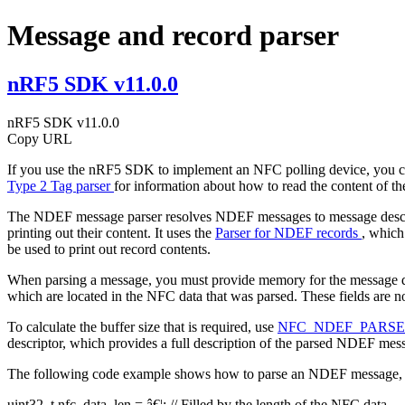
Message and record parser
nRF5 SDK v11.0.0
nRF5 SDK v11.0.0
Copy URL
If you use the nRF5 SDK to implement an NFC polling device, you ca
Type 2 Tag parser
for information about how to read the content of th
The NDEF message parser resolves NDEF messages to message descr
printing out their content. It uses the
Parser for NDEF records
, which
be used to print out record contents.
When parsing a message, you must provide memory for the message descri
which are located in the NFC data that was parsed. These fields are n
To calculate the buffer size that is required, use
NFC_NDEF_PARS
descriptor, which provides a full description of the parsed NDEF mes
The following code example shows how to parse an NDEF message, a
uint32_t nfc_data_len = â€¦;
// Filled by the length of the NFC data.