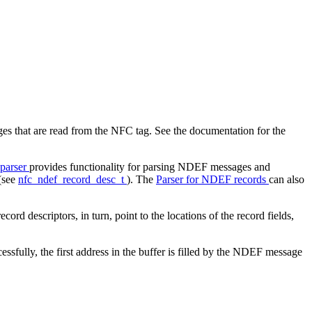
 that are read from the NFC tag. See the documentation for the
parser
provides functionality for parsing NDEF messages and
 (see
nfc_ndef_record_desc_t
). The
Parser for NDEF records
can also
d descriptors, in turn, point to the locations of the record fields,
essfully, the first address in the buffer is filled by the NDEF message