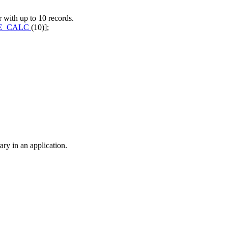
r with up to 10 records.
E_CALC
(10)];
ry in an application.