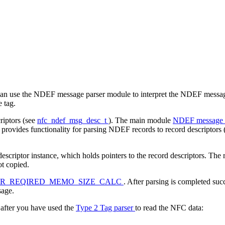
n use the NDEF message parser module to interpret the NDEF messages
e tag.
iptors (see
nfc_ndef_msg_desc_t
). The main module
NDEF message 
 provides functionality for parsing NDEF records to record descriptors
ptor instance, which holds pointers to the record descriptors. The recor
ot copied.
ER_REQIRED_MEMO_SIZE_CALC
. After parsing is completed succ
sage.
fter you have used the
Type 2 Tag parser
to read the NFC data: