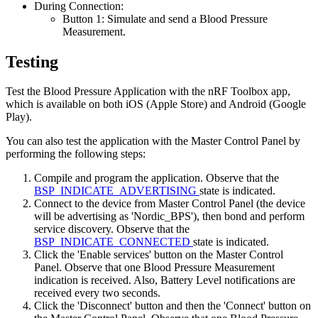
During Connection:
Button 1: Simulate and send a Blood Pressure
Measurement.
Testing
Test the Blood Pressure Application with the nRF Toolbox app,
which is available on both iOS (Apple Store) and Android (Google
Play).
You can also test the application with the Master Control Panel by
performing the following steps:
Compile and program the application. Observe that the
BSP_INDICATE_ADVERTISING
state is indicated.
Connect to the device from Master Control Panel (the device
will be advertising as 'Nordic_BPS'), then bond and perform
service discovery. Observe that the
BSP_INDICATE_CONNECTED
state is indicated.
Click the 'Enable services' button on the Master Control
Panel. Observe that one Blood Pressure Measurement
indication is received. Also, Battery Level notifications are
received every two seconds.
Click the 'Disconnect' button and then the 'Connect' button on