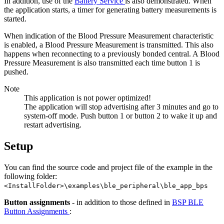
In addition, use of the
Battery Service
is also demonstrated. When
the application starts, a timer for generating battery measurements is
started.
When indication of the Blood Pressure Measurement characteristic
is enabled, a Blood Pressure Measurement is transmitted. This also
happens when reconnecting to a previously bonded central. A Blood
Pressure Measurement is also transmitted each time button 1 is
pushed.
Note
This application is not power optimized!
The application will stop advertising after 3 minutes and go to
system-off mode. Push button 1 or button 2 to wake it up and
restart advertising.
Setup
You can find the source code and project file of the example in the
following folder:
<InstallFolder>\examples\ble_peripheral\ble_app_bps
Button assignments
- in addition to those defined in
BSP BLE
Button Assignments
: