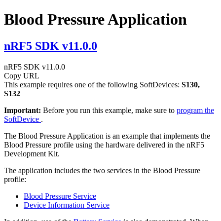
Blood Pressure Application
nRF5 SDK v11.0.0
nRF5 SDK v11.0.0
Copy URL
This example requires one of the following SoftDevices:
S130,
S132
Important:
Before you run this example, make sure to
program the
SoftDevice
.
The Blood Pressure Application is an example that implements the
Blood Pressure profile using the hardware delivered in the nRF5
Development Kit.
The application includes the two services in the Blood Pressure
profile:
Blood Pressure Service
Device Information Service