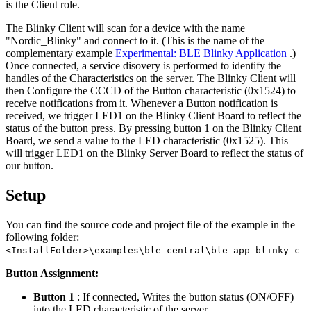
is the Client role.
The Blinky Client will scan for a device with the name
"Nordic_Blinky" and connect to it. (This is the name of the
complementary example
Experimental: BLE Blinky Application
.)
Once connected, a service disovery is performed to identify the
handles of the Characteristics on the server. The Blinky Client will
then Configure the CCCD of the Button characteristic (0x1524) to
receive notifications from it. Whenever a Button notification is
received, we trigger LED1 on the Blinky Client Board to reflect the
status of the button press. By pressing button 1 on the Blinky Client
Board, we send a value to the LED characteristic (0x1525). This
will trigger LED1 on the Blinky Server Board to reflect the status of
our button.
Setup
You can find the source code and project file of the example in the
following folder:
<InstallFolder>\examples\ble_central\ble_app_blinky_c
Button Assignment:
Button 1
: If connected, Writes the button status (ON/OFF)
into the LED characteristic of the server.