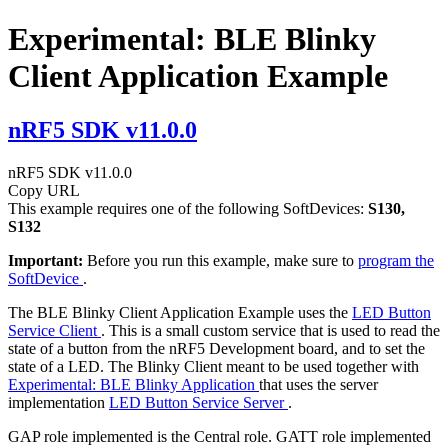
Experimental: BLE Blinky
Client Application Example
nRF5 SDK v11.0.0
nRF5 SDK v11.0.0
Copy URL
This example requires one of the following SoftDevices:
S130,
S132
Important:
Before you run this example, make sure to
program the
SoftDevice
.
The BLE Blinky Client Application Example uses the
LED Button
Service Client
. This is a small custom service that is used to read the
state of a button from the nRF5 Development board, and to set the
state of a LED. The Blinky Client meant to be used together with
Experimental: BLE Blinky Application
that uses the server
implementation
LED Button Service Server
.
GAP role implemented is the Central role. GATT role implemented