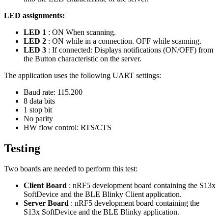
LED assignments:
LED 1
: ON When scanning.
LED 2
: ON while in a connection. OFF while scanning.
LED 3
: If connected: Displays notifications (ON/OFF) from
the Button characteristic on the server.
The application uses the following UART settings:
Baud rate: 115.200
8 data bits
1 stop bit
No parity
HW flow control: RTS/CTS
Testing
Two boards are needed to perform this test:
Client Board
: nRF5 development board containing the S13x
SoftDevice and the BLE Blinky Client application.
Server Board
: nRF5 development board containing the
S13x SoftDevice and the BLE Blinky application.