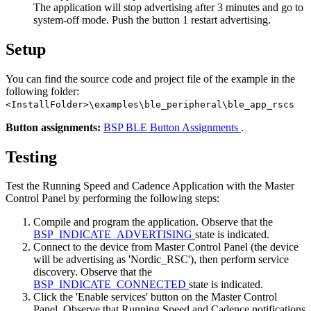
The application will stop advertising after 3 minutes and go to
system-off mode. Push the button 1 restart advertising.
Setup
You can find the source code and project file of the example in the
following folder:
<InstallFolder>\examples\ble_peripheral\ble_app_rscs
Button assignments:
BSP BLE Button Assignments
.
Testing
Test the Running Speed and Cadence Application with the Master
Control Panel by performing the following steps:
Compile and program the application. Observe that the
BSP_INDICATE_ADVERTISING
state is indicated.
Connect to the device from Master Control Panel (the device
will be advertising as 'Nordic_RSC'), then perform service
discovery. Observe that the
BSP_INDICATE_CONNECTED
state is indicated.
Click the 'Enable services' button on the Master Control
Panel. Observe that Running Speed and Cadence notifications