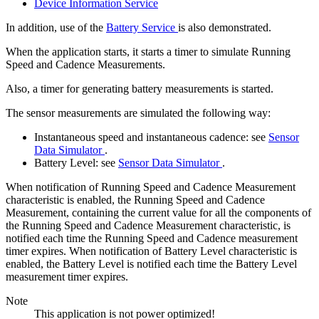
Device Information Service
In addition, use of the
Battery Service
is also demonstrated.
When the application starts, it starts a timer to simulate Running
Speed and Cadence Measurements.
Also, a timer for generating battery measurements is started.
The sensor measurements are simulated the following way:
Instantaneous speed and instantaneous cadence: see
Sensor
Data Simulator
.
Battery Level: see
Sensor Data Simulator
.
When notification of Running Speed and Cadence Measurement
characteristic is enabled, the Running Speed and Cadence
Measurement, containing the current value for all the components of
the Running Speed and Cadence Measurement characteristic, is
notified each time the Running Speed and Cadence measurement
timer expires. When notification of Battery Level characteristic is
enabled, the Battery Level is notified each time the Battery Level
measurement timer expires.
Note
This application is not power optimized!