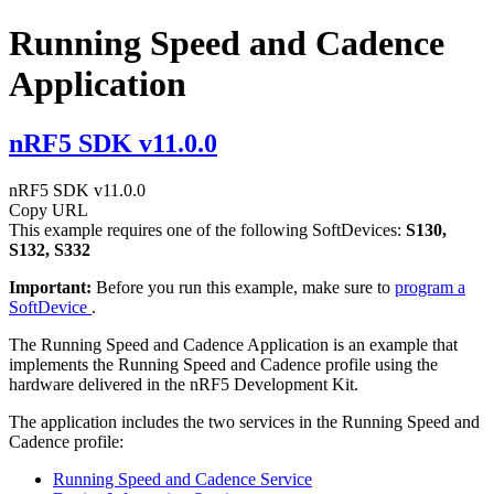
Running Speed and Cadence
Application
nRF5 SDK v11.0.0
nRF5 SDK v11.0.0
Copy URL
This example requires one of the following SoftDevices:
S130,
S132, S332
Important:
Before you run this example, make sure to
program a
SoftDevice
.
The Running Speed and Cadence Application is an example that
implements the Running Speed and Cadence profile using the
hardware delivered in the nRF5 Development Kit.
The application includes the two services in the Running Speed and
Cadence profile:
Running Speed and Cadence Service