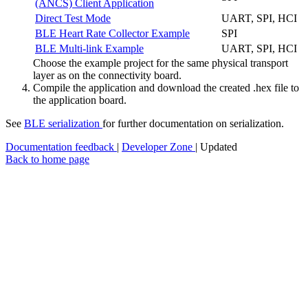
(ANCS) Client Application
Direct Test Mode
UART, SPI, HCI
BLE Heart Rate Collector Example
SPI
BLE Multi-link Example
UART, SPI, HCI
Choose the example project for the same physical transport
layer as on the connectivity board.
Compile the application and download the created .hex file to
the application board.
See
BLE serialization
for further documentation on serialization.
Documentation feedback
|
Developer Zone
| Updated
Back to home page