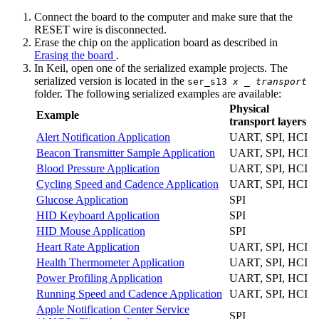
Connect the board to the computer and make sure that the
RESET wire is disconnected.
Erase the chip on the application board as described in
Erasing the board
.
In Keil, open one of the serialized example projects. The
serialized version is located in the
ser_s13
x
_
transport
folder. The following serialized examples are available:
Physical
Example
transport layers
Alert Notification Application
UART, SPI, HCI
Beacon Transmitter Sample Application
UART, SPI, HCI
Blood Pressure Application
UART, SPI, HCI
Cycling Speed and Cadence Application
UART, SPI, HCI
Glucose Application
SPI
HID Keyboard Application
SPI
HID Mouse Application
SPI
Heart Rate Application
UART, SPI, HCI
Health Thermometer Application
UART, SPI, HCI
Power Profiling Application
UART, SPI, HCI
Running Speed and Cadence Application
UART, SPI, HCI
Apple Notification Center Service
SPI