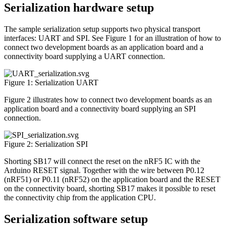
Serialization hardware setup
The sample serialization setup supports two physical transport
interfaces: UART and SPI. See Figure 1 for an illustration of how to
connect two development boards as an application board and a
connectivity board supplying a UART connection.
Figure 1: Serialization UART
Figure 2 illustrates how to connect two development boards as an
application board and a connectivity board supplying an SPI
connection.
Figure 2: Serialization SPI
Shorting SB17 will connect the reset on the nRF5 IC with the
Arduino RESET signal. Together with the wire between P0.12
(nRF51) or P0.11 (nRF52) on the application board and the RESET
on the connectivity board, shorting SB17 makes it possible to reset
the connectivity chip from the application CPU.
Serialization software setup