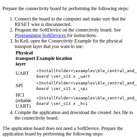
Prepare the connectivity board by performing the following steps:
Connect the board to the computer and make sure that the
RESET wire is disconnected.
Program the SoftDevice on the connectivity board. See
Programming SoftDevices
for instructions.
In Keil, open the Connectivity Example for the physical
transport layer that you want to use:
Physical
transport
Example location
layer
<InstallFolder>\examples\ble_central_and_
UART
board
\ser_s13
x
_uart
<InstallFolder>\examples\ble_central_and_
SPI
board
\ser_s13
x
_spi
HCI
<InstallFolder>\examples\ble_central_and_
(reliable
board
\ser_s13
x
_hci
UART)
Compile the application and download the created .hex file to
the connectivity board.
The application board does not need a SoftDevice. Prepare the
application board by performing the following steps: