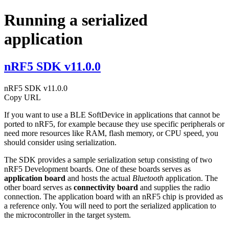
Running a serialized
application
nRF5 SDK v11.0.0
nRF5 SDK v11.0.0
Copy URL
If you want to use a BLE SoftDevice in applications that cannot be
ported to nRF5, for example because they use specific peripherals or
need more resources like RAM, flash memory, or CPU speed, you
should consider using serialization.
The SDK provides a sample serialization setup consisting of two
nRF5 Development boards. One of these boards serves as
application board
and hosts the actual
Bluetooth
application. The
other board serves as
connectivity board
and supplies the radio
connection. The application board with an nRF5 chip is provided as
a reference only. You will need to port the serialized application to
the microcontroller in the target system.