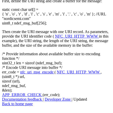
First, define the URI string and create a buffer for the message:
static
const
char
url[] =
{
'n'
,
'o'
,
'r'
,
'd'
,
'i'
,
'c'
,
's'
,
'e'
,
'm'
,
'i'
,
'.'
,
'c'
,
'o'
,
'm'
};
//URL
"nordicsemi.com"
uint8_t ndef_msg_buf[256];
Then create the URI message with one URI record. As parameters,
provide the URI identifier code (
NFC_URI_HTTP_WWW
in this
example), the URI string, the length of the URI string, the message
buffer, and the size of the available memory in the buffer:
/* Provide information about available buffer size to encoding
function */
uint32_t len =
sizeof
(ndef_msg_buf);
/* Encode URI message into buffer */
err_code =
nfc_uri_msg_encode
(
NFC_URI_HTTP_WWW
,
(uint8_t *) url,
sizeof
(url),
ndef_msg_buf,
&len);
APP_ERROR_CHECK
(err_code);
Documentation feedback
|
Developer Zone
| Updated
Back to home page