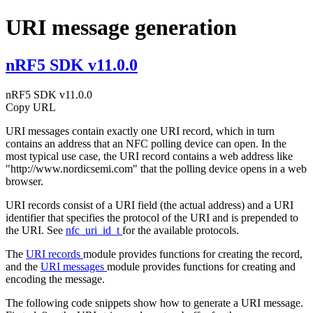
URI message generation
nRF5 SDK v11.0.0
nRF5 SDK v11.0.0
Copy URL
URI messages contain exactly one URI record, which in turn
contains an address that an NFC polling device can open. In the
most typical use case, the URI record contains a web address like
"http://www.nordicsemi.com" that the polling device opens in a web
browser.
URI records consist of a URI field (the actual address) and a URI
identifier that specifies the protocol of the URI and is prepended to
the URI. See
nfc_uri_id_t
for the available protocols.
The
URI records
module provides functions for creating the record,
and the
URI messages
module provides functions for creating and
encoding the message.
The following code snippets show how to generate a URI message.