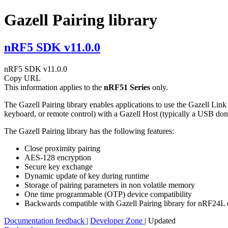
Gazell Pairing library
nRF5 SDK v11.0.0
nRF5 SDK v11.0.0
Copy URL
This information applies to the
nRF51 Series
only.
The Gazell Pairing library enables applications to use the Gazell Lin
keyboard, or remote control) with a Gazell Host (typically a USB don
The Gazell Pairing library has the following features:
Close proximity pairing
AES-128 encryption
Secure key exchange
Dynamic update of key during runtime
Storage of pairing parameters in non volatile memory
One time programmable (OTP) device compatibility
Backwards compatible with Gazell Pairing library for nRF24L 
Documentation feedback
|
Developer Zone
| Updated