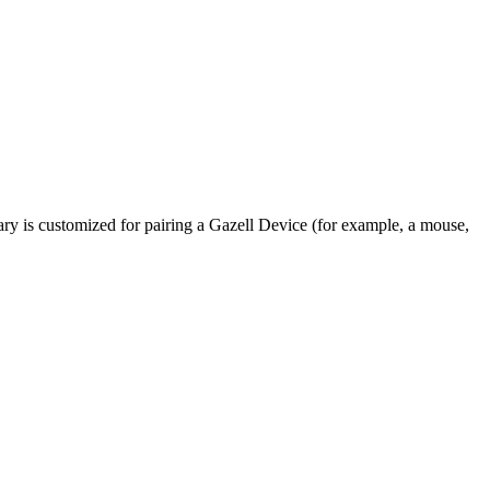
rary is customized for pairing a Gazell Device (for example, a mouse,