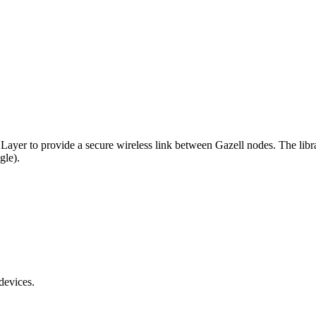
k Layer to provide a secure wireless link between Gazell nodes. The lib
gle).
devices.