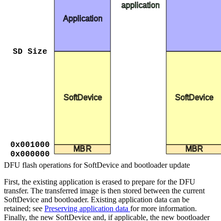
application
Application
SD Size
SoftDevice
SoftDevice
0x001000
MBR
MBR
0x000000
DFU flash operations for SoftDevice and bootloader update
First, the existing application is erased to prepare for the DFU
transfer. The transferred image is then stored between the current
SoftDevice and bootloader. Existing application data can be
retained; see
Preserving application data
for more information.
Finally, the new SoftDevice and, if applicable, the new bootloader