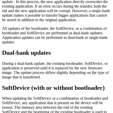
update
. In this process, the new application directly overwrites the
existing application. If an error occurs during the transfer, both the
old and the new application will be corrupt. However, a single-bank
update makes it possible to transfer bigger applications that cannot
be stored in addition to the original application.
All updates of the bootloader, the SoftDevice, or a combination of
bootloader and SoftDevice are performed as dual-bank updates.
Application updates can be performed as dual-bank or single-bank
updates.
Dual-bank updates
During a dual-bank update, the existing bootloader, SoftDevice, or
application is preserved until it is replaced by the new firmware
image. The update process differs slightly depending on the type of
image that is transferred.
SoftDevice (with or without bootloader)
When updating the SoftDevice or a combination of bootloader and
SoftDevice, any application that is present on the device will be
erased. The memory area between the end of the existing
SoftDevice and the beginning of the existing bootloader is used to