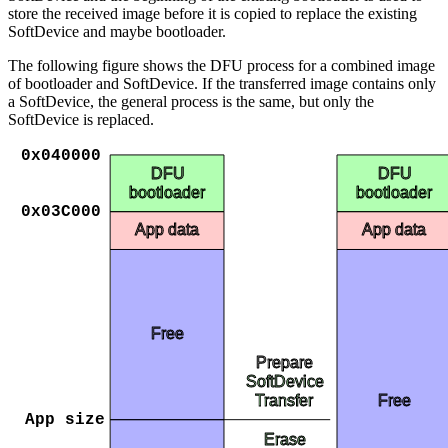
store the received image before it is copied to replace the existing
SoftDevice and maybe bootloader.
The following figure shows the DFU process for a combined image
of bootloader and SoftDevice. If the transferred image contains only
a SoftDevice, the general process is the same, but only the
SoftDevice is replaced.
0x040000
DFU
DFU
bootloader
bootloader
0x03C000
App data
App data
Free
Prepare
SoftDevice
Free
Transfer
App size
Erase