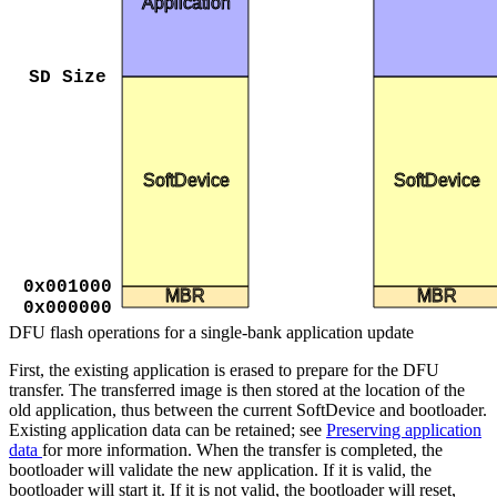
Application
SD Size
SoftDevice
SoftDevice
0x001000
MBR
MBR
0x000000
DFU flash operations for a single-bank application update
First, the existing application is erased to prepare for the DFU
transfer. The transferred image is then stored at the location of the
old application, thus between the current SoftDevice and bootloader.
Existing application data can be retained; see
Preserving application
data
for more information. When the transfer is completed, the
bootloader will validate the new application. If it is valid, the
bootloader will start it. If it is not valid, the bootloader will reset,