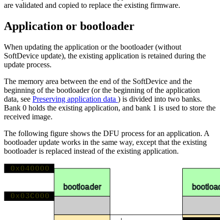
are validated and copied to replace the existing firmware.
Application or bootloader
When updating the application or the bootloader (without
SoftDevice update), the existing application is retained during the
update process.
The memory area between the end of the SoftDevice and the
beginning of the bootloader (or the beginning of the application
data, see
Preserving application data
) is divided into two banks.
Bank 0 holds the existing application, and bank 1 is used to store the
received image.
The following figure shows the DFU process for an application. A
bootloader update works in the same way, except that the existing
bootloader is replaced instead of the existing application.
0x040000
DF
DFU
bootloa
bootloader
0x03C000
App da
App data