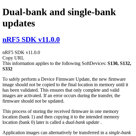
Dual-bank and single-bank
updates
nRF5 SDK v11.0.0
nRF5 SDK v11.0.0
Copy URL
This information applies to the following SoftDevices:
S130, S132,
S332
To safely perform a Device Firmware Update, the new firmware
image should not be copied to the final location in memory until it
has been validated. This ensures that only complete and valid
images are activated. If an error occurs during the transfer, the
firmware should not be updated.
This process of storing the received firmware in one memory
location (bank 1) and then copying it to the intended memory
location (bank 0) later is called a
dual-bank update
.
Application images can alternatively be transferred in a
single-bank