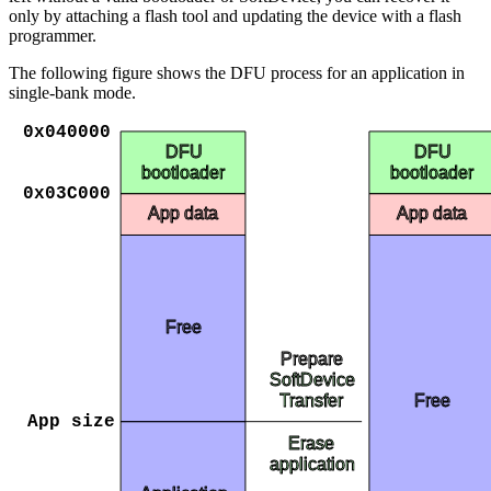
only by attaching a flash tool and updating the device with a flash
programmer.
The following figure shows the DFU process for an application in
single-bank mode.
0x040000
DFU
DFU
bootloader
bootloader
0x03C000
App data
App data
Free
Prepare
SoftDevice
Free
Transfer
App size
Erase
application