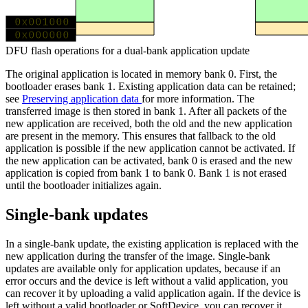
0x001000
MBR
MBR
0x000000
DFU flash operations for a dual-bank application update
The original application is located in memory bank 0. First, the
bootloader erases bank 1. Existing application data can be retained;
see
Preserving application data
for more information. The
transferred image is then stored in bank 1. After all packets of the
new application are received, both the old and the new application
are present in the memory. This ensures that fallback to the old
application is possible if the new application cannot be activated. If
the new application can be activated, bank 0 is erased and the new
application is copied from bank 1 to bank 0. Bank 1 is not erased
until the bootloader initializes again.
Single-bank updates
In a single-bank update, the existing application is replaced with the
new application during the transfer of the image. Single-bank
updates are available only for application updates, because if an
error occurs and the device is left without a valid application, you
can recover it by uploading a valid application again. If the device is
left without a valid bootloader or SoftDevice, you can recover it