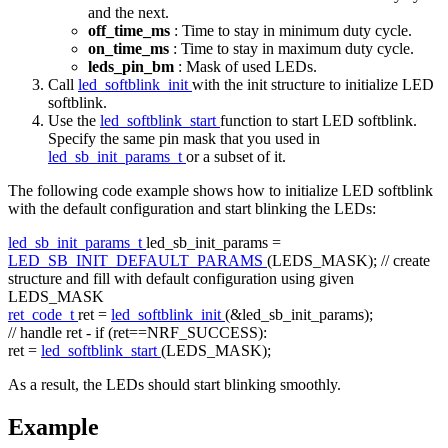
and the next.
off_time_ms
: Time to stay in minimum duty cycle.
on_time_ms
: Time to stay in maximum duty cycle.
leds_pin_bm
: Mask of used LEDs.
Call
led_softblink_init
with the init structure to initialize LED
softblink.
Use the
led_softblink_start
function to start LED softblink.
Specify the same pin mask that you used in
led_sb_init_params_t
or a subset of it.
The following code example shows how to initialize LED softblink
with the default configuration and start blinking the LEDs:
led_sb_init_params_t
led_sb_init_params =
LED_SB_INIT_DEFAULT_PARAMS
(LEDS_MASK);
// create
structure and fill with default configuration using given
LEDS_MASK
ret_code_t
ret =
led_softblink_init
(&led_sb_init_params);
// handle ret - if (ret==NRF_SUCCESS):
ret =
led_softblink_start
(LEDS_MASK);
As a result, the LEDs should start blinking smoothly.
Example