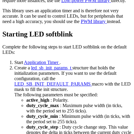
require more instances, use the
Low-power PWM library
directly.
This library uses an application timer and is therefore not very
accurate. It can be used to control LEDs, but for peripherals that
need a high accuracy, you should use the
PWM library
instead.
Starting LED softblink
Complete the following steps to start LED softblink on the default
LEDs:
Start
Application Timer
.
Create a
led_sb_init_params_t
structure that holds the
initialization parameters. If you want to use the default
configuration, call the
LED_SB_INIT_DEFAULT_PARAMS
macro with the LED
mask to fill the init structure.
The following parameters must be specified:
active_high
: Polarity.
duty_cycle_max
: Maximum pulse width (in ticks,
with the period set to 255 ticks).
duty_cycle_min
: Minimum pulse width (in ticks, with
the period set to 255 ticks).
duty_cycle_step
: Duty cycle change step. This value
denotes the delta in ticks between the current duty cycle