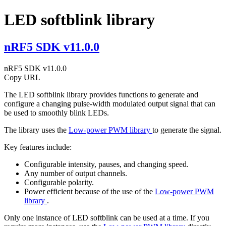
LED softblink library
nRF5 SDK v11.0.0
nRF5 SDK v11.0.0
Copy URL
The LED softblink library provides functions to generate and
configure a changing pulse-width modulated output signal that can
be used to smoothly blink LEDs.
The library uses the
Low-power PWM library
to generate the signal.
Key features include:
Configurable intensity, pauses, and changing speed.
Any number of output channels.
Configurable polarity.
Power efficient because of the use of the
Low-power PWM
library
.
Only one instance of LED softblink can be used at a time. If you