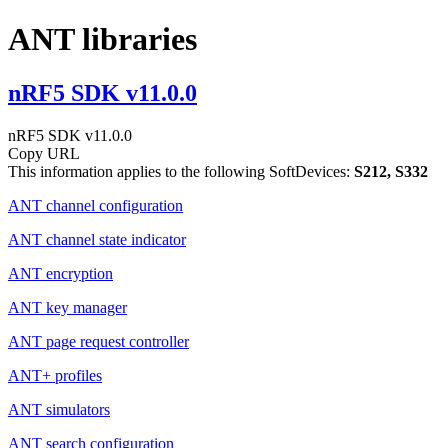
ANT libraries
nRF5 SDK v11.0.0
nRF5 SDK v11.0.0
Copy URL
This information applies to the following SoftDevices:
S212, S332
ANT channel configuration
ANT channel state indicator
ANT encryption
ANT key manager
ANT page request controller
ANT+ profiles
ANT simulators
ANT search configuration