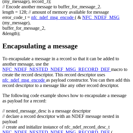
(my_message), record_3);
// Encode another message to buffer_for_message_2.
length = 128;
// amount of memory available for message
error_code_t =
nfc_ndef_msg_encode
( &
NFC_NDEF_MSG
(my_message),
buffer_for_message_2,
&length);
Encapsulating a message
To encapsulate a message in a record so that it can be added to
another message, use the
NFC_NDEF_NESTED_NDEF_MSG_RECORD_DEF
macro to
create the record descriptor. This record descriptor uses
nfc_ndef_msg_encode
as payload constructor. You can then add this
record descriptor to a message like any other record descriptor.
The following code example shows how to encapsulate a message
as payload for a record:
// nested_message_desc is a message descriptor
// declare a record descriptor with an NDEF message nested in
payload
// create and initialize instance of nfc_ndef_record_desc_t
NFC_NDEF_NESTED_NDEF_MSG_RECORD_DEF
(