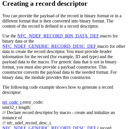
Creating a record descriptor
You can provide the payload of the record in binary format or in a
different format that is then converted into binary format. The
content of the record is defined in a record descriptor.
Use the
NFC_NDEF_RECORD_BIN_DATA_DEF
macro for
binary data or the
NFC_NDEF_GENERIC_RECORD_DESC_DEF
macro for other
data to create the record descriptor. You must provide header
information for the record (for example, ID and type) and the
payload data to the macro. For generic data that is not in binary
format, you must also provide a payload constructor. This
constructor converts the payload data to the needed format. For
binary data, the module provides this constructor.
The following code example shows how to generate a record
descriptor:
ret_code_t
error_code;
uint32_t length;
/// Declare record descriptor by macro - create and initialize an
instance of
/// nfc_ndef_record_desc_t.
NFC_NDEF_GENERIC_RECORD_DESC_DEF
( record,