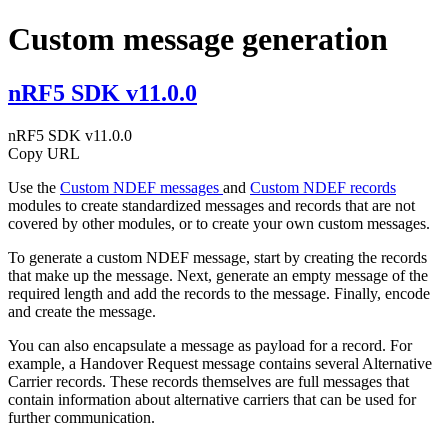
Custom message generation
nRF5 SDK v11.0.0
nRF5 SDK v11.0.0
Copy URL
Use the
Custom NDEF messages
and
Custom NDEF records
modules to create standardized messages and records that are not
covered by other modules, or to create your own custom messages.
To generate a custom NDEF message, start by creating the records
that make up the message. Next, generate an empty message of the
required length and add the records to the message. Finally, encode
and create the message.
You can also encapsulate a message as payload for a record. For
example, a Handover Request message contains several Alternative
Carrier records. These records themselves are full messages that
contain information about alternative carriers that can be used for
further communication.