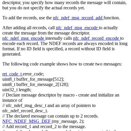
descriptor, you specify how many records the message will contain,
but you do not specify the actual records yet.
To add the records, use the
nfc_ndef_msg_record_add
function.
After adding all records, call
nfc_ndef_msg_encode
to actually
create the message from the message descriptor.
nfc_ndef_msg_encode
internally calls
nfc_ndef_record_encode
to
encode each record. The NDEF records are always encoded in long
format. If no ID field is specified, a record without ID field is
generated.
The following code example shows how to create two messages:
ret_code_t
error_code;
uint8_t buffer_for_message[512];
uint8_t buffer_for_message_2[128];
uint32_t length;
// Declare message descriptor by macro - create and initialize an
instance of
// nfc_ndef_msg_desc_t and an array of pointers to
nfc_ndef_record_desc_t.
// The declared message can contain up to 2 records.
NFC_NDEF_MSG_DEF
(my_message, 2);
// Add record_1 and record_2 to the message.