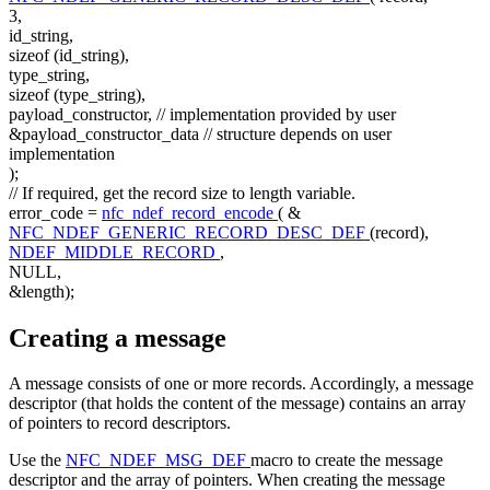
3,
id_string,
sizeof
(id_string),
type_string,
sizeof
(type_string),
payload_constructor,
// implementation provided by user
&payload_constructor_data
// structure depends on user
implementation
);
// If required, get the record size to length variable.
error_code =
nfc_ndef_record_encode
( &
NFC_NDEF_GENERIC_RECORD_DESC_DEF
(record),
NDEF_MIDDLE_RECORD
,
NULL,
&length);
Creating a message
A message consists of one or more records. Accordingly, a message
descriptor (that holds the content of the message) contains an array
of pointers to record descriptors.
Use the
NFC_NDEF_MSG_DEF
macro to create the message
descriptor and the array of pointers. When creating the message