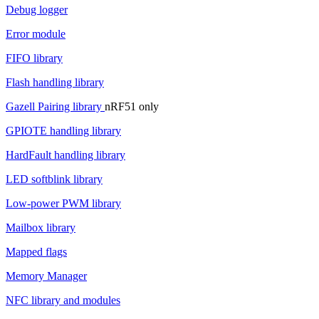
Debug logger
Error module
FIFO library
Flash handling library
Gazell Pairing library
nRF51 only
GPIOTE handling library
HardFault handling library
LED softblink library
Low-power PWM library
Mailbox library
Mapped flags
Memory Manager
NFC library and modules