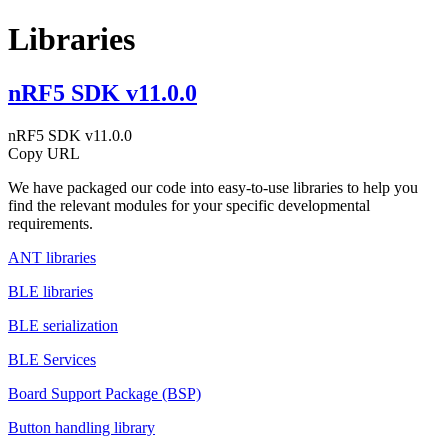
Libraries
nRF5 SDK v11.0.0
nRF5 SDK v11.0.0
Copy URL
We have packaged our code into easy-to-use libraries to help you
find the relevant modules for your specific developmental
requirements.
ANT libraries
BLE libraries
BLE serialization
BLE Services
Board Support Package (BSP)
Button handling library