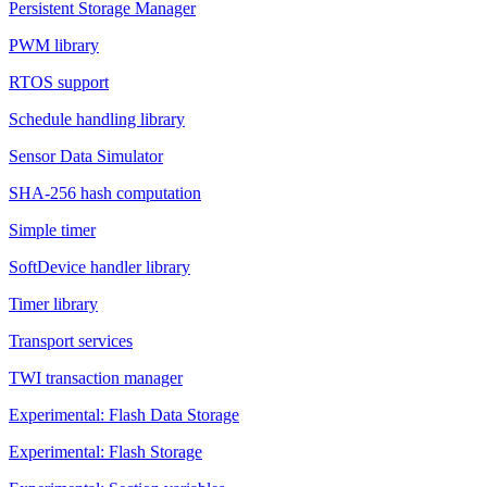
Persistent Storage Manager
PWM library
RTOS support
Schedule handling library
Sensor Data Simulator
SHA-256 hash computation
Simple timer
SoftDevice handler library
Timer library
Transport services
TWI transaction manager
Experimental: Flash Data Storage
Experimental: Flash Storage