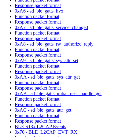
Response packet format
0xA6 - sd_ble_gatts_hvx
Function packet format
Response packet format
0xA7 - sd_ble_gatts_service_changed
Function packet format
Response packet format
0xA8 - sd_ble_gatts_rw_authorize_reply
Function packet format
Response packet format
0xA9 - sd_ble_gatts_sys_attr_set
Function packet format
Response packet format
0xAA - sd_ble_gatts_sys_attr_get
Function packet format
Response packet format
0xAB - sd_ble_gatts_initial_user_handle_get
Function packet format
Response packet format
0xAC - sd_ble_gatts_attr_get
Function packet format
Response packet format
BLE S13x L2CAP Events
0x70 - BLE_L2CAP_EVT_RX