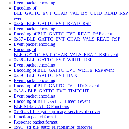
Event packet encoding
Encoding of
BLE_GATTC_EVT_CHAR_VAL_BY_UUID_READ_RSP
event
0x36 - BLE_GATTC_EVT_READ_RSP
Event packet encoding
Encoding of BLE_GATTC_EVT_READ_RSP event
0x37 - BLE_GATTC_EVT_CHAR_VALS_READ_RSP
Event packet encoding
Encoding of
BLE_GATTC_EVT_CHAR_VALS_READ_RSP event
0x38 - BLE_GATTC_EVT_WRITE_RSP
Event packet encoding
Encoding of BLE_GATTC_EVT_WRITE_RSP event
0x39 - BLE_GATTC_EVT_HVX
Event packet encoding
Encoding of BLE_GATTC_EVT_HVX event
0x3A - BLE_GATTC_EVT_TIMEOUT
Event packet encoding
Encoding of BLE GATTC Timeout event
BLE S13x GATTC Functions
0x90 - sd_ble_gattc_primary_services_discover
Function packet format
Response packet format
0x91 - sd_ble_gattc_relationships_discover