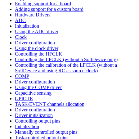
Enabling support for a board
Adding support for a custom board
Hardware Drivers
ADC
Initialization
Using the ADC driver
Clock
Driver configuration
Using the clock driver
Controlling the HFCLK
Controlling the LFCLK (without a SoftDevice only)
Controlling the calibration of the LFCLK (without a
SoftDevice and using RC as source clock)
COMP
Driver configuration
Using the COMP driver
Capacitive sensing
GPIOTE
TASK/EVENT channels allocation
Driver configuration
Driver initialization
Controlling output pins
Initialization
Manually controlled output pins
Task-controlled output pins