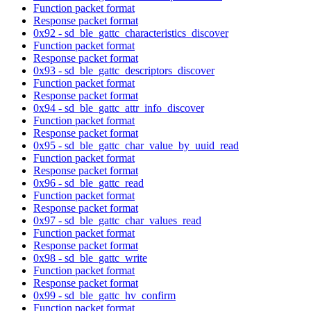
Function packet format
Response packet format
0x92 - sd_ble_gattc_characteristics_discover
Function packet format
Response packet format
0x93 - sd_ble_gattc_descriptors_discover
Function packet format
Response packet format
0x94 - sd_ble_gattc_attr_info_discover
Function packet format
Response packet format
0x95 - sd_ble_gattc_char_value_by_uuid_read
Function packet format
Response packet format
0x96 - sd_ble_gattc_read
Function packet format
Response packet format
0x97 - sd_ble_gattc_char_values_read
Function packet format
Response packet format
0x98 - sd_ble_gattc_write
Function packet format
Response packet format
0x99 - sd_ble_gattc_hv_confirm
Function packet format