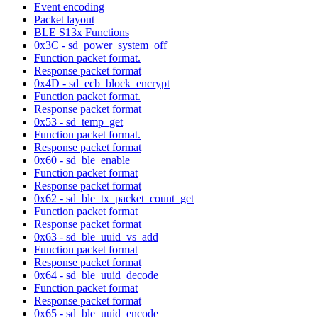
Event encoding
Packet layout
BLE S13x Functions
0x3C - sd_power_system_off
Function packet format.
Response packet format
0x4D - sd_ecb_block_encrypt
Function packet format.
Response packet format
0x53 - sd_temp_get
Function packet format.
Response packet format
0x60 - sd_ble_enable
Function packet format
Response packet format
0x62 - sd_ble_tx_packet_count_get
Function packet format
Response packet format
0x63 - sd_ble_uuid_vs_add
Function packet format
Response packet format
0x64 - sd_ble_uuid_decode
Function packet format
Response packet format
0x65 - sd_ble_uuid_encode