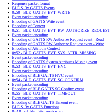
Response packet format
BLE S13x GATTS Events
0x50 - BLE_GATTS_EVT_WRITE
Event packet encoding
Encoding of GATTS Write event
Encoding of Context
0x51 - BLE_GATTS_EVT_RW_AUTHORIZE_REQUEST
Event packet encoding
Encoding of GATTS RW Authorize Request event - Read
Encoding of GATTS RW Authorize Request event - Write
Encoding of Attribute Context
0x52 - BLE_GATTS_EVT_SYS_ATTR_MISSING
Event packet encoding
Encoding of GATTS System Attributes Missing event
0x53 - BLE_GATTS_EVT_HVC
Event packet encoding
Encoding of BLE GATTS HVC event
0x54 - BLE_GATTS_EVT_SC_CONFIRM
Event packet encoding
Encoding of BLE GATTS SC Confirm event
0x55 - BLE_GATTS_EVT_TIMEOUT
Event packet encoding
Encoding of BLE GATTS Timeout event
BLE S13x GATTS Functions
0xA0 - sd_ble_gatts_service_add