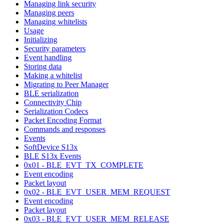
Managing link security
Managing peers
Managing whitelists
Usage
Initializing
Security parameters
Event handling
Storing data
Making a whitelist
Migrating to Peer Manager
BLE serialization
Connectivity Chip
Serialization Codecs
Packet Encoding Format
Commands and responses
Events
SoftDevice S13x
BLE S13x Events
0x01 - BLE_EVT_TX_COMPLETE
Event encoding
Packet layout
0x02 - BLE_EVT_USER_MEM_REQUEST
Event encoding
Packet layout
0x03 - BLE_EVT_USER_MEM_RELEASE