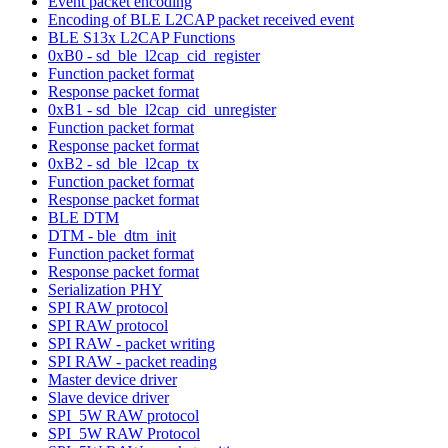
Event packet encoding
Encoding of BLE L2CAP packet received event
BLE S13x L2CAP Functions
0xB0 - sd_ble_l2cap_cid_register
Function packet format
Response packet format
0xB1 - sd_ble_l2cap_cid_unregister
Function packet format
Response packet format
0xB2 - sd_ble_l2cap_tx
Function packet format
Response packet format
BLE DTM
DTM - ble_dtm_init
Function packet format
Response packet format
Serialization PHY
SPI RAW protocol
SPI RAW protocol
SPI RAW - packet writing
SPI RAW - packet reading
Master device driver
Slave device driver
SPI_5W RAW protocol
SPI_5W RAW Protocol