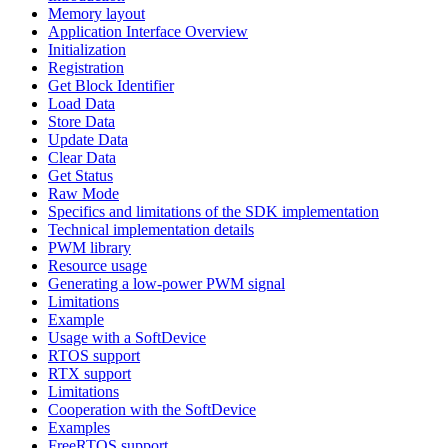
Memory layout
Application Interface Overview
Initialization
Registration
Get Block Identifier
Load Data
Store Data
Update Data
Clear Data
Get Status
Raw Mode
Specifics and limitations of the SDK implementation
Technical implementation details
PWM library
Resource usage
Generating a low-power PWM signal
Limitations
Example
Usage with a SoftDevice
RTOS support
RTX support
Limitations
Cooperation with the SoftDevice
Examples
FreeRTOS support