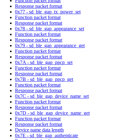
Function packet format
Response packet format
0x77 - sd_ble_gap_tx_power_set
Function packet format
Response packet format
0x78 - sd_ble_gap_appearance_set
Function packet format
Response packet format
0x79 - sd_ble_gap_appearance_get
Function packet format
Response packet format
0x7A - sd_ble_gap_ppcp_set
Function packet format
Response packet format
0x7B - sd_ble_gap_ppcp_get
Function packet format
Response packet format
0x7C - sd_ble_gap_device_name_set
Function packet format
Response packet format
0x7D - sd_ble_gap_device_name_get
Function packet format
Response packet format
Device name data length
0x7E - sd_ble_gap_authenticate