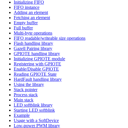
Initializing FIFO
FIFO instance
Adding an element
Fetching an element
Empty buffer
Full buffer
Multi-byte operations
FIFO readable/writeable size operations
Flash handling library
Gazell Pairing library
GPIOTE handling library
Initializing GPIOTE module
Registering with GPIOTE
Enable/Disable GPIOTE
Reading GPIOTE State
HardFault handling library
Using the library
Stack pointer
Process stack
Main stack
LED softblink library
Starting LED softblink
Example
Usage with a SoftDevice
Low-power PWM library