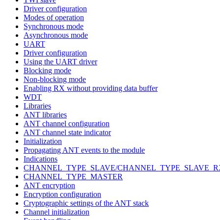
Driver configuration
Modes of operation
Synchronous mode
Asynchronous mode
UART
Driver configuration
Using the UART driver
Blocking mode
Non-blocking mode
Enabling RX without providing data buffer
WDT
Libraries
ANT libraries
ANT channel configuration
ANT channel state indicator
Initialization
Propagating ANT events to the module
Indications
CHANNEL_TYPE_SLAVE/CHANNEL_TYPE_SLAVE_R
CHANNEL_TYPE_MASTER
ANT encryption
Encryption configuration
Cryptographic settings of the ANT stack
Channel initialization