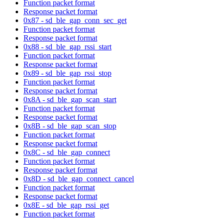
Function packet format
Response packet format
0x87 - sd_ble_gap_conn_sec_get
Function packet format
Response packet format
0x88 - sd_ble_gap_rssi_start
Function packet format
Response packet format
0x89 - sd_ble_gap_rssi_stop
Function packet format
Response packet format
0x8A - sd_ble_gap_scan_start
Function packet format
Response packet format
0x8B - sd_ble_gap_scan_stop
Function packet format
Response packet format
0x8C - sd_ble_gap_connect
Function packet format
Response packet format
0x8D - sd_ble_gap_connect_cancel
Function packet format
Response packet format
0x8E - sd_ble_gap_rssi_get
Function packet format