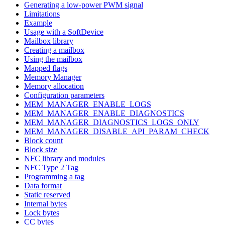
Generating a low-power PWM signal
Limitations
Example
Usage with a SoftDevice
Mailbox library
Creating a mailbox
Using the mailbox
Mapped flags
Memory Manager
Memory allocation
Configuration parameters
MEM_MANAGER_ENABLE_LOGS
MEM_MANAGER_ENABLE_DIAGNOSTICS
MEM_MANAGER_DIAGNOSTICS_LOGS_ONLY
MEM_MANAGER_DISABLE_API_PARAM_CHECK
Block count
Block size
NFC library and modules
NFC Type 2 Tag
Programming a tag
Data format
Static reserved
Internal bytes
Lock bytes
CC bytes