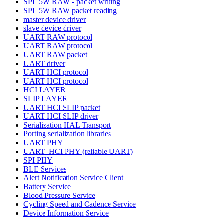
SPI_5W RAW - packet writing
SPI_5W RAW packet reading
master device driver
slave device driver
UART RAW protocol
UART RAW protocol
UART RAW packet
UART driver
UART HCI protocol
UART HCI protocol
HCI LAYER
SLIP LAYER
UART HCI SLIP packet
UART HCI SLIP driver
Serialization HAL Transport
Porting serialization libraries
UART PHY
UART_HCI PHY (reliable UART)
SPI PHY
BLE Services
Alert Notification Service Client
Battery Service
Blood Pressure Service
Cycling Speed and Cadence Service
Device Information Service