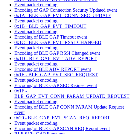
Event packet encoding
Encoding of GAP Connection Security Updated event
0x1A - BLE_GAP_EVT_CONN_SEC_UPDATE
Event packet encoding
0x1B - BLE_GAP_EVT_TIMEOUT
Event packet encoding
Encoding of BLE GAP Timeout event
0x1C - BLE_GAP_EVT_RSSI_CHANGED
Event packet encoding
Encoding of BLE GAP RSSI Changed event
0x1D - BLE_GAP_EVT_ADV_REPORT
Event packet encoding
Encoding of BLE ADV REPORT event
0x1E - BLE_GAP_EVT_SEC_REQUEST
Event packet encoding
Encoding of BLE GAP SEC Request event
0x1F -
BLE_GAP_EVT_CONN_PARAM_UPDATE_REQUEST
Event packet encoding
Encoding of BLE GAP CONN PARAM Update Request
event
0x20 - BLE_GAP_EVT_SCAN_REQ_REPORT
Event packet encoding
Encoding of BLE GAP SCAN REQ Report event
BLE S13x GAP Functions