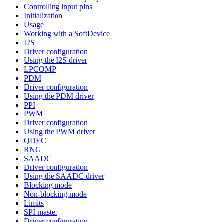
Controlling input pins
Initialization
Usage
Working with a SoftDevice
I2S
Driver configuration
Using the I2S driver
LPCOMP
PDM
Driver configuration
Using the PDM driver
PPI
PWM
Driver configuration
Using the PWM driver
QDEC
RNG
SAADC
Driver configuration
Using the SAADC driver
Blocking mode
Non-blocking mode
Limits
SPI master
Driver configuration