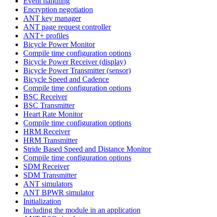
Event handling
Encryption negotiation
ANT key manager
ANT page request controller
ANT+ profiles
Bicycle Power Monitor
Compile time configuration options
Bicycle Power Receiver (display)
Bicycle Power Transmitter (sensor)
Bicycle Speed and Cadence
Compile time configuration options
BSC Receiver
BSC Transmitter
Heart Rate Monitor
Compile time configuration options
HRM Receiver
HRM Transmitter
Stride Based Speed and Distance Monitor
Compile time configuration options
SDM Receiver
SDM Transmitter
ANT simulators
ANT BPWR simulator
Initialization
Including the module in an application