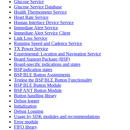
Glucose Service
Glucose Service Database
Health Thermometer Service
Heart Rate Service
Human Interface Device Service
Immediate Alert Service
Immediate Alert Service Client
Link Loss Service
Running Speed and Cadence Service
TX Power Service
Experimental: Location and Navigation Service
Board Support Package (BSP)
Board-specific indications and states
BSP indication states
BSP BLE Button Assignments
Testing the BSP BLE Button Functionality
BSP BLE Button Module
BSP ANT Button Module
Button handling library
Debug logger
Initialization
Debug Logging
Usage by SDK modules and recommendations
Error module
FIFO library