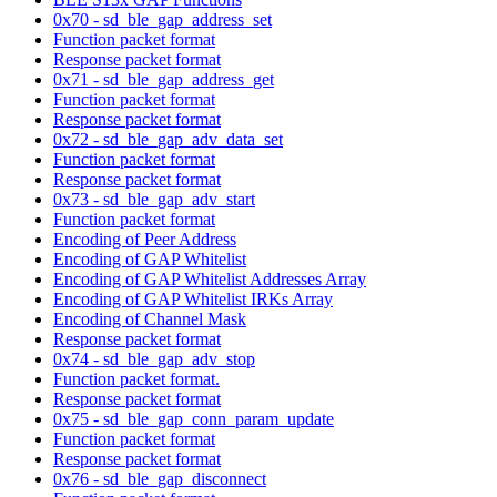
0x70 - sd_ble_gap_address_set
Function packet format
Response packet format
0x71 - sd_ble_gap_address_get
Function packet format
Response packet format
0x72 - sd_ble_gap_adv_data_set
Function packet format
Response packet format
0x73 - sd_ble_gap_adv_start
Function packet format
Encoding of Peer Address
Encoding of GAP Whitelist
Encoding of GAP Whitelist Addresses Array
Encoding of GAP Whitelist IRKs Array
Encoding of Channel Mask
Response packet format
0x74 - sd_ble_gap_adv_stop
Function packet format.
Response packet format
0x75 - sd_ble_gap_conn_param_update
Function packet format
Response packet format
0x76 - sd_ble_gap_disconnect