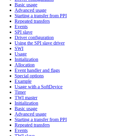
Basic usage
Advanced usage
Starting a transfer from PPI
Repeated transfers
Events
SPI slave
Driver configuration
Using the SPI slave driver
SWI
Usage
Initialization
Allocation
Event handler and flags
Special options
Example
Usage with a SoftDevice
Timer
TWI master
Initialization
Basic usage
Advanced usage
Starting a transfer from PPI
Repeated transfers
Events
TWI slave