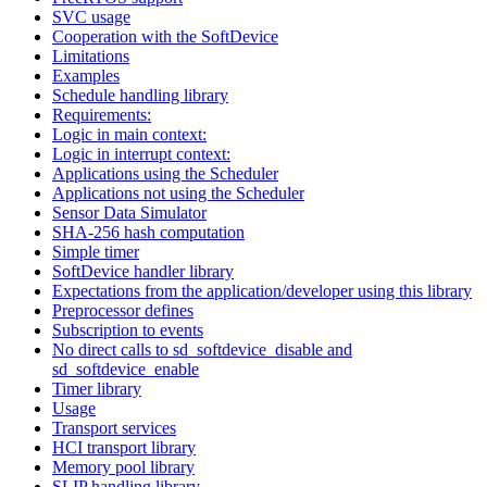
SVC usage
Cooperation with the SoftDevice
Limitations
Examples
Schedule handling library
Requirements:
Logic in main context:
Logic in interrupt context:
Applications using the Scheduler
Applications not using the Scheduler
Sensor Data Simulator
SHA-256 hash computation
Simple timer
SoftDevice handler library
Expectations from the application/developer using this library
Preprocessor defines
Subscription to events
No direct calls to sd_softdevice_disable and
sd_softdevice_enable
Timer library
Usage
Transport services
HCI transport library
Memory pool library
SLIP handling library