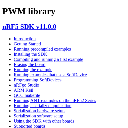
PWM library
nRF5 SDK v11.0.0
Introduction
Getting Started
Running precompiled examples
Installing the SDK
Compiling and running a first example
Erasing the board
Running the example
Running examples that use a SoftDevice
Programming SoftDevices
nRFgo Studio
ARM Keil
GCC makefile
Running ANT examples on the nRF52 Series
Running a serialized application
Serialization hardware setup
Serialization software setup
Using the SDK with other boards
Supported boards