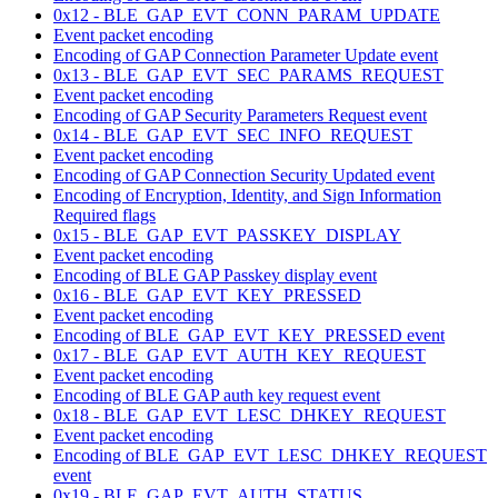
0x12 - BLE_GAP_EVT_CONN_PARAM_UPDATE
Event packet encoding
Encoding of GAP Connection Parameter Update event
0x13 - BLE_GAP_EVT_SEC_PARAMS_REQUEST
Event packet encoding
Encoding of GAP Security Parameters Request event
0x14 - BLE_GAP_EVT_SEC_INFO_REQUEST
Event packet encoding
Encoding of GAP Connection Security Updated event
Encoding of Encryption, Identity, and Sign Information
Required flags
0x15 - BLE_GAP_EVT_PASSKEY_DISPLAY
Event packet encoding
Encoding of BLE GAP Passkey display event
0x16 - BLE_GAP_EVT_KEY_PRESSED
Event packet encoding
Encoding of BLE_GAP_EVT_KEY_PRESSED event
0x17 - BLE_GAP_EVT_AUTH_KEY_REQUEST
Event packet encoding
Encoding of BLE GAP auth key request event
0x18 - BLE_GAP_EVT_LESC_DHKEY_REQUEST
Event packet encoding
Encoding of BLE_GAP_EVT_LESC_DHKEY_REQUEST
event
0x19 - BLE_GAP_EVT_AUTH_STATUS