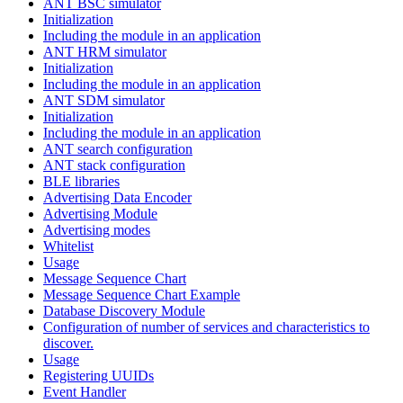
ANT BSC simulator
Initialization
Including the module in an application
ANT HRM simulator
Initialization
Including the module in an application
ANT SDM simulator
Initialization
Including the module in an application
ANT search configuration
ANT stack configuration
BLE libraries
Advertising Data Encoder
Advertising Module
Advertising modes
Whitelist
Usage
Message Sequence Chart
Message Sequence Chart Example
Database Discovery Module
Configuration of number of services and characteristics to
discover.
Usage
Registering UUIDs
Event Handler