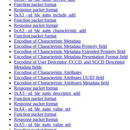
Function packet format
Response packet format
0xA1 - sd_ble_gatts_include_add
Function packet format
Response packet format
0xA2 - sd_ble_gatts_characteristic_add
Function packet format
Encoding of Characteristic Metadata
Encoding of Characteristic Metadata Property field
Encoding of Characteristic Metadata Extended Property field
Encoding of Characteristic Metadata Presentation Format field
Encoding of User Descriptor, CCCD, and SCCD Descriptor
Metadata fields
Encoding of Characteristic Attributes
Encoding of Characteristic Attributes UUID field
Encoding of Characteristic Attributes Metadata field
Response packet format
0xA3 - sd_ble_gatts_descriptor_add
Function packet format
Response packet format
0xA4 - sd_ble_gatts_value_set
Function packet format
Response packet format
0xA5 - sd_ble_gatts_value_get
Function packet format