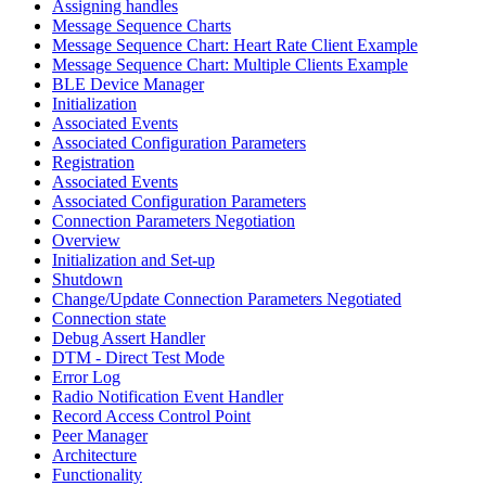
Assigning handles
Message Sequence Charts
Message Sequence Chart: Heart Rate Client Example
Message Sequence Chart: Multiple Clients Example
BLE Device Manager
Initialization
Associated Events
Associated Configuration Parameters
Registration
Associated Events
Associated Configuration Parameters
Connection Parameters Negotiation
Overview
Initialization and Set-up
Shutdown
Change/Update Connection Parameters Negotiated
Connection state
Debug Assert Handler
DTM - Direct Test Mode
Error Log
Radio Notification Event Handler
Record Access Control Point
Peer Manager
Architecture
Functionality