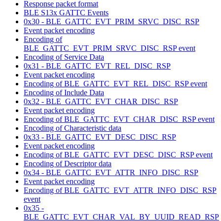
Response packet format
BLE S13x GATTC Events
0x30 - BLE_GATTC_EVT_PRIM_SRVC_DISC_RSP
Event packet encoding
Encoding of
BLE_GATTC_EVT_PRIM_SRVC_DISC_RSP event
Encoding of Service Data
0x31 - BLE_GATTC_EVT_REL_DISC_RSP
Event packet encoding
Encoding of BLE_GATTC_EVT_REL_DISC_RSP event
Encoding of Include Data
0x32 - BLE_GATTC_EVT_CHAR_DISC_RSP
Event packet encoding
Encoding of BLE_GATTC_EVT_CHAR_DISC_RSP event
Encoding of Characteristic data
0x33 - BLE_GATTC_EVT_DESC_DISC_RSP
Event packet encoding
Encoding of BLE_GATTC_EVT_DESC_DISC_RSP event
Encoding of Descriptor data
0x34 - BLE_GATTC_EVT_ATTR_INFO_DISC_RSP
Event packet encoding
Encoding of BLE_GATTC_EVT_ATTR_INFO_DISC_RSP
event
0x35 -
BLE_GATTC_EVT_CHAR_VAL_BY_UUID_READ_RSP