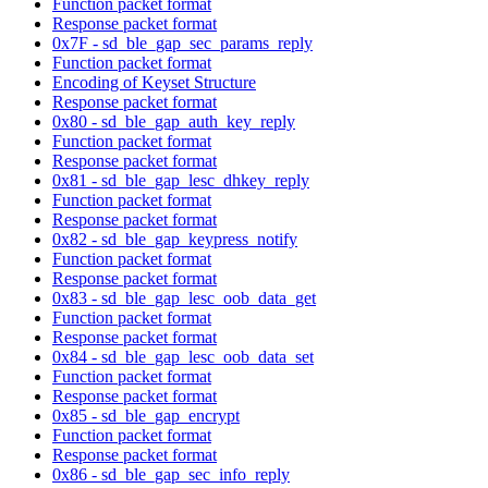
Function packet format
Response packet format
0x7F - sd_ble_gap_sec_params_reply
Function packet format
Encoding of Keyset Structure
Response packet format
0x80 - sd_ble_gap_auth_key_reply
Function packet format
Response packet format
0x81 - sd_ble_gap_lesc_dhkey_reply
Function packet format
Response packet format
0x82 - sd_ble_gap_keypress_notify
Function packet format
Response packet format
0x83 - sd_ble_gap_lesc_oob_data_get
Function packet format
Response packet format
0x84 - sd_ble_gap_lesc_oob_data_set
Function packet format
Response packet format
0x85 - sd_ble_gap_encrypt
Function packet format
Response packet format
0x86 - sd_ble_gap_sec_info_reply