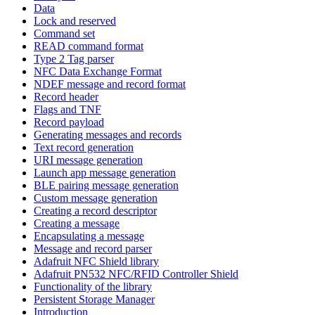
Data
Lock and reserved
Command set
READ command format
Type 2 Tag parser
NFC Data Exchange Format
NDEF message and record format
Record header
Flags and TNF
Record payload
Generating messages and records
Text record generation
URI message generation
Launch app message generation
BLE pairing message generation
Custom message generation
Creating a record descriptor
Creating a message
Encapsulating a message
Message and record parser
Adafruit NFC Shield library
Adafruit PN532 NFC/RFID Controller Shield
Functionality of the library
Persistent Storage Manager
Introduction