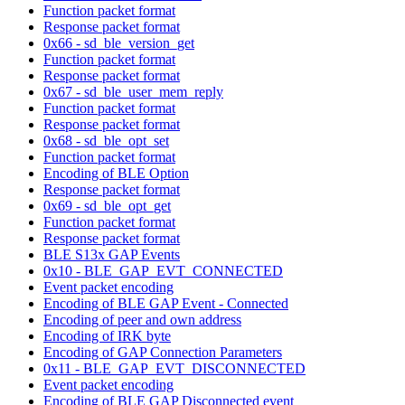
Function packet format
Response packet format
0x66 - sd_ble_version_get
Function packet format
Response packet format
0x67 - sd_ble_user_mem_reply
Function packet format
Response packet format
0x68 - sd_ble_opt_set
Function packet format
Encoding of BLE Option
Response packet format
0x69 - sd_ble_opt_get
Function packet format
Response packet format
BLE S13x GAP Events
0x10 - BLE_GAP_EVT_CONNECTED
Event packet encoding
Encoding of BLE GAP Event - Connected
Encoding of peer and own address
Encoding of IRK byte
Encoding of GAP Connection Parameters
0x11 - BLE_GAP_EVT_DISCONNECTED
Event packet encoding
Encoding of BLE GAP Disconnected event