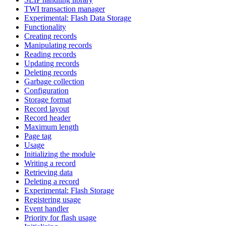
TWI transaction manager
Experimental: Flash Data Storage
Functionality
Creating records
Manipulating records
Reading records
Updating records
Deleting records
Garbage collection
Configuration
Storage format
Record layout
Record header
Maximum length
Page tag
Usage
Initializing the module
Writing a record
Retrieving data
Deleting a record
Experimental: Flash Storage
Registering usage
Event handler
Priority for flash usage