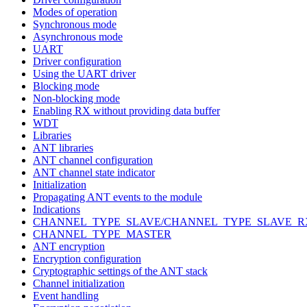
Modes of operation
Synchronous mode
Asynchronous mode
UART
Driver configuration
Using the UART driver
Blocking mode
Non-blocking mode
Enabling RX without providing data buffer
WDT
Libraries
ANT libraries
ANT channel configuration
ANT channel state indicator
Initialization
Propagating ANT events to the module
Indications
CHANNEL_TYPE_SLAVE/CHANNEL_TYPE_SLAVE_R
CHANNEL_TYPE_MASTER
ANT encryption
Encryption configuration
Cryptographic settings of the ANT stack
Channel initialization
Event handling