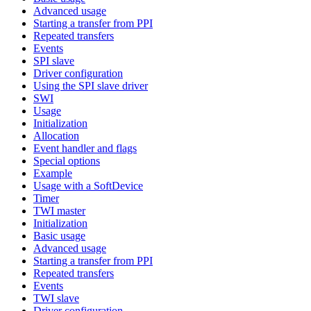
Advanced usage
Starting a transfer from PPI
Repeated transfers
Events
SPI slave
Driver configuration
Using the SPI slave driver
SWI
Usage
Initialization
Allocation
Event handler and flags
Special options
Example
Usage with a SoftDevice
Timer
TWI master
Initialization
Basic usage
Advanced usage
Starting a transfer from PPI
Repeated transfers
Events
TWI slave
Driver configuration