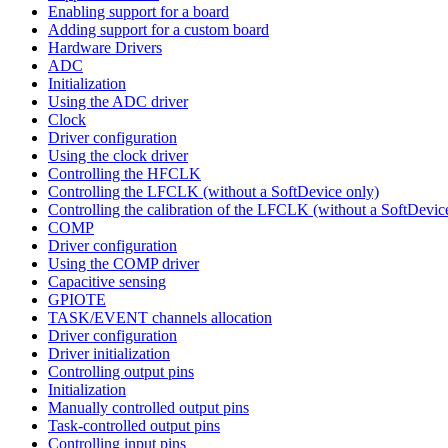
Enabling support for a board
Adding support for a custom board
Hardware Drivers
ADC
Initialization
Using the ADC driver
Clock
Driver configuration
Using the clock driver
Controlling the HFCLK
Controlling the LFCLK (without a SoftDevice only)
Controlling the calibration of the LFCLK (without a SoftDevic
COMP
Driver configuration
Using the COMP driver
Capacitive sensing
GPIOTE
TASK/EVENT channels allocation
Driver configuration
Driver initialization
Controlling output pins
Initialization
Manually controlled output pins
Task-controlled output pins
Controlling input pins