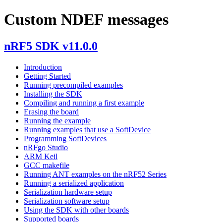
Custom NDEF messages
nRF5 SDK v11.0.0
Introduction
Getting Started
Running precompiled examples
Installing the SDK
Compiling and running a first example
Erasing the board
Running the example
Running examples that use a SoftDevice
Programming SoftDevices
nRFgo Studio
ARM Keil
GCC makefile
Running ANT examples on the nRF52 Series
Running a serialized application
Serialization hardware setup
Serialization software setup
Using the SDK with other boards
Supported boards