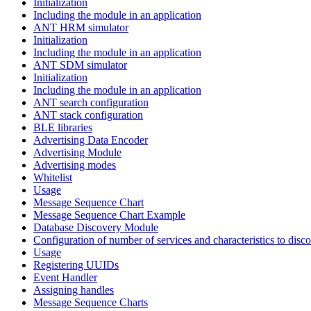
Initialization
Including the module in an application
ANT HRM simulator
Initialization
Including the module in an application
ANT SDM simulator
Initialization
Including the module in an application
ANT search configuration
ANT stack configuration
BLE libraries
Advertising Data Encoder
Advertising Module
Advertising modes
Whitelist
Usage
Message Sequence Chart
Message Sequence Chart Example
Database Discovery Module
Configuration of number of services and characteristics to disco
Usage
Registering UUIDs
Event Handler
Assigning handles
Message Sequence Charts