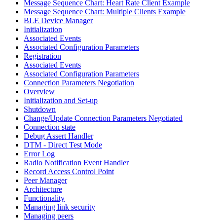
Message Sequence Chart: Heart Rate Client Example
Message Sequence Chart: Multiple Clients Example
BLE Device Manager
Initialization
Associated Events
Associated Configuration Parameters
Registration
Associated Events
Associated Configuration Parameters
Connection Parameters Negotiation
Overview
Initialization and Set-up
Shutdown
Change/Update Connection Parameters Negotiated
Connection state
Debug Assert Handler
DTM - Direct Test Mode
Error Log
Radio Notification Event Handler
Record Access Control Point
Peer Manager
Architecture
Functionality
Managing link security
Managing peers