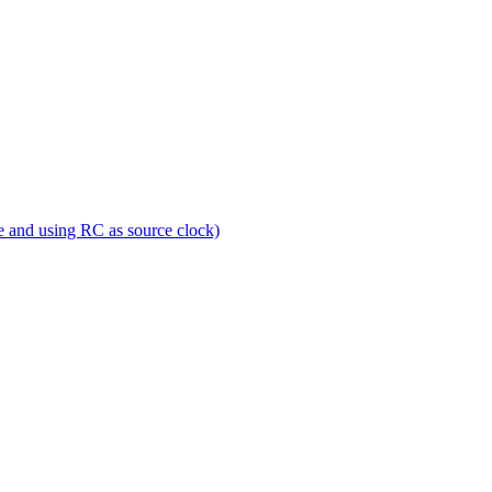
e and using RC as source clock)