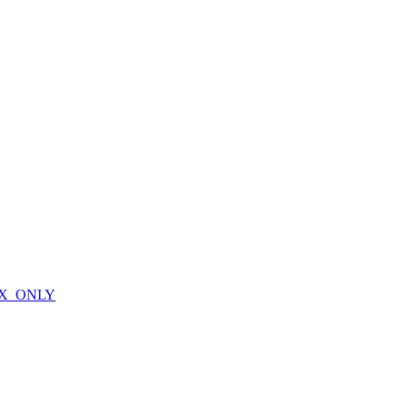
X_ONLY