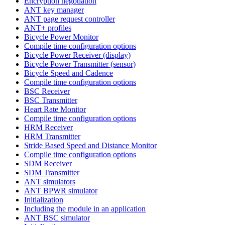
Encryption negotiation
ANT key manager
ANT page request controller
ANT+ profiles
Bicycle Power Monitor
Compile time configuration options
Bicycle Power Receiver (display)
Bicycle Power Transmitter (sensor)
Bicycle Speed and Cadence
Compile time configuration options
BSC Receiver
BSC Transmitter
Heart Rate Monitor
Compile time configuration options
HRM Receiver
HRM Transmitter
Stride Based Speed and Distance Monitor
Compile time configuration options
SDM Receiver
SDM Transmitter
ANT simulators
ANT BPWR simulator
Initialization
Including the module in an application
ANT BSC simulator