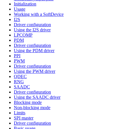
Initialization
Usage
Working with a SoftDevice
I2S
Driver configuration
Using the I2S driver
LPCOMP
PDM
Driver configuration
Using the PDM driver
PPI
PWM
Driver configuration
Using the PWM driver
QDEC
RNG
SAADC
Driver configuration
Using the SAADC driver
Blocking mode
Non-blocking mode
Limits
SPI master
Driver configuration
Basic usage