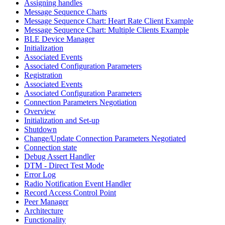
Assigning handles
Message Sequence Charts
Message Sequence Chart: Heart Rate Client Example
Message Sequence Chart: Multiple Clients Example
BLE Device Manager
Initialization
Associated Events
Associated Configuration Parameters
Registration
Associated Events
Associated Configuration Parameters
Connection Parameters Negotiation
Overview
Initialization and Set-up
Shutdown
Change/Update Connection Parameters Negotiated
Connection state
Debug Assert Handler
DTM - Direct Test Mode
Error Log
Radio Notification Event Handler
Record Access Control Point
Peer Manager
Architecture
Functionality