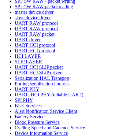
SPI_5W RAW - packet writing
SPI_5W RAW packet reading
master device driver
slave device driver
UART RAW protocol
UART RAW protocol
UART RAW packet
UART driver
UART HCI protocol
UART HCI protocol
HCI LAYER
SLIP LAYER
UART HCI SLIP packet
UART HCI SLIP driver
Serialization HAL Transport
Porting serialization libraries
UART PHY
UART_HCI PHY (reliable UART)
SPI PHY
BLE Services
Alert Notification Service Client
Battery Service
Blood Pressure Service
Cycling Speed and Cadence Service
Device Information Service