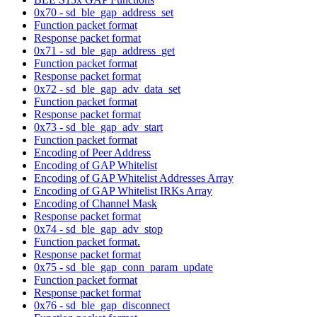
0x70 - sd_ble_gap_address_set
Function packet format
Response packet format
0x71 - sd_ble_gap_address_get
Function packet format
Response packet format
0x72 - sd_ble_gap_adv_data_set
Function packet format
Response packet format
0x73 - sd_ble_gap_adv_start
Function packet format
Encoding of Peer Address
Encoding of GAP Whitelist
Encoding of GAP Whitelist Addresses Array
Encoding of GAP Whitelist IRKs Array
Encoding of Channel Mask
Response packet format
0x74 - sd_ble_gap_adv_stop
Function packet format.
Response packet format
0x75 - sd_ble_gap_conn_param_update
Function packet format
Response packet format
0x76 - sd_ble_gap_disconnect