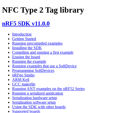
NFC Type 2 Tag library
nRF5 SDK v11.0.0
Introduction
Getting Started
Running precompiled examples
Installing the SDK
Compiling and running a first example
Erasing the board
Running the example
Running examples that use a SoftDevice
Programming SoftDevices
nRFgo Studio
ARM Keil
GCC makefile
Running ANT examples on the nRF52 Series
Running a serialized application
Serialization hardware setup
Serialization software setup
Using the SDK with other boards
Supported boards