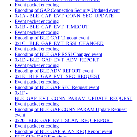
Event packet encoding
Encoding of GAP Connection Security Updated event
0x1A - BLE_GAP_EVT_CONN_SEC_UPDATE
Event packet encoding
0x1B - BLE_GAP_EVT_TIMEOUT
Event packet encoding
Encoding of BLE GAP Timeout event
0x1C - BLE_GAP_EVT_RSSI_CHANGED
Event packet encoding
Encoding of BLE GAP RSSI Changed event
0x1D - BLE_GAP_EVT_ADV_REPORT
Event packet encoding
Encoding of BLE ADV REPORT event
0x1E - BLE_GAP_EVT_SEC_REQUEST
Event packet encoding
Encoding of BLE GAP SEC Request event
0x1F -
BLE_GAP_EVT_CONN_PARAM_UPDATE_REQUEST
Event packet encoding
Encoding of BLE GAP CONN PARAM Update Request
event
0x20 - BLE_GAP_EVT_SCAN_REQ_REPORT
Event packet encoding
Encoding of BLE GAP SCAN REQ Report event
BLE S13x GAP Functions