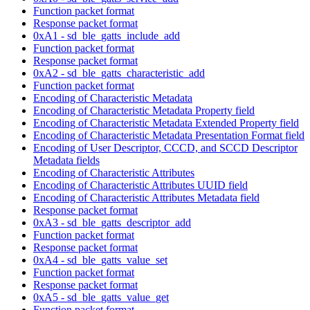
Function packet format
Response packet format
0xA1 - sd_ble_gatts_include_add
Function packet format
Response packet format
0xA2 - sd_ble_gatts_characteristic_add
Function packet format
Encoding of Characteristic Metadata
Encoding of Characteristic Metadata Property field
Encoding of Characteristic Metadata Extended Property field
Encoding of Characteristic Metadata Presentation Format field
Encoding of User Descriptor, CCCD, and SCCD Descriptor
Metadata fields
Encoding of Characteristic Attributes
Encoding of Characteristic Attributes UUID field
Encoding of Characteristic Attributes Metadata field
Response packet format
0xA3 - sd_ble_gatts_descriptor_add
Function packet format
Response packet format
0xA4 - sd_ble_gatts_value_set
Function packet format
Response packet format
0xA5 - sd_ble_gatts_value_get
Function packet format