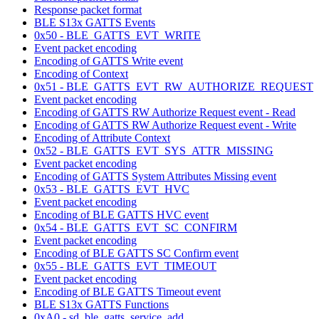
Response packet format
BLE S13x GATTS Events
0x50 - BLE_GATTS_EVT_WRITE
Event packet encoding
Encoding of GATTS Write event
Encoding of Context
0x51 - BLE_GATTS_EVT_RW_AUTHORIZE_REQUEST
Event packet encoding
Encoding of GATTS RW Authorize Request event - Read
Encoding of GATTS RW Authorize Request event - Write
Encoding of Attribute Context
0x52 - BLE_GATTS_EVT_SYS_ATTR_MISSING
Event packet encoding
Encoding of GATTS System Attributes Missing event
0x53 - BLE_GATTS_EVT_HVC
Event packet encoding
Encoding of BLE GATTS HVC event
0x54 - BLE_GATTS_EVT_SC_CONFIRM
Event packet encoding
Encoding of BLE GATTS SC Confirm event
0x55 - BLE_GATTS_EVT_TIMEOUT
Event packet encoding
Encoding of BLE GATTS Timeout event
BLE S13x GATTS Functions
0xA0 - sd_ble_gatts_service_add