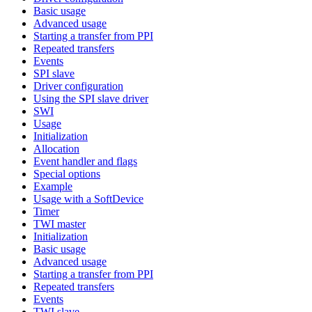
Basic usage
Advanced usage
Starting a transfer from PPI
Repeated transfers
Events
SPI slave
Driver configuration
Using the SPI slave driver
SWI
Usage
Initialization
Allocation
Event handler and flags
Special options
Example
Usage with a SoftDevice
Timer
TWI master
Initialization
Basic usage
Advanced usage
Starting a transfer from PPI
Repeated transfers
Events
TWI slave