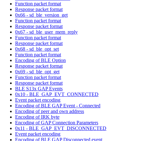
Function packet format
Response packet format
0x66 - sd_ble_version_get
Function packet format
Response packet format
0x67 - sd_ble_user_mem_reply
Function packet format
Response packet format
0x68 - sd_ble_opt_set
Function packet format
Encoding of BLE Option
Response packet format
0x69 - sd_ble_opt_get
Function packet format
Response packet format
BLE S13x GAP Events
0x10 - BLE_GAP_EVT_CONNECTED
Event packet encoding
Encoding of BLE GAP Event - Connected
Encoding of peer and own address
Encoding of IRK byte
Encoding of GAP Connection Parameters
0x11 - BLE_GAP_EVT_DISCONNECTED
Event packet encoding
Encoding of BLE GAP Disconnected event