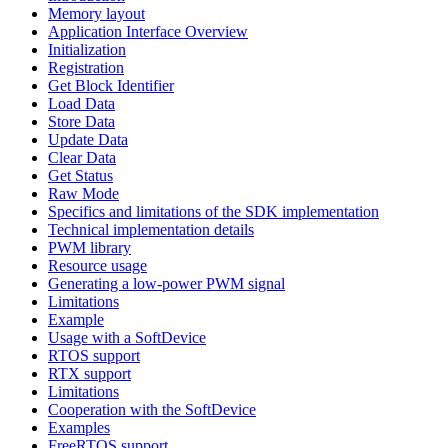
Memory layout
Application Interface Overview
Initialization
Registration
Get Block Identifier
Load Data
Store Data
Update Data
Clear Data
Get Status
Raw Mode
Specifics and limitations of the SDK implementation
Technical implementation details
PWM library
Resource usage
Generating a low-power PWM signal
Limitations
Example
Usage with a SoftDevice
RTOS support
RTX support
Limitations
Cooperation with the SoftDevice
Examples
FreeRTOS support