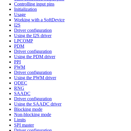
Controlling input pins
Initialization
Usage
Working with a SoftDevice
I2S
Driver configuration
Using the I2S driver
LPCOMP
PDM
Driver configuration
Using the PDM driver
PPI
PWM
Driver configuration
Using the PWM driver
QDEC
RNG
SAADC
Driver configuration
Using the SAADC driver
Blocking mode
Non-blocking mode
Limits
SPI master
Driver configuration