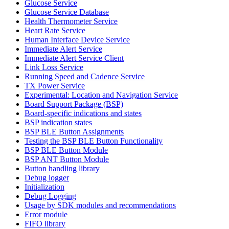
Glucose Service
Glucose Service Database
Health Thermometer Service
Heart Rate Service
Human Interface Device Service
Immediate Alert Service
Immediate Alert Service Client
Link Loss Service
Running Speed and Cadence Service
TX Power Service
Experimental: Location and Navigation Service
Board Support Package (BSP)
Board-specific indications and states
BSP indication states
BSP BLE Button Assignments
Testing the BSP BLE Button Functionality
BSP BLE Button Module
BSP ANT Button Module
Button handling library
Debug logger
Initialization
Debug Logging
Usage by SDK modules and recommendations
Error module
FIFO library