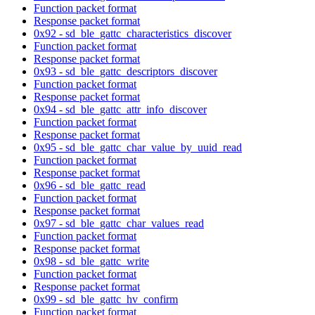
Function packet format
Response packet format
0x92 - sd_ble_gattc_characteristics_discover
Function packet format
Response packet format
0x93 - sd_ble_gattc_descriptors_discover
Function packet format
Response packet format
0x94 - sd_ble_gattc_attr_info_discover
Function packet format
Response packet format
0x95 - sd_ble_gattc_char_value_by_uuid_read
Function packet format
Response packet format
0x96 - sd_ble_gattc_read
Function packet format
Response packet format
0x97 - sd_ble_gattc_char_values_read
Function packet format
Response packet format
0x98 - sd_ble_gattc_write
Function packet format
Response packet format
0x99 - sd_ble_gattc_hv_confirm
Function packet format