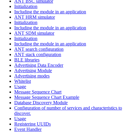
ANT BSC simulator
Initialization
Including the module in an application
ANT HRM simulator
Initialization
Including the module in an application
ANT SDM simulator
Initialization
Including the module in an application
ANT search configuration
ANT stack configuration
BLE libraries
Advertising Data Encoder
Advertising Module
Advertising modes
Whitelist
Usage
Message Sequence Chart
Message Sequence Chart Example
Database Discovery Module
Configuration of number of services and characteristics to
discover.
Usage
Registering UUIDs
Event Handler