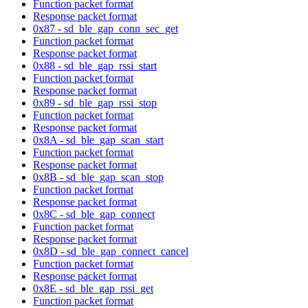
Function packet format
Response packet format
0x87 - sd_ble_gap_conn_sec_get
Function packet format
Response packet format
0x88 - sd_ble_gap_rssi_start
Function packet format
Response packet format
0x89 - sd_ble_gap_rssi_stop
Function packet format
Response packet format
0x8A - sd_ble_gap_scan_start
Function packet format
Response packet format
0x8B - sd_ble_gap_scan_stop
Function packet format
Response packet format
0x8C - sd_ble_gap_connect
Function packet format
Response packet format
0x8D - sd_ble_gap_connect_cancel
Function packet format
Response packet format
0x8E - sd_ble_gap_rssi_get
Function packet format