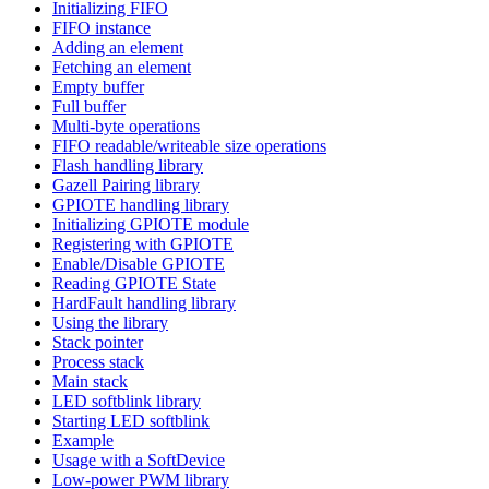
Initializing FIFO
FIFO instance
Adding an element
Fetching an element
Empty buffer
Full buffer
Multi-byte operations
FIFO readable/writeable size operations
Flash handling library
Gazell Pairing library
GPIOTE handling library
Initializing GPIOTE module
Registering with GPIOTE
Enable/Disable GPIOTE
Reading GPIOTE State
HardFault handling library
Using the library
Stack pointer
Process stack
Main stack
LED softblink library
Starting LED softblink
Example
Usage with a SoftDevice
Low-power PWM library