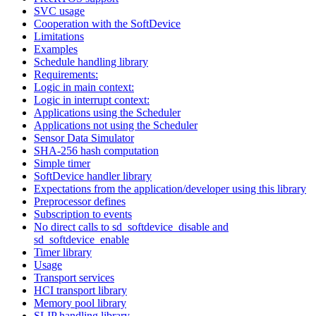
SVC usage
Cooperation with the SoftDevice
Limitations
Examples
Schedule handling library
Requirements:
Logic in main context:
Logic in interrupt context:
Applications using the Scheduler
Applications not using the Scheduler
Sensor Data Simulator
SHA-256 hash computation
Simple timer
SoftDevice handler library
Expectations from the application/developer using this library
Preprocessor defines
Subscription to events
No direct calls to sd_softdevice_disable and
sd_softdevice_enable
Timer library
Usage
Transport services
HCI transport library
Memory pool library
SLIP handling library