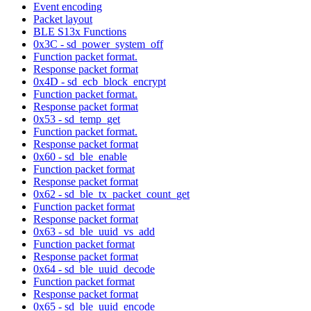
Event encoding
Packet layout
BLE S13x Functions
0x3C - sd_power_system_off
Function packet format.
Response packet format
0x4D - sd_ecb_block_encrypt
Function packet format.
Response packet format
0x53 - sd_temp_get
Function packet format.
Response packet format
0x60 - sd_ble_enable
Function packet format
Response packet format
0x62 - sd_ble_tx_packet_count_get
Function packet format
Response packet format
0x63 - sd_ble_uuid_vs_add
Function packet format
Response packet format
0x64 - sd_ble_uuid_decode
Function packet format
Response packet format
0x65 - sd_ble_uuid_encode