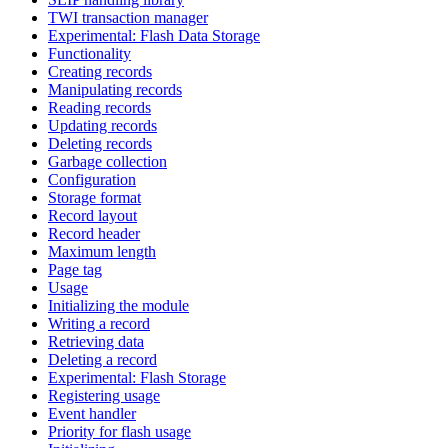
TWI transaction manager
Experimental: Flash Data Storage
Functionality
Creating records
Manipulating records
Reading records
Updating records
Deleting records
Garbage collection
Configuration
Storage format
Record layout
Record header
Maximum length
Page tag
Usage
Initializing the module
Writing a record
Retrieving data
Deleting a record
Experimental: Flash Storage
Registering usage
Event handler
Priority for flash usage