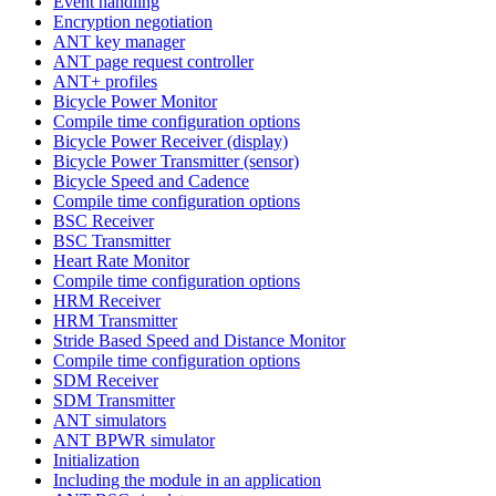
Event handling
Encryption negotiation
ANT key manager
ANT page request controller
ANT+ profiles
Bicycle Power Monitor
Compile time configuration options
Bicycle Power Receiver (display)
Bicycle Power Transmitter (sensor)
Bicycle Speed and Cadence
Compile time configuration options
BSC Receiver
BSC Transmitter
Heart Rate Monitor
Compile time configuration options
HRM Receiver
HRM Transmitter
Stride Based Speed and Distance Monitor
Compile time configuration options
SDM Receiver
SDM Transmitter
ANT simulators
ANT BPWR simulator
Initialization
Including the module in an application