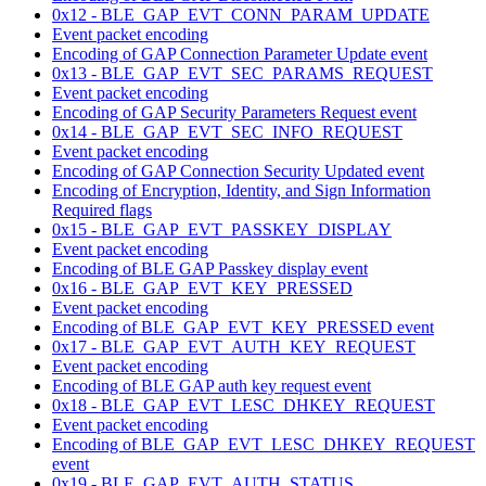
0x12 - BLE_GAP_EVT_CONN_PARAM_UPDATE
Event packet encoding
Encoding of GAP Connection Parameter Update event
0x13 - BLE_GAP_EVT_SEC_PARAMS_REQUEST
Event packet encoding
Encoding of GAP Security Parameters Request event
0x14 - BLE_GAP_EVT_SEC_INFO_REQUEST
Event packet encoding
Encoding of GAP Connection Security Updated event
Encoding of Encryption, Identity, and Sign Information
Required flags
0x15 - BLE_GAP_EVT_PASSKEY_DISPLAY
Event packet encoding
Encoding of BLE GAP Passkey display event
0x16 - BLE_GAP_EVT_KEY_PRESSED
Event packet encoding
Encoding of BLE_GAP_EVT_KEY_PRESSED event
0x17 - BLE_GAP_EVT_AUTH_KEY_REQUEST
Event packet encoding
Encoding of BLE GAP auth key request event
0x18 - BLE_GAP_EVT_LESC_DHKEY_REQUEST
Event packet encoding
Encoding of BLE_GAP_EVT_LESC_DHKEY_REQUEST
event
0x19 - BLE_GAP_EVT_AUTH_STATUS