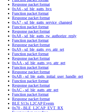
Response packet format
0xA6 - sd_ble_gatts_hvx
Function packet format
Response packet format
0xA7 - sd_ble_gatts_service_changed
Function packet format
Response packet format
0xA8 - sd_ble_gatts_rw_authorize_reply
Function packet format
Response packet format
0xA9 - sd_ble_gatts_sys_attr_set
Function packet format
Response packet format
0xAA - sd_ble_gatts_sys_attr_get
Function packet format
Response packet format
0xAB - sd_ble_gatts_initial_user_handle_get
Function packet format
Response packet format
0xAC - sd_ble_gatts_attr_get
Function packet format
Response packet format
BLE S13x L2CAP Events
0x70 - BLE_L2CAP_EVT_RX