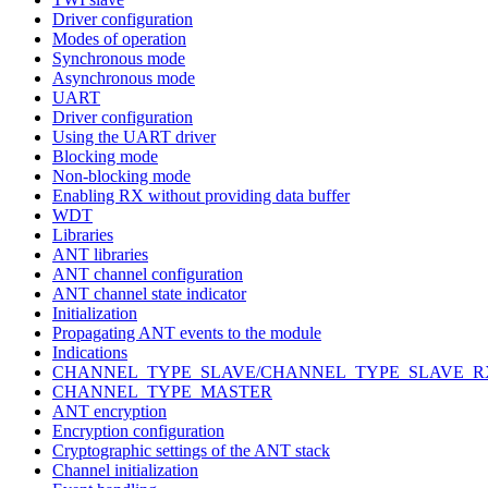
Driver configuration
Modes of operation
Synchronous mode
Asynchronous mode
UART
Driver configuration
Using the UART driver
Blocking mode
Non-blocking mode
Enabling RX without providing data buffer
WDT
Libraries
ANT libraries
ANT channel configuration
ANT channel state indicator
Initialization
Propagating ANT events to the module
Indications
CHANNEL_TYPE_SLAVE/CHANNEL_TYPE_SLAVE_R
CHANNEL_TYPE_MASTER
ANT encryption
Encryption configuration
Cryptographic settings of the ANT stack
Channel initialization