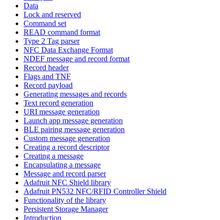
Data
Lock and reserved
Command set
READ command format
Type 2 Tag parser
NFC Data Exchange Format
NDEF message and record format
Record header
Flags and TNF
Record payload
Generating messages and records
Text record generation
URI message generation
Launch app message generation
BLE pairing message generation
Custom message generation
Creating a record descriptor
Creating a message
Encapsulating a message
Message and record parser
Adafruit NFC Shield library
Adafruit PN532 NFC/RFID Controller Shield
Functionality of the library
Persistent Storage Manager
Introduction