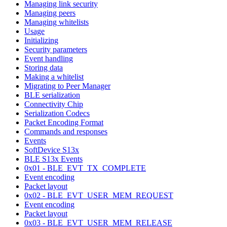
Managing link security
Managing peers
Managing whitelists
Usage
Initializing
Security parameters
Event handling
Storing data
Making a whitelist
Migrating to Peer Manager
BLE serialization
Connectivity Chip
Serialization Codecs
Packet Encoding Format
Commands and responses
Events
SoftDevice S13x
BLE S13x Events
0x01 - BLE_EVT_TX_COMPLETE
Event encoding
Packet layout
0x02 - BLE_EVT_USER_MEM_REQUEST
Event encoding
Packet layout
0x03 - BLE_EVT_USER_MEM_RELEASE