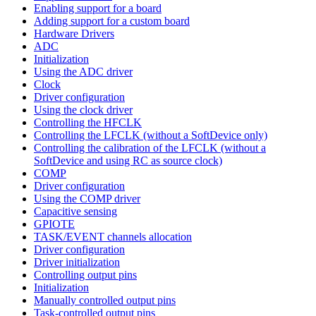
Enabling support for a board
Adding support for a custom board
Hardware Drivers
ADC
Initialization
Using the ADC driver
Clock
Driver configuration
Using the clock driver
Controlling the HFCLK
Controlling the LFCLK (without a SoftDevice only)
Controlling the calibration of the LFCLK (without a
SoftDevice and using RC as source clock)
COMP
Driver configuration
Using the COMP driver
Capacitive sensing
GPIOTE
TASK/EVENT channels allocation
Driver configuration
Driver initialization
Controlling output pins
Initialization
Manually controlled output pins
Task-controlled output pins