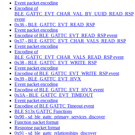
Event packet encoding
Encoding of
BLE_GATTC_EVT_CHAR_VAL_BY_UUID_READ_RSP
event
0x36 - BLE_GATTC_EVT_READ_RSP
Event packet encoding
Encoding of BLE_GATTC_EVT_READ_RSP event
0x37 - BLE_GATTC_EVT_CHAR_VALS_READ_RSP
Event packet encoding
Encoding of
BLE_GATTC_EVT_CHAR_VALS_READ_RSP event
0x38 - BLE_GATTC_EVT_WRITE_RSP
Event packet encoding
Encoding of BLE_GATTC_EVT_WRITE_RSP event
0x39 - BLE_GATTC_EVT_HVX
Event packet encoding
Encoding of BLE_GATTC_EVT_HVX event
0x3A - BLE_GATTC_EVT_TIMEOUT
Event packet encoding
Encoding of BLE GATTC Timeout event
BLE S13x GATTC Functions
0x90 - sd_ble_gattc_primary_services_discover
Function packet format
Response packet format
0x91 - sd_ble_gattc_relationships_discover