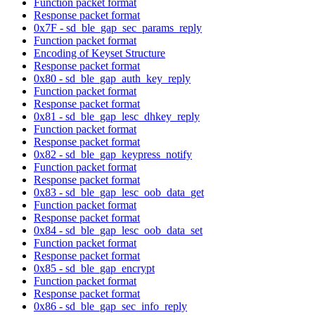
Function packet format
Response packet format
0x7F - sd_ble_gap_sec_params_reply
Function packet format
Encoding of Keyset Structure
Response packet format
0x80 - sd_ble_gap_auth_key_reply
Function packet format
Response packet format
0x81 - sd_ble_gap_lesc_dhkey_reply
Function packet format
Response packet format
0x82 - sd_ble_gap_keypress_notify
Function packet format
Response packet format
0x83 - sd_ble_gap_lesc_oob_data_get
Function packet format
Response packet format
0x84 - sd_ble_gap_lesc_oob_data_set
Function packet format
Response packet format
0x85 - sd_ble_gap_encrypt
Function packet format
Response packet format
0x86 - sd_ble_gap_sec_info_reply