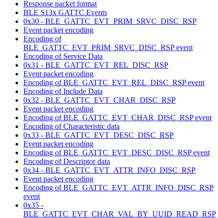
Response packet format
BLE S13x GATTC Events
0x30 - BLE_GATTC_EVT_PRIM_SRVC_DISC_RSP
Event packet encoding
Encoding of
BLE_GATTC_EVT_PRIM_SRVC_DISC_RSP event
Encoding of Service Data
0x31 - BLE_GATTC_EVT_REL_DISC_RSP
Event packet encoding
Encoding of BLE_GATTC_EVT_REL_DISC_RSP event
Encoding of Include Data
0x32 - BLE_GATTC_EVT_CHAR_DISC_RSP
Event packet encoding
Encoding of BLE_GATTC_EVT_CHAR_DISC_RSP event
Encoding of Characteristic data
0x33 - BLE_GATTC_EVT_DESC_DISC_RSP
Event packet encoding
Encoding of BLE_GATTC_EVT_DESC_DISC_RSP event
Encoding of Descriptor data
0x34 - BLE_GATTC_EVT_ATTR_INFO_DISC_RSP
Event packet encoding
Encoding of BLE_GATTC_EVT_ATTR_INFO_DISC_RSP
event
0x35 -
BLE_GATTC_EVT_CHAR_VAL_BY_UUID_READ_RSP