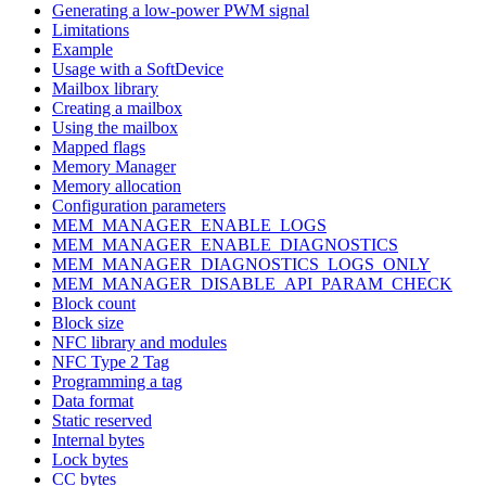
Generating a low-power PWM signal
Limitations
Example
Usage with a SoftDevice
Mailbox library
Creating a mailbox
Using the mailbox
Mapped flags
Memory Manager
Memory allocation
Configuration parameters
MEM_MANAGER_ENABLE_LOGS
MEM_MANAGER_ENABLE_DIAGNOSTICS
MEM_MANAGER_DIAGNOSTICS_LOGS_ONLY
MEM_MANAGER_DISABLE_API_PARAM_CHECK
Block count
Block size
NFC library and modules
NFC Type 2 Tag
Programming a tag
Data format
Static reserved
Internal bytes
Lock bytes
CC bytes