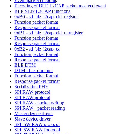
Event packet encoding
Encoding of BLE L2CAP packet received event
BLE S13x L2CAP Functions
0xB0 - sd_ble_l2cap_cid_register
Function packet format
Response packet format
0xB1 - sd_ble_l2cap_cid_unregister
Function packet format
Response packet format
0xB2 - sd_ble_l2cap_tx
Function packet format
Response packet format
BLE DTM
DTM - ble_dtm_init
Function packet format
Response packet format
Serialization PHY
SPI RAW protocol
SPI RAW protocol
SPI RAW - packet writing
SPI RAW - packet reading
Master device driver
Slave device driver
SPI_5W RAW protocol
SPI_5W RAW Protocol