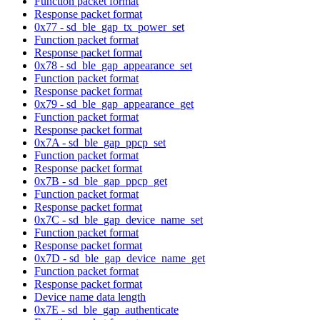
Function packet format
Response packet format
0x77 - sd_ble_gap_tx_power_set
Function packet format
Response packet format
0x78 - sd_ble_gap_appearance_set
Function packet format
Response packet format
0x79 - sd_ble_gap_appearance_get
Function packet format
Response packet format
0x7A - sd_ble_gap_ppcp_set
Function packet format
Response packet format
0x7B - sd_ble_gap_ppcp_get
Function packet format
Response packet format
0x7C - sd_ble_gap_device_name_set
Function packet format
Response packet format
0x7D - sd_ble_gap_device_name_get
Function packet format
Response packet format
Device name data length
0x7E - sd_ble_gap_authenticate