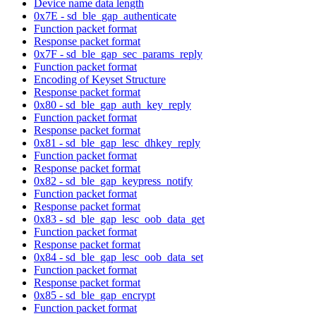
Device name data length
0x7E - sd_ble_gap_authenticate
Function packet format
Response packet format
0x7F - sd_ble_gap_sec_params_reply
Function packet format
Encoding of Keyset Structure
Response packet format
0x80 - sd_ble_gap_auth_key_reply
Function packet format
Response packet format
0x81 - sd_ble_gap_lesc_dhkey_reply
Function packet format
Response packet format
0x82 - sd_ble_gap_keypress_notify
Function packet format
Response packet format
0x83 - sd_ble_gap_lesc_oob_data_get
Function packet format
Response packet format
0x84 - sd_ble_gap_lesc_oob_data_set
Function packet format
Response packet format
0x85 - sd_ble_gap_encrypt
Function packet format