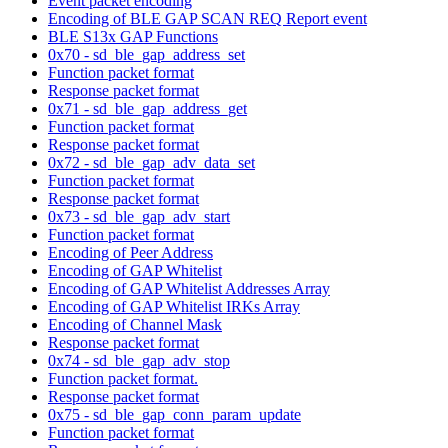
Event packet encoding
Encoding of BLE GAP SCAN REQ Report event
BLE S13x GAP Functions
0x70 - sd_ble_gap_address_set
Function packet format
Response packet format
0x71 - sd_ble_gap_address_get
Function packet format
Response packet format
0x72 - sd_ble_gap_adv_data_set
Function packet format
Response packet format
0x73 - sd_ble_gap_adv_start
Function packet format
Encoding of Peer Address
Encoding of GAP Whitelist
Encoding of GAP Whitelist Addresses Array
Encoding of GAP Whitelist IRKs Array
Encoding of Channel Mask
Response packet format
0x74 - sd_ble_gap_adv_stop
Function packet format.
Response packet format
0x75 - sd_ble_gap_conn_param_update
Function packet format