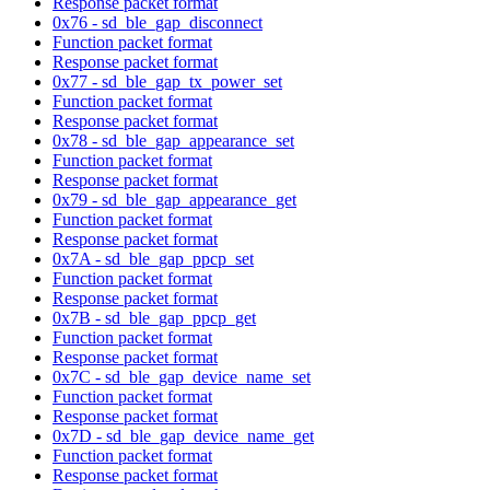
Response packet format
0x76 - sd_ble_gap_disconnect
Function packet format
Response packet format
0x77 - sd_ble_gap_tx_power_set
Function packet format
Response packet format
0x78 - sd_ble_gap_appearance_set
Function packet format
Response packet format
0x79 - sd_ble_gap_appearance_get
Function packet format
Response packet format
0x7A - sd_ble_gap_ppcp_set
Function packet format
Response packet format
0x7B - sd_ble_gap_ppcp_get
Function packet format
Response packet format
0x7C - sd_ble_gap_device_name_set
Function packet format
Response packet format
0x7D - sd_ble_gap_device_name_get
Function packet format
Response packet format