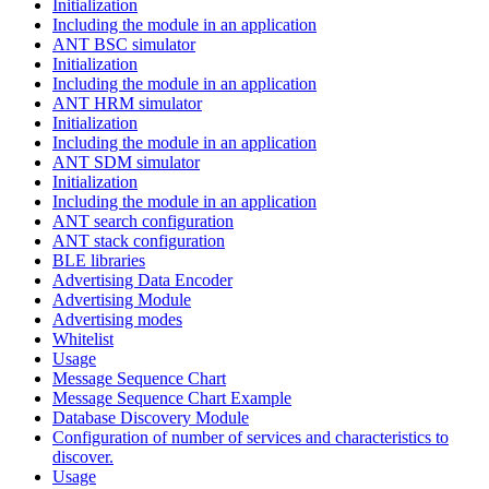
Initialization
Including the module in an application
ANT BSC simulator
Initialization
Including the module in an application
ANT HRM simulator
Initialization
Including the module in an application
ANT SDM simulator
Initialization
Including the module in an application
ANT search configuration
ANT stack configuration
BLE libraries
Advertising Data Encoder
Advertising Module
Advertising modes
Whitelist
Usage
Message Sequence Chart
Message Sequence Chart Example
Database Discovery Module
Configuration of number of services and characteristics to
discover.
Usage