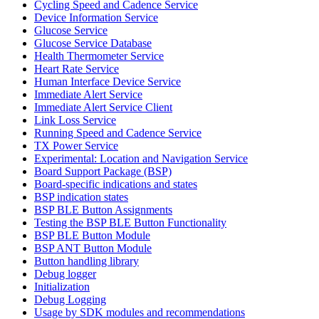
Cycling Speed and Cadence Service
Device Information Service
Glucose Service
Glucose Service Database
Health Thermometer Service
Heart Rate Service
Human Interface Device Service
Immediate Alert Service
Immediate Alert Service Client
Link Loss Service
Running Speed and Cadence Service
TX Power Service
Experimental: Location and Navigation Service
Board Support Package (BSP)
Board-specific indications and states
BSP indication states
BSP BLE Button Assignments
Testing the BSP BLE Button Functionality
BSP BLE Button Module
BSP ANT Button Module
Button handling library
Debug logger
Initialization
Debug Logging
Usage by SDK modules and recommendations