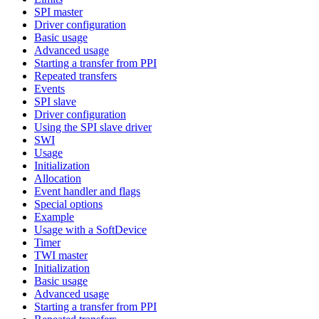
SPI master
Driver configuration
Basic usage
Advanced usage
Starting a transfer from PPI
Repeated transfers
Events
SPI slave
Driver configuration
Using the SPI slave driver
SWI
Usage
Initialization
Allocation
Event handler and flags
Special options
Example
Usage with a SoftDevice
Timer
TWI master
Initialization
Basic usage
Advanced usage
Starting a transfer from PPI