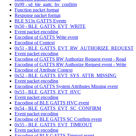
0x99 - sd_ble_gattc_hv_confirm
Function packet format
Response packet format
BLE S13x GATTS Events
0x50 - BLE_GATTS_EVT_WRITE
Event packet encoding
Encoding of GATTS Write event
Encoding of Context
0x51 - BLE_GATTS_EVT_RW_AUTHORIZE_REQUEST
Event packet encoding
Encoding of GATTS RW Authorize Request event - Read
Encoding of GATTS RW Authorize Request event - Write
Encoding of Attribute Context
0x52 - BLE_GATTS_EVT_SYS_ATTR_MISSING
Event packet encoding
Encoding of GATTS System Attributes Missing event
0x53 - BLE_GATTS_EVT_HVC
Event packet encoding
Encoding of BLE GATTS HVC event
0x54 - BLE_GATTS_EVT_SC_CONFIRM
Event packet encoding
Encoding of BLE GATTS SC Confirm event
0x55 - BLE_GATTS_EVT_TIMEOUT
Event packet encoding
Encoding of BLE GATTS Timeout event