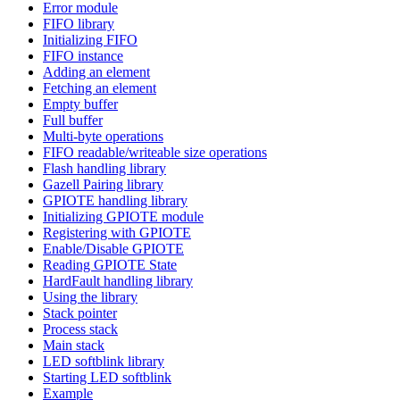
Error module
FIFO library
Initializing FIFO
FIFO instance
Adding an element
Fetching an element
Empty buffer
Full buffer
Multi-byte operations
FIFO readable/writeable size operations
Flash handling library
Gazell Pairing library
GPIOTE handling library
Initializing GPIOTE module
Registering with GPIOTE
Enable/Disable GPIOTE
Reading GPIOTE State
HardFault handling library
Using the library
Stack pointer
Process stack
Main stack
LED softblink library
Starting LED softblink
Example