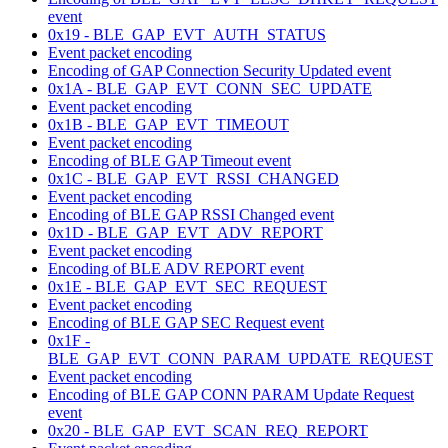
event
0x19 - BLE_GAP_EVT_AUTH_STATUS
Event packet encoding
Encoding of GAP Connection Security Updated event
0x1A - BLE_GAP_EVT_CONN_SEC_UPDATE
Event packet encoding
0x1B - BLE_GAP_EVT_TIMEOUT
Event packet encoding
Encoding of BLE GAP Timeout event
0x1C - BLE_GAP_EVT_RSSI_CHANGED
Event packet encoding
Encoding of BLE GAP RSSI Changed event
0x1D - BLE_GAP_EVT_ADV_REPORT
Event packet encoding
Encoding of BLE ADV REPORT event
0x1E - BLE_GAP_EVT_SEC_REQUEST
Event packet encoding
Encoding of BLE GAP SEC Request event
0x1F -
BLE_GAP_EVT_CONN_PARAM_UPDATE_REQUEST
Event packet encoding
Encoding of BLE GAP CONN PARAM Update Request
event
0x20 - BLE_GAP_EVT_SCAN_REQ_REPORT