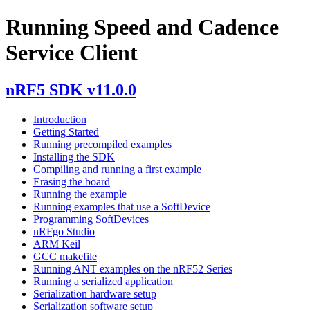
Running Speed and Cadence
Service Client
nRF5 SDK v11.0.0
Introduction
Getting Started
Running precompiled examples
Installing the SDK
Compiling and running a first example
Erasing the board
Running the example
Running examples that use a SoftDevice
Programming SoftDevices
nRFgo Studio
ARM Keil
GCC makefile
Running ANT examples on the nRF52 Series
Running a serialized application
Serialization hardware setup
Serialization software setup