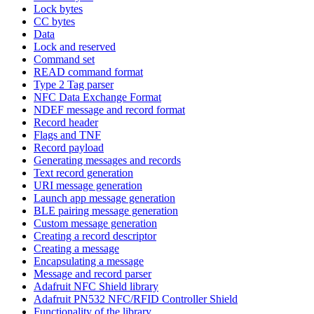
Lock bytes
CC bytes
Data
Lock and reserved
Command set
READ command format
Type 2 Tag parser
NFC Data Exchange Format
NDEF message and record format
Record header
Flags and TNF
Record payload
Generating messages and records
Text record generation
URI message generation
Launch app message generation
BLE pairing message generation
Custom message generation
Creating a record descriptor
Creating a message
Encapsulating a message
Message and record parser
Adafruit NFC Shield library
Adafruit PN532 NFC/RFID Controller Shield
Functionality of the library