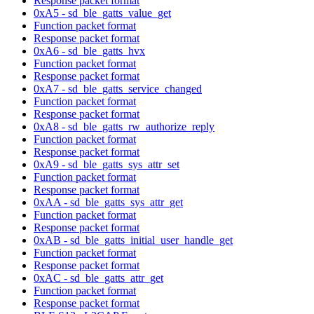
Response packet format
0xA5 - sd_ble_gatts_value_get
Function packet format
Response packet format
0xA6 - sd_ble_gatts_hvx
Function packet format
Response packet format
0xA7 - sd_ble_gatts_service_changed
Function packet format
Response packet format
0xA8 - sd_ble_gatts_rw_authorize_reply
Function packet format
Response packet format
0xA9 - sd_ble_gatts_sys_attr_set
Function packet format
Response packet format
0xAA - sd_ble_gatts_sys_attr_get
Function packet format
Response packet format
0xAB - sd_ble_gatts_initial_user_handle_get
Function packet format
Response packet format
0xAC - sd_ble_gatts_attr_get
Function packet format
Response packet format