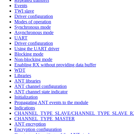
Repeated transfers
Events
TWI slave
Driver configuration
Modes of operation
Synchronous mode
Asynchronous mode
UART
Driver configuration
Using the UART driver
Blocking mode
Non-blocking mode
Enabling RX without providing data buffer
WDT
Libraries
ANT libraries
ANT channel configuration
ANT channel state indicator
Initialization
Propagating ANT events to the module
Indications
CHANNEL_TYPE_SLAVE/CHANNEL_TYPE_SLAVE_R
CHANNEL_TYPE_MASTER
ANT encryption
Encryption configuration