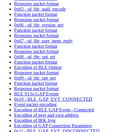
Response packet format
0x65 - sd_ble_uuid_encode
Function packet format
Response packet format
0x66 - sd_ble_version_get
Function packet format
Response packet format
0x67 - sd_ble_user_mem_reply
Function packet format
Response packet format
0x68 - sd_ble_opt_set
Function packet format
Encoding of BLE Option
Response packet format
0x69 - sd_ble_opt_get
Function packet format
Response packet format
BLE S13x GAP Events
0x10 - BLE_GAP_EVT_CONNECTED
Event packet encoding
Encoding of BLE GAP Event - Connected
Encoding of peer and own address
Encoding of IRK byte
Encoding of GAP Connection Parameters
0x11 - BLE_GAP_EVT_DISCONNECTED