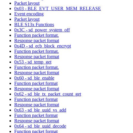
Packet layout
0x03 - BLE_EVT_USER_MEM_RELEASE
Event encoding
Packet layout
BLE S13x Functions
0x3C - sd_power_system_off
Function packet format.
Response packet format
0x4D - sd_ecb_block_encrypt
Function packet format.
Response packet format
0x53 - sd_temp_get
Function packet format.
Response packet format
0x60 - sd_ble_enable
Function packet format
Response packet format
0x62 - sd_ble_tx_packet_count_get
Function packet format
Response packet format
0x63 - sd_ble_uuid_vs_add
Function packet format
Response packet format
0x64 - sd_ble_uuid_decode
Function packet format