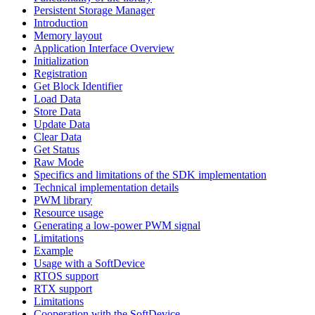
Persistent Storage Manager
Introduction
Memory layout
Application Interface Overview
Initialization
Registration
Get Block Identifier
Load Data
Store Data
Update Data
Clear Data
Get Status
Raw Mode
Specifics and limitations of the SDK implementation
Technical implementation details
PWM library
Resource usage
Generating a low-power PWM signal
Limitations
Example
Usage with a SoftDevice
RTOS support
RTX support
Limitations
Cooperation with the SoftDevice