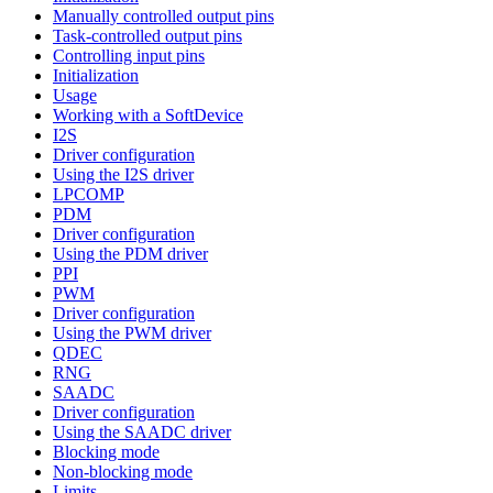
Manually controlled output pins
Task-controlled output pins
Controlling input pins
Initialization
Usage
Working with a SoftDevice
I2S
Driver configuration
Using the I2S driver
LPCOMP
PDM
Driver configuration
Using the PDM driver
PPI
PWM
Driver configuration
Using the PWM driver
QDEC
RNG
SAADC
Driver configuration
Using the SAADC driver
Blocking mode
Non-blocking mode
Limits