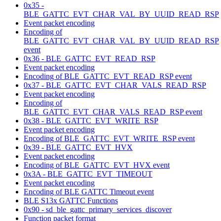
0x35 -
BLE_GATTC_EVT_CHAR_VAL_BY_UUID_READ_RSP
Event packet encoding
Encoding of
BLE_GATTC_EVT_CHAR_VAL_BY_UUID_READ_RSP
event
0x36 - BLE_GATTC_EVT_READ_RSP
Event packet encoding
Encoding of BLE_GATTC_EVT_READ_RSP event
0x37 - BLE_GATTC_EVT_CHAR_VALS_READ_RSP
Event packet encoding
Encoding of
BLE_GATTC_EVT_CHAR_VALS_READ_RSP event
0x38 - BLE_GATTC_EVT_WRITE_RSP
Event packet encoding
Encoding of BLE_GATTC_EVT_WRITE_RSP event
0x39 - BLE_GATTC_EVT_HVX
Event packet encoding
Encoding of BLE_GATTC_EVT_HVX event
0x3A - BLE_GATTC_EVT_TIMEOUT
Event packet encoding
Encoding of BLE GATTC Timeout event
BLE S13x GATTC Functions
0x90 - sd_ble_gattc_primary_services_discover
Function packet format