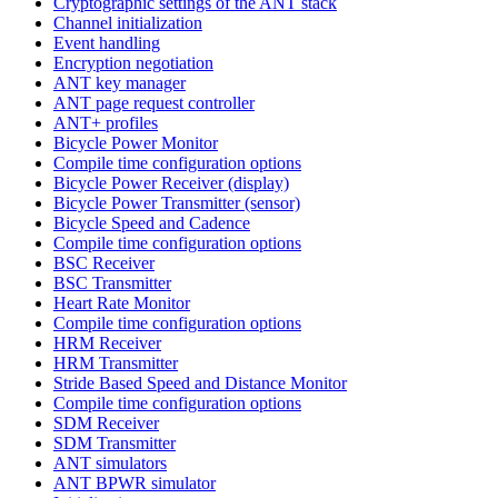
Cryptographic settings of the ANT stack
Channel initialization
Event handling
Encryption negotiation
ANT key manager
ANT page request controller
ANT+ profiles
Bicycle Power Monitor
Compile time configuration options
Bicycle Power Receiver (display)
Bicycle Power Transmitter (sensor)
Bicycle Speed and Cadence
Compile time configuration options
BSC Receiver
BSC Transmitter
Heart Rate Monitor
Compile time configuration options
HRM Receiver
HRM Transmitter
Stride Based Speed and Distance Monitor
Compile time configuration options
SDM Receiver
SDM Transmitter
ANT simulators
ANT BPWR simulator