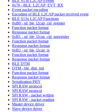
BLE S13x L2CAP Events
0x70 - BLE_L2CAP_EVT_RX
Event packet encoding
Encoding of BLE L2CAP packet received event
BLE S13x L2CAP Functions
0xB0 - sd_ble_l2cap_cid_register
Function packet format
Response packet format
0xB1 - sd_ble_l2cap_cid_unregister
Function packet format
Response packet format
0xB2 - sd_ble_l2cap_tx
Function packet format
Response packet format
BLE DTM
DTM - ble_dtm_init
Function packet format
Response packet format
Serialization PHY
SPI RAW protocol
SPI RAW protocol
SPI RAW - packet writing
SPI RAW - packet reading
Master device driver
Slave device driver