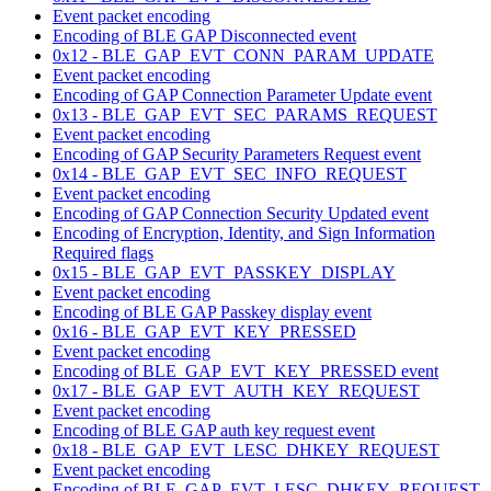
Event packet encoding
Encoding of BLE GAP Disconnected event
0x12 - BLE_GAP_EVT_CONN_PARAM_UPDATE
Event packet encoding
Encoding of GAP Connection Parameter Update event
0x13 - BLE_GAP_EVT_SEC_PARAMS_REQUEST
Event packet encoding
Encoding of GAP Security Parameters Request event
0x14 - BLE_GAP_EVT_SEC_INFO_REQUEST
Event packet encoding
Encoding of GAP Connection Security Updated event
Encoding of Encryption, Identity, and Sign Information
Required flags
0x15 - BLE_GAP_EVT_PASSKEY_DISPLAY
Event packet encoding
Encoding of BLE GAP Passkey display event
0x16 - BLE_GAP_EVT_KEY_PRESSED
Event packet encoding
Encoding of BLE_GAP_EVT_KEY_PRESSED event
0x17 - BLE_GAP_EVT_AUTH_KEY_REQUEST
Event packet encoding
Encoding of BLE GAP auth key request event
0x18 - BLE_GAP_EVT_LESC_DHKEY_REQUEST
Event packet encoding
Encoding of BLE_GAP_EVT_LESC_DHKEY_REQUEST