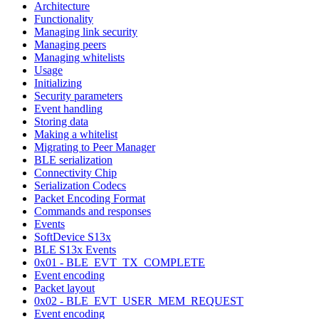
Architecture
Functionality
Managing link security
Managing peers
Managing whitelists
Usage
Initializing
Security parameters
Event handling
Storing data
Making a whitelist
Migrating to Peer Manager
BLE serialization
Connectivity Chip
Serialization Codecs
Packet Encoding Format
Commands and responses
Events
SoftDevice S13x
BLE S13x Events
0x01 - BLE_EVT_TX_COMPLETE
Event encoding
Packet layout
0x02 - BLE_EVT_USER_MEM_REQUEST
Event encoding