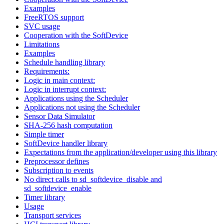
Examples
FreeRTOS support
SVC usage
Cooperation with the SoftDevice
Limitations
Examples
Schedule handling library
Requirements:
Logic in main context:
Logic in interrupt context:
Applications using the Scheduler
Applications not using the Scheduler
Sensor Data Simulator
SHA-256 hash computation
Simple timer
SoftDevice handler library
Expectations from the application/developer using this library
Preprocessor defines
Subscription to events
No direct calls to sd_softdevice_disable and
sd_softdevice_enable
Timer library
Usage
Transport services