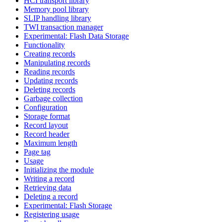
HCI transport library
Memory pool library
SLIP handling library
TWI transaction manager
Experimental: Flash Data Storage
Functionality
Creating records
Manipulating records
Reading records
Updating records
Deleting records
Garbage collection
Configuration
Storage format
Record layout
Record header
Maximum length
Page tag
Usage
Initializing the module
Writing a record
Retrieving data
Deleting a record
Experimental: Flash Storage
Registering usage