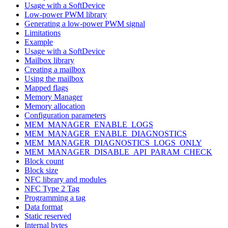
Usage with a SoftDevice
Low-power PWM library
Generating a low-power PWM signal
Limitations
Example
Usage with a SoftDevice
Mailbox library
Creating a mailbox
Using the mailbox
Mapped flags
Memory Manager
Memory allocation
Configuration parameters
MEM_MANAGER_ENABLE_LOGS
MEM_MANAGER_ENABLE_DIAGNOSTICS
MEM_MANAGER_DIAGNOSTICS_LOGS_ONLY
MEM_MANAGER_DISABLE_API_PARAM_CHECK
Block count
Block size
NFC library and modules
NFC Type 2 Tag
Programming a tag
Data format
Static reserved
Internal bytes