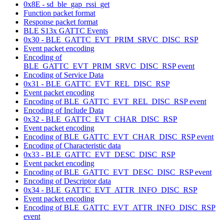
0x8E - sd_ble_gap_rssi_get
Function packet format
Response packet format
BLE S13x GATTC Events
0x30 - BLE_GATTC_EVT_PRIM_SRVC_DISC_RSP
Event packet encoding
Encoding of
BLE_GATTC_EVT_PRIM_SRVC_DISC_RSP event
Encoding of Service Data
0x31 - BLE_GATTC_EVT_REL_DISC_RSP
Event packet encoding
Encoding of BLE_GATTC_EVT_REL_DISC_RSP event
Encoding of Include Data
0x32 - BLE_GATTC_EVT_CHAR_DISC_RSP
Event packet encoding
Encoding of BLE_GATTC_EVT_CHAR_DISC_RSP event
Encoding of Characteristic data
0x33 - BLE_GATTC_EVT_DESC_DISC_RSP
Event packet encoding
Encoding of BLE_GATTC_EVT_DESC_DISC_RSP event
Encoding of Descriptor data
0x34 - BLE_GATTC_EVT_ATTR_INFO_DISC_RSP
Event packet encoding
Encoding of BLE_GATTC_EVT_ATTR_INFO_DISC_RSP
event