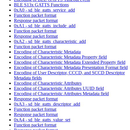
BLE S13x GATTS Functions
0xA0 - sd_ble_gatts_service_add
Function packet format
Response packet format
0xA1 - sd_ble_gatts_include_add
Function packet format
Response packet format
0xA2 - sd_ble_gatts_characteristic_add
Function packet format
Encoding of Characteristic Metadata
Encoding of Characteristic Metadata Property field
Encoding of Characteristic Metadata Extended Property field
Encoding of Characteristic Metadata Presentation Format field
Encoding of User Descriptor, CCCD, and SCCD Descriptor
Metadata fields
Encoding of Characteristic Attributes
Encoding of Characteristic Attributes UUID field
Encoding of Characteristic Attributes Metadata field
Response packet format
0xA3 - sd_ble_gatts_descriptor_add
Function packet format
Response packet format
0xA4 - sd_ble_gatts_value_set
Function packet format