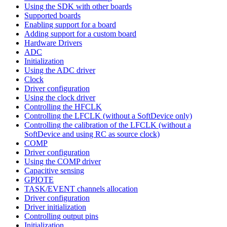
Using the SDK with other boards
Supported boards
Enabling support for a board
Adding support for a custom board
Hardware Drivers
ADC
Initialization
Using the ADC driver
Clock
Driver configuration
Using the clock driver
Controlling the HFCLK
Controlling the LFCLK (without a SoftDevice only)
Controlling the calibration of the LFCLK (without a
SoftDevice and using RC as source clock)
COMP
Driver configuration
Using the COMP driver
Capacitive sensing
GPIOTE
TASK/EVENT channels allocation
Driver configuration
Driver initialization
Controlling output pins
Initialization