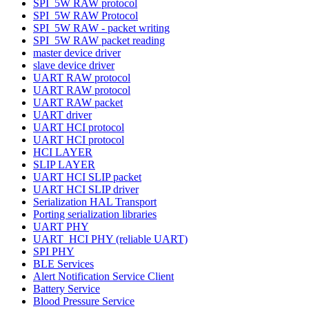
SPI_5W RAW protocol
SPI_5W RAW Protocol
SPI_5W RAW - packet writing
SPI_5W RAW packet reading
master device driver
slave device driver
UART RAW protocol
UART RAW protocol
UART RAW packet
UART driver
UART HCI protocol
UART HCI protocol
HCI LAYER
SLIP LAYER
UART HCI SLIP packet
UART HCI SLIP driver
Serialization HAL Transport
Porting serialization libraries
UART PHY
UART_HCI PHY (reliable UART)
SPI PHY
BLE Services
Alert Notification Service Client
Battery Service
Blood Pressure Service