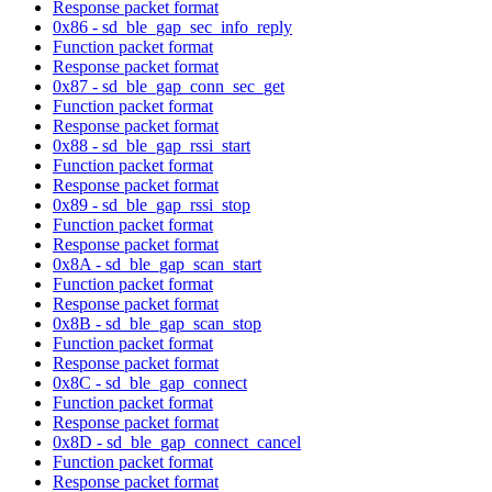
Response packet format
0x86 - sd_ble_gap_sec_info_reply
Function packet format
Response packet format
0x87 - sd_ble_gap_conn_sec_get
Function packet format
Response packet format
0x88 - sd_ble_gap_rssi_start
Function packet format
Response packet format
0x89 - sd_ble_gap_rssi_stop
Function packet format
Response packet format
0x8A - sd_ble_gap_scan_start
Function packet format
Response packet format
0x8B - sd_ble_gap_scan_stop
Function packet format
Response packet format
0x8C - sd_ble_gap_connect
Function packet format
Response packet format
0x8D - sd_ble_gap_connect_cancel
Function packet format
Response packet format