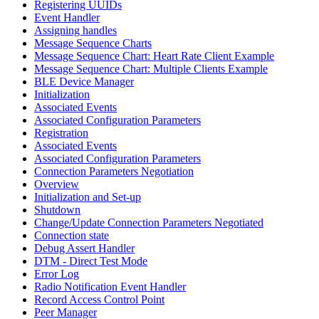
Registering UUIDs
Event Handler
Assigning handles
Message Sequence Charts
Message Sequence Chart: Heart Rate Client Example
Message Sequence Chart: Multiple Clients Example
BLE Device Manager
Initialization
Associated Events
Associated Configuration Parameters
Registration
Associated Events
Associated Configuration Parameters
Connection Parameters Negotiation
Overview
Initialization and Set-up
Shutdown
Change/Update Connection Parameters Negotiated
Connection state
Debug Assert Handler
DTM - Direct Test Mode
Error Log
Radio Notification Event Handler
Record Access Control Point
Peer Manager