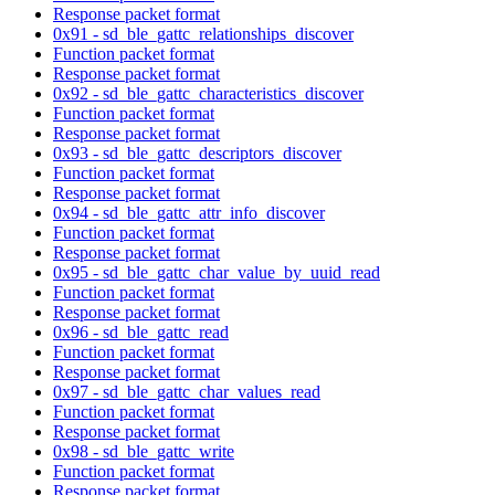
Response packet format
0x91 - sd_ble_gattc_relationships_discover
Function packet format
Response packet format
0x92 - sd_ble_gattc_characteristics_discover
Function packet format
Response packet format
0x93 - sd_ble_gattc_descriptors_discover
Function packet format
Response packet format
0x94 - sd_ble_gattc_attr_info_discover
Function packet format
Response packet format
0x95 - sd_ble_gattc_char_value_by_uuid_read
Function packet format
Response packet format
0x96 - sd_ble_gattc_read
Function packet format
Response packet format
0x97 - sd_ble_gattc_char_values_read
Function packet format
Response packet format
0x98 - sd_ble_gattc_write
Function packet format
Response packet format