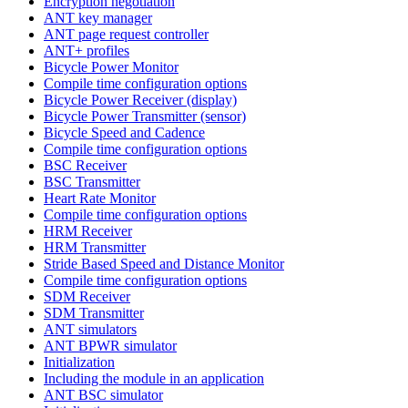
Encryption negotiation
ANT key manager
ANT page request controller
ANT+ profiles
Bicycle Power Monitor
Compile time configuration options
Bicycle Power Receiver (display)
Bicycle Power Transmitter (sensor)
Bicycle Speed and Cadence
Compile time configuration options
BSC Receiver
BSC Transmitter
Heart Rate Monitor
Compile time configuration options
HRM Receiver
HRM Transmitter
Stride Based Speed and Distance Monitor
Compile time configuration options
SDM Receiver
SDM Transmitter
ANT simulators
ANT BPWR simulator
Initialization
Including the module in an application
ANT BSC simulator