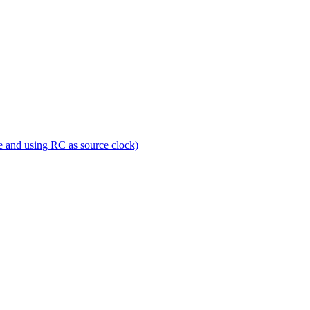
e and using RC as source clock)