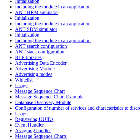
Initialization
Including the module in an application
ANT HRM simulator
Initialization
Including the module in an application
ANT SDM simulator
Initialization
Including the module in an application
ANT search configuration
ANT stack configuration
BLE libraries
Advertising Data Encoder
Advertising Module
Advertising modes
Whitelist
Usage
Message Sequence Chart
Message Sequence Chart Example
Database Discovery Module
Configuration of number of services and characteristics to disco
Usage
Registering UUIDs
Event Handler
Assigning handles
Message Sequence Charts