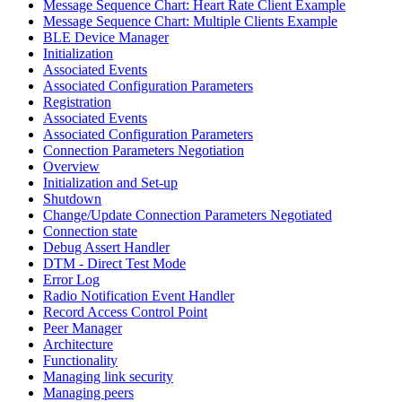
Message Sequence Chart: Heart Rate Client Example
Message Sequence Chart: Multiple Clients Example
BLE Device Manager
Initialization
Associated Events
Associated Configuration Parameters
Registration
Associated Events
Associated Configuration Parameters
Connection Parameters Negotiation
Overview
Initialization and Set-up
Shutdown
Change/Update Connection Parameters Negotiated
Connection state
Debug Assert Handler
DTM - Direct Test Mode
Error Log
Radio Notification Event Handler
Record Access Control Point
Peer Manager
Architecture
Functionality
Managing link security
Managing peers