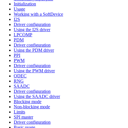
Initialization
Usage
Working with a SoftDevice
I2S
Driver configuration
Using the I2S driver
LPCOMP
PDM
Driver configuration
Using the PDM driver
PPI
PWM
Driver configuration
Using the PWM driver
QDEC
RNG
SAADC
Driver configuration
Using the SAADC driver
Blocking mode
Non-blocking mode
Limits
SPI master
Driver configuration
Basic usage