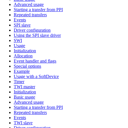
Advanced usage
Starting a transfer from PPI
Repeated transfers
Events
SPI slave
Driver configuration
Using the SPI slave driver
SWI
Usage
Initialization
Allocation
Event handler and flags
Special options
Example
Usage with a SoftDevice
Timer
TWI master
Initialization
Basic usage
Advanced usage
Starting a transfer from PPI
Repeated transfers
Events
TWI slave
Driver configuration