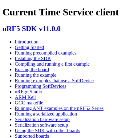
Current Time Service client
nRF5 SDK v11.0.0
Introduction
Getting Started
Running precompiled examples
Installing the SDK
Compiling and running a first example
Erasing the board
Running the example
Running examples that use a SoftDevice
Programming SoftDevices
nRFgo Studio
ARM Keil
GCC makefile
Running ANT examples on the nRF52 Series
Running a serialized application
Serialization hardware setup
Serialization software setup
Using the SDK with other boards
Supported boards