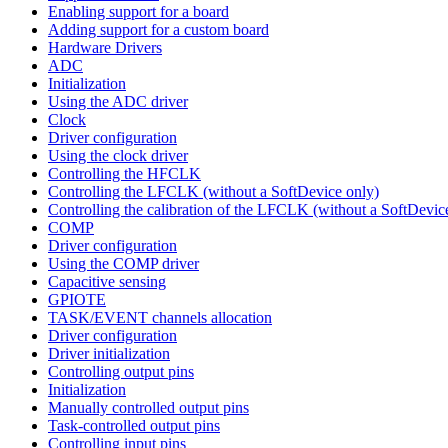
Enabling support for a board
Adding support for a custom board
Hardware Drivers
ADC
Initialization
Using the ADC driver
Clock
Driver configuration
Using the clock driver
Controlling the HFCLK
Controlling the LFCLK (without a SoftDevice only)
Controlling the calibration of the LFCLK (without a SoftDevic
COMP
Driver configuration
Using the COMP driver
Capacitive sensing
GPIOTE
TASK/EVENT channels allocation
Driver configuration
Driver initialization
Controlling output pins
Initialization
Manually controlled output pins
Task-controlled output pins
Controlling input pins