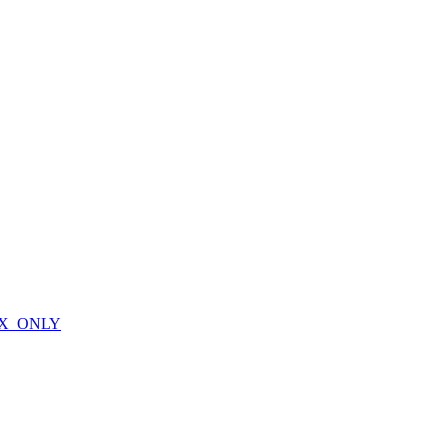
X_ONLY