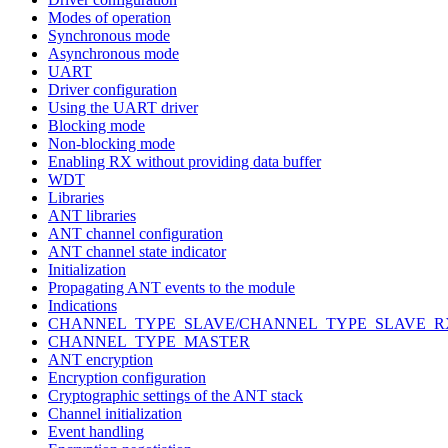
Modes of operation
Synchronous mode
Asynchronous mode
UART
Driver configuration
Using the UART driver
Blocking mode
Non-blocking mode
Enabling RX without providing data buffer
WDT
Libraries
ANT libraries
ANT channel configuration
ANT channel state indicator
Initialization
Propagating ANT events to the module
Indications
CHANNEL_TYPE_SLAVE/CHANNEL_TYPE_SLAVE_R
CHANNEL_TYPE_MASTER
ANT encryption
Encryption configuration
Cryptographic settings of the ANT stack
Channel initialization
Event handling