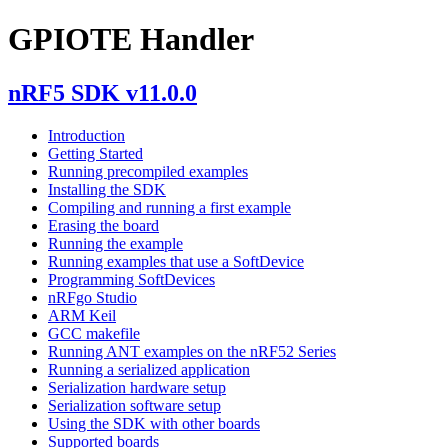
GPIOTE Handler
nRF5 SDK v11.0.0
Introduction
Getting Started
Running precompiled examples
Installing the SDK
Compiling and running a first example
Erasing the board
Running the example
Running examples that use a SoftDevice
Programming SoftDevices
nRFgo Studio
ARM Keil
GCC makefile
Running ANT examples on the nRF52 Series
Running a serialized application
Serialization hardware setup
Serialization software setup
Using the SDK with other boards
Supported boards