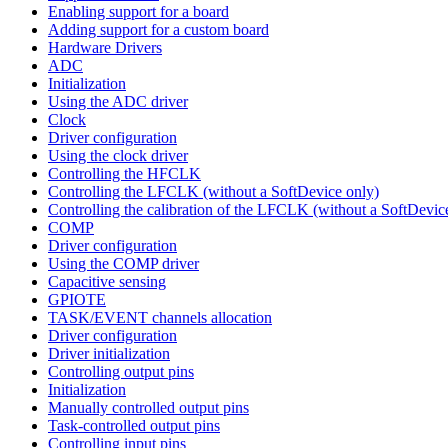
Enabling support for a board
Adding support for a custom board
Hardware Drivers
ADC
Initialization
Using the ADC driver
Clock
Driver configuration
Using the clock driver
Controlling the HFCLK
Controlling the LFCLK (without a SoftDevice only)
Controlling the calibration of the LFCLK (without a SoftDevic
COMP
Driver configuration
Using the COMP driver
Capacitive sensing
GPIOTE
TASK/EVENT channels allocation
Driver configuration
Driver initialization
Controlling output pins
Initialization
Manually controlled output pins
Task-controlled output pins
Controlling input pins