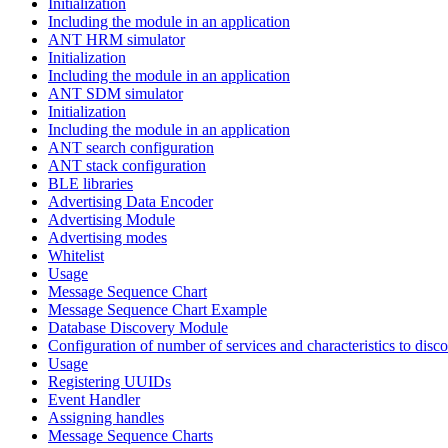
Initialization
Including the module in an application
ANT HRM simulator
Initialization
Including the module in an application
ANT SDM simulator
Initialization
Including the module in an application
ANT search configuration
ANT stack configuration
BLE libraries
Advertising Data Encoder
Advertising Module
Advertising modes
Whitelist
Usage
Message Sequence Chart
Message Sequence Chart Example
Database Discovery Module
Configuration of number of services and characteristics to disco
Usage
Registering UUIDs
Event Handler
Assigning handles
Message Sequence Charts