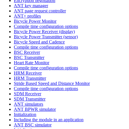
Encryption negotiation
ANT key manager
ANT page request controller
ANT+ profiles
Bicycle Power Monitor
Compile time configuration options
Bicycle Power Receiver (display)
Bicycle Power Transmitter (sensor)
Bicycle Speed and Cadence
Compile time configuration options
BSC Receiver
BSC Transmitter
Heart Rate Monitor
Compile time configuration options
HRM Receiver
HRM Transmitter
Stride Based Speed and Distance Monitor
Compile time configuration options
SDM Receiver
SDM Transmitter
ANT simulators
ANT BPWR simulator
Initialization
Including the module in an application
ANT BSC simulator