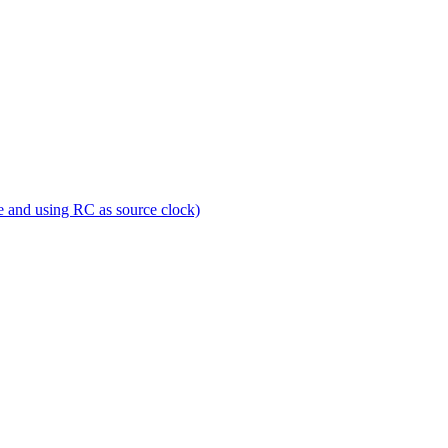
e and using RC as source clock)