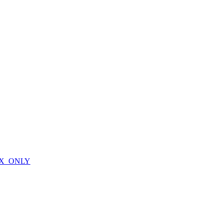
X_ONLY