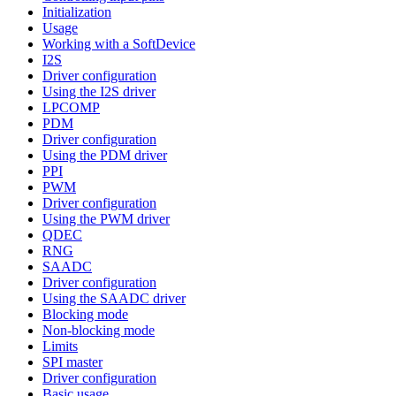
Initialization
Usage
Working with a SoftDevice
I2S
Driver configuration
Using the I2S driver
LPCOMP
PDM
Driver configuration
Using the PDM driver
PPI
PWM
Driver configuration
Using the PWM driver
QDEC
RNG
SAADC
Driver configuration
Using the SAADC driver
Blocking mode
Non-blocking mode
Limits
SPI master
Driver configuration
Basic usage