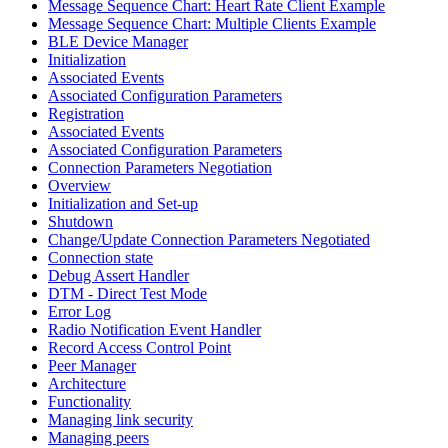
Message Sequence Chart: Heart Rate Client Example
Message Sequence Chart: Multiple Clients Example
BLE Device Manager
Initialization
Associated Events
Associated Configuration Parameters
Registration
Associated Events
Associated Configuration Parameters
Connection Parameters Negotiation
Overview
Initialization and Set-up
Shutdown
Change/Update Connection Parameters Negotiated
Connection state
Debug Assert Handler
DTM - Direct Test Mode
Error Log
Radio Notification Event Handler
Record Access Control Point
Peer Manager
Architecture
Functionality
Managing link security
Managing peers