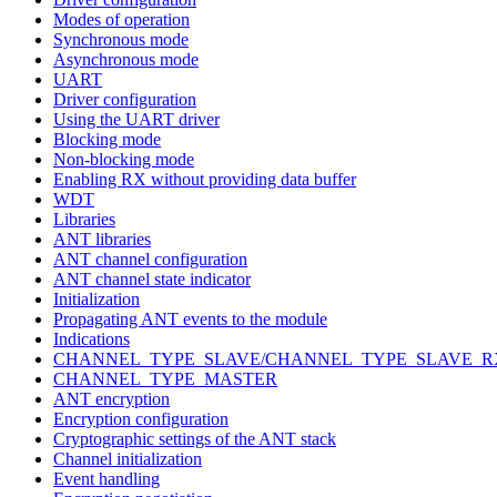
Modes of operation
Synchronous mode
Asynchronous mode
UART
Driver configuration
Using the UART driver
Blocking mode
Non-blocking mode
Enabling RX without providing data buffer
WDT
Libraries
ANT libraries
ANT channel configuration
ANT channel state indicator
Initialization
Propagating ANT events to the module
Indications
CHANNEL_TYPE_SLAVE/CHANNEL_TYPE_SLAVE_R
CHANNEL_TYPE_MASTER
ANT encryption
Encryption configuration
Cryptographic settings of the ANT stack
Channel initialization
Event handling