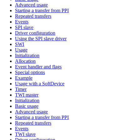
Advanced usage
Starting a transfer from PPI
Repeated transfers
Events
SPI slave
Driver configuration
Using the SPI slave driver
SWI
Usage
Initialization
Allocation
Event handler and flags
Special options
Example
Usage with a SoftDevice
Timer
TWI master
Initialization
Basic usage
Advanced usage
Starting a transfer from PPI
Repeated transfers
Events
TWI slave
Driver configuration