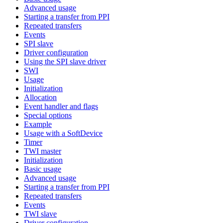
Advanced usage
Starting a transfer from PPI
Repeated transfers
Events
SPI slave
Driver configuration
Using the SPI slave driver
SWI
Usage
Initialization
Allocation
Event handler and flags
Special options
Example
Usage with a SoftDevice
Timer
TWI master
Initialization
Basic usage
Advanced usage
Starting a transfer from PPI
Repeated transfers
Events
TWI slave
Driver configuration