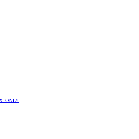
X_ONLY