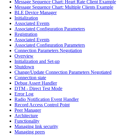
Message Sequence Chart: Heart Rate Client Example
Message Sequence Chart: Multiple Clients Example
BLE Device Manager
Initialization
Associated Events
Associated Configuration Parameters
Registration
Associated Events
Associated Configuration Parameters
Connection Parameters Negotiation
Overview
Initialization and Set-up
Shutdown
Change/Update Connection Parameters Negotiated
Connection state
Debug Assert Handler
DTM - Direct Test Mode
Error Log
Radio Notification Event Handler
Record Access Control Point
Peer Manager
Architecture
Functionality
Managing link security
Managing peers