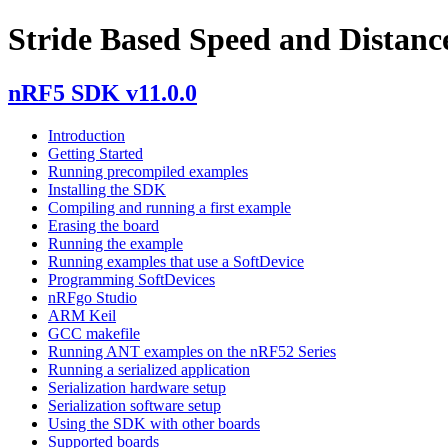
Stride Based Speed and Distance
nRF5 SDK v11.0.0
Introduction
Getting Started
Running precompiled examples
Installing the SDK
Compiling and running a first example
Erasing the board
Running the example
Running examples that use a SoftDevice
Programming SoftDevices
nRFgo Studio
ARM Keil
GCC makefile
Running ANT examples on the nRF52 Series
Running a serialized application
Serialization hardware setup
Serialization software setup
Using the SDK with other boards
Supported boards