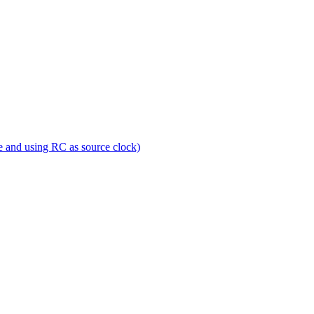
e and using RC as source clock)