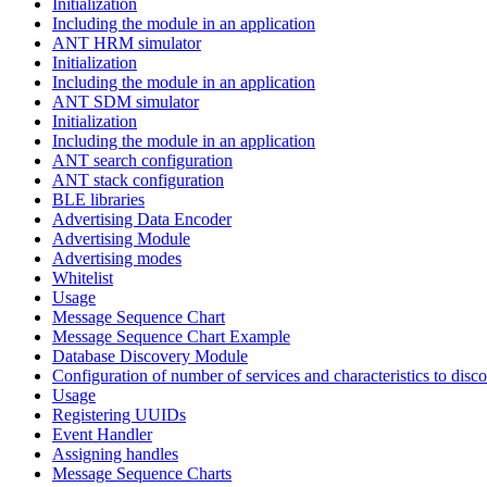
Initialization
Including the module in an application
ANT HRM simulator
Initialization
Including the module in an application
ANT SDM simulator
Initialization
Including the module in an application
ANT search configuration
ANT stack configuration
BLE libraries
Advertising Data Encoder
Advertising Module
Advertising modes
Whitelist
Usage
Message Sequence Chart
Message Sequence Chart Example
Database Discovery Module
Configuration of number of services and characteristics to disco
Usage
Registering UUIDs
Event Handler
Assigning handles
Message Sequence Charts