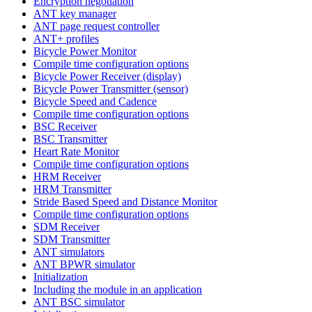
Encryption negotiation
ANT key manager
ANT page request controller
ANT+ profiles
Bicycle Power Monitor
Compile time configuration options
Bicycle Power Receiver (display)
Bicycle Power Transmitter (sensor)
Bicycle Speed and Cadence
Compile time configuration options
BSC Receiver
BSC Transmitter
Heart Rate Monitor
Compile time configuration options
HRM Receiver
HRM Transmitter
Stride Based Speed and Distance Monitor
Compile time configuration options
SDM Receiver
SDM Transmitter
ANT simulators
ANT BPWR simulator
Initialization
Including the module in an application
ANT BSC simulator