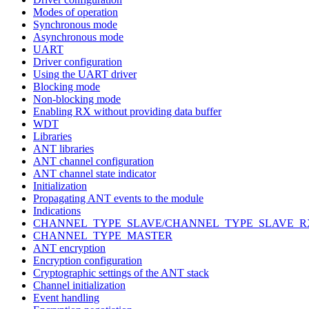
Modes of operation
Synchronous mode
Asynchronous mode
UART
Driver configuration
Using the UART driver
Blocking mode
Non-blocking mode
Enabling RX without providing data buffer
WDT
Libraries
ANT libraries
ANT channel configuration
ANT channel state indicator
Initialization
Propagating ANT events to the module
Indications
CHANNEL_TYPE_SLAVE/CHANNEL_TYPE_SLAVE_R
CHANNEL_TYPE_MASTER
ANT encryption
Encryption configuration
Cryptographic settings of the ANT stack
Channel initialization
Event handling