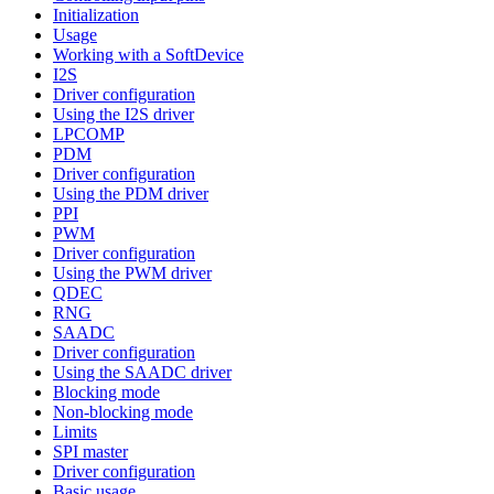
Initialization
Usage
Working with a SoftDevice
I2S
Driver configuration
Using the I2S driver
LPCOMP
PDM
Driver configuration
Using the PDM driver
PPI
PWM
Driver configuration
Using the PWM driver
QDEC
RNG
SAADC
Driver configuration
Using the SAADC driver
Blocking mode
Non-blocking mode
Limits
SPI master
Driver configuration
Basic usage