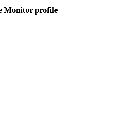
 Monitor profile