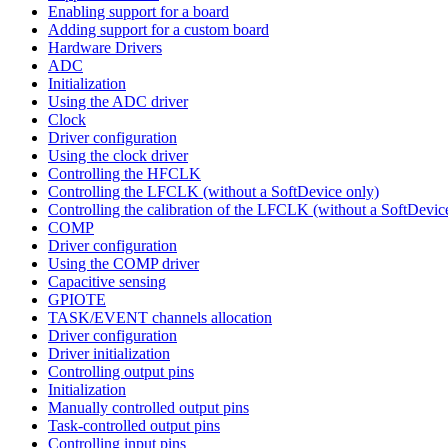
Enabling support for a board
Adding support for a custom board
Hardware Drivers
ADC
Initialization
Using the ADC driver
Clock
Driver configuration
Using the clock driver
Controlling the HFCLK
Controlling the LFCLK (without a SoftDevice only)
Controlling the calibration of the LFCLK (without a SoftDevic
COMP
Driver configuration
Using the COMP driver
Capacitive sensing
GPIOTE
TASK/EVENT channels allocation
Driver configuration
Driver initialization
Controlling output pins
Initialization
Manually controlled output pins
Task-controlled output pins
Controlling input pins