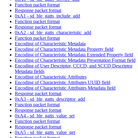
Function packet format
Response packet format
0xA1 - sd_ble_gatts_include_add
Function packet format
Response packet format
0xA2 - sd_ble_gatts_characteristic_add
Function packet format
Encoding of Characteristic Metadata
Encoding of Characteristic Metadata Property field
Encoding of Characteristic Metadata Extended Property field
Encoding of Characteristic Metadata Presentation Format field
Encoding of User Descriptor, CCCD, and SCCD Descriptor
Metadata fields
Encoding of Characteristic Attributes
Encoding of Characteristic Attributes UUID field
Encoding of Characteristic Attributes Metadata field
Response packet format
0xA3 - sd_ble_gatts_descriptor_add
Function packet format
Response packet format
0xA4 - sd_ble_gatts_value_set
Function packet format
Response packet format
0xA5 - sd_ble_gatts_value_get
Function packet format