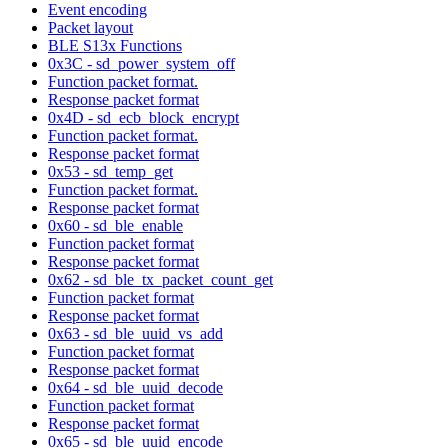
Event encoding
Packet layout
BLE S13x Functions
0x3C - sd_power_system_off
Function packet format.
Response packet format
0x4D - sd_ecb_block_encrypt
Function packet format.
Response packet format
0x53 - sd_temp_get
Function packet format.
Response packet format
0x60 - sd_ble_enable
Function packet format
Response packet format
0x62 - sd_ble_tx_packet_count_get
Function packet format
Response packet format
0x63 - sd_ble_uuid_vs_add
Function packet format
Response packet format
0x64 - sd_ble_uuid_decode
Function packet format
Response packet format
0x65 - sd_ble_uuid_encode