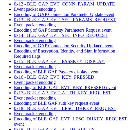
0x12 - BLE_GAP_EVT_CONN_PARAM_UPDATE
Event packet encoding
Encoding of GAP Connection Parameter Update event
0x13 - BLE_GAP_EVT_SEC_PARAMS_REQUEST
Event packet encoding
Encoding of GAP Security Parameters Request event
0x14 - BLE_GAP_EVT_SEC_INFO_REQUEST
Event packet encoding
Encoding of GAP Connection Security Updated event
Encoding of Encryption, Identity, and Sign Information
Required flags
0x15 - BLE_GAP_EVT_PASSKEY_DISPLAY
Event packet encoding
Encoding of BLE GAP Passkey display event
0x16 - BLE_GAP_EVT_KEY_PRESSED
Event packet encoding
Encoding of BLE_GAP_EVT_KEY_PRESSED event
0x17 - BLE_GAP_EVT_AUTH_KEY_REQUEST
Event packet encoding
Encoding of BLE GAP auth key request event
0x18 - BLE_GAP_EVT_LESC_DHKEY_REQUEST
Event packet encoding
Encoding of BLE_GAP_EVT_LESC_DHKEY_REQUEST
event
0x19 - BLE_GAP_EVT_AUTH_STATUS