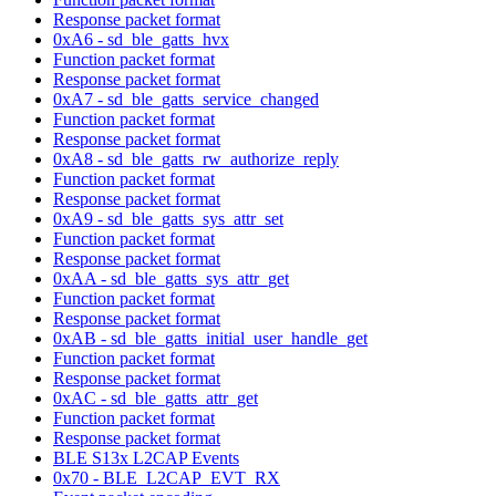
Response packet format
0xA6 - sd_ble_gatts_hvx
Function packet format
Response packet format
0xA7 - sd_ble_gatts_service_changed
Function packet format
Response packet format
0xA8 - sd_ble_gatts_rw_authorize_reply
Function packet format
Response packet format
0xA9 - sd_ble_gatts_sys_attr_set
Function packet format
Response packet format
0xAA - sd_ble_gatts_sys_attr_get
Function packet format
Response packet format
0xAB - sd_ble_gatts_initial_user_handle_get
Function packet format
Response packet format
0xAC - sd_ble_gatts_attr_get
Function packet format
Response packet format
BLE S13x L2CAP Events
0x70 - BLE_L2CAP_EVT_RX