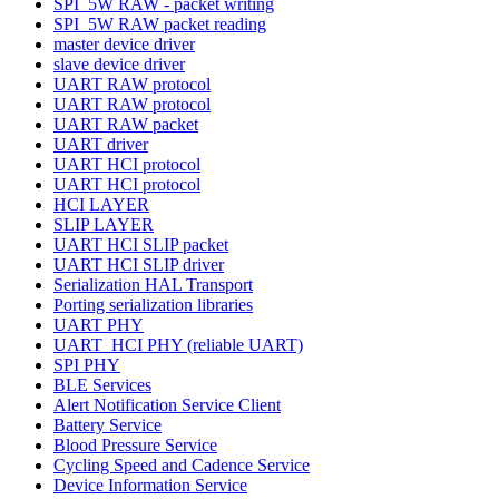
SPI_5W RAW - packet writing
SPI_5W RAW packet reading
master device driver
slave device driver
UART RAW protocol
UART RAW protocol
UART RAW packet
UART driver
UART HCI protocol
UART HCI protocol
HCI LAYER
SLIP LAYER
UART HCI SLIP packet
UART HCI SLIP driver
Serialization HAL Transport
Porting serialization libraries
UART PHY
UART_HCI PHY (reliable UART)
SPI PHY
BLE Services
Alert Notification Service Client
Battery Service
Blood Pressure Service
Cycling Speed and Cadence Service
Device Information Service