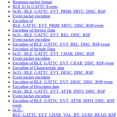
Response packet format
BLE S13x GATTC Events
0x30 - BLE_GATTC_EVT_PRIM_SRVC_DISC_RSP
Event packet encoding
Encoding of
BLE_GATTC_EVT_PRIM_SRVC_DISC_RSP event
Encoding of Service Data
0x31 - BLE_GATTC_EVT_REL_DISC_RSP
Event packet encoding
Encoding of BLE_GATTC_EVT_REL_DISC_RSP event
Encoding of Include Data
0x32 - BLE_GATTC_EVT_CHAR_DISC_RSP
Event packet encoding
Encoding of BLE_GATTC_EVT_CHAR_DISC_RSP event
Encoding of Characteristic data
0x33 - BLE_GATTC_EVT_DESC_DISC_RSP
Event packet encoding
Encoding of BLE_GATTC_EVT_DESC_DISC_RSP event
Encoding of Descriptor data
0x34 - BLE_GATTC_EVT_ATTR_INFO_DISC_RSP
Event packet encoding
Encoding of BLE_GATTC_EVT_ATTR_INFO_DISC_RSP
event
0x35 -
BLE_GATTC_EVT_CHAR_VAL_BY_UUID_READ_RSP