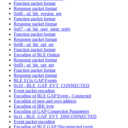
Function packet format
Response packet format
0x66 - sd_ble_version_get
Function packet format
Response packet format
0x67 - sd_ble_user_mem_reply
Function packet format
Response packet format
0x68 - sd_ble_opt_set
Function packet format
Encoding of BLE Option
Response packet format
0x69 - sd_ble_opt_get
Function packet format
Response packet format
BLE S13x GAP Events
0x10 - BLE_GAP_EVT_CONNECTED
Event packet encoding
Encoding of BLE GAP Event - Connected
Encoding of peer and own address
Encoding of IRK byte
Encoding of GAP Connection Parameters
0x11 - BLE_GAP_EVT_DISCONNECTED
Event packet encoding
Encoding of BLE GAP Disconnected event