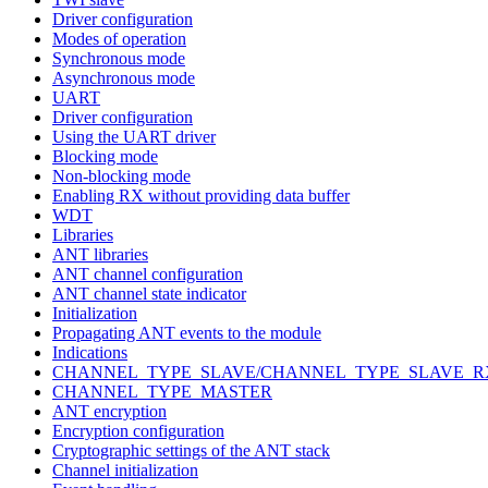
Driver configuration
Modes of operation
Synchronous mode
Asynchronous mode
UART
Driver configuration
Using the UART driver
Blocking mode
Non-blocking mode
Enabling RX without providing data buffer
WDT
Libraries
ANT libraries
ANT channel configuration
ANT channel state indicator
Initialization
Propagating ANT events to the module
Indications
CHANNEL_TYPE_SLAVE/CHANNEL_TYPE_SLAVE_R
CHANNEL_TYPE_MASTER
ANT encryption
Encryption configuration
Cryptographic settings of the ANT stack
Channel initialization