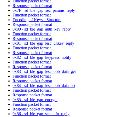
Function packet format
Response packet format
0x7F - sd_ble_gap_sec_params_reply
Function packet format
Encoding of Keyset Structure
Response packet format
0x80 - sd_ble_gap_auth_key_reply
Function packet format
Response packet format
0x81 - sd_ble_gap_lesc_dhkey_reply
Function packet format
Response packet format
0x82 - sd_ble_gap_keypress_notify
Function packet format
Response packet format
0x83 - sd_ble_gap_lesc_oob_data_get
Function packet format
Response packet format
0x84 - sd_ble_gap_lesc_oob_data_set
Function packet format
Response packet format
0x85 - sd_ble_gap_encrypt
Function packet format
Response packet format
0x86 - sd_ble_gap_sec_info_reply