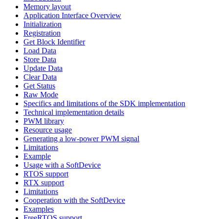
Memory layout
Application Interface Overview
Initialization
Registration
Get Block Identifier
Load Data
Store Data
Update Data
Clear Data
Get Status
Raw Mode
Specifics and limitations of the SDK implementation
Technical implementation details
PWM library
Resource usage
Generating a low-power PWM signal
Limitations
Example
Usage with a SoftDevice
RTOS support
RTX support
Limitations
Cooperation with the SoftDevice
Examples
FreeRTOS support