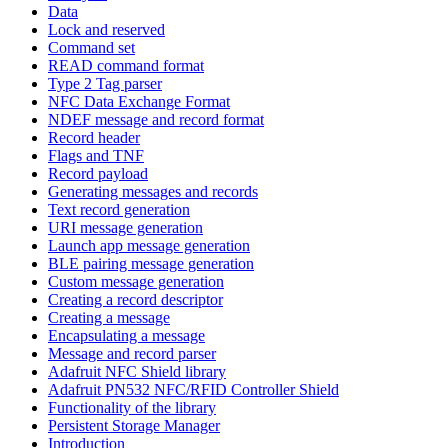
Data
Lock and reserved
Command set
READ command format
Type 2 Tag parser
NFC Data Exchange Format
NDEF message and record format
Record header
Flags and TNF
Record payload
Generating messages and records
Text record generation
URI message generation
Launch app message generation
BLE pairing message generation
Custom message generation
Creating a record descriptor
Creating a message
Encapsulating a message
Message and record parser
Adafruit NFC Shield library
Adafruit PN532 NFC/RFID Controller Shield
Functionality of the library
Persistent Storage Manager
Introduction