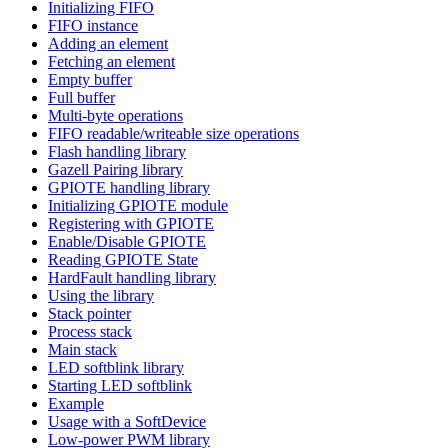
Initializing FIFO
FIFO instance
Adding an element
Fetching an element
Empty buffer
Full buffer
Multi-byte operations
FIFO readable/writeable size operations
Flash handling library
Gazell Pairing library
GPIOTE handling library
Initializing GPIOTE module
Registering with GPIOTE
Enable/Disable GPIOTE
Reading GPIOTE State
HardFault handling library
Using the library
Stack pointer
Process stack
Main stack
LED softblink library
Starting LED softblink
Example
Usage with a SoftDevice
Low-power PWM library