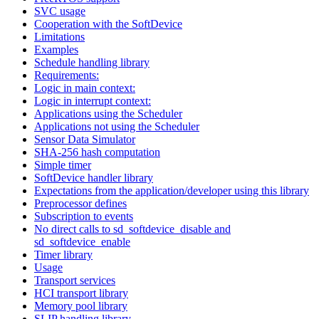
SVC usage
Cooperation with the SoftDevice
Limitations
Examples
Schedule handling library
Requirements:
Logic in main context:
Logic in interrupt context:
Applications using the Scheduler
Applications not using the Scheduler
Sensor Data Simulator
SHA-256 hash computation
Simple timer
SoftDevice handler library
Expectations from the application/developer using this library
Preprocessor defines
Subscription to events
No direct calls to sd_softdevice_disable and
sd_softdevice_enable
Timer library
Usage
Transport services
HCI transport library
Memory pool library
SLIP handling library