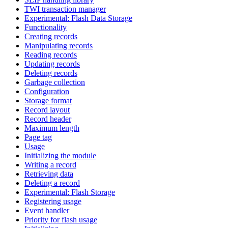
TWI transaction manager
Experimental: Flash Data Storage
Functionality
Creating records
Manipulating records
Reading records
Updating records
Deleting records
Garbage collection
Configuration
Storage format
Record layout
Record header
Maximum length
Page tag
Usage
Initializing the module
Writing a record
Retrieving data
Deleting a record
Experimental: Flash Storage
Registering usage
Event handler
Priority for flash usage