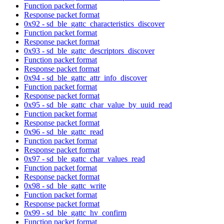
Function packet format
Response packet format
0x92 - sd_ble_gattc_characteristics_discover
Function packet format
Response packet format
0x93 - sd_ble_gattc_descriptors_discover
Function packet format
Response packet format
0x94 - sd_ble_gattc_attr_info_discover
Function packet format
Response packet format
0x95 - sd_ble_gattc_char_value_by_uuid_read
Function packet format
Response packet format
0x96 - sd_ble_gattc_read
Function packet format
Response packet format
0x97 - sd_ble_gattc_char_values_read
Function packet format
Response packet format
0x98 - sd_ble_gattc_write
Function packet format
Response packet format
0x99 - sd_ble_gattc_hv_confirm
Function packet format