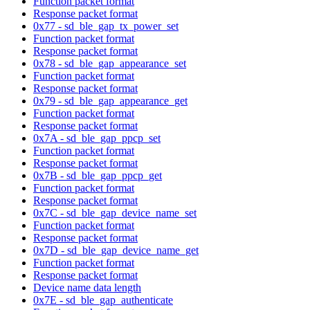
Function packet format
Response packet format
0x77 - sd_ble_gap_tx_power_set
Function packet format
Response packet format
0x78 - sd_ble_gap_appearance_set
Function packet format
Response packet format
0x79 - sd_ble_gap_appearance_get
Function packet format
Response packet format
0x7A - sd_ble_gap_ppcp_set
Function packet format
Response packet format
0x7B - sd_ble_gap_ppcp_get
Function packet format
Response packet format
0x7C - sd_ble_gap_device_name_set
Function packet format
Response packet format
0x7D - sd_ble_gap_device_name_get
Function packet format
Response packet format
Device name data length
0x7E - sd_ble_gap_authenticate