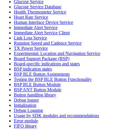
Glucose Service
Glucose Service Database
Health Thermometer Service
Heart Rate Service
Human Interface Device Service
Immediate Alert Service
Immediate Alert Service Client
Link Loss Service
Running Speed and Cadence Service
TX Power Service
Experimental: Location and Navigation Service
Board Support Package (BSP)
Board-specific indications and states
BSP indication states
BSP BLE Button Assignments
Testing the BSP BLE Button Functionality
BSP BLE Button Module
BSP ANT Button Module
Button handling library
Debug logger
Initialization
Debug Logging
Usage by SDK modules and recommendations
Error module
FIFO library