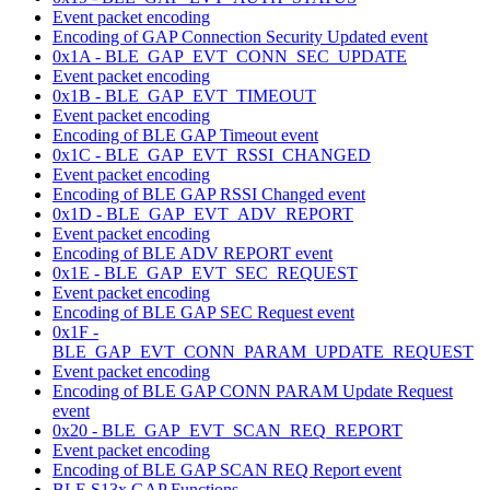
Event packet encoding
Encoding of GAP Connection Security Updated event
0x1A - BLE_GAP_EVT_CONN_SEC_UPDATE
Event packet encoding
0x1B - BLE_GAP_EVT_TIMEOUT
Event packet encoding
Encoding of BLE GAP Timeout event
0x1C - BLE_GAP_EVT_RSSI_CHANGED
Event packet encoding
Encoding of BLE GAP RSSI Changed event
0x1D - BLE_GAP_EVT_ADV_REPORT
Event packet encoding
Encoding of BLE ADV REPORT event
0x1E - BLE_GAP_EVT_SEC_REQUEST
Event packet encoding
Encoding of BLE GAP SEC Request event
0x1F -
BLE_GAP_EVT_CONN_PARAM_UPDATE_REQUEST
Event packet encoding
Encoding of BLE GAP CONN PARAM Update Request
event
0x20 - BLE_GAP_EVT_SCAN_REQ_REPORT
Event packet encoding
Encoding of BLE GAP SCAN REQ Report event
BLE S13x GAP Functions