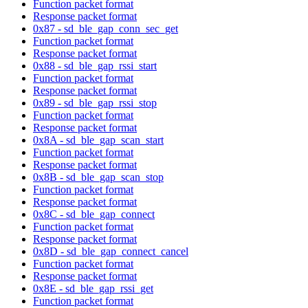
Function packet format
Response packet format
0x87 - sd_ble_gap_conn_sec_get
Function packet format
Response packet format
0x88 - sd_ble_gap_rssi_start
Function packet format
Response packet format
0x89 - sd_ble_gap_rssi_stop
Function packet format
Response packet format
0x8A - sd_ble_gap_scan_start
Function packet format
Response packet format
0x8B - sd_ble_gap_scan_stop
Function packet format
Response packet format
0x8C - sd_ble_gap_connect
Function packet format
Response packet format
0x8D - sd_ble_gap_connect_cancel
Function packet format
Response packet format
0x8E - sd_ble_gap_rssi_get
Function packet format