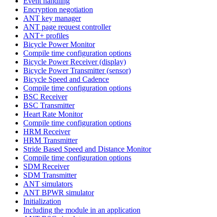
Event handling
Encryption negotiation
ANT key manager
ANT page request controller
ANT+ profiles
Bicycle Power Monitor
Compile time configuration options
Bicycle Power Receiver (display)
Bicycle Power Transmitter (sensor)
Bicycle Speed and Cadence
Compile time configuration options
BSC Receiver
BSC Transmitter
Heart Rate Monitor
Compile time configuration options
HRM Receiver
HRM Transmitter
Stride Based Speed and Distance Monitor
Compile time configuration options
SDM Receiver
SDM Transmitter
ANT simulators
ANT BPWR simulator
Initialization
Including the module in an application