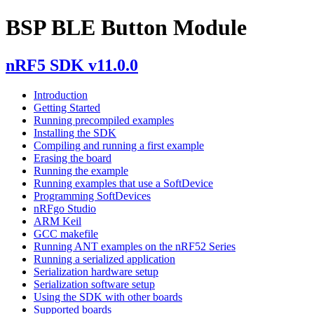
BSP BLE Button Module
nRF5 SDK v11.0.0
Introduction
Getting Started
Running precompiled examples
Installing the SDK
Compiling and running a first example
Erasing the board
Running the example
Running examples that use a SoftDevice
Programming SoftDevices
nRFgo Studio
ARM Keil
GCC makefile
Running ANT examples on the nRF52 Series
Running a serialized application
Serialization hardware setup
Serialization software setup
Using the SDK with other boards
Supported boards