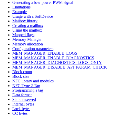
Generating a low-power PWM signal
Limitations
Example
Usage with a SoftDevice
Mailbox library
Creating a mailbox
Using the mailbox
Mapped flags
Memory Manager
Memory allocation
Configuration parameters
MEM_MANAGER_ENABLE_LOGS
MEM_MANAGER_ENABLE_DIAGNOSTICS
MEM_MANAGER_DIAGNOSTICS_LOGS_ONLY
MEM_MANAGER_DISABLE_API_PARAM_CHECK
Block count
Block size
NFC library and modules
NFC Type 2 Tag
Programming a tag
Data format
Static reserved
Internal bytes
Lock bytes
CC bytes