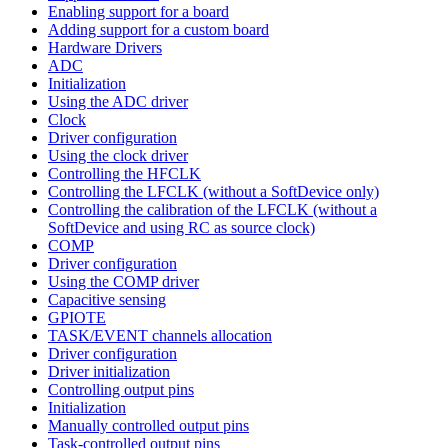
Enabling support for a board
Adding support for a custom board
Hardware Drivers
ADC
Initialization
Using the ADC driver
Clock
Driver configuration
Using the clock driver
Controlling the HFCLK
Controlling the LFCLK (without a SoftDevice only)
Controlling the calibration of the LFCLK (without a
SoftDevice and using RC as source clock)
COMP
Driver configuration
Using the COMP driver
Capacitive sensing
GPIOTE
TASK/EVENT channels allocation
Driver configuration
Driver initialization
Controlling output pins
Initialization
Manually controlled output pins
Task-controlled output pins