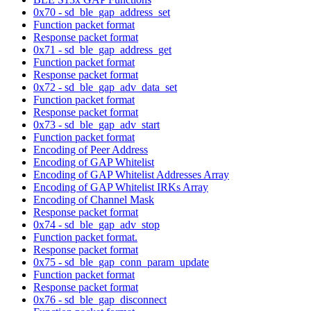
0x70 - sd_ble_gap_address_set
Function packet format
Response packet format
0x71 - sd_ble_gap_address_get
Function packet format
Response packet format
0x72 - sd_ble_gap_adv_data_set
Function packet format
Response packet format
0x73 - sd_ble_gap_adv_start
Function packet format
Encoding of Peer Address
Encoding of GAP Whitelist
Encoding of GAP Whitelist Addresses Array
Encoding of GAP Whitelist IRKs Array
Encoding of Channel Mask
Response packet format
0x74 - sd_ble_gap_adv_stop
Function packet format.
Response packet format
0x75 - sd_ble_gap_conn_param_update
Function packet format
Response packet format
0x76 - sd_ble_gap_disconnect