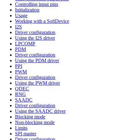
Controlling input pins
Initialization
Usage
Working with a SoftDevice
I2S
Driver configuration
Using the I2S driver
LPCOMP
PDM
Driver configuration
Using the PDM driver
PPI
PWM
Driver configuration
Using the PWM driver
QDEC
RNG
SAADC
Driver configuration
Using the SAADC driver
Blocking mode
Non-blocking mode
Limits
SPI master
Driver configuration