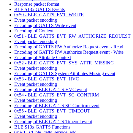
Response packet format
BLE S13x GATTS Events
0x50 - BLE_GATTS_EVT_WRITE
Event packet encoding
Encoding of GATTS Write event
Encoding of Context
0x51 - BLE_GATTS_EVT_RW_AUTHORIZE_REQUEST
Event packet encoding
Encoding of GATTS RW Authorize Request event - Read
Encoding of GATTS RW Authorize Request event - Write
Encoding of Attribute Context
0x52 - BLE_GATTS_EVT_SYS_ATTR_MISSING
Event packet encoding
Encoding of GATTS System Attributes Missing event
0x53 - BLE_GATTS_EVT_HVC
Event packet encoding
Encoding of BLE GATTS HVC event
0x54 - BLE_GATTS_EVT_SC_CONFIRM
Event packet encoding
Encoding of BLE GATTS SC Confirm event
0x55 - BLE_GATTS_EVT_TIMEOUT
Event packet encoding
Encoding of BLE GATTS Timeout event
BLE S13x GATTS Functions
0xA0 - sd_ble_gatts_service_add