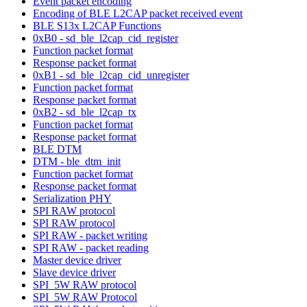
Event packet encoding
Encoding of BLE L2CAP packet received event
BLE S13x L2CAP Functions
0xB0 - sd_ble_l2cap_cid_register
Function packet format
Response packet format
0xB1 - sd_ble_l2cap_cid_unregister
Function packet format
Response packet format
0xB2 - sd_ble_l2cap_tx
Function packet format
Response packet format
BLE DTM
DTM - ble_dtm_init
Function packet format
Response packet format
Serialization PHY
SPI RAW protocol
SPI RAW protocol
SPI RAW - packet writing
SPI RAW - packet reading
Master device driver
Slave device driver
SPI_5W RAW protocol
SPI_5W RAW Protocol