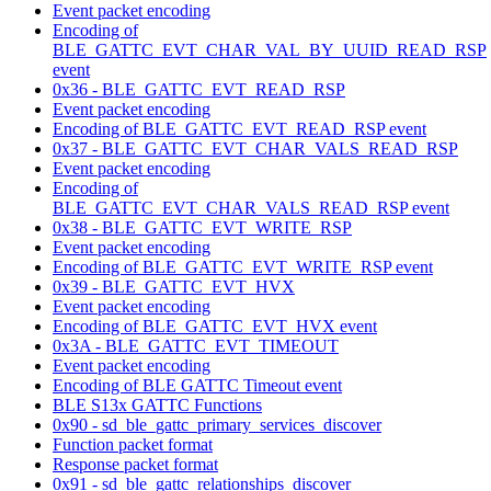
Event packet encoding
Encoding of
BLE_GATTC_EVT_CHAR_VAL_BY_UUID_READ_RSP
event
0x36 - BLE_GATTC_EVT_READ_RSP
Event packet encoding
Encoding of BLE_GATTC_EVT_READ_RSP event
0x37 - BLE_GATTC_EVT_CHAR_VALS_READ_RSP
Event packet encoding
Encoding of
BLE_GATTC_EVT_CHAR_VALS_READ_RSP event
0x38 - BLE_GATTC_EVT_WRITE_RSP
Event packet encoding
Encoding of BLE_GATTC_EVT_WRITE_RSP event
0x39 - BLE_GATTC_EVT_HVX
Event packet encoding
Encoding of BLE_GATTC_EVT_HVX event
0x3A - BLE_GATTC_EVT_TIMEOUT
Event packet encoding
Encoding of BLE GATTC Timeout event
BLE S13x GATTC Functions
0x90 - sd_ble_gattc_primary_services_discover
Function packet format
Response packet format
0x91 - sd_ble_gattc_relationships_discover