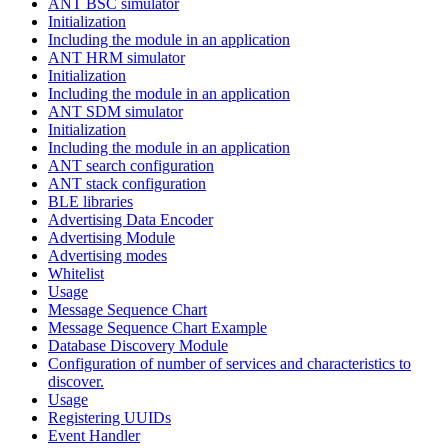
ANT BSC simulator
Initialization
Including the module in an application
ANT HRM simulator
Initialization
Including the module in an application
ANT SDM simulator
Initialization
Including the module in an application
ANT search configuration
ANT stack configuration
BLE libraries
Advertising Data Encoder
Advertising Module
Advertising modes
Whitelist
Usage
Message Sequence Chart
Message Sequence Chart Example
Database Discovery Module
Configuration of number of services and characteristics to
discover.
Usage
Registering UUIDs
Event Handler