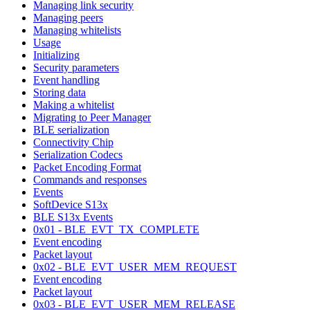
Managing link security
Managing peers
Managing whitelists
Usage
Initializing
Security parameters
Event handling
Storing data
Making a whitelist
Migrating to Peer Manager
BLE serialization
Connectivity Chip
Serialization Codecs
Packet Encoding Format
Commands and responses
Events
SoftDevice S13x
BLE S13x Events
0x01 - BLE_EVT_TX_COMPLETE
Event encoding
Packet layout
0x02 - BLE_EVT_USER_MEM_REQUEST
Event encoding
Packet layout
0x03 - BLE_EVT_USER_MEM_RELEASE