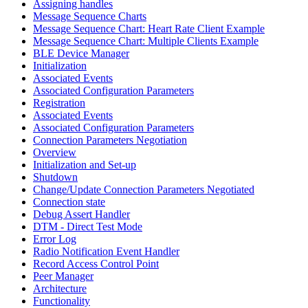
Assigning handles
Message Sequence Charts
Message Sequence Chart: Heart Rate Client Example
Message Sequence Chart: Multiple Clients Example
BLE Device Manager
Initialization
Associated Events
Associated Configuration Parameters
Registration
Associated Events
Associated Configuration Parameters
Connection Parameters Negotiation
Overview
Initialization and Set-up
Shutdown
Change/Update Connection Parameters Negotiated
Connection state
Debug Assert Handler
DTM - Direct Test Mode
Error Log
Radio Notification Event Handler
Record Access Control Point
Peer Manager
Architecture
Functionality