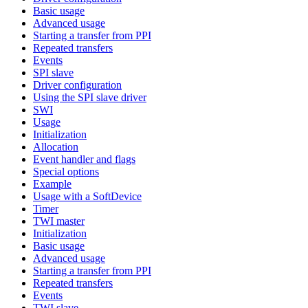
Basic usage
Advanced usage
Starting a transfer from PPI
Repeated transfers
Events
SPI slave
Driver configuration
Using the SPI slave driver
SWI
Usage
Initialization
Allocation
Event handler and flags
Special options
Example
Usage with a SoftDevice
Timer
TWI master
Initialization
Basic usage
Advanced usage
Starting a transfer from PPI
Repeated transfers
Events
TWI slave