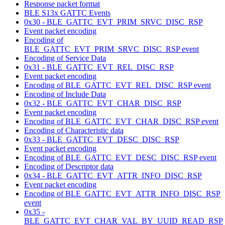
Response packet format
BLE S13x GATTC Events
0x30 - BLE_GATTC_EVT_PRIM_SRVC_DISC_RSP
Event packet encoding
Encoding of
BLE_GATTC_EVT_PRIM_SRVC_DISC_RSP event
Encoding of Service Data
0x31 - BLE_GATTC_EVT_REL_DISC_RSP
Event packet encoding
Encoding of BLE_GATTC_EVT_REL_DISC_RSP event
Encoding of Include Data
0x32 - BLE_GATTC_EVT_CHAR_DISC_RSP
Event packet encoding
Encoding of BLE_GATTC_EVT_CHAR_DISC_RSP event
Encoding of Characteristic data
0x33 - BLE_GATTC_EVT_DESC_DISC_RSP
Event packet encoding
Encoding of BLE_GATTC_EVT_DESC_DISC_RSP event
Encoding of Descriptor data
0x34 - BLE_GATTC_EVT_ATTR_INFO_DISC_RSP
Event packet encoding
Encoding of BLE_GATTC_EVT_ATTR_INFO_DISC_RSP
event
0x35 -
BLE_GATTC_EVT_CHAR_VAL_BY_UUID_READ_RSP