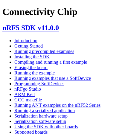
Connectivity Chip
nRF5 SDK v11.0.0
Introduction
Getting Started
Running precompiled examples
Installing the SDK
Compiling and running a first example
Erasing the board
Running the example
Running examples that use a SoftDevice
Programming SoftDevices
nRFgo Studio
ARM Keil
GCC makefile
Running ANT examples on the nRF52 Series
Running a serialized application
Serialization hardware setup
Serialization software setup
Using the SDK with other boards
Supported boards