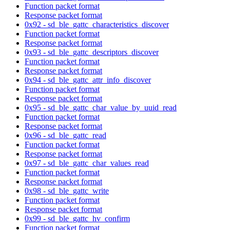
Function packet format
Response packet format
0x92 - sd_ble_gattc_characteristics_discover
Function packet format
Response packet format
0x93 - sd_ble_gattc_descriptors_discover
Function packet format
Response packet format
0x94 - sd_ble_gattc_attr_info_discover
Function packet format
Response packet format
0x95 - sd_ble_gattc_char_value_by_uuid_read
Function packet format
Response packet format
0x96 - sd_ble_gattc_read
Function packet format
Response packet format
0x97 - sd_ble_gattc_char_values_read
Function packet format
Response packet format
0x98 - sd_ble_gattc_write
Function packet format
Response packet format
0x99 - sd_ble_gattc_hv_confirm
Function packet format