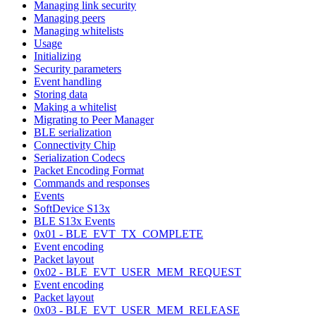
Managing link security
Managing peers
Managing whitelists
Usage
Initializing
Security parameters
Event handling
Storing data
Making a whitelist
Migrating to Peer Manager
BLE serialization
Connectivity Chip
Serialization Codecs
Packet Encoding Format
Commands and responses
Events
SoftDevice S13x
BLE S13x Events
0x01 - BLE_EVT_TX_COMPLETE
Event encoding
Packet layout
0x02 - BLE_EVT_USER_MEM_REQUEST
Event encoding
Packet layout
0x03 - BLE_EVT_USER_MEM_RELEASE