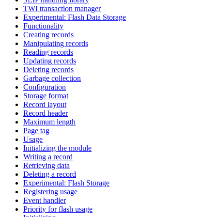
TWI transaction manager
Experimental: Flash Data Storage
Functionality
Creating records
Manipulating records
Reading records
Updating records
Deleting records
Garbage collection
Configuration
Storage format
Record layout
Record header
Maximum length
Page tag
Usage
Initializing the module
Writing a record
Retrieving data
Deleting a record
Experimental: Flash Storage
Registering usage
Event handler
Priority for flash usage