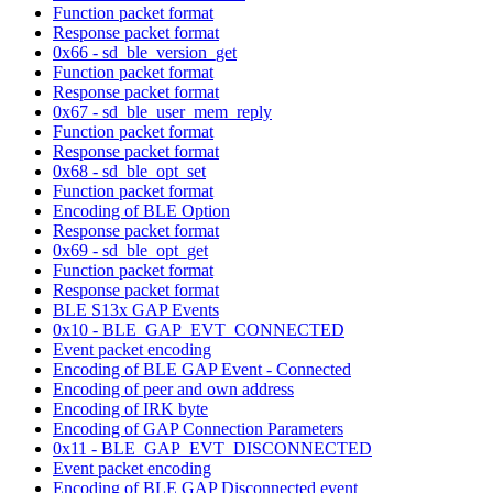
Function packet format
Response packet format
0x66 - sd_ble_version_get
Function packet format
Response packet format
0x67 - sd_ble_user_mem_reply
Function packet format
Response packet format
0x68 - sd_ble_opt_set
Function packet format
Encoding of BLE Option
Response packet format
0x69 - sd_ble_opt_get
Function packet format
Response packet format
BLE S13x GAP Events
0x10 - BLE_GAP_EVT_CONNECTED
Event packet encoding
Encoding of BLE GAP Event - Connected
Encoding of peer and own address
Encoding of IRK byte
Encoding of GAP Connection Parameters
0x11 - BLE_GAP_EVT_DISCONNECTED
Event packet encoding
Encoding of BLE GAP Disconnected event