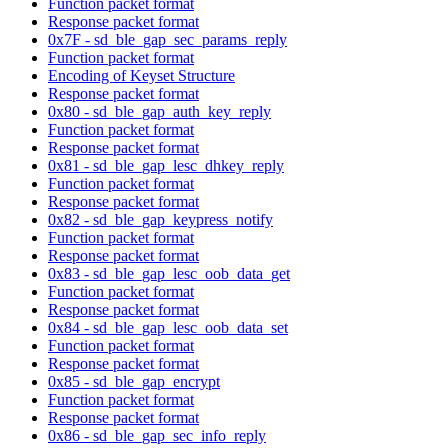
Function packet format
Response packet format
0x7F - sd_ble_gap_sec_params_reply
Function packet format
Encoding of Keyset Structure
Response packet format
0x80 - sd_ble_gap_auth_key_reply
Function packet format
Response packet format
0x81 - sd_ble_gap_lesc_dhkey_reply
Function packet format
Response packet format
0x82 - sd_ble_gap_keypress_notify
Function packet format
Response packet format
0x83 - sd_ble_gap_lesc_oob_data_get
Function packet format
Response packet format
0x84 - sd_ble_gap_lesc_oob_data_set
Function packet format
Response packet format
0x85 - sd_ble_gap_encrypt
Function packet format
Response packet format
0x86 - sd_ble_gap_sec_info_reply