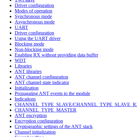
Driver configuration
Modes of operation
Synchronous mode
Asynchronous mode
UART
Driver configuration
Using the UART driver
Blocking mode
Non-blocking mode
Enabling RX without providing data buffer
WDT
Libraries
ANT libraries
ANT channel configuration
ANT channel state indicator
Initialization
Propagating ANT events to the module
Indications
CHANNEL_TYPE_SLAVE/CHANNEL_TYPE_SLAVE_R
CHANNEL_TYPE_MASTER
ANT encryption
Encryption configuration
Cryptographic settings of the ANT stack
Channel initialization