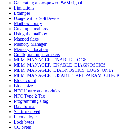
Generating a low-power PWM signal
Limitations
Example
Usage with a SoftDevice
Mailbox library
Creating a mailbox
Using the mailbox
Mapped flags
Memory Manager
Memory allocation
Configuration parameters
MEM_MANAGER_ENABLE_LOGS
MEM_MANAGER_ENABLE_DIAGNOSTICS
MEM_MANAGER_DIAGNOSTICS_LOGS_ONLY
MEM_MANAGER_DISABLE_API_PARAM_CHECK
Block count
Block size
NFC library and modules
NFC Type 2 Tag
Programming a tag
Data format
Static reserved
Internal bytes
Lock bytes
CC bytes