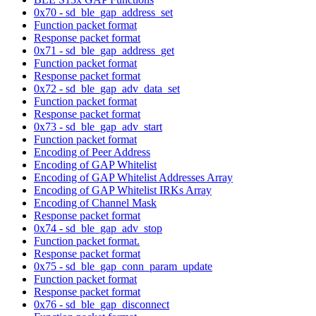
0x70 - sd_ble_gap_address_set
Function packet format
Response packet format
0x71 - sd_ble_gap_address_get
Function packet format
Response packet format
0x72 - sd_ble_gap_adv_data_set
Function packet format
Response packet format
0x73 - sd_ble_gap_adv_start
Function packet format
Encoding of Peer Address
Encoding of GAP Whitelist
Encoding of GAP Whitelist Addresses Array
Encoding of GAP Whitelist IRKs Array
Encoding of Channel Mask
Response packet format
0x74 - sd_ble_gap_adv_stop
Function packet format.
Response packet format
0x75 - sd_ble_gap_conn_param_update
Function packet format
Response packet format
0x76 - sd_ble_gap_disconnect