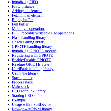
Initializing FIFO
FIFO instance
Adding an element
Fetching an element
Empty buffer
Full buffer
Multi-byte operations
FIFO readable/writeable size operations
Flash handling library
Gazell Pairing library
GPIOTE handling library
Initializing GPIOTE module
Registering with GPIOTE
Enable/Disable GPIOTE
Reading GPIOTE State
HardFault handling library
Using the library
Stack pointer
Process stack
Main stack
LED softblink library
Starting LED softblink
Example
Usage with a SoftDevice
Low-power PWM library