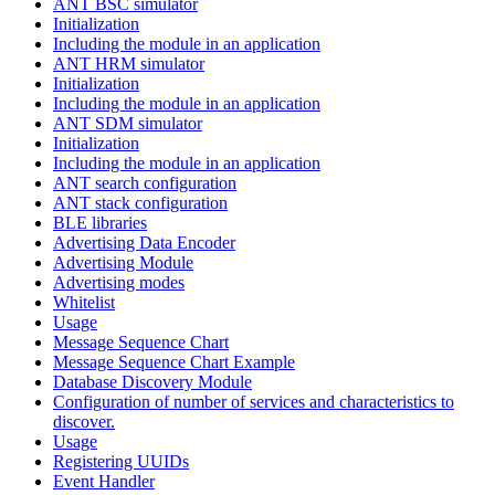
ANT BSC simulator
Initialization
Including the module in an application
ANT HRM simulator
Initialization
Including the module in an application
ANT SDM simulator
Initialization
Including the module in an application
ANT search configuration
ANT stack configuration
BLE libraries
Advertising Data Encoder
Advertising Module
Advertising modes
Whitelist
Usage
Message Sequence Chart
Message Sequence Chart Example
Database Discovery Module
Configuration of number of services and characteristics to
discover.
Usage
Registering UUIDs
Event Handler