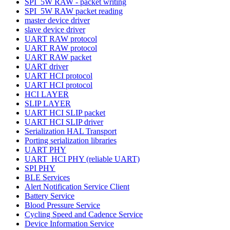
SPI_5W RAW - packet writing
SPI_5W RAW packet reading
master device driver
slave device driver
UART RAW protocol
UART RAW protocol
UART RAW packet
UART driver
UART HCI protocol
UART HCI protocol
HCI LAYER
SLIP LAYER
UART HCI SLIP packet
UART HCI SLIP driver
Serialization HAL Transport
Porting serialization libraries
UART PHY
UART_HCI PHY (reliable UART)
SPI PHY
BLE Services
Alert Notification Service Client
Battery Service
Blood Pressure Service
Cycling Speed and Cadence Service
Device Information Service