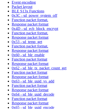
Event encoding
Packet layout
BLE S13x Functions
0x3C - sd_power_system_off
Function packet format.
Response packet format
0x4D - sd_ecb_block_encrypt
Function packet format.
Response packet format
0x53 - sd_temp_get
Function packet format.
Response packet format
0x60 - sd_ble_enable
Function packet format
Response packet format
0x62 - sd_ble_tx_packet_count_get
Function packet format
Response packet format
0x63 - sd_ble_uuid_vs_add
Function packet format
Response packet format
0x64 - sd_ble_uuid_decode
Function packet format
Response packet format
0x65 - sd_ble_uuid_encode