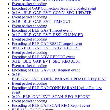
Event packet encoding
Encoding of GAP Connection Security Updated event
0x1A - BLE_GAP_EVT_CONN_SEC_UPDATE
Event packet encoding
0x1B - BLE_GAP_EVT_TIMEOUT
Event packet encoding
Encoding of BLE GAP Timeout event
0x1C - BLE_GAP_EVT_RSSI_CHANGED
Event packet encoding
Encoding of BLE GAP RSSI Changed event
0x1D - BLE_GAP_EVT_ADV_REPORT
Event packet encoding
Encoding of BLE ADV REPORT event
0x1E - BLE_GAP_EVT_SEC_REQUEST
Event packet encoding
Encoding of BLE GAP SEC Request event
0x1F -
BLE_GAP_EVT_CONN_PARAM_UPDATE_REQUEST
Event packet encoding
Encoding of BLE GAP CONN PARAM Update Request
event
0x20 - BLE_GAP_EVT_SCAN_REQ_REPORT
Event packet encoding
Encoding of BLE GAP SCAN REQ Report event
BLE S13x GAP Functions