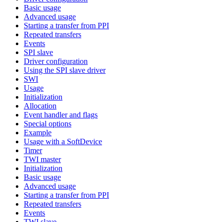
Basic usage
Advanced usage
Starting a transfer from PPI
Repeated transfers
Events
SPI slave
Driver configuration
Using the SPI slave driver
SWI
Usage
Initialization
Allocation
Event handler and flags
Special options
Example
Usage with a SoftDevice
Timer
TWI master
Initialization
Basic usage
Advanced usage
Starting a transfer from PPI
Repeated transfers
Events
TWI slave