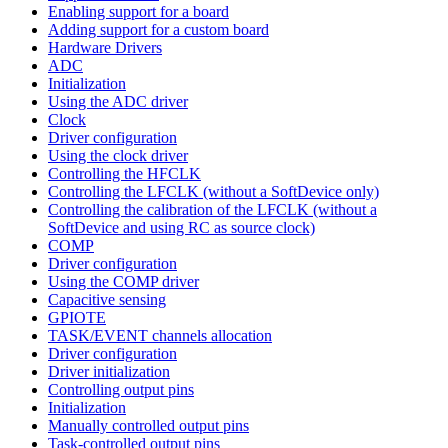
Enabling support for a board
Adding support for a custom board
Hardware Drivers
ADC
Initialization
Using the ADC driver
Clock
Driver configuration
Using the clock driver
Controlling the HFCLK
Controlling the LFCLK (without a SoftDevice only)
Controlling the calibration of the LFCLK (without a
SoftDevice and using RC as source clock)
COMP
Driver configuration
Using the COMP driver
Capacitive sensing
GPIOTE
TASK/EVENT channels allocation
Driver configuration
Driver initialization
Controlling output pins
Initialization
Manually controlled output pins
Task-controlled output pins