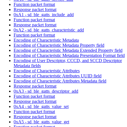
Function packet format
Response packet format
0xA1 - sd_ble_gatts_include_add
Function packet format
Response packet format
0xA2 - sd_ble_gatts_characteristic_add
Function packet format
Encoding of Characteristic Metadata
Encoding of Characteristic Metadata Property field
Encoding of Characteristic Metadata Extended Property field
Encoding of Characteristic Metadata Presentation Format field
Encoding of User Descriptor, CCCD, and SCCD Descriptor
Metadata fields
Encoding of Characteristic Attributes
Encoding of Characteristic Attributes UUID field
Encoding of Characteristic Attributes Metadata field
Response packet format
0xA3 - sd_ble_gatts_descriptor_add
Function packet format
Response packet format
0xA4 - sd_ble_gatts_value_set
Function packet format
Response packet format
0xA5 - sd_ble_gatts_value_get
Function packet format