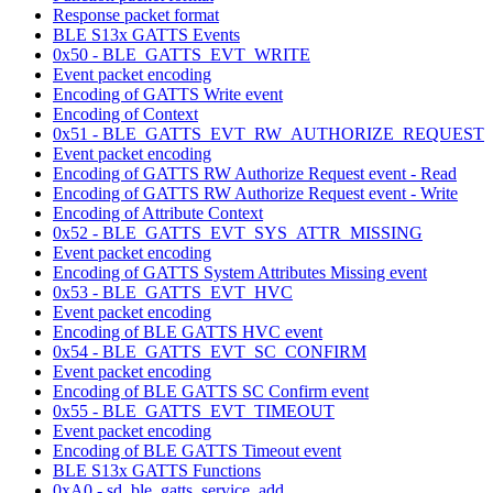
Response packet format
BLE S13x GATTS Events
0x50 - BLE_GATTS_EVT_WRITE
Event packet encoding
Encoding of GATTS Write event
Encoding of Context
0x51 - BLE_GATTS_EVT_RW_AUTHORIZE_REQUEST
Event packet encoding
Encoding of GATTS RW Authorize Request event - Read
Encoding of GATTS RW Authorize Request event - Write
Encoding of Attribute Context
0x52 - BLE_GATTS_EVT_SYS_ATTR_MISSING
Event packet encoding
Encoding of GATTS System Attributes Missing event
0x53 - BLE_GATTS_EVT_HVC
Event packet encoding
Encoding of BLE GATTS HVC event
0x54 - BLE_GATTS_EVT_SC_CONFIRM
Event packet encoding
Encoding of BLE GATTS SC Confirm event
0x55 - BLE_GATTS_EVT_TIMEOUT
Event packet encoding
Encoding of BLE GATTS Timeout event
BLE S13x GATTS Functions
0xA0 - sd_ble_gatts_service_add