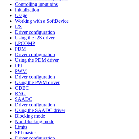
Controlling input pins
Initialization
Usage
Working with a SoftDevice
I2S
Driver configuration
Using the I2S driver
LPCOMP
PDM
Driver configuration
Using the PDM driver
PPI
PWM
Driver configuration
Using the PWM driver
QDEC
RNG
SAADC
Driver configuration
Using the SAADC driver
Blocking mode
Non-blocking mode
Limits
SPI master
Driver configuration