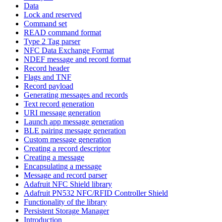
Data
Lock and reserved
Command set
READ command format
Type 2 Tag parser
NFC Data Exchange Format
NDEF message and record format
Record header
Flags and TNF
Record payload
Generating messages and records
Text record generation
URI message generation
Launch app message generation
BLE pairing message generation
Custom message generation
Creating a record descriptor
Creating a message
Encapsulating a message
Message and record parser
Adafruit NFC Shield library
Adafruit PN532 NFC/RFID Controller Shield
Functionality of the library
Persistent Storage Manager
Introduction