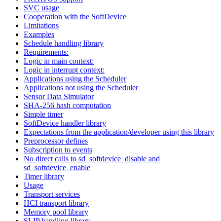
SVC usage
Cooperation with the SoftDevice
Limitations
Examples
Schedule handling library
Requirements:
Logic in main context:
Logic in interrupt context:
Applications using the Scheduler
Applications not using the Scheduler
Sensor Data Simulator
SHA-256 hash computation
Simple timer
SoftDevice handler library
Expectations from the application/developer using this library
Preprocessor defines
Subscription to events
No direct calls to sd_softdevice_disable and
sd_softdevice_enable
Timer library
Usage
Transport services
HCI transport library
Memory pool library
SLIP handling library