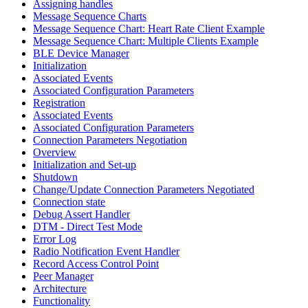
Assigning handles
Message Sequence Charts
Message Sequence Chart: Heart Rate Client Example
Message Sequence Chart: Multiple Clients Example
BLE Device Manager
Initialization
Associated Events
Associated Configuration Parameters
Registration
Associated Events
Associated Configuration Parameters
Connection Parameters Negotiation
Overview
Initialization and Set-up
Shutdown
Change/Update Connection Parameters Negotiated
Connection state
Debug Assert Handler
DTM - Direct Test Mode
Error Log
Radio Notification Event Handler
Record Access Control Point
Peer Manager
Architecture
Functionality