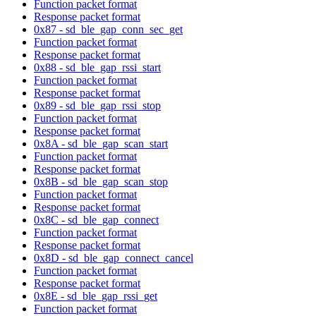
Function packet format
Response packet format
0x87 - sd_ble_gap_conn_sec_get
Function packet format
Response packet format
0x88 - sd_ble_gap_rssi_start
Function packet format
Response packet format
0x89 - sd_ble_gap_rssi_stop
Function packet format
Response packet format
0x8A - sd_ble_gap_scan_start
Function packet format
Response packet format
0x8B - sd_ble_gap_scan_stop
Function packet format
Response packet format
0x8C - sd_ble_gap_connect
Function packet format
Response packet format
0x8D - sd_ble_gap_connect_cancel
Function packet format
Response packet format
0x8E - sd_ble_gap_rssi_get
Function packet format