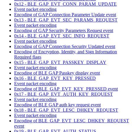
0x12 - BLE_GAP_EVT_CONN_PARAM_UPDATE
Event packet encoding
Encoding of GAP Connection Parameter Update event
0x13 - BLE_GAP_EVT_SEC_PARAMS_REQUEST
Event packet encoding
Encoding of GAP Security Parameters Request event
0x14 - BLE_GAP_EVT_SEC_INFO_REQUEST
Event packet encoding
Encoding of GAP Connection Security Updated event
Encoding of Encryption, Identity, and Sign Information
Required flags
0x15 - BLE_GAP_EVT_PASSKEY_DISPLAY
Event packet encoding
Encoding of BLE GAP Passkey display event
0x16 - BLE_GAP_EVT_KEY_PRESSED
Event packet encoding
Encoding of BLE_GAP_EVT_KEY_PRESSED event
0x17 - BLE_GAP_EVT_AUTH_KEY_REQUEST
Event packet encoding
Encoding of BLE GAP auth key request event
0x18 - BLE_GAP_EVT_LESC_DHKEY_REQUEST
Event packet encoding
Encoding of BLE_GAP_EVT_LESC_DHKEY_REQUEST
event
0x19 - BLE_GAP_EVT_AUTH_STATUS