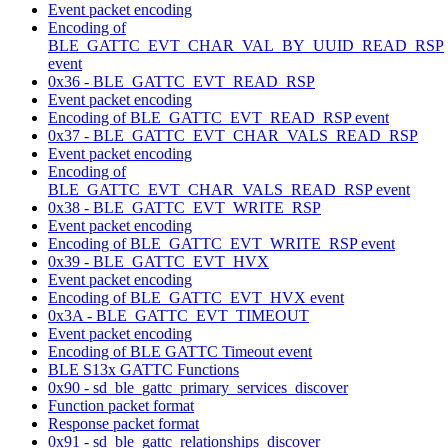
Event packet encoding
Encoding of
BLE_GATTC_EVT_CHAR_VAL_BY_UUID_READ_RSP
event
0x36 - BLE_GATTC_EVT_READ_RSP
Event packet encoding
Encoding of BLE_GATTC_EVT_READ_RSP event
0x37 - BLE_GATTC_EVT_CHAR_VALS_READ_RSP
Event packet encoding
Encoding of
BLE_GATTC_EVT_CHAR_VALS_READ_RSP event
0x38 - BLE_GATTC_EVT_WRITE_RSP
Event packet encoding
Encoding of BLE_GATTC_EVT_WRITE_RSP event
0x39 - BLE_GATTC_EVT_HVX
Event packet encoding
Encoding of BLE_GATTC_EVT_HVX event
0x3A - BLE_GATTC_EVT_TIMEOUT
Event packet encoding
Encoding of BLE GATTC Timeout event
BLE S13x GATTC Functions
0x90 - sd_ble_gattc_primary_services_discover
Function packet format
Response packet format
0x91 - sd_ble_gattc_relationships_discover