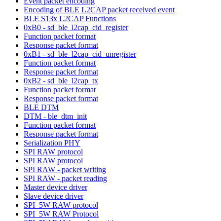
Event packet encoding
Encoding of BLE L2CAP packet received event
BLE S13x L2CAP Functions
0xB0 - sd_ble_l2cap_cid_register
Function packet format
Response packet format
0xB1 - sd_ble_l2cap_cid_unregister
Function packet format
Response packet format
0xB2 - sd_ble_l2cap_tx
Function packet format
Response packet format
BLE DTM
DTM - ble_dtm_init
Function packet format
Response packet format
Serialization PHY
SPI RAW protocol
SPI RAW protocol
SPI RAW - packet writing
SPI RAW - packet reading
Master device driver
Slave device driver
SPI_5W RAW protocol
SPI_5W RAW Protocol