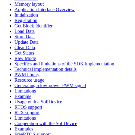
Memory layout
Application Interface Overview
Initialization
Registration
Get Block Identifier
Load Data
Store Data
Update Data
Clear Data
Get Status
Raw Mode
Specifics and limitations of the SDK implementation
Technical implementation details
PWM library
Resource usage
Generating a low-power PWM signal
Limitations
Example
Usage with a SoftDevice
RTOS support
RTX support
Limitations
Cooperation with the SoftDevice
Examples
FreeRTOS support