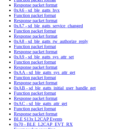
Response packet format
0xA6 - sd_ble_gatts_hvx
Function packet format
Response packet format
0xA7 - sd_ble_gatts_service_changed
Function packet format
Response packet format
0xA8 - sd_ble_gatts_rw_authorize_reply
Function packet format
Response packet format
0xA9 - sd_ble_gatts_sys_attr_set
Function packet format
Response packet format
0xAA - sd_ble_gatts_sys_attr_get
Function packet format
Response packet format
0xAB - sd_ble_gatts_initial_user_handle_get
Function packet format
Response packet format
0xAC - sd_ble_gatts_attr_get
Function packet format
Response packet format
BLE S13x L2CAP Events
0x70 - BLE_L2CAP_EVT_RX