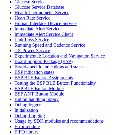
Glucose Service
Glucose Service Database
Health Thermometer Service
Heart Rate Service
Human Interface Device Service
Immediate Alert Service
Immediate Alert Service Client
Link Loss Service
Running Speed and Cadence Service
TX Power Service
Experimental: Location and Navigation Service
Board Support Package (BSP)
Board-specific indications and states
BSP indication states
BSP BLE Button Assignments
Testing the BSP BLE Button Functionality
BSP BLE Button Module
BSP ANT Button Module
Button handling library
Debug logger
Initialization
Debug Logging
Usage by SDK modules and recommendations
Error module
FIFO library