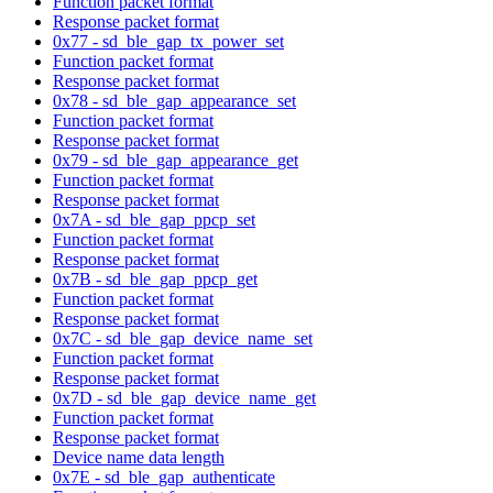
Function packet format
Response packet format
0x77 - sd_ble_gap_tx_power_set
Function packet format
Response packet format
0x78 - sd_ble_gap_appearance_set
Function packet format
Response packet format
0x79 - sd_ble_gap_appearance_get
Function packet format
Response packet format
0x7A - sd_ble_gap_ppcp_set
Function packet format
Response packet format
0x7B - sd_ble_gap_ppcp_get
Function packet format
Response packet format
0x7C - sd_ble_gap_device_name_set
Function packet format
Response packet format
0x7D - sd_ble_gap_device_name_get
Function packet format
Response packet format
Device name data length
0x7E - sd_ble_gap_authenticate