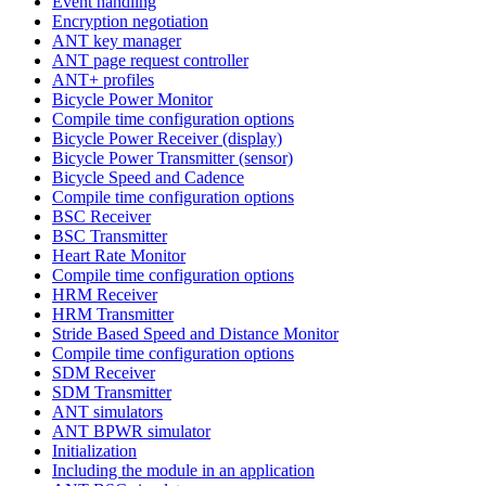
Event handling
Encryption negotiation
ANT key manager
ANT page request controller
ANT+ profiles
Bicycle Power Monitor
Compile time configuration options
Bicycle Power Receiver (display)
Bicycle Power Transmitter (sensor)
Bicycle Speed and Cadence
Compile time configuration options
BSC Receiver
BSC Transmitter
Heart Rate Monitor
Compile time configuration options
HRM Receiver
HRM Transmitter
Stride Based Speed and Distance Monitor
Compile time configuration options
SDM Receiver
SDM Transmitter
ANT simulators
ANT BPWR simulator
Initialization
Including the module in an application