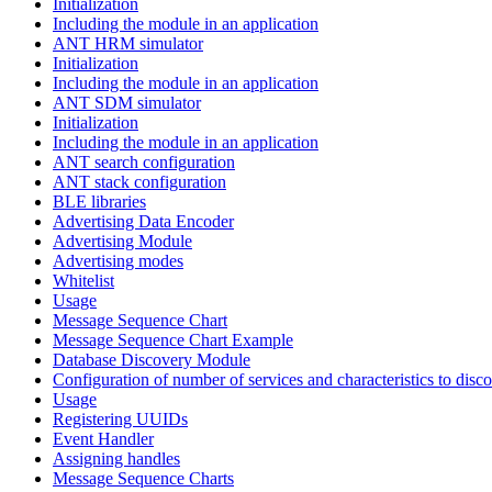
Initialization
Including the module in an application
ANT HRM simulator
Initialization
Including the module in an application
ANT SDM simulator
Initialization
Including the module in an application
ANT search configuration
ANT stack configuration
BLE libraries
Advertising Data Encoder
Advertising Module
Advertising modes
Whitelist
Usage
Message Sequence Chart
Message Sequence Chart Example
Database Discovery Module
Configuration of number of services and characteristics to disco
Usage
Registering UUIDs
Event Handler
Assigning handles
Message Sequence Charts