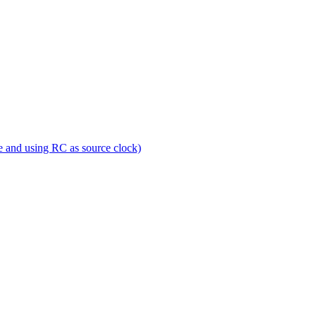
e and using RC as source clock)