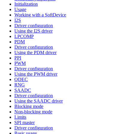
Initialization
Usage
Working with a SoftDevice
I2S
Driver configuration
Using the I2S driver
LPCOMP
PDM
Driver configuration
Using the PDM driver
PPI
PWM
Driver configuration
Using the PWM driver
QDEC
RNG
SAADC
Driver configuration
Using the SAADC driver
Blocking mode
Non-blocking mode
Limits
SPI master
Driver configuration
Basic usage