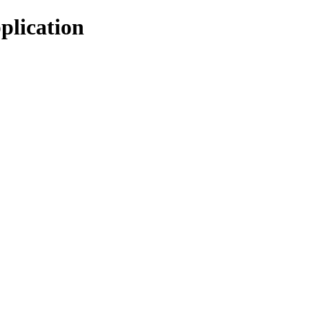
plication