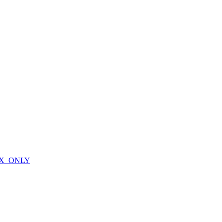
X_ONLY