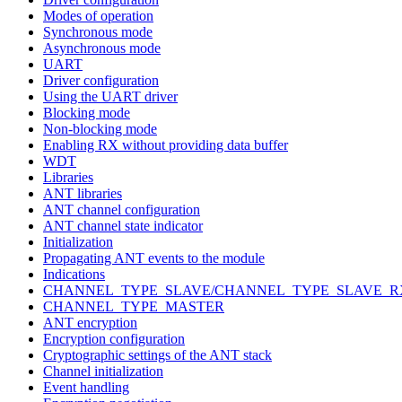
Modes of operation
Synchronous mode
Asynchronous mode
UART
Driver configuration
Using the UART driver
Blocking mode
Non-blocking mode
Enabling RX without providing data buffer
WDT
Libraries
ANT libraries
ANT channel configuration
ANT channel state indicator
Initialization
Propagating ANT events to the module
Indications
CHANNEL_TYPE_SLAVE/CHANNEL_TYPE_SLAVE_R
CHANNEL_TYPE_MASTER
ANT encryption
Encryption configuration
Cryptographic settings of the ANT stack
Channel initialization
Event handling