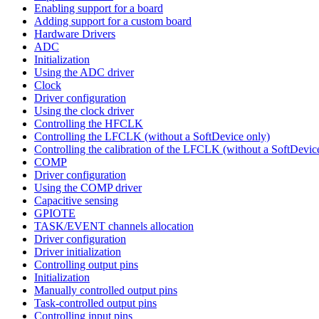
Enabling support for a board
Adding support for a custom board
Hardware Drivers
ADC
Initialization
Using the ADC driver
Clock
Driver configuration
Using the clock driver
Controlling the HFCLK
Controlling the LFCLK (without a SoftDevice only)
Controlling the calibration of the LFCLK (without a SoftDevic
COMP
Driver configuration
Using the COMP driver
Capacitive sensing
GPIOTE
TASK/EVENT channels allocation
Driver configuration
Driver initialization
Controlling output pins
Initialization
Manually controlled output pins
Task-controlled output pins
Controlling input pins