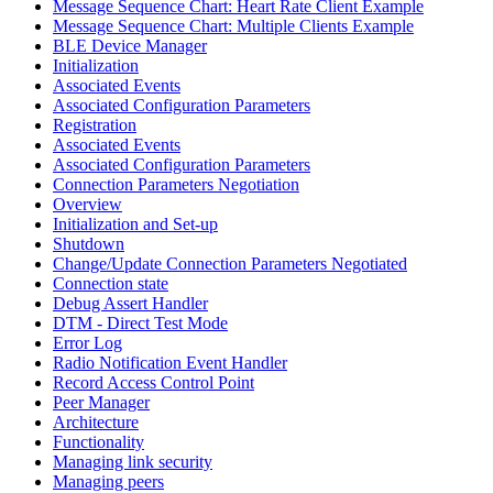
Message Sequence Chart: Heart Rate Client Example
Message Sequence Chart: Multiple Clients Example
BLE Device Manager
Initialization
Associated Events
Associated Configuration Parameters
Registration
Associated Events
Associated Configuration Parameters
Connection Parameters Negotiation
Overview
Initialization and Set-up
Shutdown
Change/Update Connection Parameters Negotiated
Connection state
Debug Assert Handler
DTM - Direct Test Mode
Error Log
Radio Notification Event Handler
Record Access Control Point
Peer Manager
Architecture
Functionality
Managing link security
Managing peers