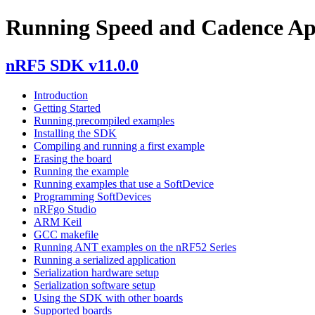
Running Speed and Cadence Ap
nRF5 SDK v11.0.0
Introduction
Getting Started
Running precompiled examples
Installing the SDK
Compiling and running a first example
Erasing the board
Running the example
Running examples that use a SoftDevice
Programming SoftDevices
nRFgo Studio
ARM Keil
GCC makefile
Running ANT examples on the nRF52 Series
Running a serialized application
Serialization hardware setup
Serialization software setup
Using the SDK with other boards
Supported boards