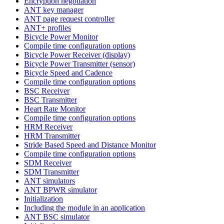
Encryption negotiation
ANT key manager
ANT page request controller
ANT+ profiles
Bicycle Power Monitor
Compile time configuration options
Bicycle Power Receiver (display)
Bicycle Power Transmitter (sensor)
Bicycle Speed and Cadence
Compile time configuration options
BSC Receiver
BSC Transmitter
Heart Rate Monitor
Compile time configuration options
HRM Receiver
HRM Transmitter
Stride Based Speed and Distance Monitor
Compile time configuration options
SDM Receiver
SDM Transmitter
ANT simulators
ANT BPWR simulator
Initialization
Including the module in an application
ANT BSC simulator