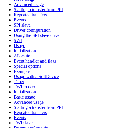
Advanced usage
Starting a transfer from PPI
Repeated transfers
Events
SPI slave
Driver configuration
Using the SPI slave driver
SWI
Usage
Initialization
Allocation
Event handler and flags
Special options
Example
Usage with a SoftDevice
Timer
TWI master
Initialization
Basic usage
Advanced usage
Starting a transfer from PPI
Repeated transfers
Events
TWI slave
Driver configuration