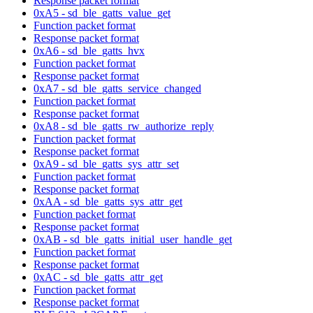
Response packet format
0xA5 - sd_ble_gatts_value_get
Function packet format
Response packet format
0xA6 - sd_ble_gatts_hvx
Function packet format
Response packet format
0xA7 - sd_ble_gatts_service_changed
Function packet format
Response packet format
0xA8 - sd_ble_gatts_rw_authorize_reply
Function packet format
Response packet format
0xA9 - sd_ble_gatts_sys_attr_set
Function packet format
Response packet format
0xAA - sd_ble_gatts_sys_attr_get
Function packet format
Response packet format
0xAB - sd_ble_gatts_initial_user_handle_get
Function packet format
Response packet format
0xAC - sd_ble_gatts_attr_get
Function packet format
Response packet format