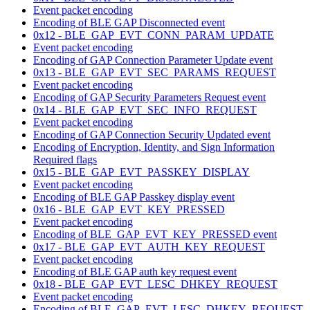
Event packet encoding
Encoding of BLE GAP Disconnected event
0x12 - BLE_GAP_EVT_CONN_PARAM_UPDATE
Event packet encoding
Encoding of GAP Connection Parameter Update event
0x13 - BLE_GAP_EVT_SEC_PARAMS_REQUEST
Event packet encoding
Encoding of GAP Security Parameters Request event
0x14 - BLE_GAP_EVT_SEC_INFO_REQUEST
Event packet encoding
Encoding of GAP Connection Security Updated event
Encoding of Encryption, Identity, and Sign Information
Required flags
0x15 - BLE_GAP_EVT_PASSKEY_DISPLAY
Event packet encoding
Encoding of BLE GAP Passkey display event
0x16 - BLE_GAP_EVT_KEY_PRESSED
Event packet encoding
Encoding of BLE_GAP_EVT_KEY_PRESSED event
0x17 - BLE_GAP_EVT_AUTH_KEY_REQUEST
Event packet encoding
Encoding of BLE GAP auth key request event
0x18 - BLE_GAP_EVT_LESC_DHKEY_REQUEST
Event packet encoding
Encoding of BLE_GAP_EVT_LESC_DHKEY_REQUEST