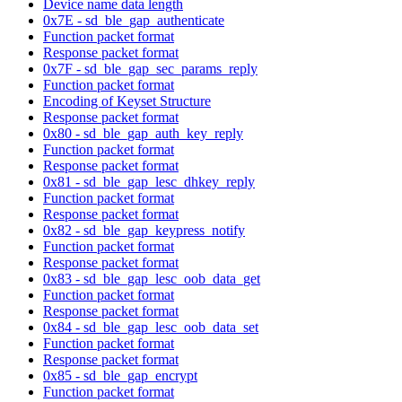
Device name data length
0x7E - sd_ble_gap_authenticate
Function packet format
Response packet format
0x7F - sd_ble_gap_sec_params_reply
Function packet format
Encoding of Keyset Structure
Response packet format
0x80 - sd_ble_gap_auth_key_reply
Function packet format
Response packet format
0x81 - sd_ble_gap_lesc_dhkey_reply
Function packet format
Response packet format
0x82 - sd_ble_gap_keypress_notify
Function packet format
Response packet format
0x83 - sd_ble_gap_lesc_oob_data_get
Function packet format
Response packet format
0x84 - sd_ble_gap_lesc_oob_data_set
Function packet format
Response packet format
0x85 - sd_ble_gap_encrypt
Function packet format