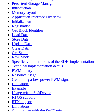
Persistent Storage Manager
Introduction
Memory layout
Application Interface Overview
Initialization
Registration
Get Block Identifier
Load Data
Store Data
Update Data
Clear Data
Get Status
Raw Mode
Specifics and limitations of the SDK implementation
Technical implementation details
PWM library
Resource usage
Generating a low-power PWM signal
Limitations
Example
Usage with a SoftDevice
RTOS support
RTX support
Limitations
Cooperation with the SoftDevice