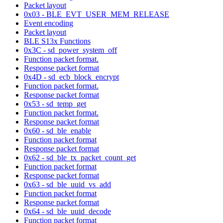
Packet layout
0x03 - BLE_EVT_USER_MEM_RELEASE
Event encoding
Packet layout
BLE S13x Functions
0x3C - sd_power_system_off
Function packet format.
Response packet format
0x4D - sd_ecb_block_encrypt
Function packet format.
Response packet format
0x53 - sd_temp_get
Function packet format.
Response packet format
0x60 - sd_ble_enable
Function packet format
Response packet format
0x62 - sd_ble_tx_packet_count_get
Function packet format
Response packet format
0x63 - sd_ble_uuid_vs_add
Function packet format
Response packet format
0x64 - sd_ble_uuid_decode
Function packet format