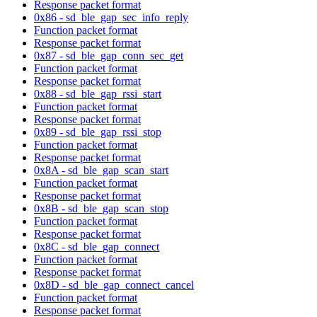
Response packet format
0x86 - sd_ble_gap_sec_info_reply
Function packet format
Response packet format
0x87 - sd_ble_gap_conn_sec_get
Function packet format
Response packet format
0x88 - sd_ble_gap_rssi_start
Function packet format
Response packet format
0x89 - sd_ble_gap_rssi_stop
Function packet format
Response packet format
0x8A - sd_ble_gap_scan_start
Function packet format
Response packet format
0x8B - sd_ble_gap_scan_stop
Function packet format
Response packet format
0x8C - sd_ble_gap_connect
Function packet format
Response packet format
0x8D - sd_ble_gap_connect_cancel
Function packet format
Response packet format