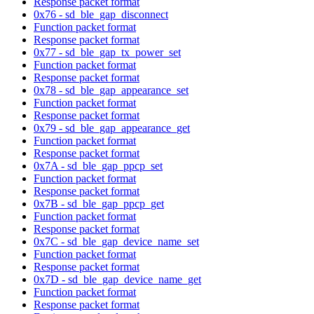
Response packet format
0x76 - sd_ble_gap_disconnect
Function packet format
Response packet format
0x77 - sd_ble_gap_tx_power_set
Function packet format
Response packet format
0x78 - sd_ble_gap_appearance_set
Function packet format
Response packet format
0x79 - sd_ble_gap_appearance_get
Function packet format
Response packet format
0x7A - sd_ble_gap_ppcp_set
Function packet format
Response packet format
0x7B - sd_ble_gap_ppcp_get
Function packet format
Response packet format
0x7C - sd_ble_gap_device_name_set
Function packet format
Response packet format
0x7D - sd_ble_gap_device_name_get
Function packet format
Response packet format