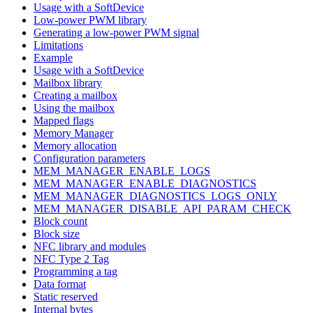
Usage with a SoftDevice
Low-power PWM library
Generating a low-power PWM signal
Limitations
Example
Usage with a SoftDevice
Mailbox library
Creating a mailbox
Using the mailbox
Mapped flags
Memory Manager
Memory allocation
Configuration parameters
MEM_MANAGER_ENABLE_LOGS
MEM_MANAGER_ENABLE_DIAGNOSTICS
MEM_MANAGER_DIAGNOSTICS_LOGS_ONLY
MEM_MANAGER_DISABLE_API_PARAM_CHECK
Block count
Block size
NFC library and modules
NFC Type 2 Tag
Programming a tag
Data format
Static reserved
Internal bytes