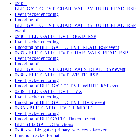
0x35 -
BLE_GATTC_EVT_CHAR_VAL_BY_UUID_READ_RSP
Event packet encoding
Encoding of
BLE_GATTC_EVT_CHAR_VAL_BY_UUID_READ_RSP
event
0x36 - BLE_GATTC_EVT_READ_RSP
Event packet encoding
Encoding of BLE_GATTC_EVT_READ_RSP event
0x37 - BLE_GATTC_EVT_CHAR_VALS_READ_RSP
Event packet encoding
Encoding of
BLE_GATTC_EVT_CHAR_VALS_READ_RSP event
0x38 - BLE_GATTC_EVT_WRITE_RSP
Event packet encoding
Encoding of BLE_GATTC_EVT_WRITE_RSP event
0x39 - BLE_GATTC_EVT_HVX
Event packet encoding
Encoding of BLE_GATTC_EVT_HVX event
0x3A - BLE_GATTC_EVT_TIMEOUT
Event packet encoding
Encoding of BLE GATTC Timeout event
BLE S13x GATTC Functions
0x90 - sd_ble_gattc_primary_services_discover
Function packet format