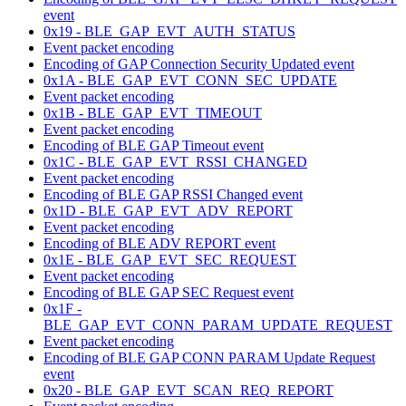
event
0x19 - BLE_GAP_EVT_AUTH_STATUS
Event packet encoding
Encoding of GAP Connection Security Updated event
0x1A - BLE_GAP_EVT_CONN_SEC_UPDATE
Event packet encoding
0x1B - BLE_GAP_EVT_TIMEOUT
Event packet encoding
Encoding of BLE GAP Timeout event
0x1C - BLE_GAP_EVT_RSSI_CHANGED
Event packet encoding
Encoding of BLE GAP RSSI Changed event
0x1D - BLE_GAP_EVT_ADV_REPORT
Event packet encoding
Encoding of BLE ADV REPORT event
0x1E - BLE_GAP_EVT_SEC_REQUEST
Event packet encoding
Encoding of BLE GAP SEC Request event
0x1F -
BLE_GAP_EVT_CONN_PARAM_UPDATE_REQUEST
Event packet encoding
Encoding of BLE GAP CONN PARAM Update Request
event
0x20 - BLE_GAP_EVT_SCAN_REQ_REPORT