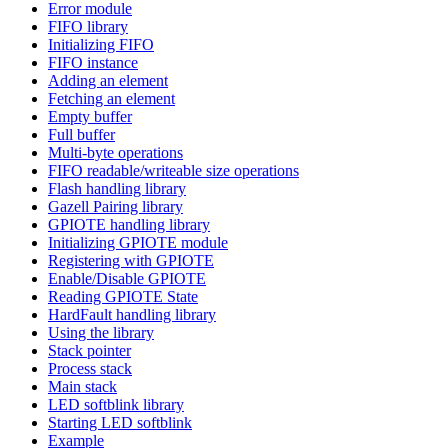
Error module
FIFO library
Initializing FIFO
FIFO instance
Adding an element
Fetching an element
Empty buffer
Full buffer
Multi-byte operations
FIFO readable/writeable size operations
Flash handling library
Gazell Pairing library
GPIOTE handling library
Initializing GPIOTE module
Registering with GPIOTE
Enable/Disable GPIOTE
Reading GPIOTE State
HardFault handling library
Using the library
Stack pointer
Process stack
Main stack
LED softblink library
Starting LED softblink
Example