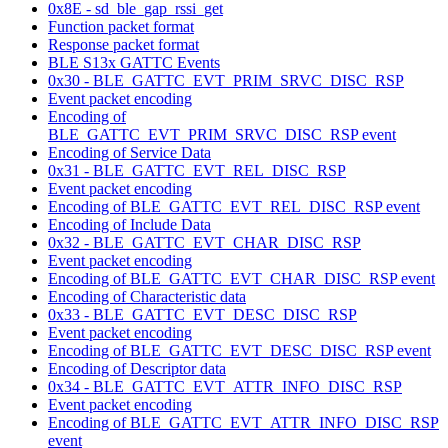
0x8E - sd_ble_gap_rssi_get
Function packet format
Response packet format
BLE S13x GATTC Events
0x30 - BLE_GATTC_EVT_PRIM_SRVC_DISC_RSP
Event packet encoding
Encoding of
BLE_GATTC_EVT_PRIM_SRVC_DISC_RSP event
Encoding of Service Data
0x31 - BLE_GATTC_EVT_REL_DISC_RSP
Event packet encoding
Encoding of BLE_GATTC_EVT_REL_DISC_RSP event
Encoding of Include Data
0x32 - BLE_GATTC_EVT_CHAR_DISC_RSP
Event packet encoding
Encoding of BLE_GATTC_EVT_CHAR_DISC_RSP event
Encoding of Characteristic data
0x33 - BLE_GATTC_EVT_DESC_DISC_RSP
Event packet encoding
Encoding of BLE_GATTC_EVT_DESC_DISC_RSP event
Encoding of Descriptor data
0x34 - BLE_GATTC_EVT_ATTR_INFO_DISC_RSP
Event packet encoding
Encoding of BLE_GATTC_EVT_ATTR_INFO_DISC_RSP
event