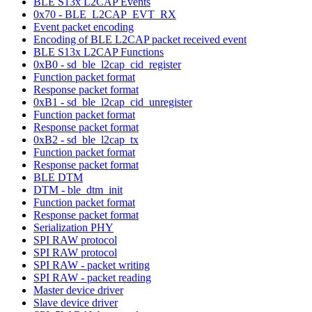
BLE S13x L2CAP Events
0x70 - BLE_L2CAP_EVT_RX
Event packet encoding
Encoding of BLE L2CAP packet received event
BLE S13x L2CAP Functions
0xB0 - sd_ble_l2cap_cid_register
Function packet format
Response packet format
0xB1 - sd_ble_l2cap_cid_unregister
Function packet format
Response packet format
0xB2 - sd_ble_l2cap_tx
Function packet format
Response packet format
BLE DTM
DTM - ble_dtm_init
Function packet format
Response packet format
Serialization PHY
SPI RAW protocol
SPI RAW protocol
SPI RAW - packet writing
SPI RAW - packet reading
Master device driver
Slave device driver