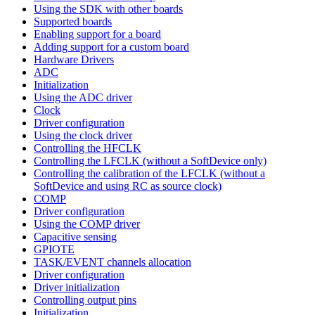
Using the SDK with other boards
Supported boards
Enabling support for a board
Adding support for a custom board
Hardware Drivers
ADC
Initialization
Using the ADC driver
Clock
Driver configuration
Using the clock driver
Controlling the HFCLK
Controlling the LFCLK (without a SoftDevice only)
Controlling the calibration of the LFCLK (without a
SoftDevice and using RC as source clock)
COMP
Driver configuration
Using the COMP driver
Capacitive sensing
GPIOTE
TASK/EVENT channels allocation
Driver configuration
Driver initialization
Controlling output pins
Initialization