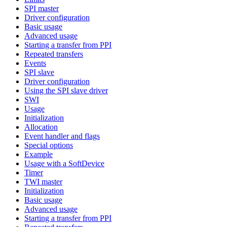
SPI master
Driver configuration
Basic usage
Advanced usage
Starting a transfer from PPI
Repeated transfers
Events
SPI slave
Driver configuration
Using the SPI slave driver
SWI
Usage
Initialization
Allocation
Event handler and flags
Special options
Example
Usage with a SoftDevice
Timer
TWI master
Initialization
Basic usage
Advanced usage
Starting a transfer from PPI