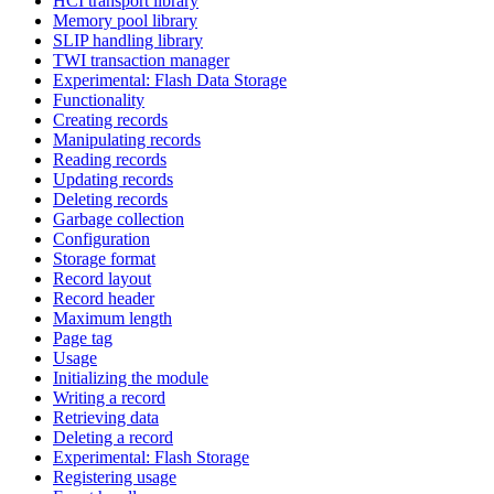
HCI transport library
Memory pool library
SLIP handling library
TWI transaction manager
Experimental: Flash Data Storage
Functionality
Creating records
Manipulating records
Reading records
Updating records
Deleting records
Garbage collection
Configuration
Storage format
Record layout
Record header
Maximum length
Page tag
Usage
Initializing the module
Writing a record
Retrieving data
Deleting a record
Experimental: Flash Storage
Registering usage