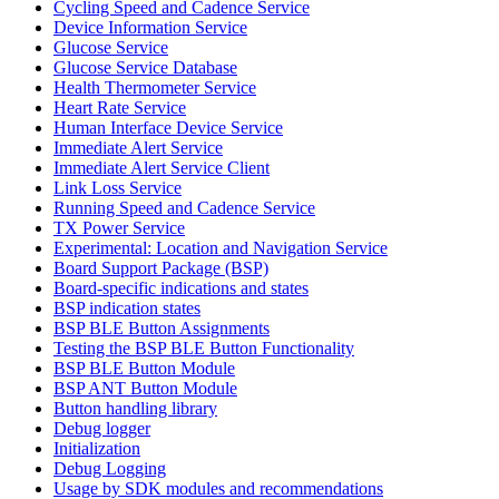
Cycling Speed and Cadence Service
Device Information Service
Glucose Service
Glucose Service Database
Health Thermometer Service
Heart Rate Service
Human Interface Device Service
Immediate Alert Service
Immediate Alert Service Client
Link Loss Service
Running Speed and Cadence Service
TX Power Service
Experimental: Location and Navigation Service
Board Support Package (BSP)
Board-specific indications and states
BSP indication states
BSP BLE Button Assignments
Testing the BSP BLE Button Functionality
BSP BLE Button Module
BSP ANT Button Module
Button handling library
Debug logger
Initialization
Debug Logging
Usage by SDK modules and recommendations