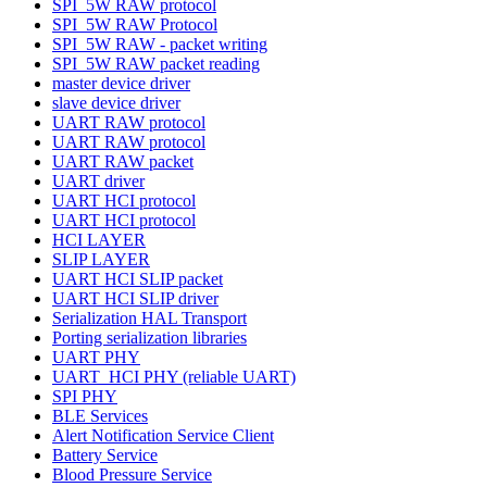
SPI_5W RAW protocol
SPI_5W RAW Protocol
SPI_5W RAW - packet writing
SPI_5W RAW packet reading
master device driver
slave device driver
UART RAW protocol
UART RAW protocol
UART RAW packet
UART driver
UART HCI protocol
UART HCI protocol
HCI LAYER
SLIP LAYER
UART HCI SLIP packet
UART HCI SLIP driver
Serialization HAL Transport
Porting serialization libraries
UART PHY
UART_HCI PHY (reliable UART)
SPI PHY
BLE Services
Alert Notification Service Client
Battery Service
Blood Pressure Service