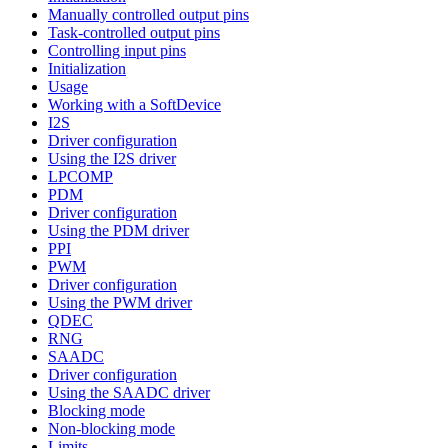
Manually controlled output pins
Task-controlled output pins
Controlling input pins
Initialization
Usage
Working with a SoftDevice
I2S
Driver configuration
Using the I2S driver
LPCOMP
PDM
Driver configuration
Using the PDM driver
PPI
PWM
Driver configuration
Using the PWM driver
QDEC
RNG
SAADC
Driver configuration
Using the SAADC driver
Blocking mode
Non-blocking mode
Limits