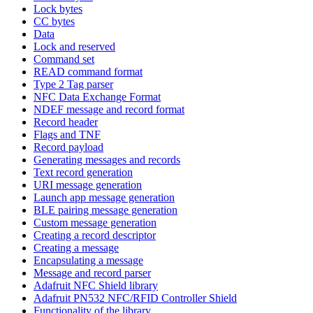
Lock bytes
CC bytes
Data
Lock and reserved
Command set
READ command format
Type 2 Tag parser
NFC Data Exchange Format
NDEF message and record format
Record header
Flags and TNF
Record payload
Generating messages and records
Text record generation
URI message generation
Launch app message generation
BLE pairing message generation
Custom message generation
Creating a record descriptor
Creating a message
Encapsulating a message
Message and record parser
Adafruit NFC Shield library
Adafruit PN532 NFC/RFID Controller Shield
Functionality of the library