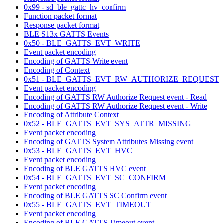
0x99 - sd_ble_gattc_hv_confirm
Function packet format
Response packet format
BLE S13x GATTS Events
0x50 - BLE_GATTS_EVT_WRITE
Event packet encoding
Encoding of GATTS Write event
Encoding of Context
0x51 - BLE_GATTS_EVT_RW_AUTHORIZE_REQUEST
Event packet encoding
Encoding of GATTS RW Authorize Request event - Read
Encoding of GATTS RW Authorize Request event - Write
Encoding of Attribute Context
0x52 - BLE_GATTS_EVT_SYS_ATTR_MISSING
Event packet encoding
Encoding of GATTS System Attributes Missing event
0x53 - BLE_GATTS_EVT_HVC
Event packet encoding
Encoding of BLE GATTS HVC event
0x54 - BLE_GATTS_EVT_SC_CONFIRM
Event packet encoding
Encoding of BLE GATTS SC Confirm event
0x55 - BLE_GATTS_EVT_TIMEOUT
Event packet encoding
Encoding of BLE GATTS Timeout event