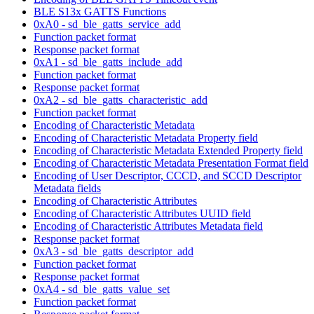
BLE S13x GATTS Functions
0xA0 - sd_ble_gatts_service_add
Function packet format
Response packet format
0xA1 - sd_ble_gatts_include_add
Function packet format
Response packet format
0xA2 - sd_ble_gatts_characteristic_add
Function packet format
Encoding of Characteristic Metadata
Encoding of Characteristic Metadata Property field
Encoding of Characteristic Metadata Extended Property field
Encoding of Characteristic Metadata Presentation Format field
Encoding of User Descriptor, CCCD, and SCCD Descriptor
Metadata fields
Encoding of Characteristic Attributes
Encoding of Characteristic Attributes UUID field
Encoding of Characteristic Attributes Metadata field
Response packet format
0xA3 - sd_ble_gatts_descriptor_add
Function packet format
Response packet format
0xA4 - sd_ble_gatts_value_set
Function packet format