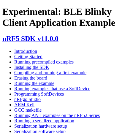
Experimental: BLE Blinky
Client Application Example
nRF5 SDK v11.0.0
Introduction
Getting Started
Running precompiled examples
Installing the SDK
Compiling and running a first example
Erasing the board
Running the example
Running examples that use a SoftDevice
Programming SoftDevices
nRFgo Studio
ARM Keil
GCC makefile
Running ANT examples on the nRF52 Series
Running a serialized application
Serialization hardware setup
Serialization software setup