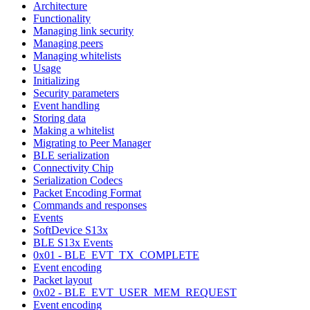
Architecture
Functionality
Managing link security
Managing peers
Managing whitelists
Usage
Initializing
Security parameters
Event handling
Storing data
Making a whitelist
Migrating to Peer Manager
BLE serialization
Connectivity Chip
Serialization Codecs
Packet Encoding Format
Commands and responses
Events
SoftDevice S13x
BLE S13x Events
0x01 - BLE_EVT_TX_COMPLETE
Event encoding
Packet layout
0x02 - BLE_EVT_USER_MEM_REQUEST
Event encoding