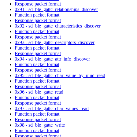
Response packet format
0x91 - sd_ble_gattc_relationships_discover
Function packet format
Response packet format
0x92 - sd_ble_gattc_characteristics_discover
Function packet format
Response packet format
0x93 - sd_ble_gattc_descriptors_discover
Function packet format
Response packet format
0x94 - sd_ble_gattc_attr_info_discover
Function packet format
Response packet format
0x95 - sd_ble_gattc_char_value_by_uuid_read
Function packet format
Response packet format
0x96 - sd_ble_gattc_read
Function packet format
Response packet format
0x97 - sd_ble_gattc_char_values_read
Function packet format
Response packet format
0x98 - sd_ble_gattc_write
Function packet format
Response packet format