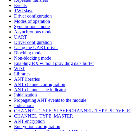
Repeated transfers
Events
TWI slave
Driver configuration
Modes of operation
Synchronous mode
Asynchronous mode
UART
Driver configuration
Using the UART driver
Blocking mode
Non-blocking mode
Enabling RX without providing data buffer
WDT
Libraries
ANT libraries
ANT channel configuration
ANT channel state indicator
Initialization
Propagating ANT events to the module
Indications
CHANNEL_TYPE_SLAVE/CHANNEL_TYPE_SLAVE_R
CHANNEL_TYPE_MASTER
ANT encryption
Encryption configuration