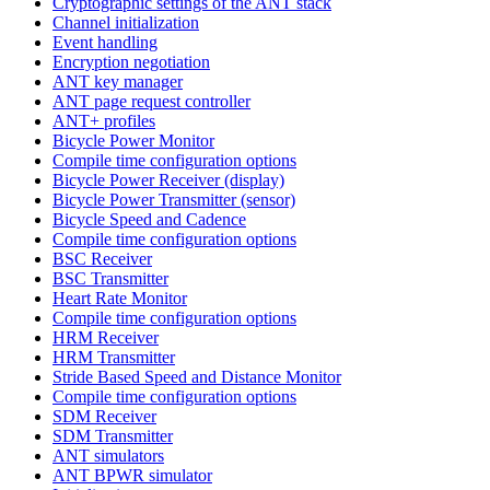
Cryptographic settings of the ANT stack
Channel initialization
Event handling
Encryption negotiation
ANT key manager
ANT page request controller
ANT+ profiles
Bicycle Power Monitor
Compile time configuration options
Bicycle Power Receiver (display)
Bicycle Power Transmitter (sensor)
Bicycle Speed and Cadence
Compile time configuration options
BSC Receiver
BSC Transmitter
Heart Rate Monitor
Compile time configuration options
HRM Receiver
HRM Transmitter
Stride Based Speed and Distance Monitor
Compile time configuration options
SDM Receiver
SDM Transmitter
ANT simulators
ANT BPWR simulator