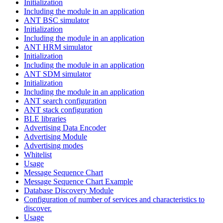
Initialization
Including the module in an application
ANT BSC simulator
Initialization
Including the module in an application
ANT HRM simulator
Initialization
Including the module in an application
ANT SDM simulator
Initialization
Including the module in an application
ANT search configuration
ANT stack configuration
BLE libraries
Advertising Data Encoder
Advertising Module
Advertising modes
Whitelist
Usage
Message Sequence Chart
Message Sequence Chart Example
Database Discovery Module
Configuration of number of services and characteristics to
discover.
Usage