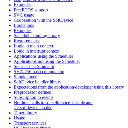
Examples
FreeRTOS support
SVC usage
Cooperation with the SoftDevice
Limitations
Examples
Schedule handling library
Requirements:
Logic in main context:
Logic in interrupt context:
Applications using the Scheduler
Applications not using the Scheduler
Sensor Data Simulator
SHA-256 hash computation
Simple timer
SoftDevice handler library
Expectations from the application/developer using this library
Preprocessor defines
Subscription to events
No direct calls to sd_softdevice_disable and
sd_softdevice_enable
Timer library
Usage
Transport services