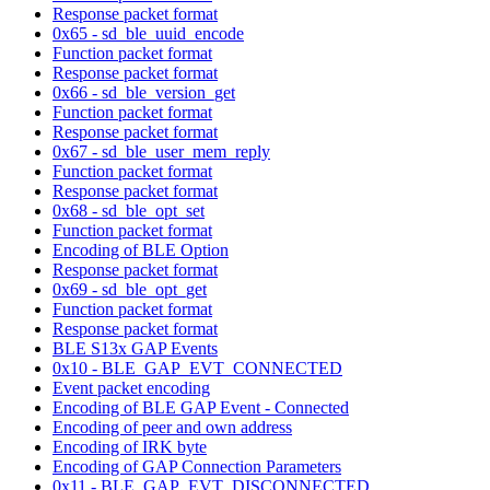
Response packet format
0x65 - sd_ble_uuid_encode
Function packet format
Response packet format
0x66 - sd_ble_version_get
Function packet format
Response packet format
0x67 - sd_ble_user_mem_reply
Function packet format
Response packet format
0x68 - sd_ble_opt_set
Function packet format
Encoding of BLE Option
Response packet format
0x69 - sd_ble_opt_get
Function packet format
Response packet format
BLE S13x GAP Events
0x10 - BLE_GAP_EVT_CONNECTED
Event packet encoding
Encoding of BLE GAP Event - Connected
Encoding of peer and own address
Encoding of IRK byte
Encoding of GAP Connection Parameters
0x11 - BLE_GAP_EVT_DISCONNECTED