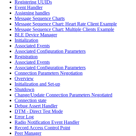
Registering UUIDs
Event Handler
Assigning handles
Message Sequence Charts
Message Sequence Chart: Heart Rate Client Example
Message Sequence Chart: Multiple Clients Example
BLE Device Manager
Initialization
Associated Events
Associated Configuration Parameters
Registration
Associated Events
Associated Configuration Parameters
Connection Parameters Negotiation
Overview
Initialization and Set-up
Shutdown
Change/Update Connection Parameters Negotiated
Connection state
Debug Assert Handler
DTM - Direct Test Mode
Error Log
Radio Notification Event Handler
Record Access Control Point
Peer Manager