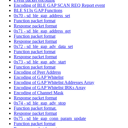
Event packet encoding
Encoding of BLE GAP SCAN REQ Report event
BLE S13x GAP Functions
0x70 - sd_ble_gap_address_set
Function packet format
Response packet format
0x71 - sd_ble_gap_address_get
Function packet format
Response packet format
0x72 - sd_ble_gap_adv_data_set
Function packet format
Response packet format
0x73 - sd_ble_gap_adv_start
Function packet format
Encoding of Peer Address
Encoding of GAP Whitelist
Encoding of GAP Whitelist Addresses Array
Encoding of GAP Whitelist IRKs Array
Encoding of Channel Mask
Response packet format
0x74 - sd_ble_gap_adv_stop
Function packet format.
Response packet format
0x75 - sd_ble_gap_conn_param_update
Function packet format