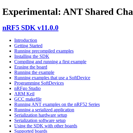
Experimental: ANT Shared Cha
nRF5 SDK v11.0.0
Introduction
Getting Started
Running precompiled examples
Installing the SDK
Compiling and running a first example
Erasing the board
Running the example
Running examples that use a SoftDevice
Programming SoftDevices
nRFgo Studio
ARM Keil
GCC makefile
Running ANT examples on the nRF52 Series
Running a serialized application
Serialization hardware setup
Serialization software setup
Using the SDK with other boards
Supported boards