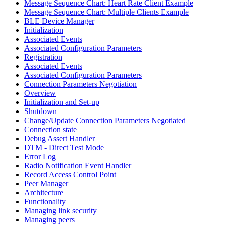
Message Sequence Chart: Heart Rate Client Example
Message Sequence Chart: Multiple Clients Example
BLE Device Manager
Initialization
Associated Events
Associated Configuration Parameters
Registration
Associated Events
Associated Configuration Parameters
Connection Parameters Negotiation
Overview
Initialization and Set-up
Shutdown
Change/Update Connection Parameters Negotiated
Connection state
Debug Assert Handler
DTM - Direct Test Mode
Error Log
Radio Notification Event Handler
Record Access Control Point
Peer Manager
Architecture
Functionality
Managing link security
Managing peers