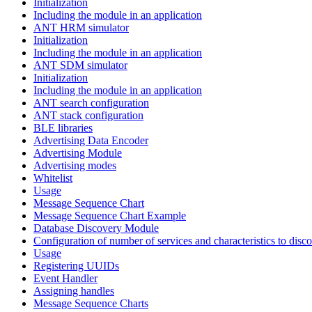
Initialization
Including the module in an application
ANT HRM simulator
Initialization
Including the module in an application
ANT SDM simulator
Initialization
Including the module in an application
ANT search configuration
ANT stack configuration
BLE libraries
Advertising Data Encoder
Advertising Module
Advertising modes
Whitelist
Usage
Message Sequence Chart
Message Sequence Chart Example
Database Discovery Module
Configuration of number of services and characteristics to disco
Usage
Registering UUIDs
Event Handler
Assigning handles
Message Sequence Charts