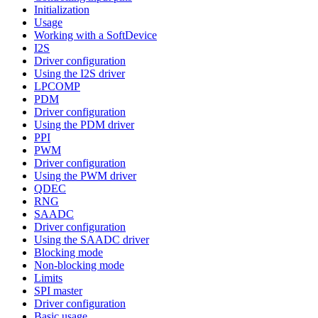
Initialization
Usage
Working with a SoftDevice
I2S
Driver configuration
Using the I2S driver
LPCOMP
PDM
Driver configuration
Using the PDM driver
PPI
PWM
Driver configuration
Using the PWM driver
QDEC
RNG
SAADC
Driver configuration
Using the SAADC driver
Blocking mode
Non-blocking mode
Limits
SPI master
Driver configuration
Basic usage