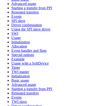
Advanced usage
Starting a transfer from PPI
Repeated transfers
Events
SPI slave
Driver configuration
Using the SPI slave driver
SWI
Usage
Initialization
Allocation
Event handler and flags
Special options
Example
Usage with a SoftDevice
Timer
TWI master
Initialization
Basic usage
Advanced usage
Starting a transfer from PPI
Repeated transfers
Events
TWI slave
Driver configuration