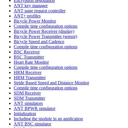
Encryption negotiation
ANT key manager
ANT page request controller
ANT+ profiles
Bicycle Power Monitor
Compile time configuration options
Bicycle Power Receiver (display)
Bicycle Power Transmitter (sensor)
Bicycle Speed and Cadence
Compile time configuration options
BSC Receiver
BSC Transmitter
Heart Rate Monitor
Compile time configuration options
HRM Receiver
HRM Transmitter
Stride Based Speed and Distance Monitor
Compile time configuration options
SDM Receiver
SDM Transmitter
ANT simulators
ANT BPWR simulator
Initialization
Including the module in an application
ANT BSC simulator