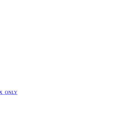
X_ONLY