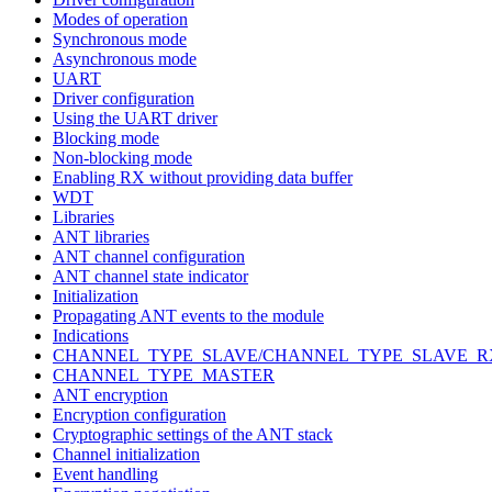
Modes of operation
Synchronous mode
Asynchronous mode
UART
Driver configuration
Using the UART driver
Blocking mode
Non-blocking mode
Enabling RX without providing data buffer
WDT
Libraries
ANT libraries
ANT channel configuration
ANT channel state indicator
Initialization
Propagating ANT events to the module
Indications
CHANNEL_TYPE_SLAVE/CHANNEL_TYPE_SLAVE_R
CHANNEL_TYPE_MASTER
ANT encryption
Encryption configuration
Cryptographic settings of the ANT stack
Channel initialization
Event handling