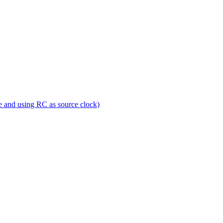
e and using RC as source clock)