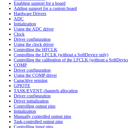
Enabling support for a board
Adding support for a custom board
Hardware Drivers
ADC
Initialization
Using the ADC driver
Clock
Driver configuration
Using the clock driver
Controlling the HFCLK
Controlling the LFCLK (without a SoftDevice only)
Controlling the calibration of the LFCLK (without a SoftDevic
COMP
Driver configuration
Using the COMP driver
Capacitive sensing
GPIOTE
TASK/EVENT channels allocation
Driver configuration
Driver initialization
Controlling output pins
Initialization
Manually controlled output pins
Task-controlled output pins
Controlling input pins