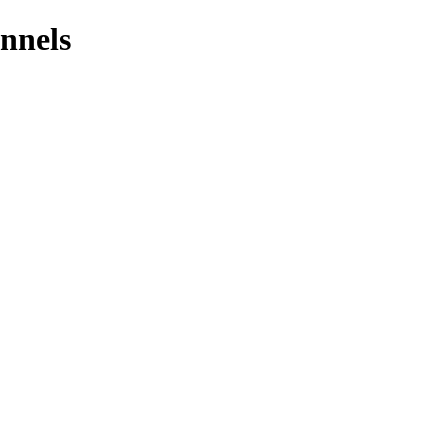
nnels